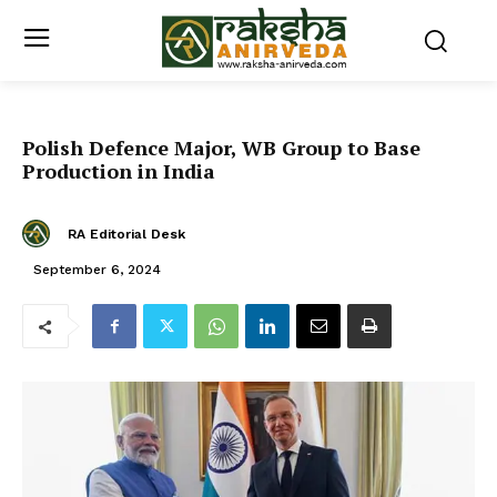
Polish Defence Major, WB Group to Base
Production in India
RA Editorial Desk
September 6, 2024