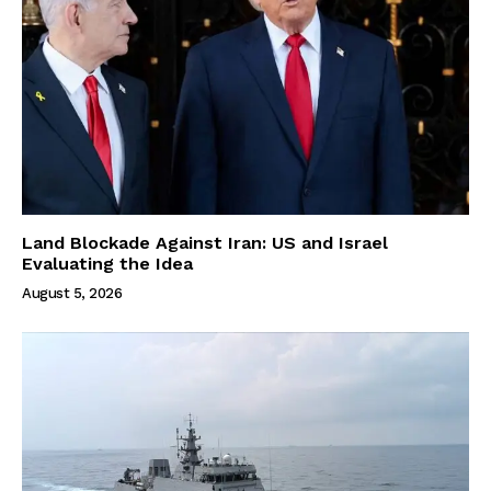
Land Blockade Against Iran: US and Israel
Evaluating the Idea
August 5, 2026