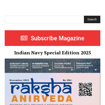
Search
Subscribe Magazine
Indian Navy Special Edition 2025