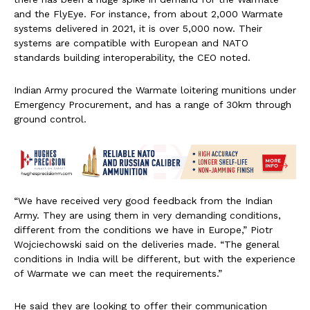
and the FlyEye. For instance, from about 2,000 Warmate
systems delivered in 2021, it is over 5,000 now. Their
systems are compatible with European and NATO
standards building interoperability, the CEO noted.
Indian Army procured the Warmate loitering munitions under
Emergency Procurement, and has a range of 30km through
ground control.
“We have received very good feedback from the Indian
Army. They are using them in very demanding conditions,
different from the conditions we have in Europe,” Piotr
Wojciechowski said on the deliveries made. “The general
conditions in India will be different, but with the experience
of Warmate we can meet the requirements.”
He said they are looking to offer their communication