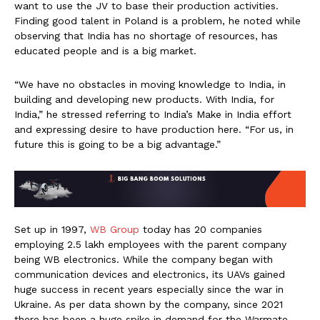
want to use the JV to base their production activities.
Finding good talent in Poland is a problem, he noted while
observing that India has no shortage of resources, has
educated people and is a big market.
“We have no obstacles in moving knowledge to India, in
building and developing new products. With India, for
India,” he stressed referring to India’s Make in India effort
and expressing desire to have production here. “For us, in
future this is going to be a big advantage.”
Set up in 1997,
WB Group
today has 20 companies
employing 2.5 lakh employees with the parent company
being WB electronics. While the company began with
communication devices and electronics, its UAVs gained
huge success in recent years especially since the war in
Ukraine. As per data shown by the company, since 2021
there has been a huge spike in demand for the Warmate