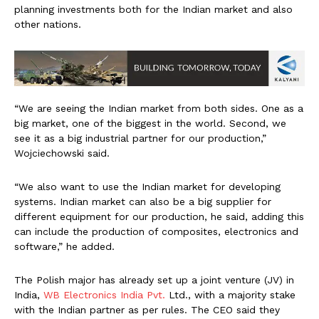
planning investments both for the Indian market and also
other nations.
“We are seeing the Indian market from both sides. One as a
big market, one of the biggest in the world. Second, we
see it as a big industrial partner for our production,”
Wojciechowski said.
“We also want to use the Indian market for developing
systems. Indian market can also be a big supplier for
different equipment for our production, he said, adding this
can include the production of composites, electronics and
software,” he added.
The Polish major has already set up a joint venture (JV) in
India,
WB Electronics India Pvt.
Ltd., with a majority stake
with the Indian partner as per rules. The CEO said they