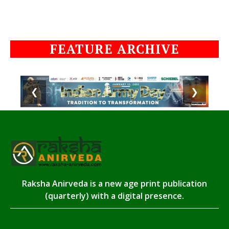
FEATURE ARCHIVE
❮
❯
Raksha Anirveda is a new age print publication
(quarterly) with a digital presence.