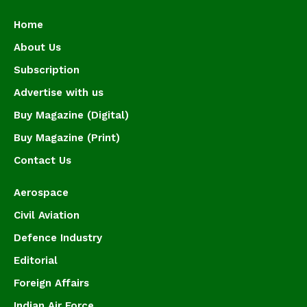
Home
About Us
Subscription
Advertise with us
Buy Magazine (Digital)
Buy Magazine (Print)
Contact Us
Aerospace
Civil Aviation
Defence Industry
Editorial
Foreign Affairs
Indian Air Force