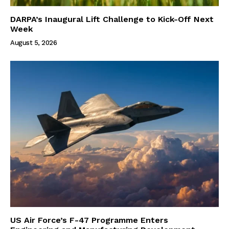
DARPA’s Inaugural Lift Challenge to Kick-Off Next
Week
August 5, 2026
US Air Force’s F-47 Programme Enters