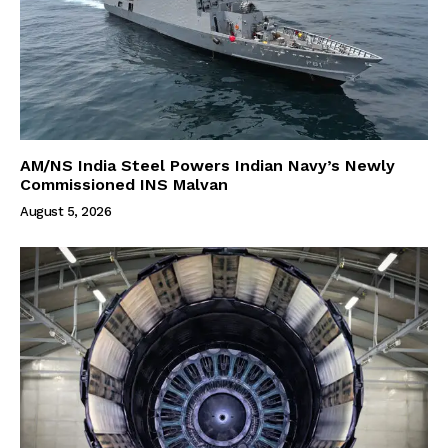
AM/NS India Steel Powers Indian Navy’s Newly
Commissioned INS Malvan
August 5, 2026