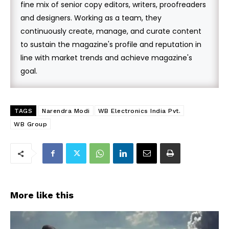
fine mix of senior copy editors, writers, proofreaders
and designers. Working as a team, they
continuously create, manage, and curate content
to sustain the magazine's profile and reputation in
line with market trends and achieve magazine's
goal.
TAGS
Narendra Modi
WB Electronics India Pvt.
WB Group
More like this