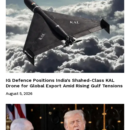
IG Defence Positions India’s Shahed-Class KAL
Drone for Global Export Amid Rising Gulf Tensions
August 5, 2026