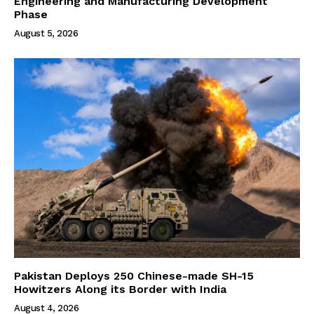
Engineering and Manufacturing Development
Phase
August 5, 2026
Pakistan Deploys 250 Chinese-made SH-15
Howitzers Along its Border with India
August 4, 2026