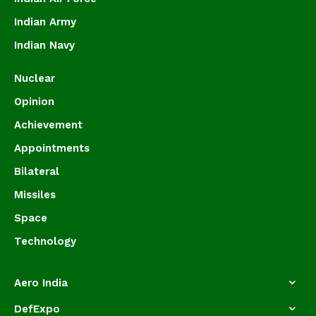
Indian Army
Indian Navy
Nuclear
Opinion
Achievement
Appointments
Bilateral
Missiles
Space
Technology
Aero India
DefExpo