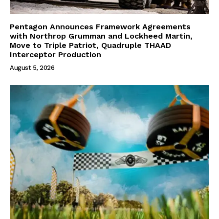
Pentagon Announces Framework Agreements
with Northrop Grumman and Lockheed Martin,
Move to Triple Patriot, Quadruple THAAD
Interceptor Production
August 5, 2026