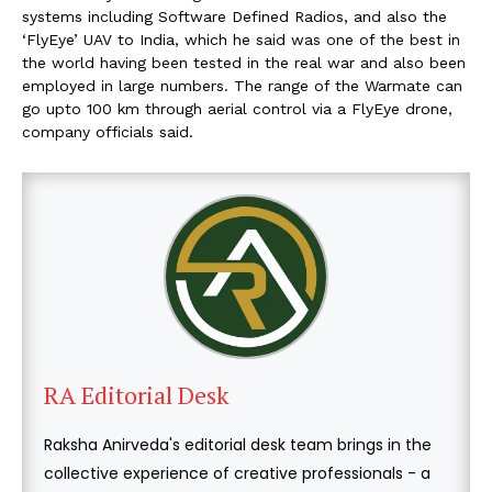
systems including Software Defined Radios, and also the
‘FlyEye’ UAV to India, which he said was one of the best in
the world having been tested in the real war and also been
employed in large numbers. The range of the Warmate can
go upto 100 km through aerial control via a FlyEye drone,
company officials said.
RA Editorial Desk
Raksha Anirveda's editorial desk team brings in the
collective experience of creative professionals - a