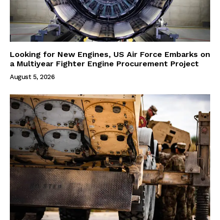
Looking for New Engines, US Air Force Embarks on
a Multiyear Fighter Engine Procurement Project
August 5, 2026