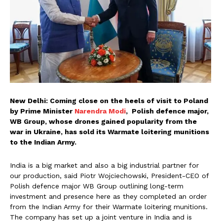
New Delhi: Coming close on the heels of visit to Poland
by Prime Minister
Narendra Modi
, Polish defence major,
WB Group, whose drones gained popularity from the
war in Ukraine, has sold its Warmate loitering munitions
to the Indian Army.
India is a big market and also a big industrial partner for
our production, said Piotr Wojciechowski, President-CEO of
Polish defence major WB Group outlining long-term
investment and presence here as they completed an order
from the Indian Army for their Warmate loitering munitions.
The company has set up a joint venture in India and is