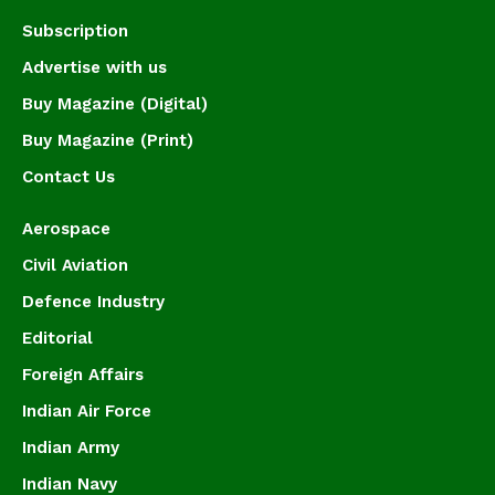
Subscription
Advertise with us
Buy Magazine (Digital)
Buy Magazine (Print)
Contact Us
Aerospace
Civil Aviation
Defence Industry
Editorial
Foreign Affairs
Indian Air Force
Indian Army
Indian Navy