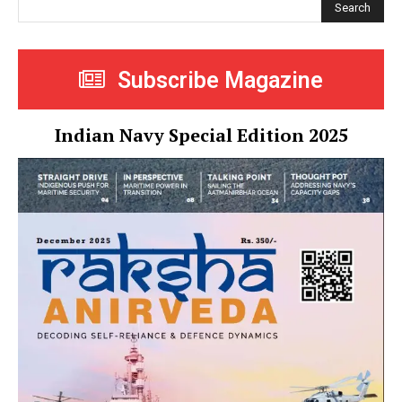
Search
Subscribe Magazine
Indian Navy Special Edition 2025