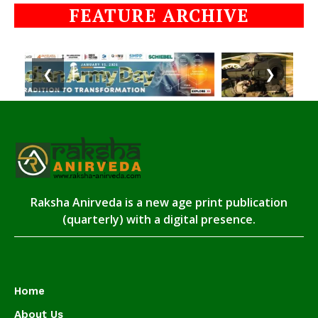
FEATURE ARCHIVE
❮
❯
Raksha Anirveda is a new age print publication
(quarterly) with a digital presence.
Home
About Us