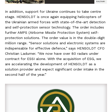
In addition, support for Ukraine continues to take centre
stage. HENSOLDT is once again equipping helicopters of
the Ukrainian armed forces with state-of-the-art detection
and self-protection sensor technology. The order includes
further AMPS (Airborne Missile Protection System) self-
protection solutions. The order value is in the double-digit
million range. “Sensor solutions and electronic systems are
indispensable for effective defence,” says HENSOLDT CFO
Christian Ladurner. “We now have over 80 radars under
contract for ESSI alone. With the acquisition of ESG, we
are accelerating the development of HENSOLDT as a
solution provider and expect significant order intake in the
second half of the year.”