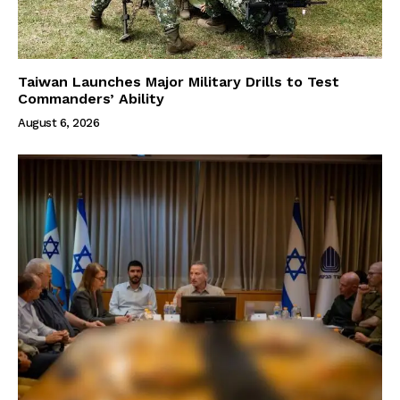
Taiwan Launches Major Military Drills to Test
Commanders’ Ability
August 6, 2026