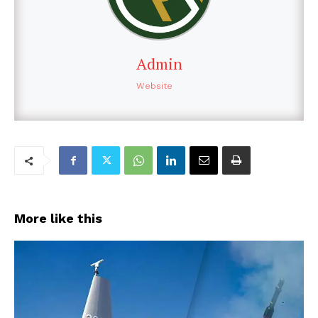
Admin
Website
More like this