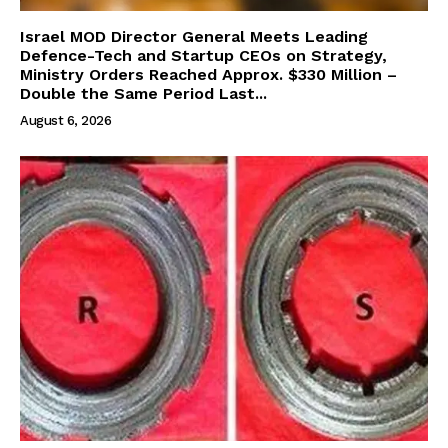
Israel MOD Director General Meets Leading
Defence-Tech and Startup CEOs on Strategy,
Ministry Orders Reached Approx. $330 Million –
Double the Same Period Last...
August 6, 2026