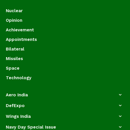
Nuclear
Opinion
Achievement
Appointments
Bilateral
Missiles
Space
Technology
Aero India
DefExpo
Wings India
Navy Day Special Issue