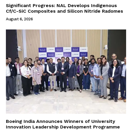
Significant Progress: NAL Develops Indigenous
Cf/C-SiC Composites and Silicon Nitride Radomes
August 6, 2026
Boeing India Announces Winners of University
Innovation Leadership Development Programme