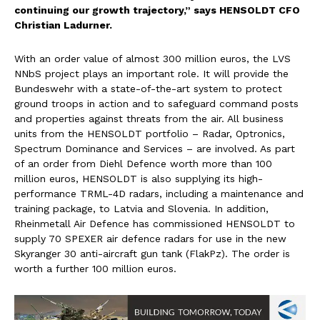
continuing our growth trajectory,” says HENSOLDT CFO
Christian Ladurner.
With an order value of almost 300 million euros, the LVS
NNbS project plays an important role. It will provide the
Bundeswehr with a state-of-the-art system to protect
ground troops in action and to safeguard command posts
and properties against threats from the air. All business
units from the HENSOLDT portfolio – Radar, Optronics,
Spectrum Dominance and Services – are involved. As part
of an order from Diehl Defence worth more than 100
million euros, HENSOLDT is also supplying its high-
performance TRML-4D radars, including a maintenance and
training package, to Latvia and Slovenia. In addition,
Rheinmetall Air Defence has commissioned HENSOLDT to
supply 70 SPEXER air defence radars for use in the new
Skyranger 30 anti-aircraft gun tank (FlakPz). The order is
worth a further 100 million euros.