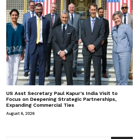
US Asst Secretary Paul Kapur’s India Visit to
Focus on Deepening Strategic Partnerships,
Expanding Commercial Ties
August 6, 2026