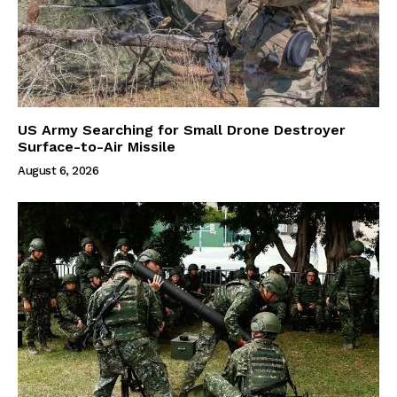
US Army Searching for Small Drone Destroyer
Surface-to-Air Missile
August 6, 2026