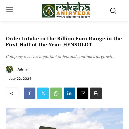
Order Intake in the Billion Euro Range in the
First Half of the Year: HENSOLDT
Company receives important orders and continues its growth
Admin
July 22, 2024