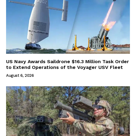
US Navy Awards Saildrone $16.3 Million Task Order
to Extend Operations of the Voyager USV Fleet
August 6, 2026