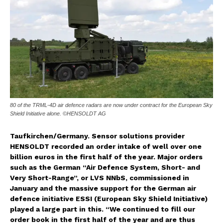
80 of the TRML-4D air defence radars are now under contract for the European Sky
Shield Initiative alone. ©HENSOLDT AG
Taufkirchen/Germany. Sensor solutions provider
HENSOLDT recorded an order intake of well over one
billion euros in the first half of the year. Major orders
such as the German “Air Defence System, Short- and
Very Short-Range”, or LVS NNbS, commissioned in
January and the massive support for the German air
defence initiative ESSI (European Sky Shield Initiative)
played a large part in this. “We continued to fill our
order book in the first half of the year and are thus