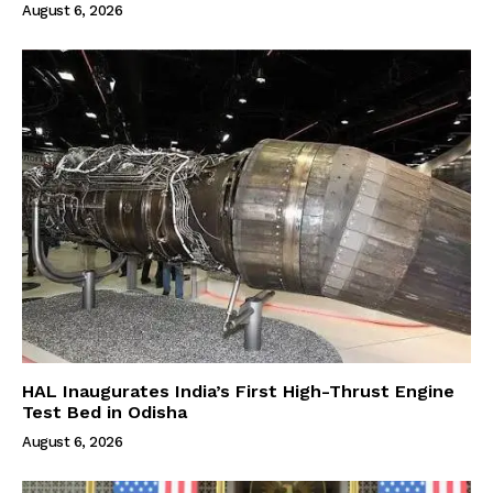
August 6, 2026
HAL Inaugurates India’s First High-Thrust Engine
Test Bed in Odisha
August 6, 2026