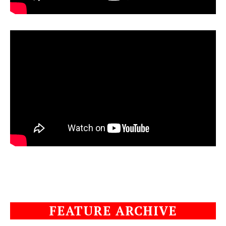
FEATURE ARCHIVE