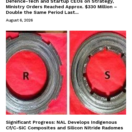
Defence-Tech and Startup CEOs on Strategy,
Ministry Orders Reached Approx. $330 Million –
Double the Same Period Last...
August 6, 2026
Significant Progress: NAL Develops Indigenous
Cf/C-SiC Composites and Silicon Nitride Radomes