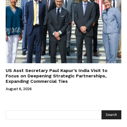
US Asst Secretary Paul Kapur’s India Visit to
Focus on Deepening Strategic Partnerships,
Expanding Commercial Ties
August 6, 2026
Search