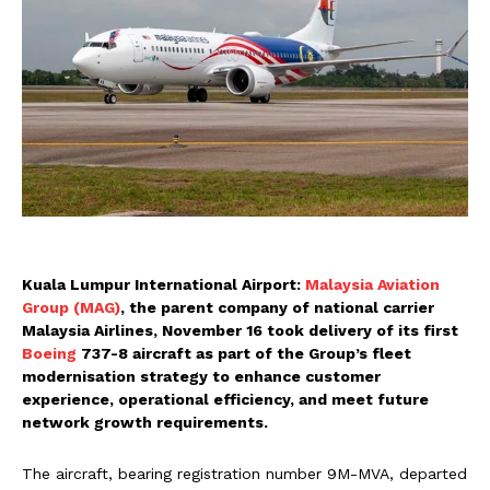
Kuala Lumpur International Airport:
Malaysia Aviation
Group (MAG)
, the parent company of national carrier
Malaysia Airlines, November 16 took delivery of its first
Boeing
737-8 aircraft as part of the Group’s fleet
modernisation strategy to enhance customer
experience, operational efficiency, and meet future
network growth requirements.
The aircraft, bearing registration number 9M-MVA, departed