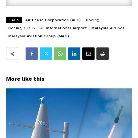
TAGS
Air Lease Corporation (ALC)
Boeing
Boeing 737-8
KL International Airport
Malaysia Airlines
Malaysia Aviation Group (MAG)
More like this