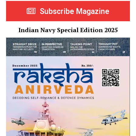
Subscribe Magazine
Indian Navy Special Edition 2025