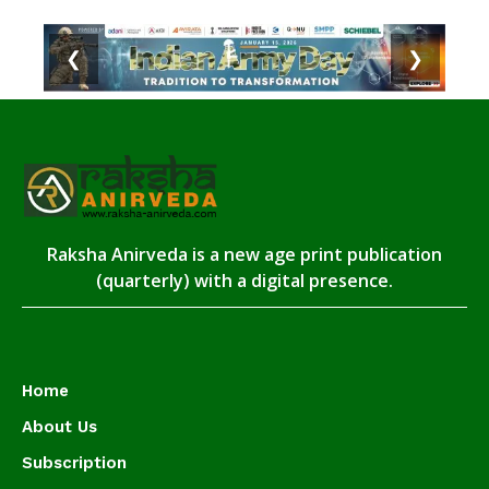
❮
❯
Raksha Anirveda is a new age print publication
(quarterly) with a digital presence.
Home
About Us
Subscription