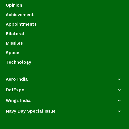
Opinion
Achievement
Appointments
Bilateral
Missiles
Space
Technology
Aero India
DefExpo
Wings India
Navy Day Special Issue