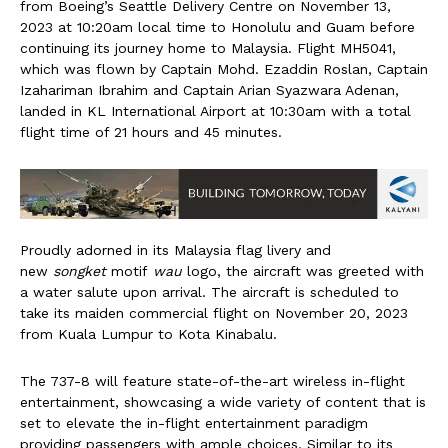
from Boeing’s Seattle Delivery Centre on November 13,
2023 at 10:20am local time to Honolulu and Guam before
continuing its journey home to Malaysia. Flight MH5041,
which was flown by Captain Mohd. Ezaddin Roslan, Captain
Izahariman Ibrahim and Captain Arian Syazwara Adenan,
landed in KL International Airport at 10:30am with a total
flight time of 21 hours and 45 minutes.
Proudly adorned in its Malaysia flag livery and
new
songket
motif
wau
logo, the aircraft was greeted with
a water salute upon arrival. The aircraft is scheduled to
take its maiden commercial flight on November 20, 2023
from Kuala Lumpur to Kota Kinabalu.
The 737-8 will feature state-of-the-art wireless in-flight
entertainment, showcasing a wide variety of content that is
set to elevate the in-flight entertainment paradigm
providing passengers with ample choices. Similar to its