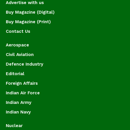
Advertise with us
Buy Magazine (Digital)
Buy Magazine (Print)
Contact Us
Aerospace
Civil Aviation
Defence Industry
Editorial
Foreign Affairs
Indian Air Force
Indian Army
Indian Navy
Nuclear