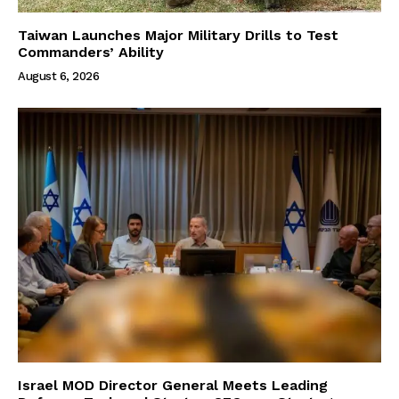
Taiwan Launches Major Military Drills to Test
Commanders’ Ability
August 6, 2026
Israel MOD Director General Meets Leading