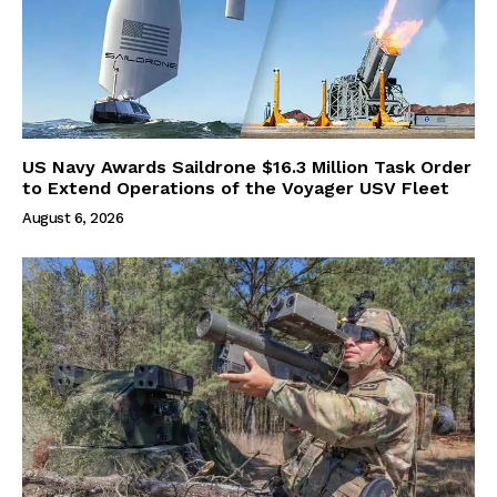
US Navy Awards Saildrone $16.3 Million Task Order
to Extend Operations of the Voyager USV Fleet
August 6, 2026