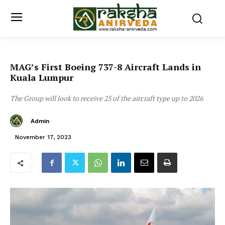
MAG’s First Boeing 737-8 Aircraft Lands in
Kuala Lumpur
The Group will look to receive 25 of the aircraft type up to 2026
Admin
November 17, 2023