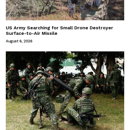
US Army Searching for Small Drone Destroyer
Surface-to-Air Missile
August 6, 2026