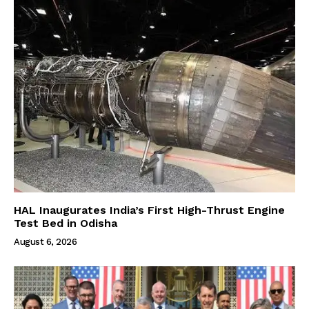
HAL Inaugurates India’s First High-Thrust Engine
Test Bed in Odisha
August 6, 2026