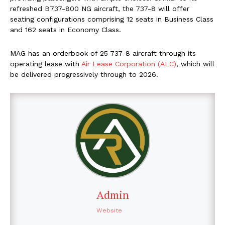
refreshed B737-800 NG aircraft, the 737-8 will offer
seating configurations comprising 12 seats in Business Class
and 162 seats in Economy Class.
MAG has an orderbook of 25 737-8 aircraft through its
operating lease with
Air Lease Corporation (ALC)
, which will
be delivered progressively through to 2026.
Admin
Website