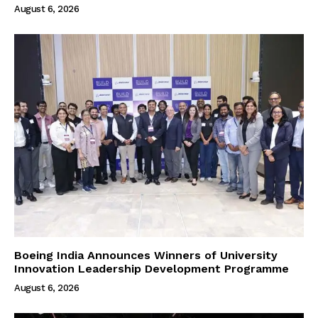
August 6, 2026
Boeing India Announces Winners of University
Innovation Leadership Development Programme
August 6, 2026