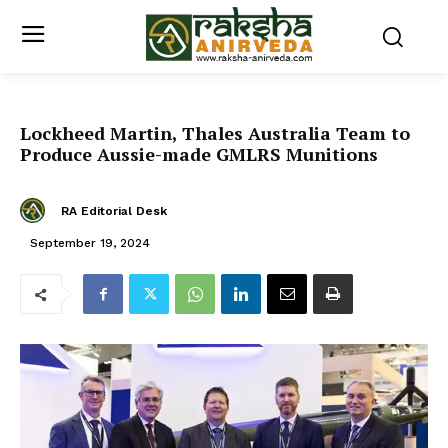
Lockheed Martin, Thales Australia Team to
Produce Aussie-made GMLRS Munitions
RA Editorial Desk
September 19, 2024