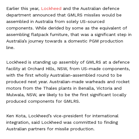
Earlier this year,
Lockheed
and the Australian defence
department announced that GMLRS missiles would be
assembled in Australia from solely US-sourced
components. While derided by some as the equivalent of
assembling flatpack furniture, that was a significant step in
Australia’s journey towards a domestic PGM production
line.
Lockheed is standing up assembly of GMLRS at a defence
facility at Orchard Hills, NSW, from US-made components,
with the first wholly Australian-assembled round to be
produced next year. Australian-made warheads and rocket
motors from the Thales plants in Benalla, Victoria and
Mulwala, NSW, are likely to be the first significant locally
produced components for GMLRS.
Ken Kota, Lockheed’s vice-president for international
integration, said Lockheed was committed to finding
Australian partners for missile production.