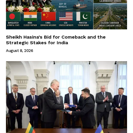
Sheikh Hasina’s Bid for Comeback and the
Strategic Stakes for India
August 8, 2026