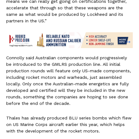
means we can really get going on certifications together,
accelerate that through so that these weapons are the
same as what would be produced by Lockheed and its
partners in the US.”
Connolly said Australian components would progressively
be introduced to the GMLRS production line. All initial
production rounds will feature only US-made components,
including rocket motors and warheads, just assembled
locally. Only once the Australian-made energetics are fully
developed and certified will they be included in the new
rounds, something the companies are hoping to see done
before the end of the decade.
Thales has already produced BLU series bombs which flew
on US Marine Corps aircraft earlier this year, which helps
with the development of the rocket motors.