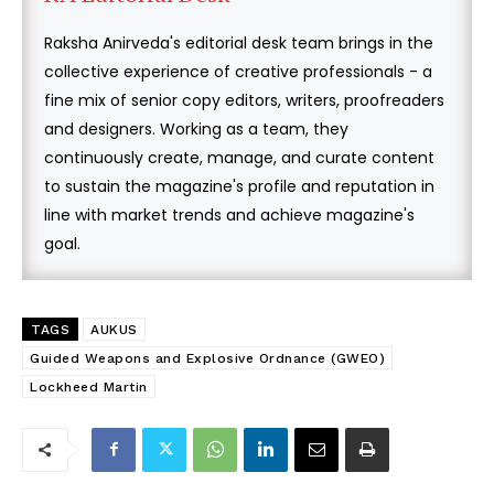
Raksha Anirveda's editorial desk team brings in the
collective experience of creative professionals - a
fine mix of senior copy editors, writers, proofreaders
and designers. Working as a team, they
continuously create, manage, and curate content
to sustain the magazine's profile and reputation in
line with market trends and achieve magazine's
goal.
TAGS
AUKUS
Guided Weapons and Explosive Ordnance (GWEO)
Lockheed Martin