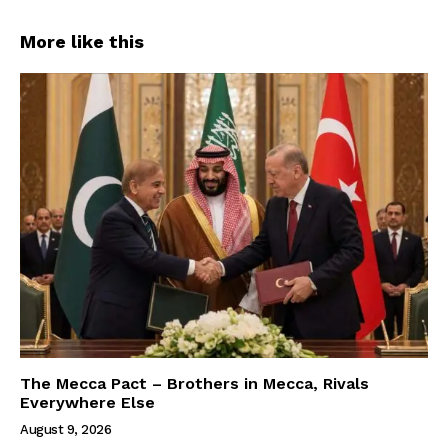
More like this
The Mecca Pact – Brothers in Mecca, Rivals
Everywhere Else
August 9, 2026