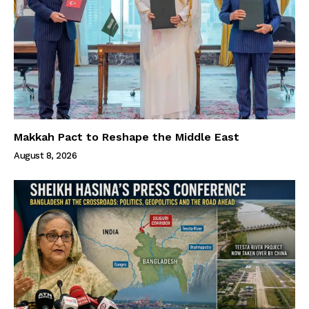
Makkah Pact to Reshape the Middle East
August 8, 2026