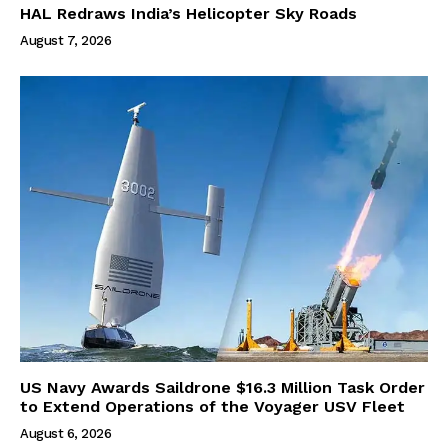
HAL Redraws India’s Helicopter Sky Roads
August 7, 2026
US Navy Awards Saildrone $16.3 Million Task Order
to Extend Operations of the Voyager USV Fleet
August 6, 2026