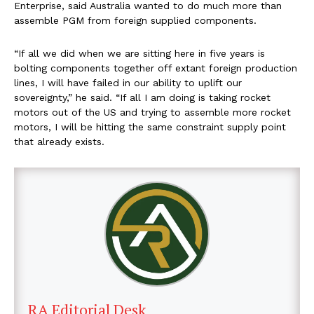
Enterprise, said Australia wanted to do much more than
assemble PGM from foreign supplied components.
“If all we did when we are sitting here in five years is
bolting components together off extant foreign production
lines, I will have failed in our ability to uplift our
sovereignty,” he said. “If all I am doing is taking rocket
motors out of the US and trying to assemble more rocket
motors, I will be hitting the same constraint supply point
that already exists.
RA Editorial Desk