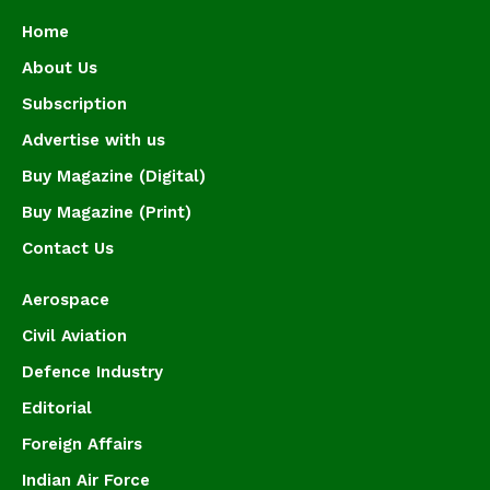
Home
About Us
Subscription
Advertise with us
Buy Magazine (Digital)
Buy Magazine (Print)
Contact Us
Aerospace
Civil Aviation
Defence Industry
Editorial
Foreign Affairs
Indian Air Force