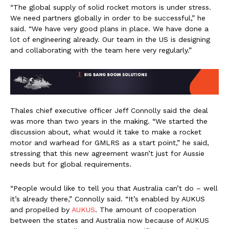
“The global supply of solid rocket motors is under stress.
We need partners globally in order to be successful,” he
said. “We have very good plans in place. We have done a
lot of engineering already. Our team in the US is designing
and collaborating with the team here very regularly.”
Thales chief executive officer Jeff Connolly said the deal
was more than two years in the making. “We started the
discussion about, what would it take to make a rocket
motor and warhead for GMLRS as a start point,” he said,
stressing that this new agreement wasn’t just for Aussie
needs but for global requirements.
“People would like to tell you that Australia can’t do – well
it’s already there,” Connolly said. “It’s enabled by AUKUS
and propelled by
AUKUS
. The amount of cooperation
between the states and Australia now because of AUKUS