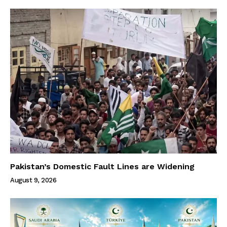
Pakistan’s Domestic Fault Lines are Widening
August 9, 2026