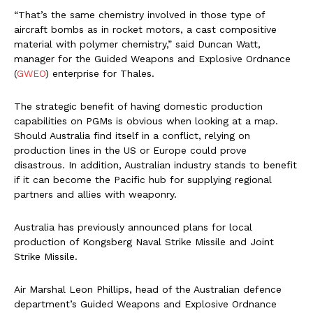
“That’s the same chemistry involved in those type of
aircraft bombs as in rocket motors, a cast compositive
material with polymer chemistry,” said Duncan Watt,
manager for the Guided Weapons and Explosive Ordnance
(
GWEO
) enterprise for Thales.
The strategic benefit of having domestic production
capabilities on PGMs is obvious when looking at a map.
Should Australia find itself in a conflict, relying on
production lines in the US or Europe could prove
disastrous. In addition, Australian industry stands to benefit
if it can become the Pacific hub for supplying regional
partners and allies with weaponry.
Australia has previously announced plans for local
production of Kongsberg Naval Strike Missile and Joint
Strike Missile.
Air Marshal Leon Phillips, head of the Australian defence
department’s Guided Weapons and Explosive Ordnance