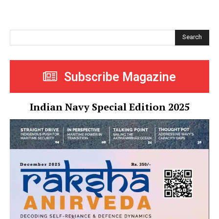
Search
Subscribe Magazine
Indian Navy Special Edition 2025