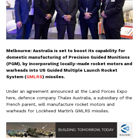
Melbourne: Australia is set to boost its capability for
domestic manufacturing of Precision Guided Munitions
(PGM), by incorporating locally-made rocket motors and
warheads into US Guided Multiple Launch Rocket
System (
GMLRS
) missiles.
Under an agreement announced at the Land Forces Expo
here, defence company Thales Australia, a subsidiary of the
French parent, will manufacture rocket motors and
warheads for Lockheed Martin’s GMLRS missiles.