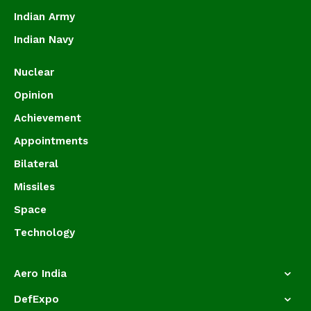
Indian Army
Indian Navy
Nuclear
Opinion
Achievement
Appointments
Bilateral
Missiles
Space
Technology
Aero India
DefExpo