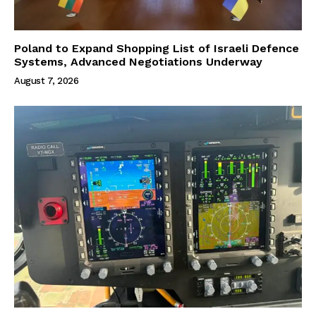
Poland to Expand Shopping List of Israeli Defence
Systems, Advanced Negotiations Underway
August 7, 2026