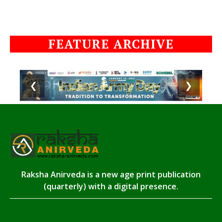
FEATURE ARCHIVE
❮
❯
Raksha Anirveda is a new age print publication
(quarterly) with a digital presence.