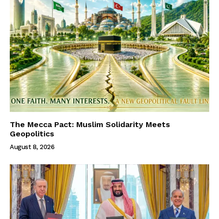
The Mecca Pact: Muslim Solidarity Meets
Geopolitics
August 8, 2026