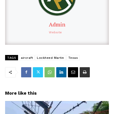
Admin
Website
TAGS
aircraft
Lockheed Martin
Texas
More like this