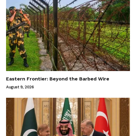
Eastern Frontier: Beyond the Barbed Wire
August 9, 2026