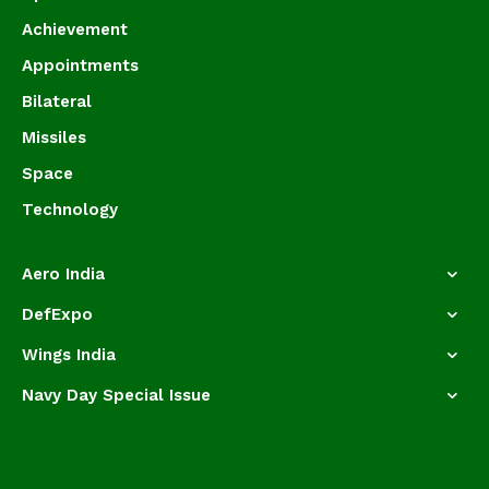
Achievement
Appointments
Bilateral
Missiles
Space
Technology
Aero India
DefExpo
Wings India
Navy Day Special Issue