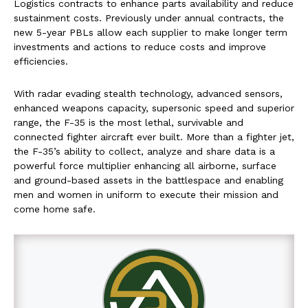
Logistics contracts to enhance parts availability and reduce
sustainment costs. Previously under annual contracts, the
new 5-year PBLs allow each supplier to make longer term
investments and actions to reduce costs and improve
efficiencies.
With radar evading stealth technology, advanced sensors,
enhanced weapons capacity, supersonic speed and superior
range, the F-35 is the most lethal, survivable and
connected fighter aircraft ever built. More than a fighter jet,
the F-35’s ability to collect, analyze and share data is a
powerful force multiplier enhancing all airborne, surface
and ground-based assets in the battlespace and enabling
men and women in uniform to execute their mission and
come home safe.