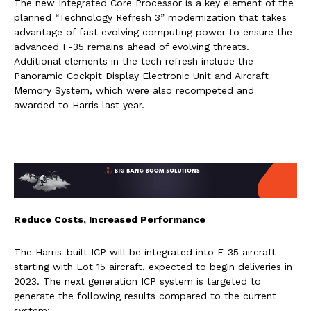
The new Integrated Core Processor is a key element of the
planned “Technology Refresh 3” modernization that takes
advantage of fast evolving computing power to ensure the
advanced F-35 remains ahead of evolving threats.
Additional elements in the tech refresh include the
Panoramic Cockpit Display Electronic Unit and Aircraft
Memory System, which were also recompeted and
awarded to Harris last year.
Reduce Costs, Increased Performance
The Harris-built ICP will be integrated into F-35 aircraft
starting with Lot 15 aircraft, expected to begin deliveries in
2023. The next generation ICP system is targeted to
generate the following results compared to the current
system: