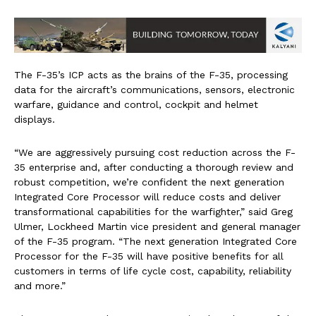
The F-35’s ICP acts as the brains of the F-35, processing
data for the aircraft’s communications, sensors, electronic
warfare, guidance and control, cockpit and helmet
displays.
“We are aggressively pursuing cost reduction across the F-
35 enterprise and, after conducting a thorough review and
robust competition, we’re confident the next generation
Integrated Core Processor will reduce costs and deliver
transformational capabilities for the warfighter,” said Greg
Ulmer, Lockheed Martin vice president and general manager
of the F-35 program. “The next generation Integrated Core
Processor for the F-35 will have positive benefits for all
customers in terms of life cycle cost, capability, reliability
and more.”