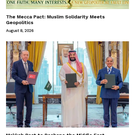
The Mecca Pact: Muslim Solidarity Meets
Geopolitics
August 8, 2026