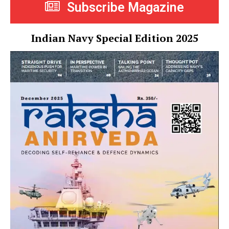
Subscribe Magazine
Indian Navy Special Edition 2025