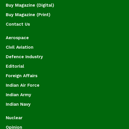
Buy Magazine (Digital)
Buy Magazine (Print)
Contact Us
Aerospace
Civil Aviation
Defence Industry
Editorial
Foreign Affairs
Indian Air Force
Indian Army
Indian Navy
Nuclear
Opinion