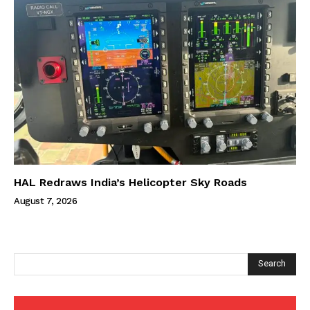
HAL Redraws India’s Helicopter Sky Roads
August 7, 2026
Search