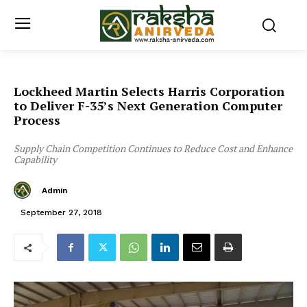
Lockheed Martin Selects Harris Corporation
to Deliver F-35’s Next Generation Computer
Process
Supply Chain Competition Continues to Reduce Cost and Enhance
Capability
Admin
September 27, 2018