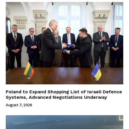
Poland to Expand Shopping List of Israeli Defence
Systems, Advanced Negotiations Underway
August 7, 2026