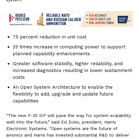
75 percent reduction in unit cost
25 times increase in computing power to support
planned capability enhancements
Greater software stability, higher reliability, and
increased diagnostics resulting in lower sustainment
costs
An Open System Architecture to enable the
flexibility to add, upgrade and update future
capabilities
“The new F-35 ICP will pave the way for system scalability
well into the future,” said Ed Zoiss, president, Harris
Electronic Systems. “Open systems are the future of
avionics and Harris has invested substantial R&D to deliver