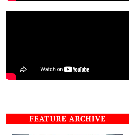
FEATURE ARCHIVE