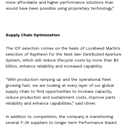
more affordable and higher performance solutions than
would have been possible using proprietary technology.”
Supply Chain Optimization
The ICP selection comes on the heels of Lockheed Martin’s
selection of Raytheon for the Next Gen Distributed Aperture
System, which will reduce lifecycle costs by more than $3
billion, enhance reliability and increased capability.
“With production ramping up and the operational fleet
growing fast, we are looking at every layer of our global
supply chain to find opportunities to increase capacity,
reduce production and sustainment costs, improve parts
reliability and enhance capabilities,” said Ulmer.
In addition to competition, the company is transitioning
several F-35 suppliers to longer term Performance Based