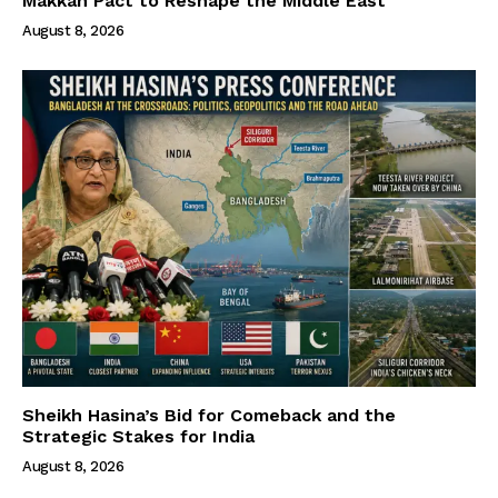
Makkah Pact to Reshape the Middle East
August 8, 2026
Sheikh Hasina’s Bid for Comeback and the
Strategic Stakes for India
August 8, 2026