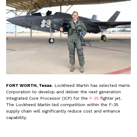
FORT WORTH, Texas
. Lockheed Martin has selected Harris
Corporation to develop and deliver the next generation
Integrated Core Processor (ICP) for the
F-35
fighter jet.
The Lockheed Martin-led competition within the F-35
supply chain will significantly reduce cost and enhance
capability.