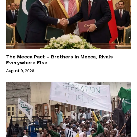
The Mecca Pact – Brothers in Mecca, Rivals
Everywhere Else
August 9, 2026