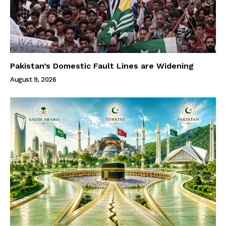
Pakistan’s Domestic Fault Lines are Widening
August 9, 2026