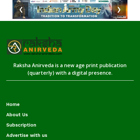
❮
❯
Raksha Anirveda is a new age print publication
(quarterly) with a digital presence.
Home
About Us
Subscription
Advertise with us