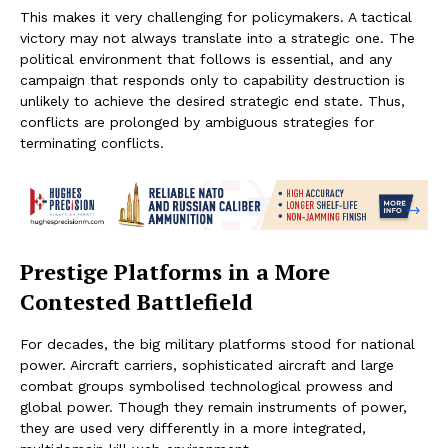
This makes it very challenging for policymakers. A tactical
victory may not always translate into a strategic one. The
political environment that follows is essential, and any
campaign that responds only to capability destruction is
unlikely to achieve the desired strategic end state. Thus,
conflicts are prolonged by ambiguous strategies for
terminating conflicts.
Prestige Platforms in a More
Contested Battlefield
For decades, the big military platforms stood for national
power. Aircraft carriers, sophisticated aircraft and large
combat groups symbolised technological prowess and
global power. Though they remain instruments of power,
they are used very differently in a more integrated,