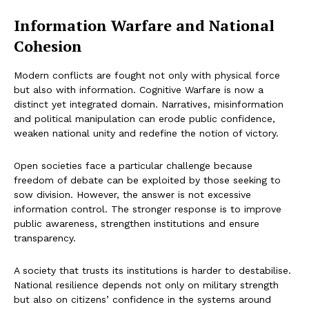
Information Warfare and National
Cohesion
Modern conflicts are fought not only with physical force
but also with information. Cognitive Warfare is now a
distinct yet integrated domain. Narratives, misinformation
and political manipulation can erode public confidence,
weaken national unity and redefine the notion of victory.
Open societies face a particular challenge because
freedom of debate can be exploited by those seeking to
sow division. However, the answer is not excessive
information control. The stronger response is to improve
public awareness, strengthen institutions and ensure
transparency.
A society that trusts its institutions is harder to destabilise.
National resilience depends not only on military strength
but also on citizens’ confidence in the systems around