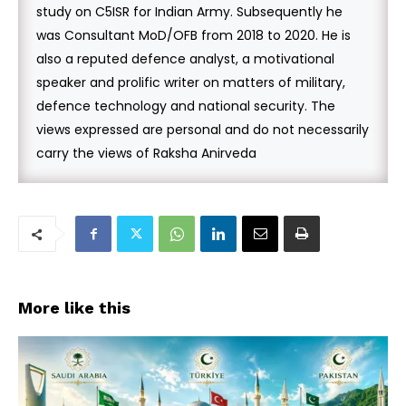
study on C5ISR for Indian Army. Subsequently he
was Consultant MoD/OFB from 2018 to 2020. He is
also a reputed defence analyst, a motivational
speaker and prolific writer on matters of military,
defence technology and national security. The
views expressed are personal and do not necessarily
carry the views of Raksha Anirveda
More like this