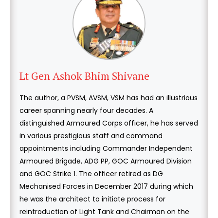
Lt Gen Ashok Bhim Shivane
The author, a PVSM, AVSM, VSM has had an illustrious
career spanning nearly four decades. A
distinguished Armoured Corps officer, he has served
in various prestigious staff and command
appointments including Commander Independent
Armoured Brigade, ADG PP, GOC Armoured Division
and GOC Strike 1. The officer retired as DG
Mechanised Forces in December 2017 during which
he was the architect to initiate process for
reintroduction of Light Tank and Chairman on the