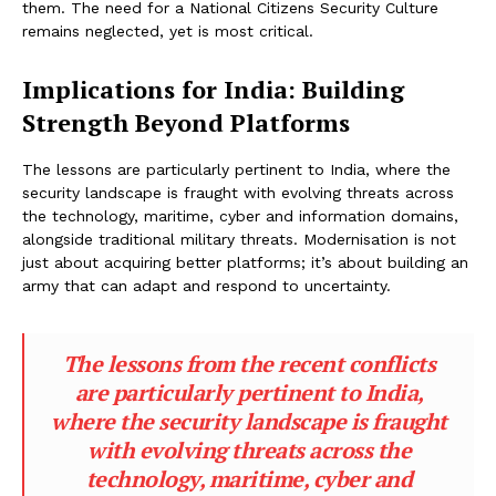
them. The need for a National Citizens Security Culture
remains neglected, yet is most critical.
Implications for India: Building
Strength Beyond Platforms
The lessons are particularly pertinent to India, where the
security landscape is fraught with evolving threats across
the technology, maritime, cyber and information domains,
alongside traditional military threats. Modernisation is not
just about acquiring better platforms; it’s about building an
army that can adapt and respond to uncertainty.
The lessons from the recent conflicts
are particularly pertinent to India,
where the security landscape is fraught
with evolving threats across the
technology, maritime, cyber and