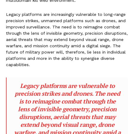
multidomain kill web environment.
Legacy platforms are increasingly vulnerable to long-range
precision strikes, unmanned platforms such as drones, and
improved surveillance. The need is to reimagine combat
through the lens of invisible geometry, precision disruptions,
aerial threats that may extend beyond visual range, drone
warfare, and mission continuity amid a digital siege. The
future of military power will, therefore, lie less in individual
platforms and more in the ability to synergise diverse
capabilities.
Legacy platforms are vulnerable to
precision strikes and drones. The need
is to reimagine combat through the
lens of invisible geometry, precision
disruptions, aerial threats that may
extend beyond visual range, drone
warfare, and mission continuity amid a