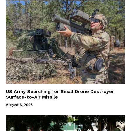
US Army Searching for Small Drone Destroyer
Surface-to-Air Missile
August 6, 2026