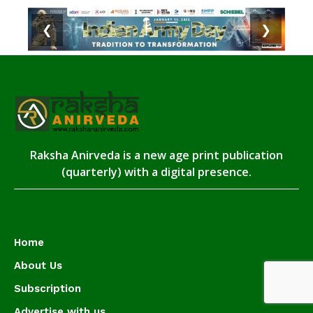
❮
❯
Raksha Anirveda is a new age print publication
(quarterly) with a digital presence.
Home
About Us
Subscription
Advertise with us