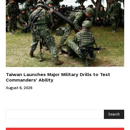
Taiwan Launches Major Military Drills to Test
Commanders’ Ability
August 6, 2026
Search