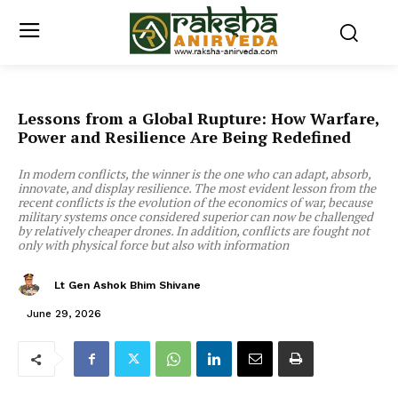
Lessons from a Global Rupture: How Warfare,
Power and Resilience Are Being Redefined
In modern conflicts, the winner is the one who can adapt, absorb,
innovate, and display resilience. The most evident lesson from the
recent conflicts is the evolution of the economics of war, because
military systems once considered superior can now be challenged
by relatively cheaper drones. In addition, conflicts are fought not
only with physical force but also with information
Lt Gen Ashok Bhim Shivane
June 29, 2026