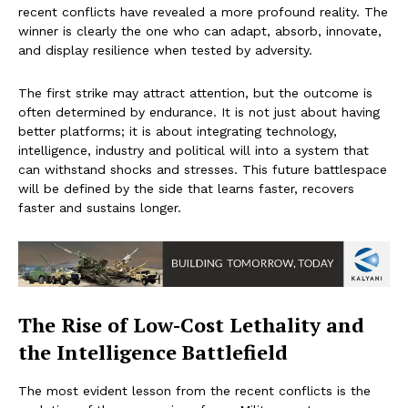
recent conflicts have revealed a more profound reality. The
winner is clearly the one who can adapt, absorb, innovate,
and display resilience when tested by adversity.
The first strike may attract attention, but the outcome is
often determined by endurance. It is not just about having
better platforms; it is about integrating technology,
intelligence, industry and political will into a system that
can withstand shocks and stresses. This future battlespace
will be defined by the side that learns faster, recovers
faster and sustains longer.
The Rise of Low-Cost Lethality and
the Intelligence Battlefield
The most evident lesson from the recent conflicts is the