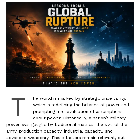
T
he world is marked by strategic uncertainty,
which is redefining the balance of power and
prompting a re-evaluation of assumptions
about power. Historically, a nation’s military
power was gauged by traditional metrics: the size of the
army, production capacity, industrial capacity, and
advanced weaponry. These factors remain relevant, but