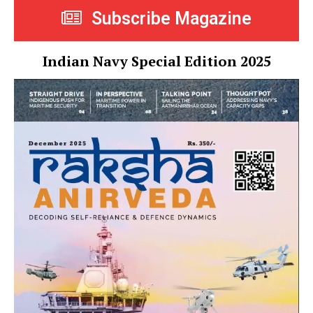
Subscribe Magazine
Indian Navy Special Edition 2025