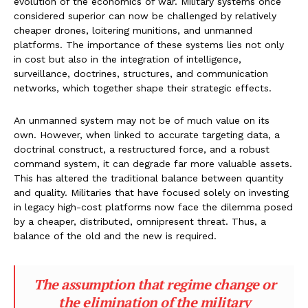
evolution of the economics of war. Military systems once
considered superior can now be challenged by relatively
cheaper drones, loitering munitions, and unmanned
platforms. The importance of these systems lies not only
in cost but also in the integration of intelligence,
surveillance, doctrines, structures, and communication
networks, which together shape their strategic effects.
An unmanned system may not be of much value on its
own. However, when linked to accurate targeting data, a
doctrinal construct, a restructured force, and a robust
command system, it can degrade far more valuable assets.
This has altered the traditional balance between quantity
and quality. Militaries that have focused solely on investing
in legacy high-cost platforms now face the dilemma posed
by a cheaper, distributed, omnipresent threat. Thus, a
balance of the old and the new is required.
The assumption that regime change or
the elimination of the military