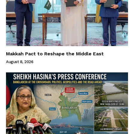
Makkah Pact to Reshape the Middle East
August 8, 2026