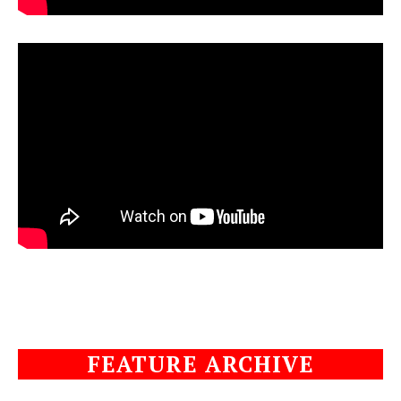
FEATURE ARCHIVE