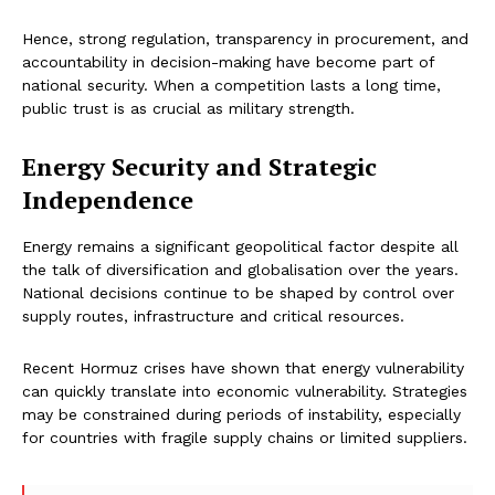
Hence, strong regulation, transparency in procurement, and
accountability in decision-making have become part of
national security. When a competition lasts a long time,
public trust is as crucial as military strength.
Energy Security and Strategic
Independence
Energy remains a significant geopolitical factor despite all
the talk of diversification and globalisation over the years.
National decisions continue to be shaped by control over
supply routes, infrastructure and critical resources.
Recent Hormuz crises have shown that energy vulnerability
can quickly translate into economic vulnerability. Strategies
may be constrained during periods of instability, especially
for countries with fragile supply chains or limited suppliers.