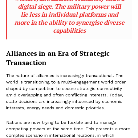
digital siege. The military power will
lie less in individual platforms and
more in the ability to synergise diverse
capabilities
Alliances in an Era of Strategic
Transaction
The nature of alliances is increasingly transactional. The
world is transitioning to a multi-engagement world order,
shaped by competition to secure strategic connectivity
amid overlapping and often conflicting interests. Today,
state decisions are increasingly influenced by economic
interests, energy needs and domestic priorities.
Nations are now trying to be flexible and to manage
competing powers at the same time. This presents a more
complex scenario in international relations, in which