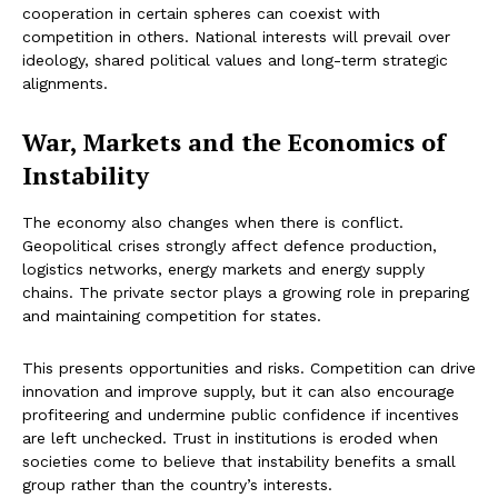
cooperation in certain spheres can coexist with
competition in others. National interests will prevail over
ideology, shared political values and long-term strategic
alignments.
War, Markets and the Economics of
Instability
The economy also changes when there is conflict.
Geopolitical crises strongly affect defence production,
logistics networks, energy markets and energy supply
chains. The private sector plays a growing role in preparing
and maintaining competition for states.
This presents opportunities and risks. Competition can drive
innovation and improve supply, but it can also encourage
profiteering and undermine public confidence if incentives
are left unchecked. Trust in institutions is eroded when
societies come to believe that instability benefits a small
group rather than the country’s interests.