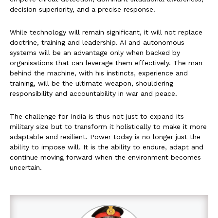
decision superiority, and a precise response.
While technology will remain significant, it will not replace
doctrine, training and leadership. AI and autonomous
systems will be an advantage only when backed by
organisations that can leverage them effectively. The man
behind the machine, with his instincts, experience and
training, will be the ultimate weapon, shouldering
responsibility and accountability in war and peace.
The challenge for India is thus not just to expand its
military size but to transform it holistically to make it more
adaptable and resilient. Power today is no longer just the
ability to impose will. It is the ability to endure, adapt and
continue moving forward when the environment becomes
uncertain.