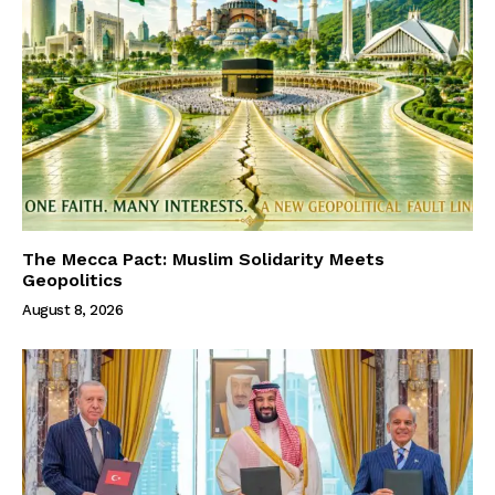
The Mecca Pact: Muslim Solidarity Meets
Geopolitics
August 8, 2026