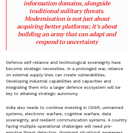
information domains, alongside
traditional military threats.
Modernisation is not just about
acquiring better platforms; it’s about
building an army that can adapt and
respond to uncertainty
Defence self-reliance and technological sovereignty have
become strategic necessities. In a prolonged war, reliance
on external supply lines can create vulnerabilities.
Developing industrial capabilities and capacities and
integrating them into a larger defence ecosystem will be
key to attaining strategic autonomy.
India also needs to continue investing in C5ISR, unmanned
systems, electronic warfare, cognitive warfare, data
sovereignty, and resilient communication systems. A country
facing multiple operational challenges will need pre-
emptive threat detection, dominant situational awareness,