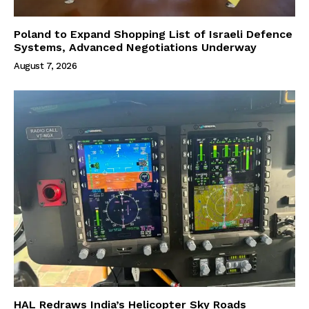
Poland to Expand Shopping List of Israeli Defence
Systems, Advanced Negotiations Underway
August 7, 2026
HAL Redraws India’s Helicopter Sky Roads