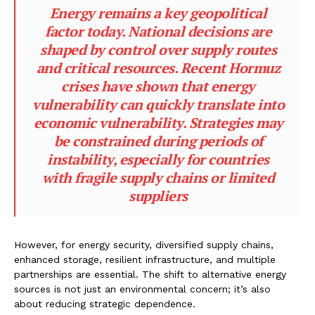
Energy remains a key geopolitical
factor today. National decisions are
shaped by control over supply routes
and critical resources. Recent Hormuz
crises have shown that energy
vulnerability can quickly translate into
economic vulnerability. Strategies may
be constrained during periods of
instability, especially for countries
with fragile supply chains or limited
suppliers
However, for energy security, diversified supply chains,
enhanced storage, resilient infrastructure, and multiple
partnerships are essential. The shift to alternative energy
sources is not just an environmental concern; it’s also
about reducing strategic dependence.