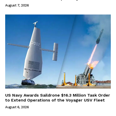
August 7, 2026
US Navy Awards Saildrone $16.3 Million Task Order
to Extend Operations of the Voyager USV Fleet
August 6, 2026