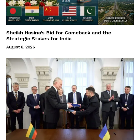
Sheikh Hasina’s Bid for Comeback and the
Strategic Stakes for India
August 8, 2026