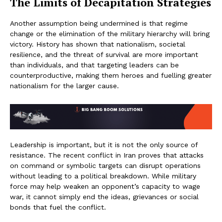
The Limits of Decapitation Strategies
Another assumption being undermined is that regime
change or the elimination of the military hierarchy will bring
victory. History has shown that nationalism, societal
resilience, and the threat of survival are more important
than individuals, and that targeting leaders can be
counterproductive, making them heroes and fuelling greater
nationalism for the larger cause.
Leadership is important, but it is not the only source of
resistance. The recent conflict in Iran proves that attacks
on command or symbolic targets can disrupt operations
without leading to a political breakdown. While military
force may help weaken an opponent’s capacity to wage
war, it cannot simply end the ideas, grievances or social
bonds that fuel the conflict.