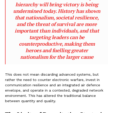
hierarchy will bring victory is being
undermined today. History has shown
that nationalism, societal resilience,
and the threat of survival are more
important than individuals, and that
targeting leaders can be
counterproductive, making them
heroes and fuelling greater
nationalism for the larger cause
This does not mean discarding advanced systems, but
rather the need to counter electronic warfare, invest in
communication resilience and an integrated air defence
envelope, and operate in a contested, degraded network
environment. This has altered the traditional balance
between quantity and quality.