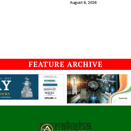
August 6, 2026
FEATURE ARCHIVE