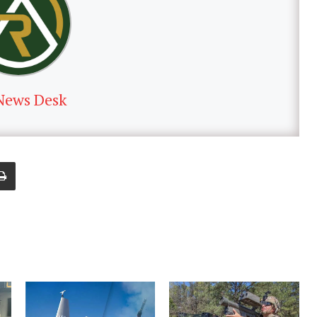
News Desk