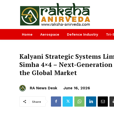
Home
Aerospace
Defence Industry
Tri-
Kalyani Strategic Systems Li
Simha 4×4 – Next-Generation 
the Global Market
RA News Desk
June 16, 2026
Share