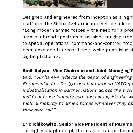
Designed and engineered from inception as a high
platform, the Simha 4×4 armoured vehicle address
facing modern armed forces – the need for a prote
across a broad spectrum of missions ranging from 
to special operations, command-and-control, troo
been developed in record time, while prioritising 
digital platforms.
Amit Kalyani, Vice Chairman and Joint Managing 
said,
“Simha 4×4 reflects the depth of engineering 
Europeanised by Design, and built around NATO qual
industrialisation in partner nations across the worl
India’s defence industry can stand alongside the w
tactical mobility to armed forces wherever they op
their own soil.”
Eric Ichikowitz, Senior Vice President of Paramo
for highly adaptable platforms that can perform 