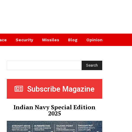
ace
Security
Missiles
Blog
Opinion
Search
Subscribe Magazine
Indian Navy Special Edition
2025