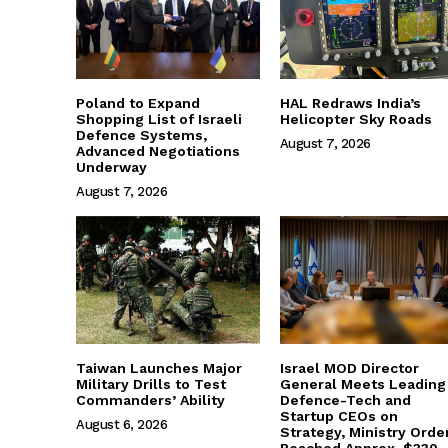
Poland to Expand
HAL Redraws India’s
Shopping List of Israeli
Helicopter Sky Roads
Defence Systems,
August 7, 2026
Advanced Negotiations
Underway
August 7, 2026
Taiwan Launches Major
Israel MOD Director
Military Drills to Test
General Meets Leading
Commanders’ Ability
Defence-Tech and
Startup CEOs on
August 6, 2026
Strategy, Ministry Orde