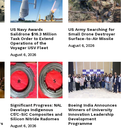
US Navy Awards
US Army Searching for
Saildrone $16.3 Million
Small Drone Destroyer
Task Order to Extend
Surface-to-Air Missile
Operations of the
August 6, 2026
Voyager USV Fleet
August 6, 2026
Significant Progress: NAL
Boeing India Announces
Develops Indigenous
Winners of University
Cf/C-SiC Composites and
Innovation Leadership
Silicon Nitride Radomes
Development
rs
Programme
August 6, 2026