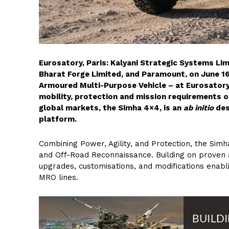
Eurosatory, Paris: Kalyani Strategic Systems Li
Bharat Forge Limited, and Paramount, on June 16
Armoured Multi-Purpose Vehicle – at Eurosatory
mobility, protection and mission requirements of
global markets, the Simha 4×4, is an
ab initio
des
platform.
Combining Power, Agility, and Protection, the Sim
and Off-Road Reconnaissance. Building on proven 
upgrades, customisations, and modifications enabl
MRO lines.