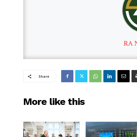
RA 
Share
More like this