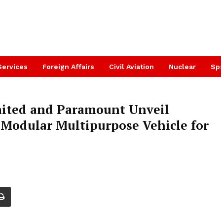
Services
Foreign Affairs
Civil Aviation
Nuclear
Sp
mited and Paramount Unveil
Modular Multipurpose Vehicle for