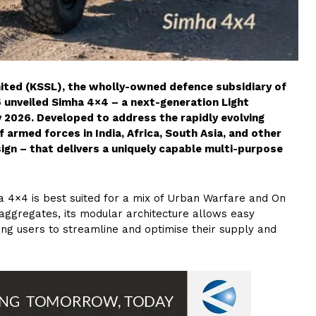
mited (KSSL), the wholly-owned defence subsidiary of
 unveiled Simha 4×4 – a next-generation Light
 2026. Developed to address the rapidly evolving
 armed forces in India, Africa, South Asia, and other
ign – that delivers a uniquely capable multi-purpose
ha 4×4 is best suited for a mix of Urban Warfare and On
aggregates, its modular architecture allows easy
ing users to streamline and optimise their supply and