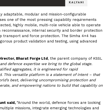
ly adaptable, modular and mission-configurable
es one of the most pressing capability requirements
cted, highly mobile, multi-role vehicle able to operate
reconnaissance, internal security and border protection
p transport and force protection. The Simha 4×4 has
rigorous product validation and testing, using advanced
Director, Bharat Forge Ltd
, the parent company of KSSL
and defence expertise we bring to the global stage.
ified aggregates, it is engineered for rapid
d. This versatile platform is a statement of intent – that
orld’s best, delivering uncompromising protection and
erate, and empowering nations to build that capability on
unt said,
“Around the world, defence forces are looking
multiple missions, integrate emerging technologies and