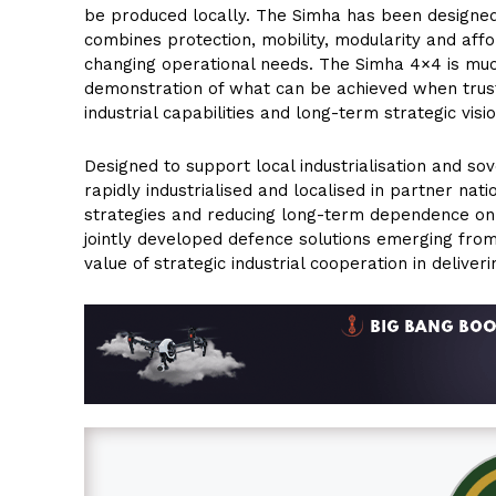
be produced locally. The Simha has been designed
combines protection, mobility, modularity and affo
changing operational needs. The Simha 4×4 is muc
demonstration of what can be achieved when trus
industrial capabilities and long-term strategic visio
Designed to support local industrialisation and so
rapidly industrialised and localised in partner na
strategies and reducing long-term dependence on fo
jointly developed defence solutions emerging fr
value of strategic industrial cooperation in deliver