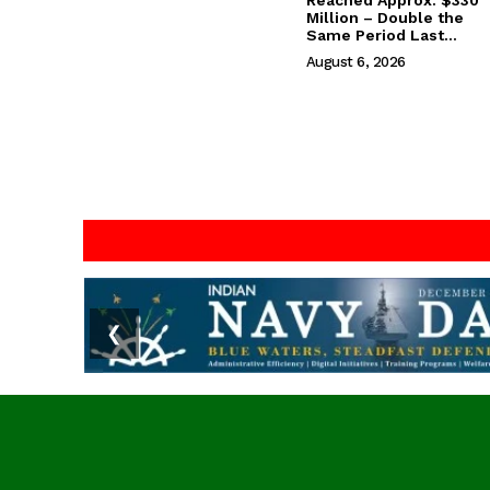
Reached Approx. $330
Million – Double the
Same Period Last...
August 6, 2026
❮