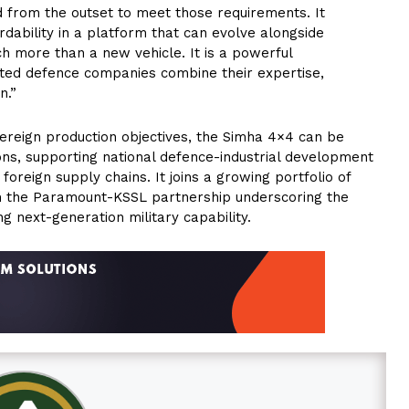
 from the outset to meet those requirements. It
rdability in a platform that can evolve alongside
h more than a new vehicle. It is a powerful
ted defence companies combine their expertise,
n.”
vereign production objectives, the Simha 4×4 can be
tions, supporting national defence-industrial development
reign supply chains. It joins a growing portfolio of
om the Paramount-KSSL partnership underscoring the
ing next-generation military capability.