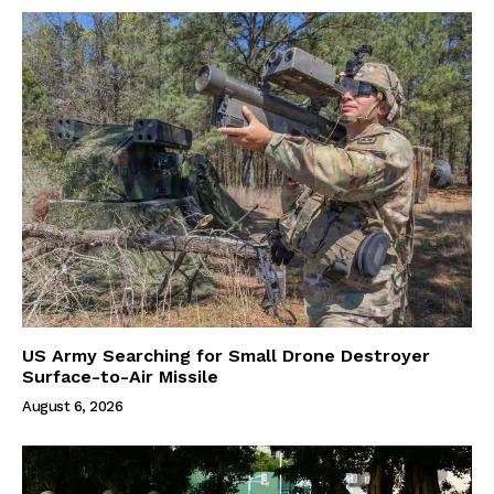
US Army Searching for Small Drone Destroyer
Surface-to-Air Missile
August 6, 2026