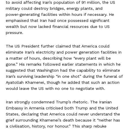
to avoid affecting Iran’s population of 91 million, the US
military could destroy bridges, energy plants, and
power‑generating facilities within hours if necessary. He
emphasised that Iran had once possessed significant
wealth but now lacked financial resources due to US
pressure.
The US President further claimed that America could
eliminate Iran’s electricity and power generation facilities in
a matter of hours, describing how “every plant will be
gone.” His remarks followed earlier statements in which he
suggested that Washington had the capability to eliminate
Iran’s surviving leadership “in one shot” during the funeral of
Ayatollah Khamenei, though he added that such an action
would leave the US with no one to negotiate with.
Iran strongly condemned Trump’s rhetoric. The Iranian
Embassy in Armenia criticised both Trump and the United
States, declaring that America could never understand the
grief surrounding Khamenei’s death because it “neither has
a civilisation, history, nor honour.” This sharp rebuke