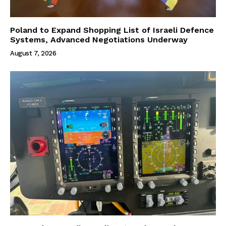
Poland to Expand Shopping List of Israeli Defence
Systems, Advanced Negotiations Underway
August 7, 2026