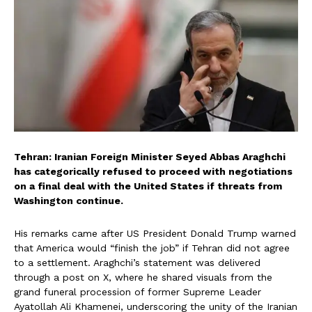
Tehran: Iranian Foreign Minister Seyed Abbas Araghchi
has categorically refused to proceed with negotiations
on a final deal with the United States if threats from
Washington continue.
His remarks came after US President Donald Trump warned
that America would “finish the job” if Tehran did not agree
to a settlement. Araghchi’s statement was delivered
through a post on X, where he shared visuals from the
grand funeral procession of former Supreme Leader
Ayatollah Ali Khamenei, underscoring the unity of the Iranian