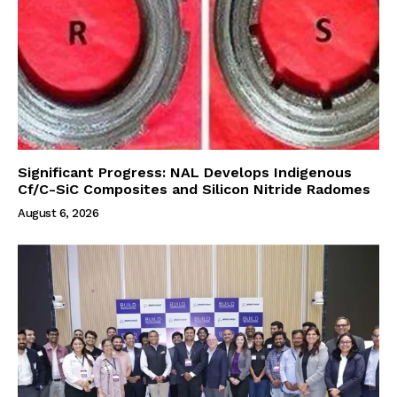
Significant Progress: NAL Develops Indigenous
Cf/C-SiC Composites and Silicon Nitride Radomes
August 6, 2026