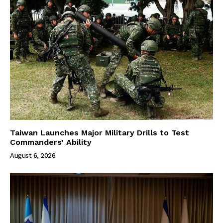
Taiwan Launches Major Military Drills to Test
Commanders’ Ability
August 6, 2026