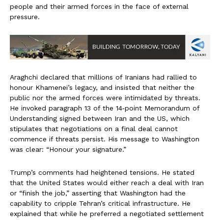
people and their armed forces in the face of external
pressure.
Araghchi declared that millions of Iranians had rallied to
honour Khamenei’s legacy, and insisted that neither the
public nor the armed forces were intimidated by threats.
He invoked paragraph 13 of the 14‑point Memorandum of
Understanding signed between Iran and the US, which
stipulates that negotiations on a final deal cannot
commence if threats persist. His message to Washington
was clear: “Honour your signature.”
Trump’s comments had heightened tensions. He stated
that the United States would either reach a deal with Iran
or “finish the job,” asserting that Washington had the
capability to cripple Tehran’s critical infrastructure. He
explained that while he preferred a negotiated settlement