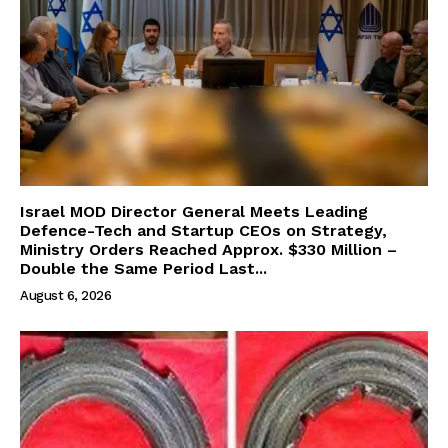
Israel MOD Director General Meets Leading
Defence-Tech and Startup CEOs on Strategy,
Ministry Orders Reached Approx. $330 Million –
Double the Same Period Last...
August 6, 2026