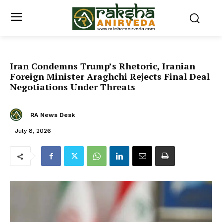
Iran Condemns Trump’s Rhetoric, Iranian
Foreign Minister Araghchi Rejects Final Deal
Negotiations Under Threats
RA News Desk
July 8, 2026