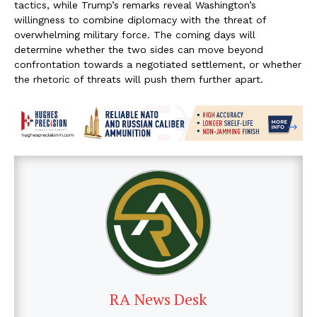
tactics, while Trump’s remarks reveal Washington’s
willingness to combine diplomacy with the threat of
overwhelming military force. The coming days will
determine whether the two sides can move beyond
confrontation towards a negotiated settlement, or whether
the rhetoric of threats will push them further apart.
RA News Desk