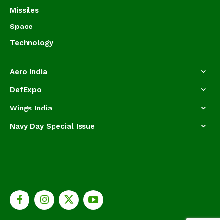
Missiles
Space
Technology
Aero India
DefExpo
Wings India
Navy Day Special Issue