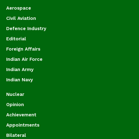
Aerospace
Civil Aviation
Defence Industry
Editorial
Foreign Affairs
Indian Air Force
Indian Army
Indian Navy
Nuclear
Opinion
Achievement
Appointments
Bilateral