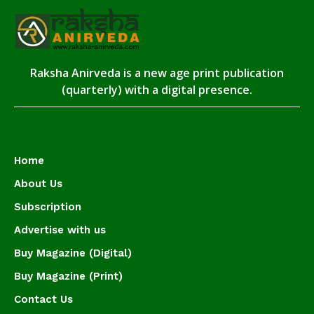
Raksha Anirveda is a new age print publication
(quarterly) with a digital presence.
Home
About Us
Subscription
Advertise with us
Buy Magazine (Digital)
Buy Magazine (Print)
Contact Us