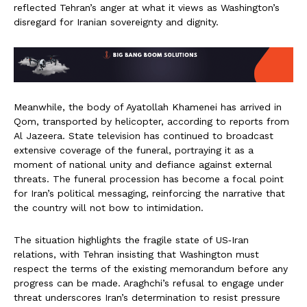
reflected Tehran’s anger at what it views as Washington’s
disregard for Iranian sovereignty and dignity.
Meanwhile, the body of Ayatollah Khamenei has arrived in
Qom, transported by helicopter, according to reports from
Al Jazeera. State television has continued to broadcast
extensive coverage of the funeral, portraying it as a
moment of national unity and defiance against external
threats. The funeral procession has become a focal point
for Iran’s political messaging, reinforcing the narrative that
the country will not bow to intimidation.
The situation highlights the fragile state of US‑Iran
relations, with Tehran insisting that Washington must
respect the terms of the existing memorandum before any
progress can be made. Araghchi’s refusal to engage under
threat underscores Iran’s determination to resist pressure