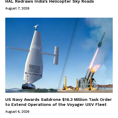
HAL Redraws India’s Helicopter Sky Roads
August 7, 2026
US Navy Awards Saildrone $16.3 Million Task Order
to Extend Operations of the Voyager USV Fleet
August 6, 2026