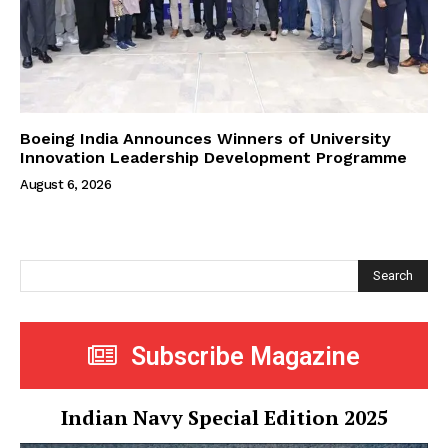
Boeing India Announces Winners of University
Innovation Leadership Development Programme
August 6, 2026
Search
Subscribe Magazine
Indian Navy Special Edition 2025