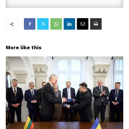
More like this