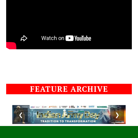
FEATURE ARCHIVE
❮
❯