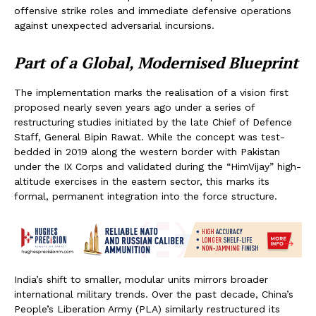
offensive strike roles and immediate defensive operations
against unexpected adversarial incursions.
Part of a Global, Modernised Blueprint
The implementation marks the realisation of a vision first
proposed nearly seven years ago under a series of
restructuring studies initiated by the late Chief of Defence
Staff, General Bipin Rawat. While the concept was test-
bedded in 2019 along the western border with Pakistan
under the IX Corps and validated during the “HimVijay” high-
altitude exercises in the eastern sector, this marks its
formal, permanent integration into the force structure.
India’s shift to smaller, modular units mirrors broader
international military trends. Over the past decade, China’s
People’s Liberation Army (PLA) similarly restructured its