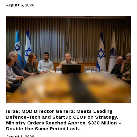
August 6, 2026
Israel MOD Director General Meets Leading
Defence-Tech and Startup CEOs on Strategy,
Ministry Orders Reached Approx. $330 Million –
Double the Same Period Last...
August 6, 2026