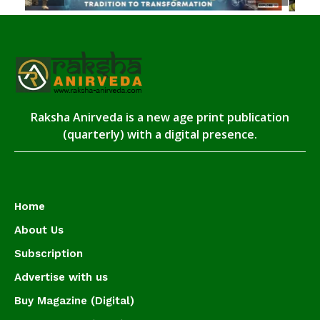
Raksha Anirveda is a new age print publication
(quarterly) with a digital presence.
Home
About Us
Subscription
Advertise with us
Buy Magazine (Digital)