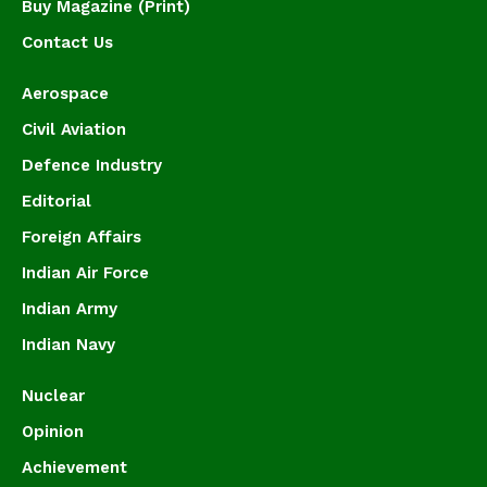
Buy Magazine (Print)
Contact Us
Aerospace
Civil Aviation
Defence Industry
Editorial
Foreign Affairs
Indian Air Force
Indian Army
Indian Navy
Nuclear
Opinion
Achievement