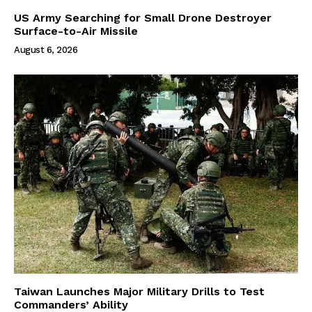
US Army Searching for Small Drone Destroyer
Surface-to-Air Missile
August 6, 2026
Taiwan Launches Major Military Drills to Test
Commanders’ Ability