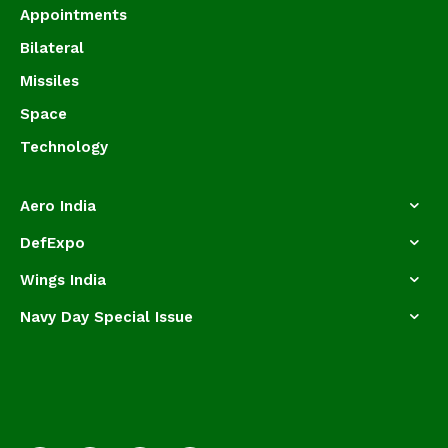
Appointments
Bilateral
Missiles
Space
Technology
Aero India
DefExpo
Wings India
Navy Day Special Issue