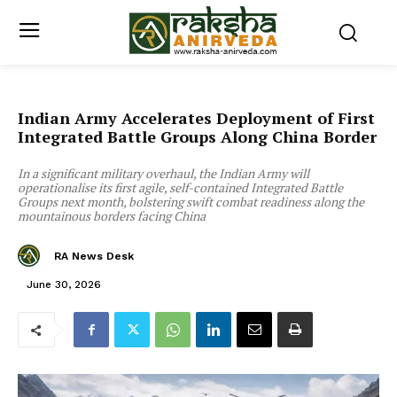
Indian Army Accelerates Deployment of First
Integrated Battle Groups Along China Border
In a significant military overhaul, the Indian Army will
operationalise its first agile, self-contained Integrated Battle
Groups next month, bolstering swift combat readiness along the
mountainous borders facing China
RA News Desk
June 30, 2026