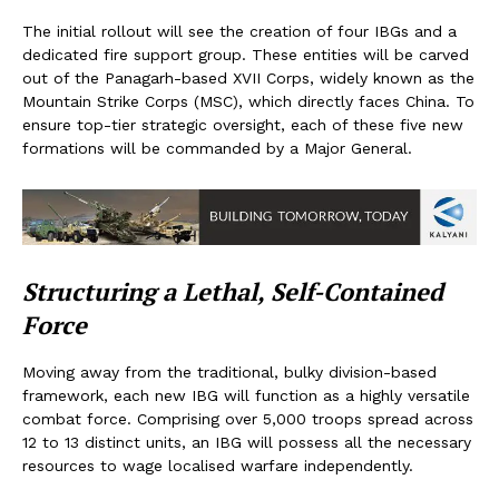
The initial rollout will see the creation of four IBGs and a
dedicated fire support group. These entities will be carved
out of the Panagarh-based XVII Corps, widely known as the
Mountain Strike Corps (MSC), which directly faces China. To
ensure top-tier strategic oversight, each of these five new
formations will be commanded by a Major General.
Structuring a Lethal, Self-Contained
Force
Moving away from the traditional, bulky division-based
framework, each new IBG will function as a highly versatile
combat force. Comprising over 5,000 troops spread across
12 to 13 distinct units, an IBG will possess all the necessary
resources to wage localised warfare independently.