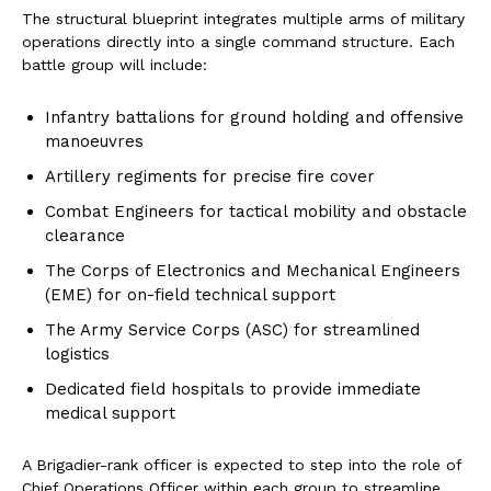
The structural blueprint integrates multiple arms of military
operations directly into a single command structure. Each
battle group will include:
Infantry battalions for ground holding and offensive
manoeuvres
Artillery regiments for precise fire cover
Combat Engineers for tactical mobility and obstacle
clearance
The Corps of Electronics and Mechanical Engineers
(EME) for on-field technical support
The Army Service Corps (ASC) for streamlined
logistics
Dedicated field hospitals to provide immediate
medical support
A Brigadier-rank officer is expected to step into the role of
Chief Operations Officer within each group to streamline