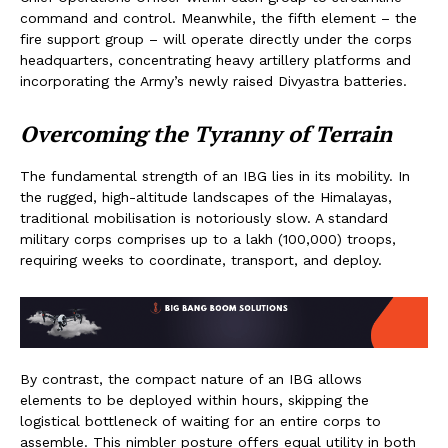
command and control. Meanwhile, the fifth element – the
fire support group – will operate directly under the corps
headquarters, concentrating heavy artillery platforms and
incorporating the Army’s newly raised Divyastra batteries.
Overcoming the Tyranny of Terrain
The fundamental strength of an IBG lies in its mobility. In
the rugged, high-altitude landscapes of the Himalayas,
traditional mobilisation is notoriously slow. A standard
military corps comprises up to a lakh (100,000) troops,
requiring weeks to coordinate, transport, and deploy.
By contrast, the compact nature of an IBG allows
elements to be deployed within hours, skipping the
logistical bottleneck of waiting for an entire corps to
assemble. This nimbler posture offers equal utility in both