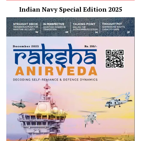
Indian Navy Special Edition 2025