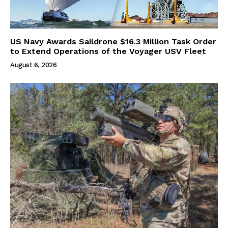
US Navy Awards Saildrone $16.3 Million Task Order
to Extend Operations of the Voyager USV Fleet
August 6, 2026