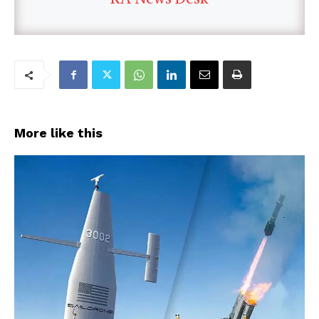
More like this