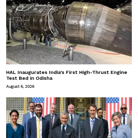
HAL Inaugurates India’s First High-Thrust Engine
Test Bed in Odisha
August 6, 2026