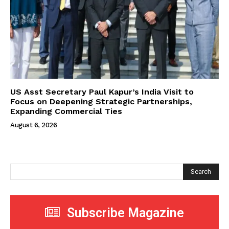
US Asst Secretary Paul Kapur’s India Visit to
Focus on Deepening Strategic Partnerships,
Expanding Commercial Ties
August 6, 2026
Search
Subscribe Magazine