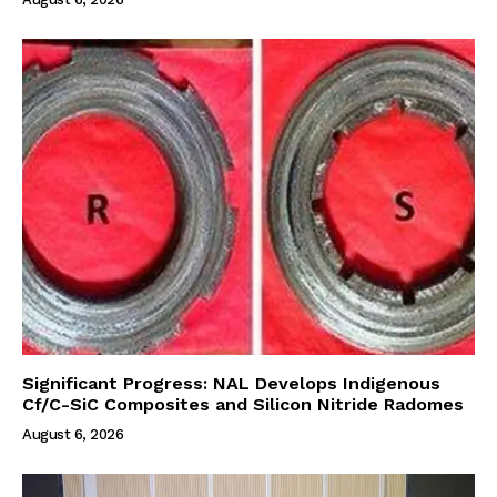
Significant Progress: NAL Develops Indigenous
Cf/C-SiC Composites and Silicon Nitride Radomes
August 6, 2026