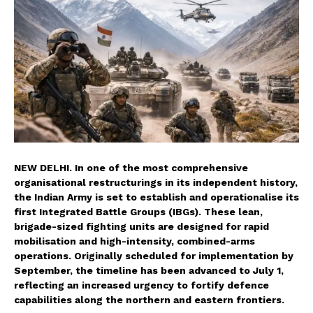
NEW DELHI. In one of the most comprehensive
organisational restructurings in its independent history,
the Indian Army is set to establish and operationalise its
first Integrated Battle Groups (IBGs). These lean,
brigade-sized fighting units are designed for rapid
mobilisation and high-intensity, combined-arms
operations. Originally scheduled for implementation by
September, the timeline has been advanced to July 1,
reflecting an increased urgency to fortify defence
capabilities along the northern and eastern frontiers.