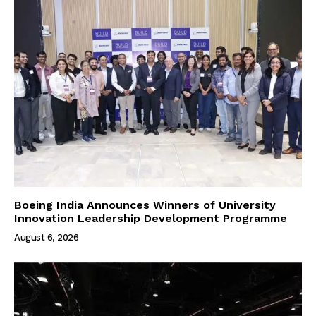
Boeing India Announces Winners of University
Innovation Leadership Development Programme
August 6, 2026