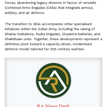
forces, abandoning legacy divisions in favour of versatile
Combined Arms Brigades (CABs) that integrate armour,
artillery, and air defence.
The transition to IBGs accompanies other specialised
initiatives within the Indian Army, including the raising of
Bhairav battalions, Rudra brigades, Divyastra batteries, and
Shaktibaan units. Together, these developments represent a
definitive pivot toward a capacity-driven, modernised
defence model tailored for 21st-century warfare.
RA News Desk