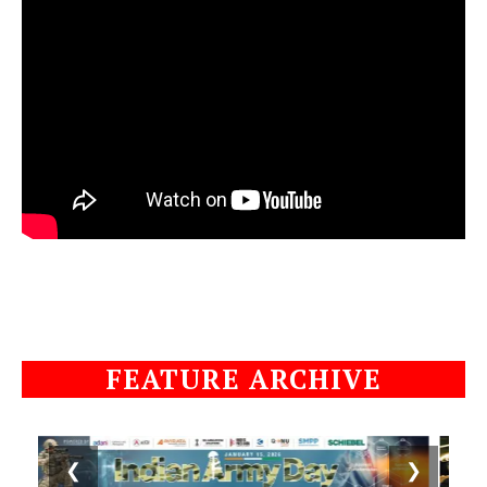
FEATURE ARCHIVE
❮
❯