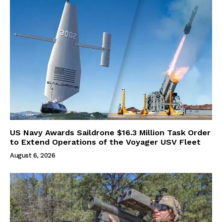
US Navy Awards Saildrone $16.3 Million Task Order
to Extend Operations of the Voyager USV Fleet
August 6, 2026