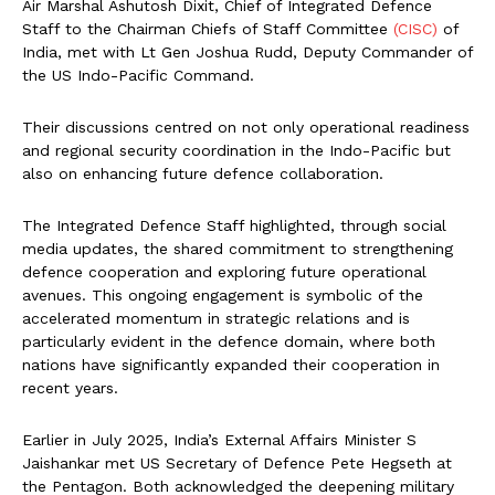
Air Marshal Ashutosh Dixit, Chief of Integrated Defence
Staff to the Chairman Chiefs of Staff Committee
(CISC)
of
India, met with Lt Gen Joshua Rudd, Deputy Commander of
the US Indo-Pacific Command.
Their discussions centred on not only operational readiness
and regional security coordination in the Indo-Pacific but
also on enhancing future defence collaboration.
The Integrated Defence Staff highlighted, through social
media updates, the shared commitment to strengthening
defence cooperation and exploring future operational
avenues. This ongoing engagement is symbolic of the
accelerated momentum in strategic relations and is
particularly evident in the defence domain, where both
nations have significantly expanded their cooperation in
recent years.
Earlier in July 2025, India’s External Affairs Minister S
Jaishankar met US Secretary of Defence Pete Hegseth at
the Pentagon. Both acknowledged the deepening military