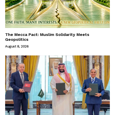
The Mecca Pact: Muslim Solidarity Meets
Geopolitics
August 8, 2026