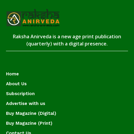
Raksha Anirveda is a new age print publication
(quarterly) with a digital presence.
Home
About Us
Subscription
Advertise with us
Buy Magazine (Digital)
Buy Magazine (Print)
Contact Us