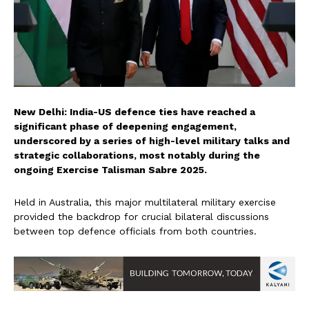
New Delhi: India-US defence ties have reached a
significant phase of deepening engagement,
underscored by a series of high-level military talks and
strategic collaborations, most notably during the
ongoing Exercise Talisman Sabre 2025.
Held in Australia, this major multilateral military exercise
provided the backdrop for crucial bilateral discussions
between top defence officials from both countries.