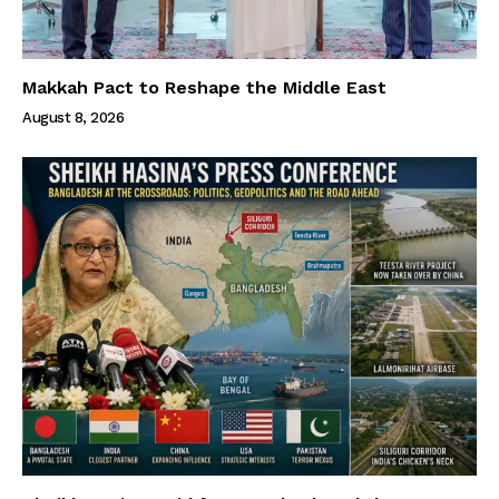
Makkah Pact to Reshape the Middle East
August 8, 2026