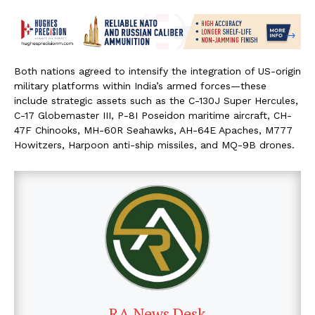
Both nations agreed to intensify the integration of US-origin
military platforms within India’s armed forces—these
include strategic assets such as the C-130J Super Hercules,
C-17 Globemaster III, P-8I Poseidon maritime aircraft, CH-
47F Chinooks, MH-60R Seahawks, AH-64E Apaches, M777
Howitzers, Harpoon anti-ship missiles, and MQ-9B drones.
RA News Desk