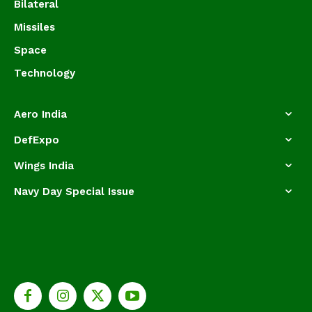
Bilateral
Missiles
Space
Technology
Aero India
DefExpo
Wings India
Navy Day Special Issue