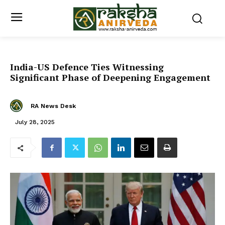
India-US Defence Ties Witnessing
Significant Phase of Deepening Engagement
RA News Desk
July 28, 2025