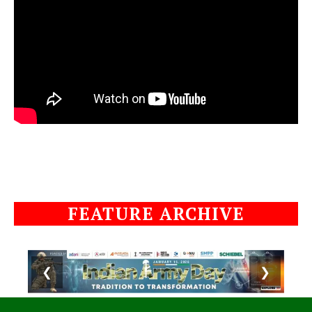
FEATURE ARCHIVE
❮
❯