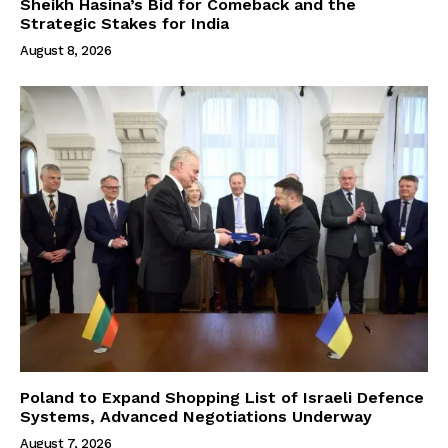
Sheikh Hasina’s Bid for Comeback and the
Strategic Stakes for India
August 8, 2026
Poland to Expand Shopping List of Israeli Defence
Systems, Advanced Negotiations Underway
August 7, 2026