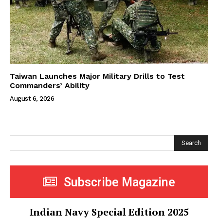
Taiwan Launches Major Military Drills to Test
Commanders’ Ability
August 6, 2026
Search
Subscribe Magazine
Indian Navy Special Edition 2025