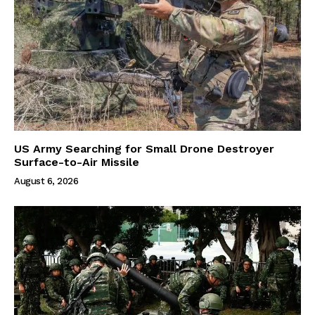
US Army Searching for Small Drone Destroyer
Surface-to-Air Missile
August 6, 2026