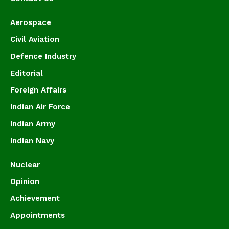
Aerospace
Civil Aviation
Defence Industry
Editorial
Foreign Affairs
Indian Air Force
Indian Army
Indian Navy
Nuclear
Opinion
Achievement
Appointments