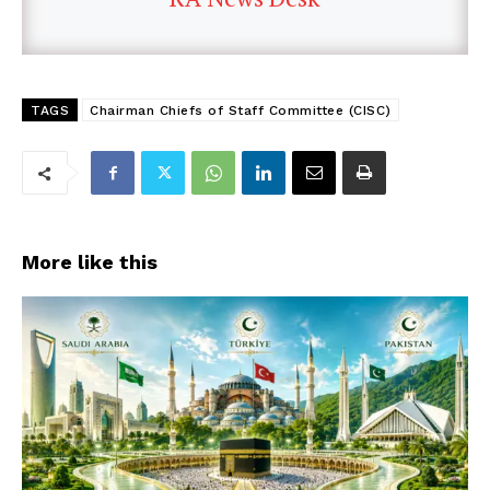
TAGS
Chairman Chiefs of Staff Committee (CISC)
More like this