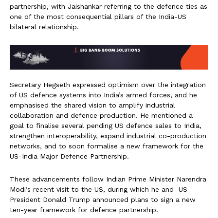
partnership, with Jaishankar referring to the defence ties as
one of the most consequential pillars of the India-US
bilateral relationship.
Secretary Hegseth expressed optimism over the integration
of US defence systems into India’s armed forces, and he
emphasised the shared vision to amplify industrial
collaboration and defence production. He mentioned a
goal to finalise several pending US defence sales to India,
strengthen interoperability, expand industrial co-production
networks, and to soon formalise a new framework for the
US-India Major Defence Partnership.
These advancements follow Indian Prime Minister Narendra
Modi’s recent visit to the US, during which he and US
President Donald Trump announced plans to sign a new
ten-year framework for defence partnership.