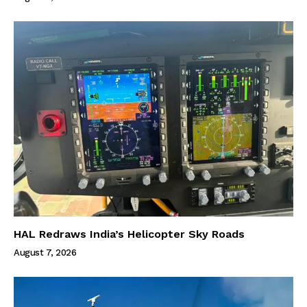
HAL Redraws India’s Helicopter Sky Roads
August 7, 2026