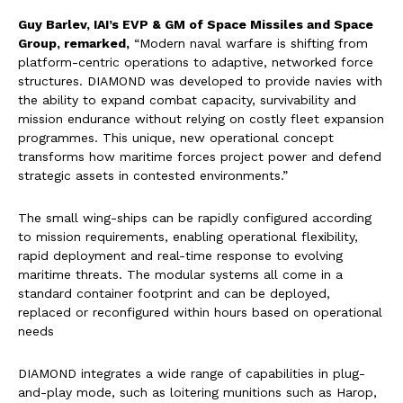
Guy Barlev, IAI’s EVP & GM of Space Missiles and Space
Group, remarked,
“Modern naval warfare is shifting from
platform-centric operations to adaptive, networked force
structures. DIAMOND was developed to provide navies with
the ability to expand combat capacity, survivability and
mission endurance without relying on costly fleet expansion
programmes. This unique, new operational concept
transforms how maritime forces project power and defend
strategic assets in contested environments.”
The small wing-ships can be rapidly configured according
to mission requirements, enabling operational flexibility,
rapid deployment and real-time response to evolving
maritime threats. The modular systems all come in a
standard container footprint and can be deployed,
replaced or reconfigured within hours based on operational
needs
DIAMOND integrates a wide range of capabilities in plug-
and-play mode, such as loitering munitions such as Harop,