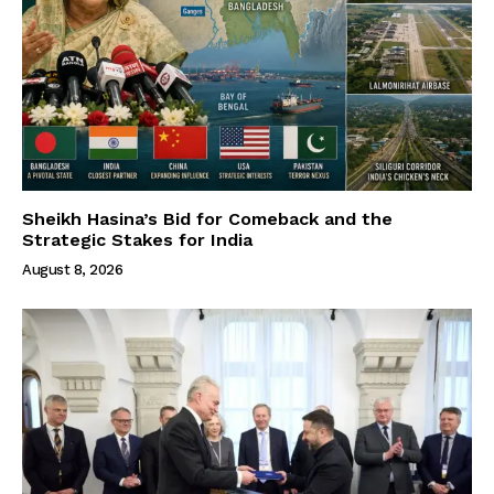
Sheikh Hasina’s Bid for Comeback and the
Strategic Stakes for India
August 8, 2026