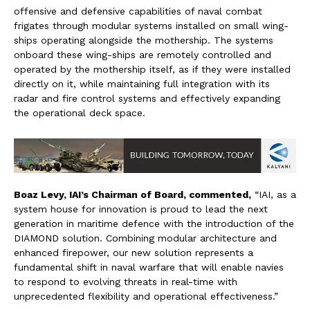
offensive and defensive capabilities of naval combat
frigates through modular systems installed on small wing-
ships operating alongside the mothership. The systems
onboard these wing-ships are remotely controlled and
operated by the mothership itself, as if they were installed
directly on it, while maintaining full integration with its
radar and fire control systems and effectively expanding
the operational deck space.
Boaz Levy, IAI’s Chairman of Board
, commented,
“IAI, as a
system house for innovation is proud to lead the next
generation in maritime defence with the introduction of the
DIAMOND solution. Combining modular architecture and
enhanced firepower, our new solution represents a
fundamental shift in naval warfare that will enable navies
to respond to evolving threats in real-time with
unprecedented flexibility and operational effectiveness.”