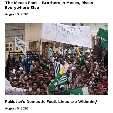
The Mecca Pact – Brothers in Mecca, Rivals
Everywhere Else
August 9, 2026
Pakistan’s Domestic Fault Lines are Widening
August 9, 2026