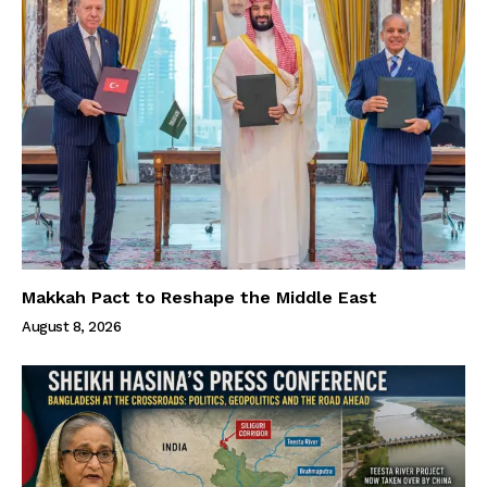
Makkah Pact to Reshape the Middle East
August 8, 2026