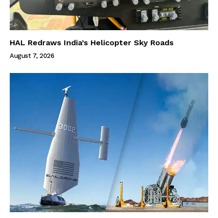
HAL Redraws India’s Helicopter Sky Roads
August 7, 2026