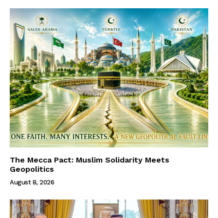
The Mecca Pact: Muslim Solidarity Meets
Geopolitics
August 8, 2026