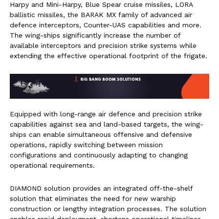
Harpy and Mini-Harpy, Blue Spear cruise missiles, LORA
ballistic missiles, the BARAK MX family of advanced air
defence interceptors, Counter-UAS capabilities and more.
The wing-ships significantly increase the number of
available interceptors and precision strike systems while
extending the effective operational footprint of the frigate.
Equipped with long-range air defence and precision strike
capabilities against sea and land-based targets, the wing-
ships can enable simultaneous offensive and defensive
operations, rapidly switching between mission
configurations and continuously adapting to changing
operational requirements.
DIAMOND solution provides an integrated off-the-shelf
solution that eliminates the need for new warship
construction or lengthy integration processes. The solution
enables rapid deployment, shortens operational timelines,