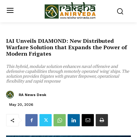
IAI Unveils DIAMOND: New Distributed
Warfare Solution that Expands the Power of
Modern Frigates
This hybrid, modular solution enhances naval offensive and
defensive capabilities through remotely operated 'wing' ships. The
solution provides frigates with greater firepower, operational
flexibility and rapid response
RA News Desk
May 20, 2026