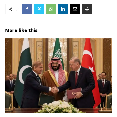
More like this