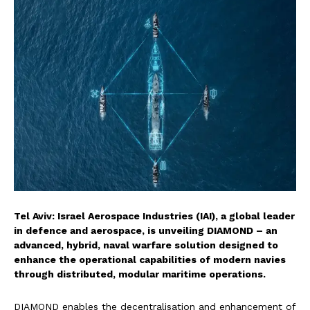
Tel Aviv: Israel Aerospace Industries (IAI), a global leader
in defence and aerospace, is unveiling DIAMOND – an
advanced, hybrid, naval warfare solution designed to
enhance the operational capabilities of modern navies
through distributed, modular maritime operations.
DIAMOND enables the decentralisation and enhancement of