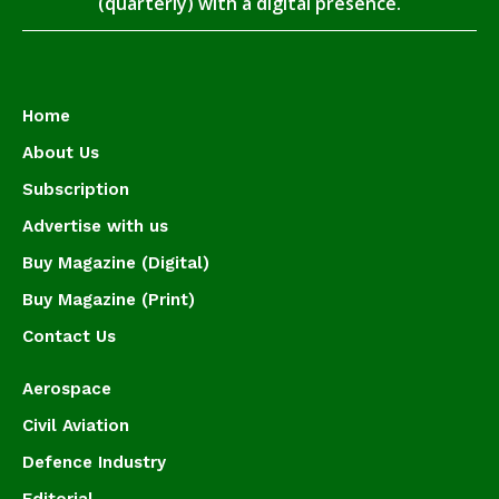
(quarterly) with a digital presence.
Home
About Us
Subscription
Advertise with us
Buy Magazine (Digital)
Buy Magazine (Print)
Contact Us
Aerospace
Civil Aviation
Defence Industry
Editorial