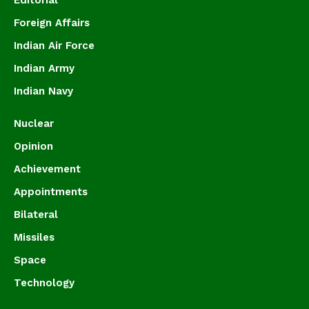
Foreign Affairs
Indian Air Force
Indian Army
Indian Navy
Nuclear
Opinion
Achievement
Appointments
Bilateral
Missiles
Space
Technology