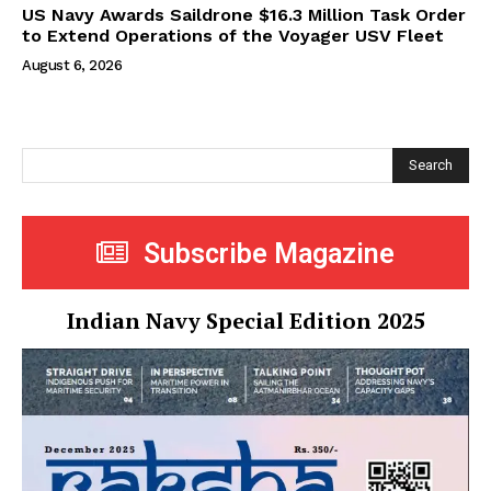
US Navy Awards Saildrone $16.3 Million Task Order
to Extend Operations of the Voyager USV Fleet
August 6, 2026
Search
Subscribe Magazine
Indian Navy Special Edition 2025