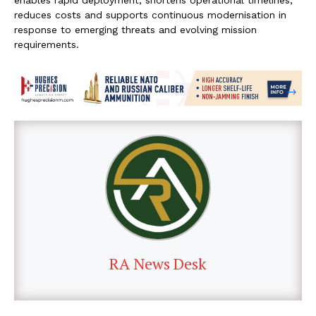
reduces costs and supports continuous modernisation in
response to emerging threats and evolving mission
requirements.
RA News Desk