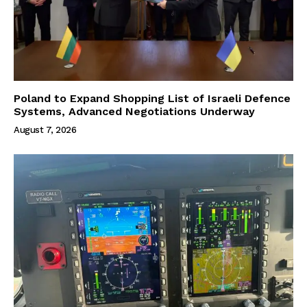
Poland to Expand Shopping List of Israeli Defence
Systems, Advanced Negotiations Underway
August 7, 2026