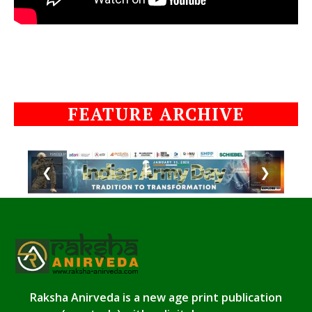
FEATURE ARCHIVE
❮
❯
Raksha Anirveda is a new age print publication