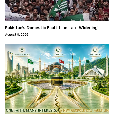
Pakistan’s Domestic Fault Lines are Widening
August 9, 2026