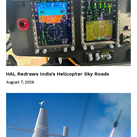
HAL Redraws India’s Helicopter Sky Roads
August 7, 2026