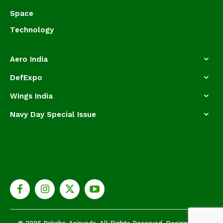
Space
Technology
Aero India
DefExpo
Wings India
Navy Day Special Issue