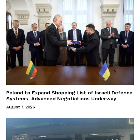
Poland to Expand Shopping List of Israeli Defence
Systems, Advanced Negotiations Underway
August 7, 2026