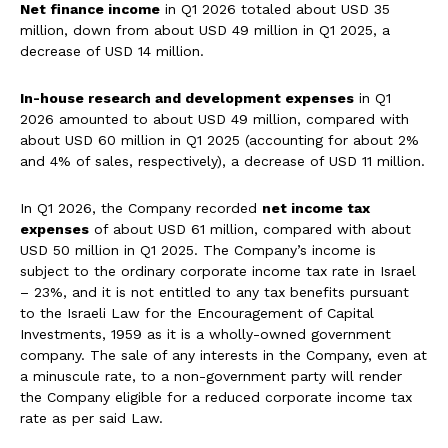
Net finance income
in Q1 2026 totaled about USD 35
million, down from about USD 49 million in Q1 2025, a
decrease of USD 14 million.
In-house research and development expenses
in Q1
2026 amounted to about USD 49 million, compared with
about USD 60 million in Q1 2025 (accounting for about 2%
and 4% of sales, respectively), a decrease of USD 11 million.
In Q1 2026, the Company recorded
net income tax
expenses
of about USD 61 million, compared with about
USD 50 million in Q1 2025. The Company’s income is
subject to the ordinary corporate income tax rate in Israel
– 23%, and it is not entitled to any tax benefits pursuant
to the Israeli Law for the Encouragement of Capital
Investments, 1959 as it is a wholly-owned government
company. The sale of any interests in the Company, even at
a minuscule rate, to a non-government party will render
the Company eligible for a reduced corporate income tax
rate as per said Law.