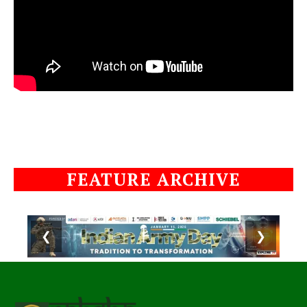
FEATURE ARCHIVE
❮
❯