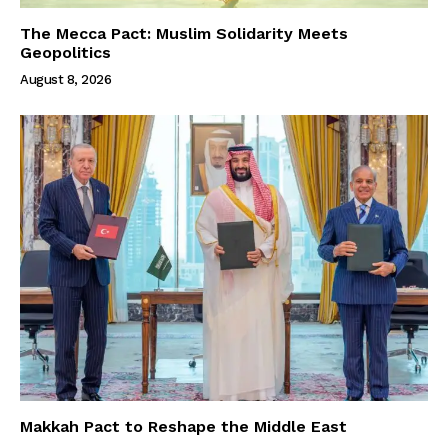
The Mecca Pact: Muslim Solidarity Meets
Geopolitics
August 8, 2026
Makkah Pact to Reshape the Middle East