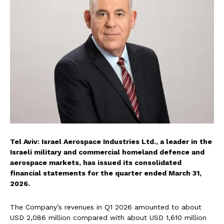
Tel Aviv: Israel Aerospace Industries Ltd., a leader in the
Israeli military and commercial homeland defence and
aerospace markets, has issued its consolidated
financial statements for the quarter ended March 31,
2026.
The Company’s revenues in Q1 2026 amounted to about
USD 2,086 million compared with about USD 1,610 million