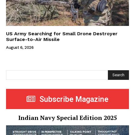
US Army Searching for Small Drone Destroyer
Surface-to-Air Missile
August 6, 2026
Search
Subscribe Magazine
Indian Navy Special Edition 2025