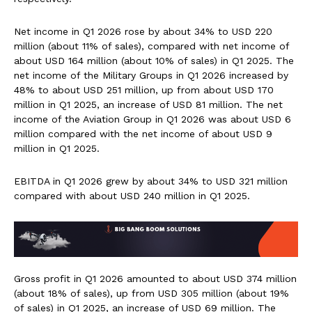
Net income in Q1 2026 rose by about 34% to USD 220
million (about 11% of sales), compared with net income of
about USD 164 million (about 10% of sales) in Q1 2025. The
net income of the Military Groups in Q1 2026 increased by
48% to about USD 251 million, up from about USD 170
million in Q1 2025, an increase of USD 81 million. The net
income of the Aviation Group in Q1 2026 was about USD 6
million compared with the net income of about USD 9
million in Q1 2025.
EBITDA in Q1 2026 grew by about 34% to USD 321 million
compared with about USD 240 million in Q1 2025.
Gross profit in Q1 2026 amounted to about USD 374 million
(about 18% of sales), up from USD 305 million (about 19%
of sales) in Q1 2025, an increase of USD 69 million. The