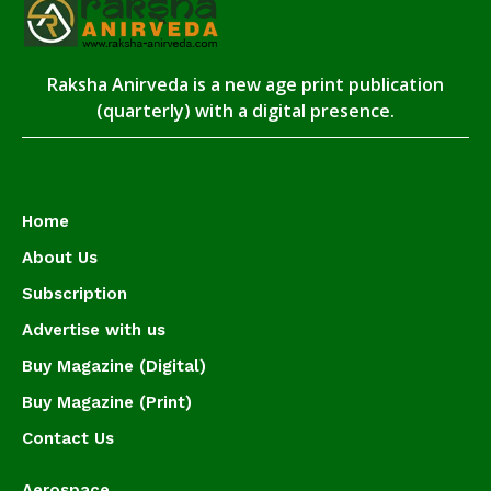
Raksha Anirveda is a new age print publication
(quarterly) with a digital presence.
Home
About Us
Subscription
Advertise with us
Buy Magazine (Digital)
Buy Magazine (Print)
Contact Us
Aerospace