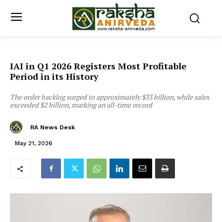
IAI in Q1 2026 Registers Most Profitable
Period in its History
The order backlog surged to approximately $33 billion, while sales
exceeded $2 billion, marking an all-time record
RA News Desk
May 21, 2026