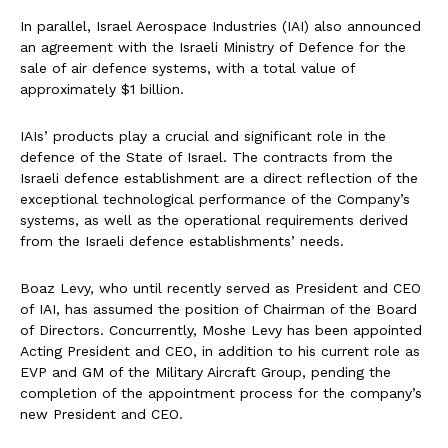
In parallel, Israel Aerospace Industries (IAI) also announced
an agreement with the Israeli Ministry of Defence for the
sale of air defence systems, with a total value of
approximately $1 billion.
IAIs’ products play a crucial and significant role in the
defence of the State of Israel. The contracts from the
Israeli defence establishment are a direct reflection of the
exceptional technological performance of the Company’s
systems, as well as the operational requirements derived
from the Israeli defence establishments’ needs.
Boaz Levy, who until recently served as President and CEO
of IAI, has assumed the position of Chairman of the Board
of Directors. Concurrently, Moshe Levy has been appointed
Acting President and CEO, in addition to his current role as
EVP and GM of the Military Aircraft Group, pending the
completion of the appointment process for the company’s
new President and CEO.