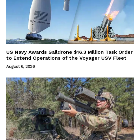
US Navy Awards Saildrone $16.3 Million Task Order
to Extend Operations of the Voyager USV Fleet
August 6, 2026