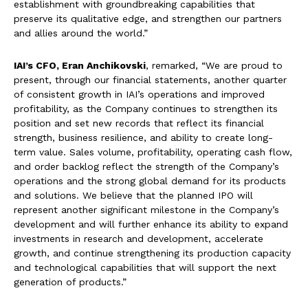
establishment with groundbreaking capabilities that
preserve its qualitative edge, and strengthen our partners
and allies around the world.”
IAI’s CFO, Eran Anchikovski
, remarked, “We are proud to
present, through our financial statements, another quarter
of consistent growth in IAI’s operations and improved
profitability, as the Company continues to strengthen its
position and set new records that reflect its financial
strength, business resilience, and ability to create long-
term value. Sales volume, profitability, operating cash flow,
and order backlog reflect the strength of the Company’s
operations and the strong global demand for its products
and solutions. We believe that the planned IPO will
represent another significant milestone in the Company’s
development and will further enhance its ability to expand
investments in research and development, accelerate
growth, and continue strengthening its production capacity
and technological capabilities that will support the next
generation of products.”