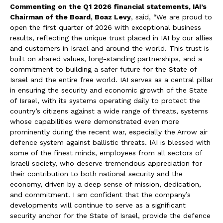
Commenting on the Q1 2026 financial statements, IAI’s
Chairman of the Board, Boaz Levy
, said, “We are proud to
open the first quarter of 2026 with exceptional business
results, reflecting the unique trust placed in IAI by our allies
and customers in Israel and around the world. This trust is
built on shared values, long-standing partnerships, and a
commitment to building a safer future for the State of
Israel and the entire free world. IAI serves as a central pillar
in ensuring the security and economic growth of the State
of Israel, with its systems operating daily to protect the
country’s citizens against a wide range of threats, systems
whose capabilities were demonstrated even more
prominently during the recent war, especially the Arrow air
defence system against ballistic threats. IAI is blessed with
some of the finest minds, employees from all sectors of
Israeli society, who deserve tremendous appreciation for
their contribution to both national security and the
economy, driven by a deep sense of mission, dedication,
and commitment. I am confident that the company’s
developments will continue to serve as a significant
security anchor for the State of Israel, provide the defence