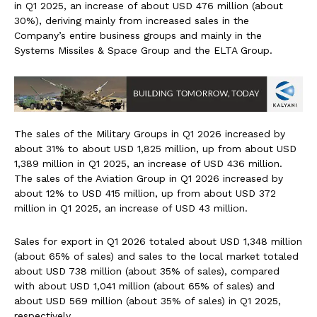
in Q1 2025, an increase of about USD 476 million (about
30%), deriving mainly from increased sales in the
Company’s entire business groups and mainly in the
Systems Missiles & Space Group and the ELTA Group.
The sales of the Military Groups in Q1 2026 increased by
about 31% to about USD 1,825 million, up from about USD
1,389 million in Q1 2025, an increase of USD 436 million.
The sales of the Aviation Group in Q1 2026 increased by
about 12% to USD 415 million, up from about USD 372
million in Q1 2025, an increase of USD 43 million.
Sales for export in Q1 2026 totaled about USD 1,348 million
(about 65% of sales) and sales to the local market totaled
about USD 738 million (about 35% of sales), compared
with about USD 1,041 million (about 65% of sales) and
about USD 569 million (about 35% of sales) in Q1 2025,
respectively.