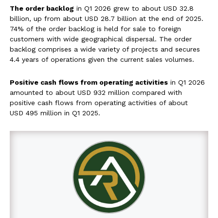
The order backlog
in Q1 2026 grew to about USD 32.8
billion, up from about USD 28.7 billion at the end of 2025.
74% of the order backlog is held for sale to foreign
customers with wide geographical dispersal. The order
backlog comprises a wide variety of projects and secures
4.4 years of operations given the current sales volumes.
Positive cash flows from operating activities
in Q1 2026
amounted to about USD 932 million compared with
positive cash flows from operating activities of about
USD 495 million in Q1 2025.