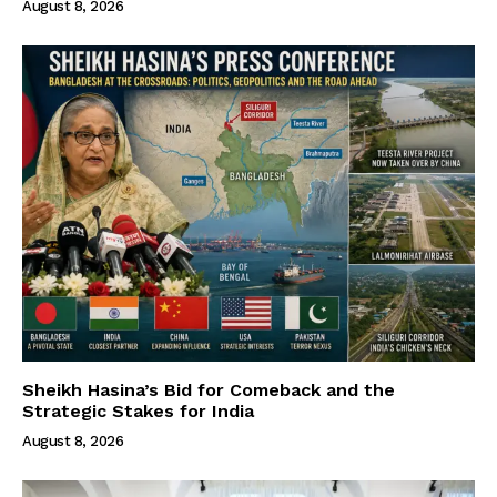
August 8, 2026
Sheikh Hasina’s Bid for Comeback and the
Strategic Stakes for India
August 8, 2026