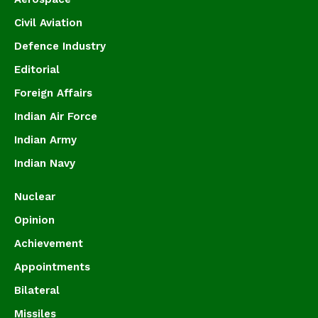
Civil Aviation
Defence Industry
Editorial
Foreign Affairs
Indian Air Force
Indian Army
Indian Navy
Nuclear
Opinion
Achievement
Appointments
Bilateral
Missiles