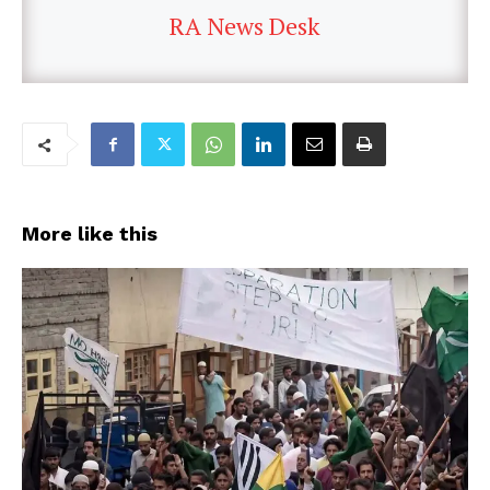
RA News Desk
More like this