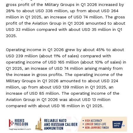
gross profit of the Military Groups in Q1 2026 increased by
28% to about USD 338 million, up from about USD 264
million in Q1 2025, an increase of USD 74 million. The gross
profit of the Aviation Group in Q1 2026 amounted to about
USD 33 million compared with about USD 35 million in Q1
2025.
Operating income in Q1 2026 grew by about 45% to about
USD 239 million (about 11% of sales) compared with
operating income of USD 165 million (about 10% of sales) in
Q1 2025, an increase of USD 74 million arising mainly from
the increase in gross profits. The operating income of the
Military Groups in Q1 2026 amounted to about USD 224
million, up from about USD 139 million in Q1 2025, an
increase of USD 85 million. The operating income of the
Aviation Group in Q1 2026 was about USD 13 million
compared with about USD 16 million in Q1 2025.