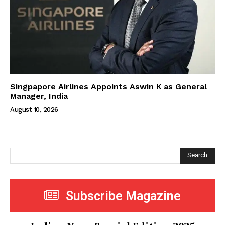
Singpapore Airlines Appoints Aswin K as General
Manager, India
August 10, 2026
Search
Subscribe Magazine