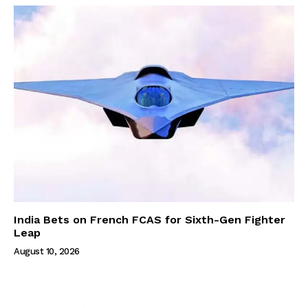
India Bets on French FCAS for Sixth-Gen Fighter
Leap
August 10, 2026