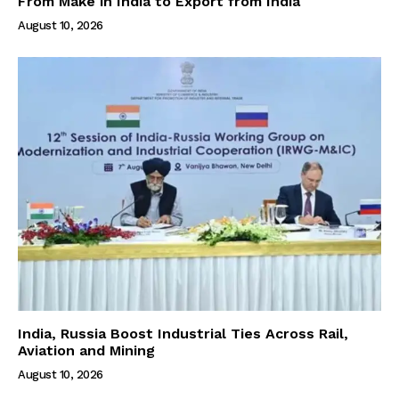
From Make in India to Export from India
August 10, 2026
India, Russia Boost Industrial Ties Across Rail,
Aviation and Mining
August 10, 2026