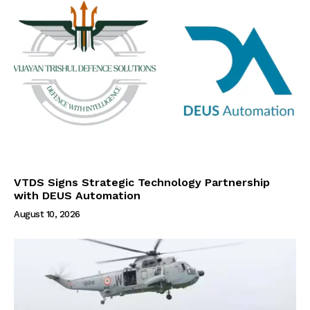
VTDS Signs Strategic Technology Partnership
with DEUS Automation
August 10, 2026