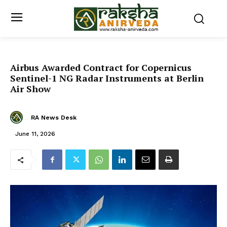
Airbus Awarded Contract for Copernicus
Sentinel-1 NG Radar Instruments at Berlin
Air Show
RA News Desk
June 11, 2026