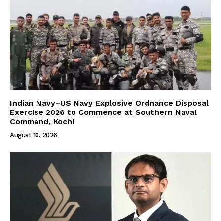
Indian Navy–US Navy Explosive Ordnance Disposal
Exercise 2026 to Commence at Southern Naval
Command, Kochi
August 10, 2026