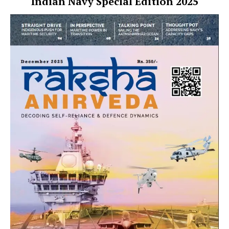
Indian Navy Special Edition 2025