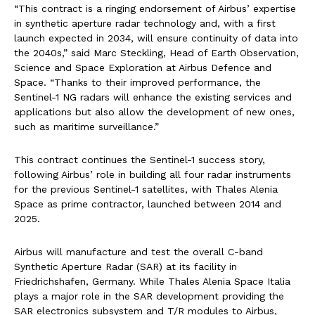
“This contract is a ringing endorsement of Airbus’ expertise
in synthetic aperture radar technology and, with a first
launch expected in 2034, will ensure continuity of data into
the 2040s,” said Marc Steckling, Head of Earth Observation,
Science and Space Exploration at Airbus Defence and
Space. “Thanks to their improved performance, the
Sentinel-1 NG radars will enhance the existing services and
applications but also allow the development of new ones,
such as maritime surveillance.”
This contract continues the Sentinel-1 success story,
following Airbus’ role in building all four radar instruments
for the previous Sentinel-1 satellites, with Thales Alenia
Space as prime contractor, launched between 2014 and
2025.
Airbus will manufacture and test the overall C-band
Synthetic Aperture Radar (SAR) at its facility in
Friedrichshafen, Germany. While Thales Alenia Space Italia
plays a major role in the SAR development providing the
SAR electronics subsystem and T/R modules to Airbus,