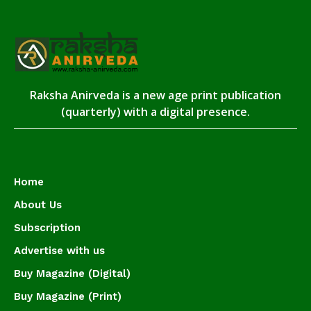
Raksha Anirveda is a new age print publication
(quarterly) with a digital presence.
Home
About Us
Subscription
Advertise with us
Buy Magazine (Digital)
Buy Magazine (Print)