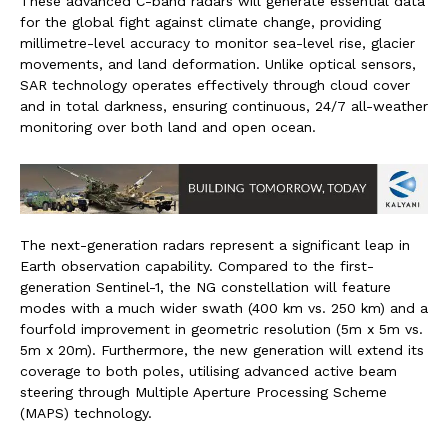
These advanced C-band radars will generate essential data
for the global fight against climate change, providing
millimetre-level accuracy to monitor sea-level rise, glacier
movements, and land deformation. Unlike optical sensors,
SAR technology operates effectively through cloud cover
and in total darkness, ensuring continuous, 24/7 all-weather
monitoring over both land and open ocean.
The next-generation radars represent a significant leap in
Earth observation capability. Compared to the first-
generation Sentinel-1, the NG constellation will feature
modes with a much wider swath (400 km vs. 250 km) and a
fourfold improvement in geometric resolution (5m x 5m vs.
5m x 20m). Furthermore, the new generation will extend its
coverage to both poles, utilising advanced active beam
steering through Multiple Aperture Processing Scheme
(MAPS) technology.