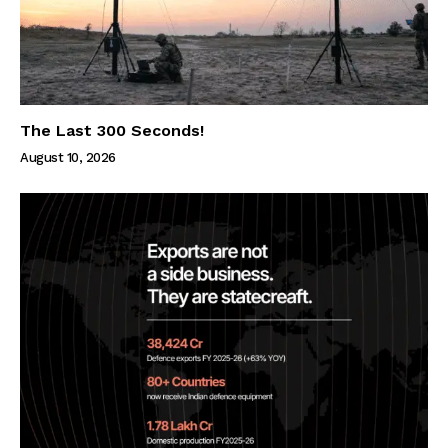
The Last 300 Seconds!
August 10, 2026