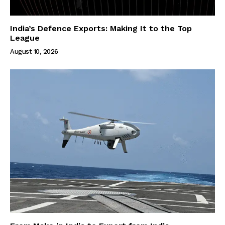
India’s Defence Exports: Making It to the Top
League
August 10, 2026