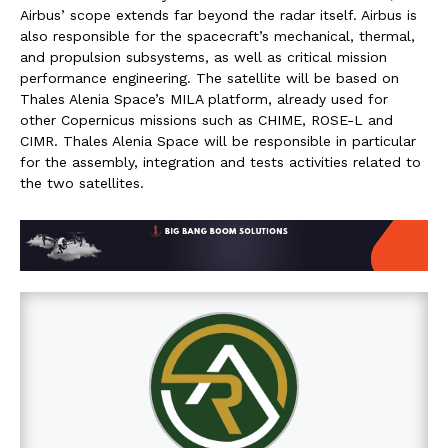
Airbus’ scope extends far beyond the radar itself. Airbus is
also responsible for the spacecraft’s mechanical, thermal,
and propulsion subsystems, as well as critical mission
performance engineering. The satellite will be based on
Thales Alenia Space’s MILA platform, already used for
other Copernicus missions such as CHIME, ROSE-L and
CIMR. Thales Alenia Space will be responsible in particular
for the assembly, integration and tests activities related to
the two satellites.