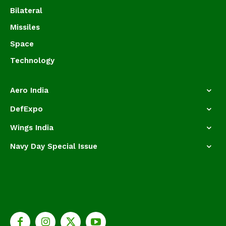
Bilateral
Missiles
Space
Technology
Aero India
DefExpo
Wings India
Navy Day Special Issue