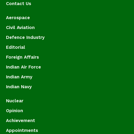
Contact Us
Aerospace
Civil Aviation
Defence Industry
Editorial
Foreign Affairs
Indian Air Force
Indian Army
Indian Navy
Nuclear
Opinion
Achievement
Appointments