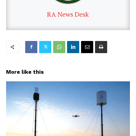
RA News Desk
More like this