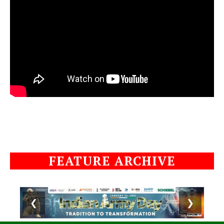
FEATURE ARCHIVE
❮
❯