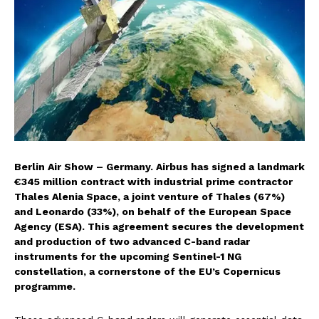
Berlin Air Show – Germany.
Airbus has signed a landmark
€345 million contract with industrial prime contractor
Thales Alenia Space, a joint venture of Thales (67%)
and Leonardo (33%), on behalf of the European Space
Agency (ESA). This agreement secures the development
and production of two advanced C-band radar
instruments for the upcoming Sentinel-1 NG
constellation, a cornerstone of the EU’s Copernicus
programme.