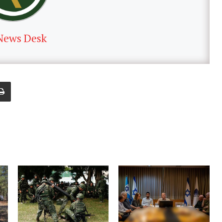
News Desk