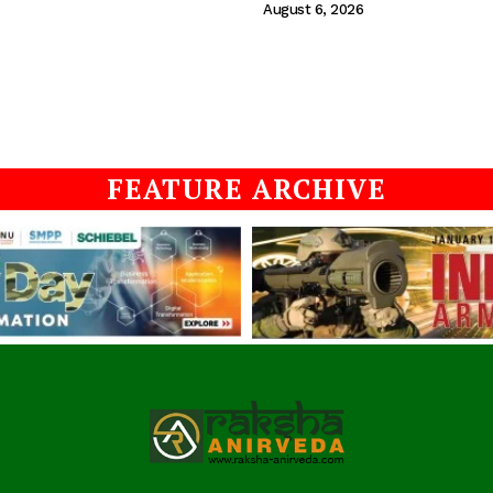
August 6, 2026
FEATURE ARCHIVE