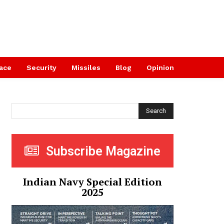
ace
Security
Missiles
Blog
Opinion
Search
Subscribe Magazine
Indian Navy Special Edition
2025