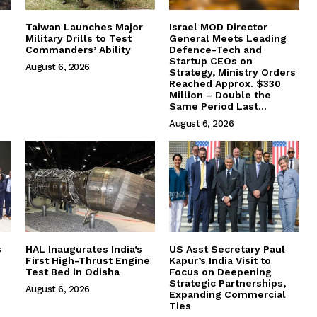
Taiwan Launches Major
Israel MOD Director
Military Drills to Test
General Meets Leading
Commanders’ Ability
Defence-Tech and
Startup CEOs on
August 6, 2026
Strategy, Ministry Orders
Reached Approx. $330
Million – Double the
Same Period Last...
August 6, 2026
s
HAL Inaugurates India’s
US Asst Secretary Paul
First High-Thrust Engine
Kapur’s India Visit to
Test Bed in Odisha
Focus on Deepening
Strategic Partnerships,
August 6, 2026
Expanding Commercial
Ties