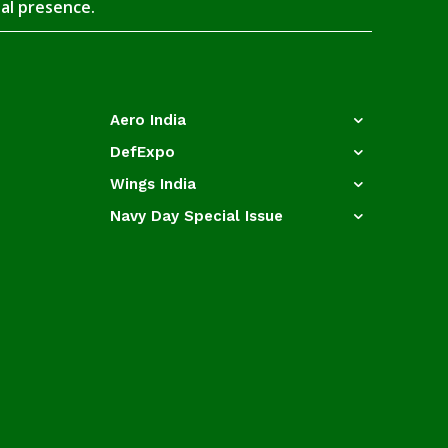
tal presence.
Aero India
DefExpo
Wings India
Navy Day Special Issue