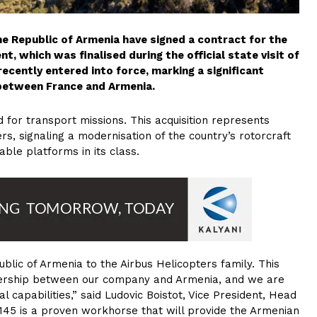
e Republic of Armenia have signed a contract for the
t, which was finalised during the official state visit of
cently entered into force, marking a significant
s between France and Armenia.
d for transport missions. This acquisition represents
rs, signaling a modernisation of the country’s rotorcraft
able platforms in its class.
ublic of Armenia to the Airbus Helicopters family. This
tnership between our company and Armenia, and we are
l capabilities,” said Ludovic Boistot, Vice President, Head
145 is a proven workhorse that will provide the Armenian