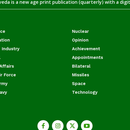
eda is a new age print publication (quarterly) with a digi
ace
Nuclear
ation
Opinion
 Industry
Achievement
l
Appointments
Affairs
Bilateral
ir Force
Missiles
Army
Space
Navy
Technology