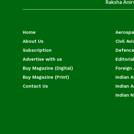
Raksha Anirv
Home
Aerosp
About Us
Civil Avi
Subscription
Defence
Advertise with us
Editoria
Buy Magazine (Digital)
Foreign 
Buy Magazine (Print)
Indian A
Contact Us
Indian 
Indian 