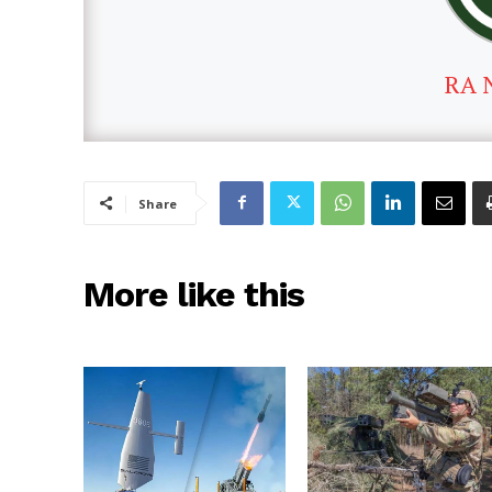
RA 
Share
More like this