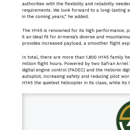
authorities with the flexibility and reliability ne
requirements. We look forward to a long-lasting a
in the coming years,” he added.
The H145 is renowned for its high performance, pa
it an ideal fit for Armenia’s diverse and mountain
provides increased payload, a smoother flight exp
In total, there are more than 1,800 H145 family hel
million flight hours. Powered by two Safran Arriel 
digital engine control (FADEC) and the Helionix digi
autopilot, increasing safety and reducing pilot wor
H145 the quietest helicopter in its class, while i