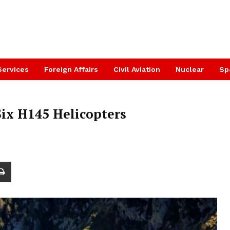
Services
Foreign Affairs
Civil Aviation
Nuclear
Sp
Six H145 Helicopters