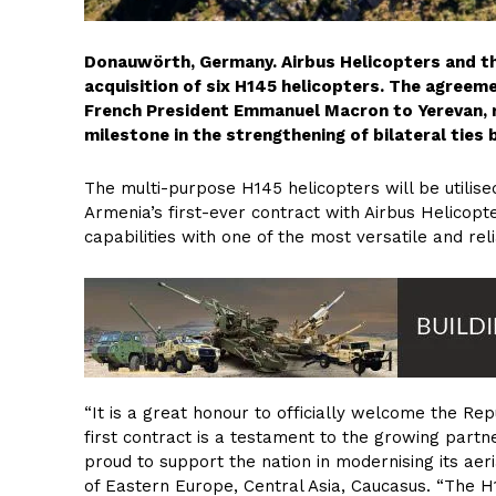
Donauwörth, Germany. Airbus Helicopters and th
acquisition of six H145 helicopters. The agreemen
French President Emmanuel Macron to Yerevan, re
milestone in the strengthening of bilateral tie
The multi-purpose H145 helicopters will be utilise
Armenia’s first-ever contract with Airbus Helicopte
capabilities with one of the most versatile and reli
“It is a great honour to officially welcome the Rep
first contract is a testament to the growing par
proud to support the nation in modernising its aeria
of Eastern Europe, Central Asia, Caucasus. “The H