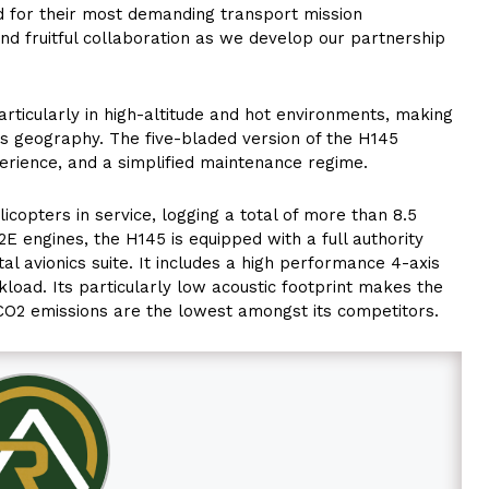
eded for their most demanding transport mission
nd fruitful collaboration as we develop our partnership
rticularly in high-altitude and hot environments, making
ous geography. The five-bladed version of the H145
erience, and a simplified maintenance regime.
icopters in service, logging a total of more than 8.5
2E engines, the H145 is equipped with a full authority
tal avionics suite. It includes a high performance 4-axis
kload. Its particularly low acoustic footprint makes the
ts CO2 emissions are the lowest amongst its competitors.