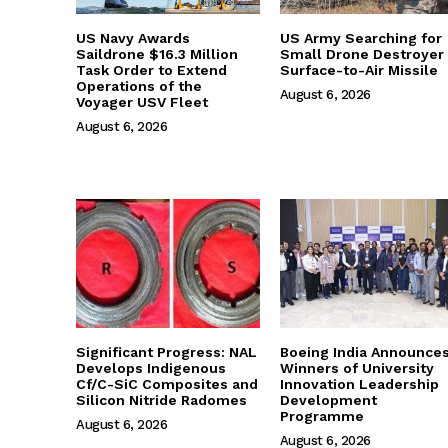
US Navy Awards
US Army Searching for
Saildrone $16.3 Million
Small Drone Destroyer
Task Order to Extend
Surface-to-Air Missile
Operations of the
August 6, 2026
Voyager USV Fleet
August 6, 2026
Significant Progress: NAL
Boeing India Announce
Develops Indigenous
Winners of University
Cf/C-SiC Composites and
Innovation Leadership
Silicon Nitride Radomes
Development
Programme
August 6, 2026
August 6, 2026