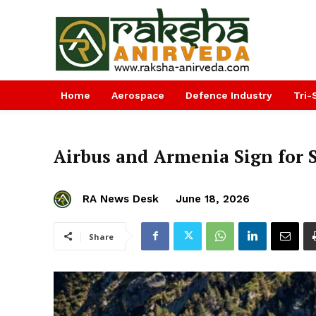
Home
Aerospace
Defence Industry
Tri-
Airbus and Armenia Sign for 
RA News Desk
June 18, 2026
Share