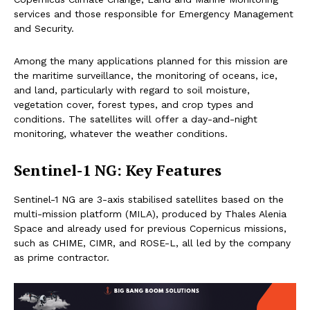
services and those responsible for Emergency Management
and Security.
Among the many applications planned for this mission are
the maritime surveillance, the monitoring of oceans, ice,
and land, particularly with regard to soil moisture,
vegetation cover, forest types, and crop types and
conditions. The satellites will offer a day-and-night
monitoring, whatever the weather conditions.
Sentinel-1 NG: Key Features
Sentinel-1 NG are 3-axis stabilised satellites based on the
multi-mission platform (MILA), produced by Thales Alenia
Space and already used for previous Copernicus missions,
such as CHIME, CIMR, and ROSE-L, all led by the company
as prime contractor.