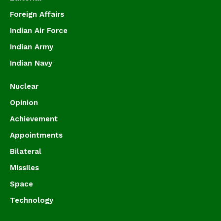
Foreign Affairs
Indian Air Force
Indian Army
Indian Navy
Nuclear
Opinion
Achievement
Appointments
Bilateral
Missiles
Space
Technology