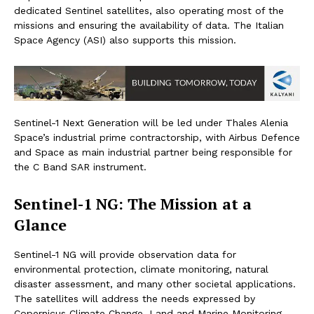
dedicated Sentinel satellites, also operating most of the
missions and ensuring the availability of data. The Italian
Space Agency (ASI) also supports this mission.
Sentinel-1 Next Generation will be led under Thales Alenia
Space’s industrial prime contractorship, with Airbus Defence
and Space as main industrial partner being responsible for
the C Band SAR instrument.
Sentinel-1 NG: The Mission at a
Glance
Sentinel-1 NG will provide observation data for
environmental protection, climate monitoring, natural
disaster assessment, and many other societal applications.
The satellites will address the needs expressed by
Copernicus Climate Change, Land and Marine Monitoring