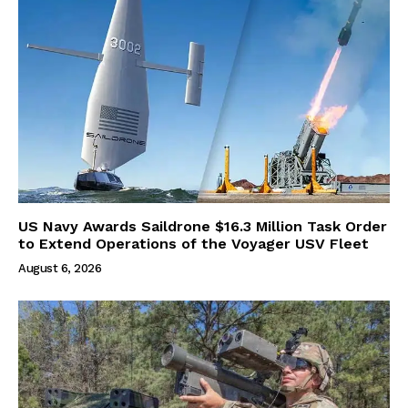
US Navy Awards Saildrone $16.3 Million Task Order
to Extend Operations of the Voyager USV Fleet
August 6, 2026