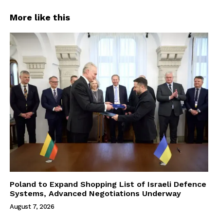
More like this
Poland to Expand Shopping List of Israeli Defence
Systems, Advanced Negotiations Underway
August 7, 2026