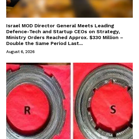
Israel MOD Director General Meets Leading
Defence-Tech and Startup CEOs on Strategy,
Ministry Orders Reached Approx. $330 Million –
Double the Same Period Last...
August 6, 2026