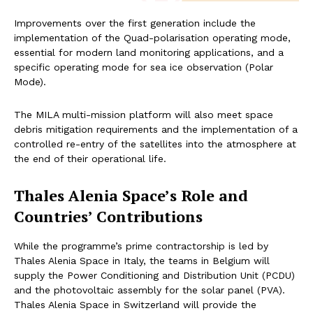
Improvements over the first generation include the
implementation of the Quad-polarisation operating mode,
essential for modern land monitoring applications, and a
specific operating mode for sea ice observation (Polar
Mode).
The MILA multi-mission platform will also meet space
debris mitigation requirements and the implementation of a
controlled re-entry of the satellites into the atmosphere at
the end of their operational life.
Thales Alenia Space’s Role and
Countries’ Contributions
While the programme’s prime contractorship is led by
Thales Alenia Space in Italy, the teams in Belgium will
supply the Power Conditioning and Distribution Unit (PCDU)
and the photovoltaic assembly for the solar panel (PVA).
Thales Alenia Space in Switzerland will provide the