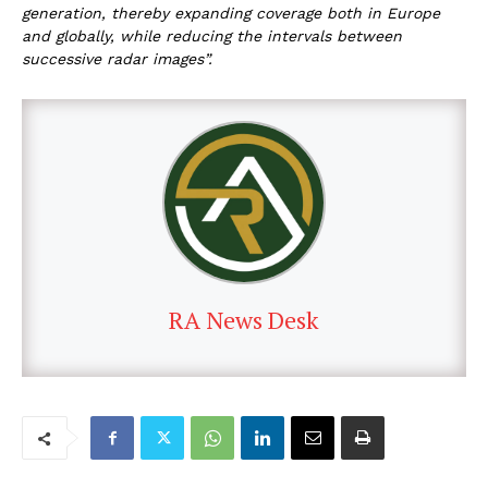
generation, thereby expanding coverage both in Europe
and globally, while reducing the intervals between
successive radar images”.
RA News Desk