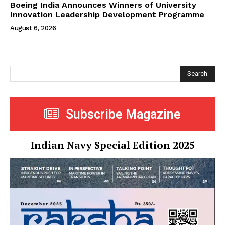
Boeing India Announces Winners of University
Innovation Leadership Development Programme
August 6, 2026
Search
Subscribe Magazine
Indian Navy Special Edition 2025