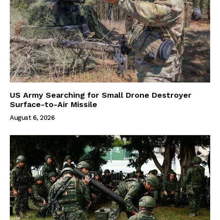
US Army Searching for Small Drone Destroyer
Surface-to-Air Missile
August 6, 2026