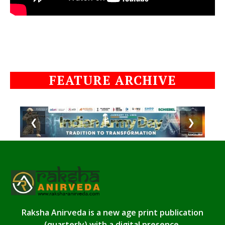
FEATURE ARCHIVE
❮
❯
Raksha Anirveda is a new age print publication
(quarterly) with a digital presence.