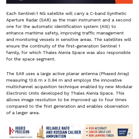
Each Sentinel-1 NG satellite will carry a C-band Synthetic
Aperture Radar (SAR) as the main instrument and a second
one for the automatic identification system (AIS) to
enhance maritime safety, improving traffic management
and monitoring vessels in sensitive areas. The satellites will
ensure the continuity of the first-generation Sentinel 1
family, for which Thales Alenia Space was also responsible
for the space segment.
The SAR uses a large active planar antenna (Phased Array)
measuring 13.6 m x 0.94 m and employs the innovative
multichannel acquisition technique enabled by new Modular
Electronic Units developed by Thales Alenia Space. This
allows image resolution to be improved up to four times
compared to the first generation and enables observation
of a larger area.