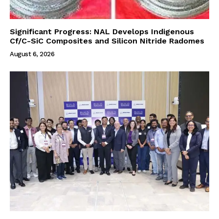
Significant Progress: NAL Develops Indigenous
Cf/C-SiC Composites and Silicon Nitride Radomes
August 6, 2026