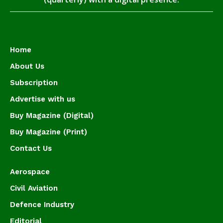
Home
About Us
Subscription
Advertise with us
Buy Magazine (Digital)
Buy Magazine (Print)
Contact Us
Aerospace
Civil Aviation
Defence Industry
Editorial