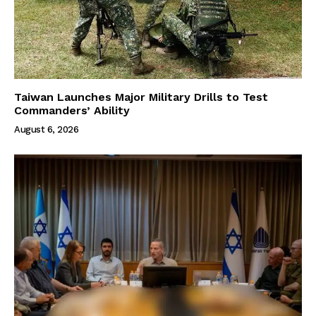
Taiwan Launches Major Military Drills to Test
Commanders’ Ability
August 6, 2026