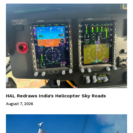
HAL Redraws India’s Helicopter Sky Roads
August 7, 2026