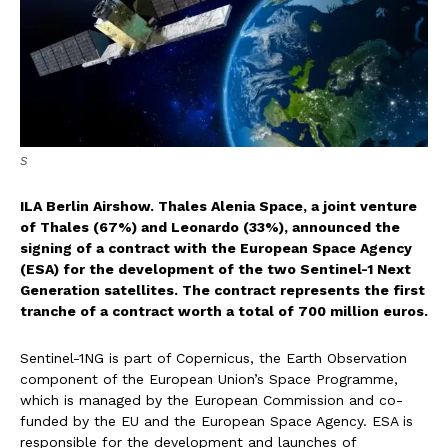
S
ILA Berlin Airshow. Thales Alenia Space, a joint venture
of Thales (67%) and Leonardo (33%), announced the
signing of a contract with the European Space Agency
(ESA) for the development of the two Sentinel-1 Next
Generation satellites. The contract represents the first
tranche of a contract worth a total of 700 million euros.
Sentinel-1NG is part of Copernicus, the Earth Observation
component of the European Union’s Space Programme,
which is managed by the European Commission and co-
funded by the EU and the European Space Agency. ESA is
responsible for the development and launches of