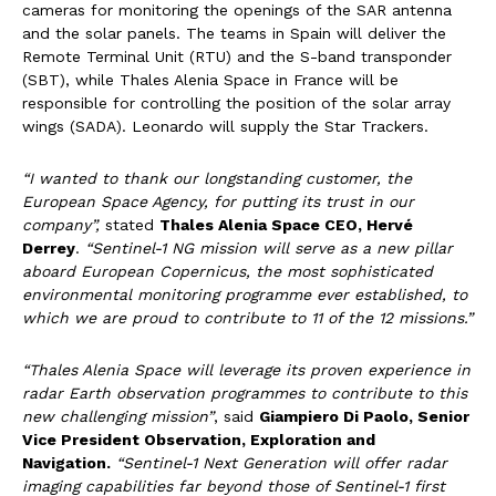
cameras for monitoring the openings of the SAR antenna
and the solar panels. The teams in Spain will deliver the
Remote Terminal Unit (RTU) and the S-band transponder
(SBT), while Thales Alenia Space in France will be
responsible for controlling the position of the solar array
wings (SADA). Leonardo will supply the Star Trackers.
“I wanted to thank our longstanding customer, the
European Space Agency, for putting its trust in our
company”,
stated
Thales Alenia Space CEO, Hervé
Derrey
.
“Sentinel-1 NG mission will serve as a new pillar
aboard European Copernicus, the most sophisticated
environmental monitoring programme ever established, to
which we are proud to contribute to 11 of the 12 missions.”
“Thales Alenia Space will leverage its proven experience in
radar Earth observation programmes to contribute to this
new challenging mission”
, said
Giampiero Di Paolo, Senior
Vice President Observation, Exploration and
Navigation.
“Sentinel-1 Next Generation will offer radar
imaging capabilities far beyond those of Sentinel-1 first