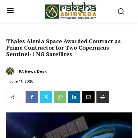
Thales Alenia Space Awarded Contract as
Prime Contractor for Two Copernicus
Sentinel-1 NG Satellites
RA News Desk
June 11, 2026