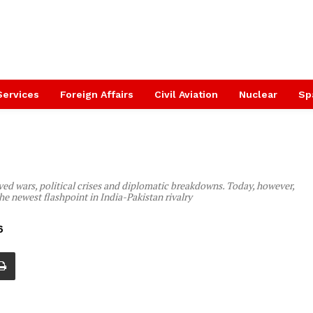
Services
Foreign Affairs
Civil Aviation
Nuclear
Sp
ved wars, political crises and diplomatic breakdowns. Today, however,
he newest flashpoint in India-Pakistan rivalry
6