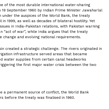
e of the most durable international water-sharing
n 19 September 1960 by Indian Prime Minister Jawaharlal
 under the auspices of the World Bank, the treaty
 in 1999, as well as decades of bilateral hostility. Yet
ssues in India-Pakistan relations, with Pakistan warning
an “act of war”, while India argues that the treaty
te change and evolving national requirements.
sin created a strategic challenge. The rivers originated in
rrigation infrastructure served areas that became
ded water supplies from certain canal headworks
triggering the first major water crisis between the two
e a permanent source of conflict, the World Bank
ars before the treaty was finalised in 1960.