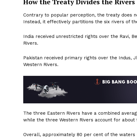
How the Treaty Divides the Rivers
Contrary to popular perception, the treaty does no
Instead, it effectively partitions the six rivers o
India received unrestricted rights over the Ravi, B
Rivers.
Pakistan received primary rights over the Indus, 
Western Rivers.
The three Eastern Rivers have a combined average
while the three Western Rivers account for about 9
Overall, approximately 80 per cent of the waters 