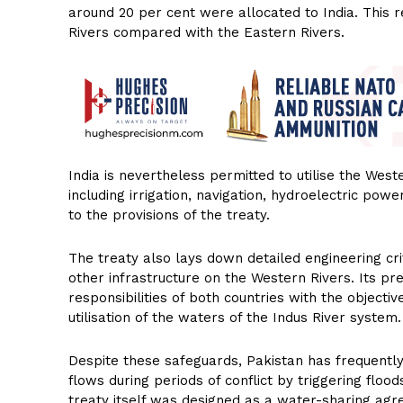
around 20 per cent were allocated to India. This r
Rivers compared with the Eastern Rivers.
India is nevertheless permitted to utilise the Wes
including irrigation, navigation, hydroelectric powe
to the provisions of the treaty.
The treaty also lays down detailed engineering cr
other infrastructure on the Western Rivers. Its p
responsibilities of both countries with the object
utilisation of the waters of the Indus River system.
Despite these safeguards, Pakistan has frequently
flows during periods of conflict by triggering flo
treaty itself was designed as a water-sharing agr