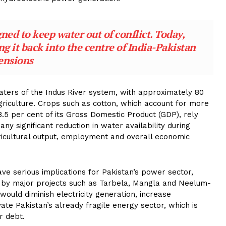
ed to keep water out of conflict. Today,
ing it back into the centre of India-Pakistan
ensions
aters of the Indus River system, with approximately 80
griculture. Crops such as cotton, which account for more
.5 per cent of its Gross Domestic Product (GDP), rely
ny significant reduction in water availability during
gricultural output, employment and overall economic
ave serious implications for Pakistan’s power sector,
by major projects such as Tarbela, Mangla and Neelum-
 would diminish electricity generation, increase
e Pakistan’s already fragile energy sector, which is
r debt.