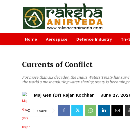
Home
Aerospace
Defence Industry
Tri-
Currents of Conflict
For more than six decades, the Indus Waters Treaty has survi
the world's most enduring water-sharing treaty is becoming t
Maj Gen (Dr) Rajan Kochhar
June 27, 202
Share