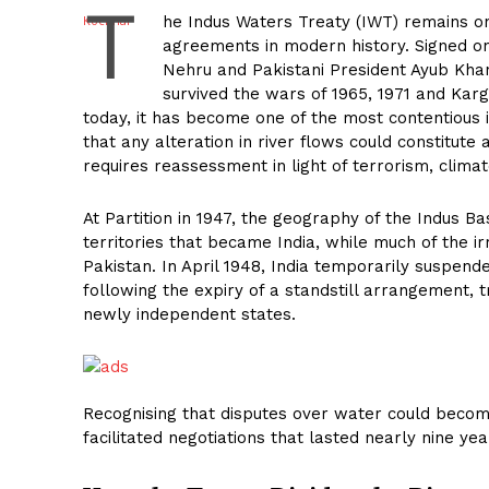
T
he Indus Waters Treaty (IWT) remains on
agreements in modern history. Signed o
Nehru and Pakistani President Ayub Khan
survived the wars of 1965, 1971 and Kargil
today, it has become one of the most contentious i
that any alteration in river flows could constitute 
requires reassessment in light of terrorism, clima
At Partition in 1947, the geography of the Indus Ba
territories that became India, while much of the i
Pakistan. In April 1948, India temporarily suspen
following the expiry of a standstill arrangement, 
newly independent states.
Recognising that disputes over water could becom
facilitated negotiations that lasted nearly nine ye