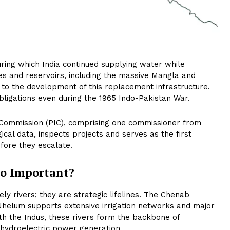
uring which India continued supplying water while
s and reservoirs, including the massive Mangla and
ly to the development of this replacement infrastructure.
bligations even during the 1965 Indo-Pakistan War.
 Commission (PIC), comprising one commissioner from
al data, inspects projects and serves as the first
fore they escalate.
So Important?
y rivers; they are strategic lifelines. The Chenab
e Jhelum supports extensive irrigation networks and major
th the Indus, these rivers form the backbone of
 hydroelectric power generation.