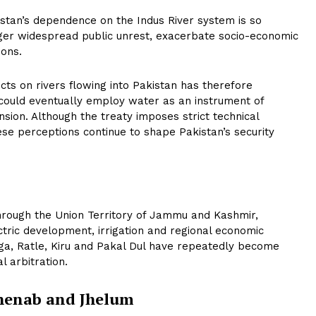
tan’s dependence on the Indus River system is so
gger widespread public unrest, exacerbate socio-economic
ions.
cts on rivers flowing into Pakistan has therefore
could eventually employ water as an instrument of
nsion. Although the treaty imposes strict technical
hese perceptions continue to shape Pakistan’s security
hrough the Union Territory of Jammu and Kashmir,
tric development, irrigation and regional economic
ga, Ratle, Kiru and Pakal Dul have repeatedly become
l arbitration.
Chenab and Jhelum