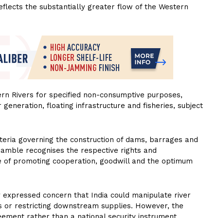
eflects the substantially greater flow of the Western
tern Rivers for specified non-consumptive purposes,
r generation, floating infrastructure and fisheries, subject
iteria governing the construction of dams, barrages and
reamble recognises the respective rights and
ive of promoting cooperation, goodwill and the optimum
 expressed concern that India could manipulate river
ods or restricting downstream supplies. However, the
eement rather than a national security instrument.