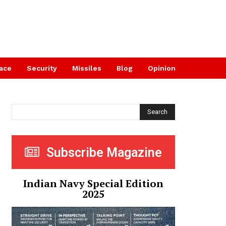
ace
Security
Missiles
Blog
Opinion
Search
Subscribe Magazine
Indian Navy Special Edition
2025