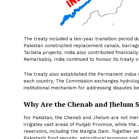
The treaty included a ten-year transition period d
Pakistan constructed replacement canals, barrage
Tarbela projects. India also contributed financial
Remarkably, India continued to honour its treaty o
The treaty also established the Permanent Indus
each country. The Commission exchanges hydrologic
institutional mechanism for addressing disputes be
Why Are the Chenab and Jhelum 
For Pakistan, the Chenab and Jhelum are not merel
irrigates vast areas of Punjab Province, while th
reservoirs, including the Mangla Dam. Together wi
Pakistan’s food security, agricultural economy and