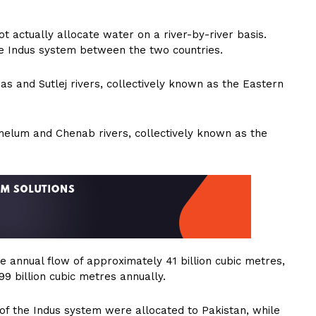
t actually allocate water on a river-by-river basis.
f the Indus system between the two countries.
eas and Sutlej rivers, collectively known as the Eastern
Jhelum and Chenab rivers, collectively known as the
 annual flow of approximately 41 billion cubic metres,
9 billion cubic metres annually.
of the Indus system were allocated to Pakistan, while