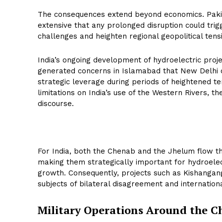
The consequences extend beyond economics. Pakis
extensive that any prolonged disruption could tri
challenges and heighten regional geopolitical tens
India’s ongoing development of hydroelectric proje
generated concerns in Islamabad that New Delhi 
strategic leverage during periods of heightened te
limitations on India’s use of the Western Rivers, t
discourse.
For India, both the Chenab and the Jhelum flow t
making them strategically important for hydroelec
growth. Consequently, projects such as Kishangan
subjects of bilateral disagreement and internationa
Military Operations Around the 