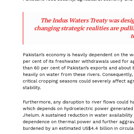
The Indus Waters Treaty was design
changing strategic realities are pull
t
Pakistan’s economy is heavily dependent on the w
per cent of its freshwater withdrawals used for a
than 60 per cent of Pakistan’s exports and about 8
heavily on water from these rivers. Consequently, a
critical cropping seasons could severely affect a
stability.
Furthermore, any disruption to river flows could h
which depends on hydroelectric power generated 
Jhelum. A sustained reduction in water availability
dependence on thermal power and further aggravat
burdened by an estimated US$4.4 billion in circula