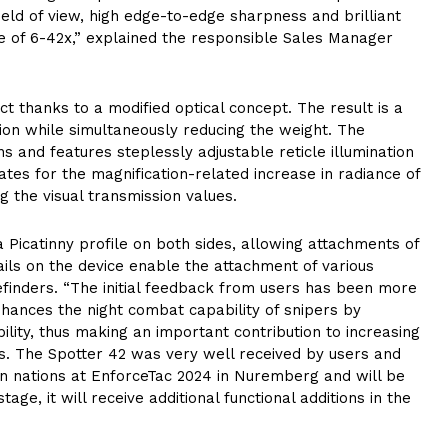
ield of view, high edge-to-edge sharpness and brilliant
ge of 6-42x,” explained the responsible Sales Manager
thanks to a modified optical concept. The result is a
ation while simultaneously reducing the weight. The
 and features steplessly adjustable reticle illumination
ates for the magnification-related increase in radiance of
g the visual transmission values.
a Picatinny profile on both sides, allowing attachments of
rails on the device enable the attachment of various
gefinders. “The initial feedback from users has been more
nhances the night combat capability of snipers by
ibility, thus making an important contribution to increasing
. The Spotter 42 was very well received by users and
an nations at EnforceTac 2024 in Nuremberg and will be
age, it will receive additional functional additions in the