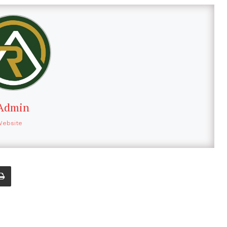
Admin
Website