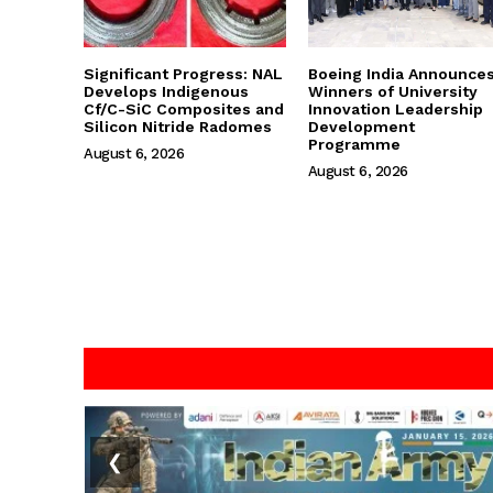
Significant Progress: NAL
Boeing India Announce
Develops Indigenous
Winners of University
Cf/C-SiC Composites and
Innovation Leadership
Silicon Nitride Radomes
Development
Programme
August 6, 2026
August 6, 2026
❮