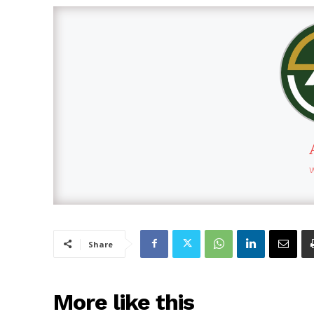
Share
More like this