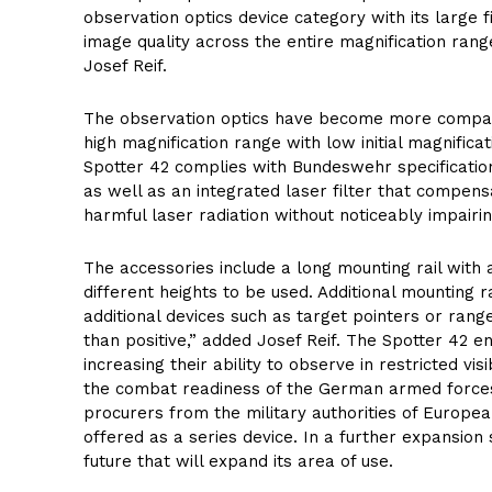
observation optics device category with its large f
image quality across the entire magnification ran
Josef Reif.
The observation optics have become more compact 
high magnification range with low initial magnific
Spotter 42 complies with Bundeswehr specifications
as well as an integrated laser filter that compens
harmful laser radiation without noticeably impairin
The accessories include a long mounting rail with 
different heights to be used. Additional mounting 
additional devices such as target pointers or ran
than positive,” added Josef Reif. The Spotter 42 e
increasing their ability to observe in restricted vis
the combat readiness of the German armed forces
procurers from the military authorities of Europe
offered as a series device. In a further expansion st
future that will expand its area of use.