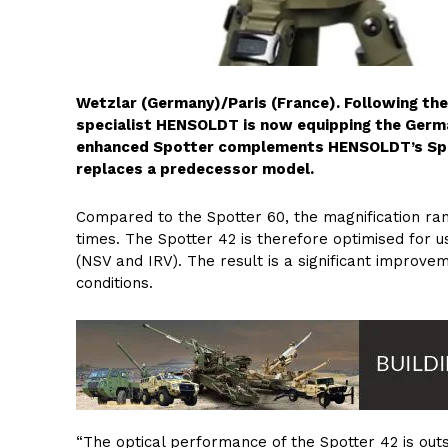
Wetzlar (Germany)/Paris (France). Following the d
specialist HENSOLDT is now equipping the Germ
enhanced Spotter complements HENSOLDT’s Spotte
replaces a predecessor model.
Compared to the Spotter 60, the magnification rang
times. The Spotter 42 is therefore optimised for 
(NSV and IRV). The result is a significant improveme
conditions.
“The optical performance of the Spotter 42 is out