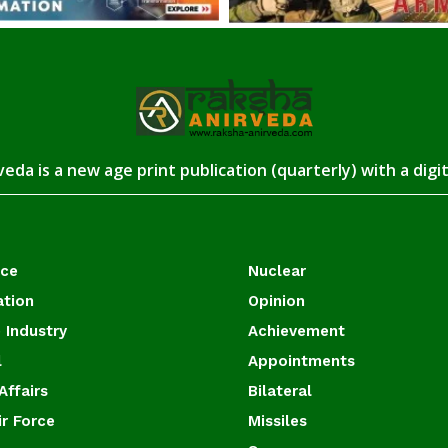
eda is a new age print publication (quarterly) with a digi
ace
Nuclear
ation
Opinion
 Industry
Achievement
l
Appointments
Affairs
Bilateral
ir Force
Missiles