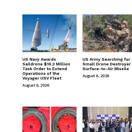
US Navy Awards
US Army Searching for
Saildrone $16.3 Million
Small Drone Destroyer
Task Order to Extend
Surface-to-Air Missile
Operations of the
August 6, 2026
Voyager USV Fleet
August 6, 2026