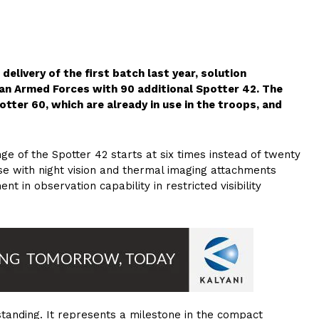
elivery of the first batch last year, solution
an Armed Forces with 90 additional Spotter 42. The
r 60, which are already in use in the troops, and
e of the Spotter 42 starts at six times instead of twenty
use with night vision and thermal imaging attachments
nt in observation capability in restricted visibility
standing. It represents a milestone in the compact