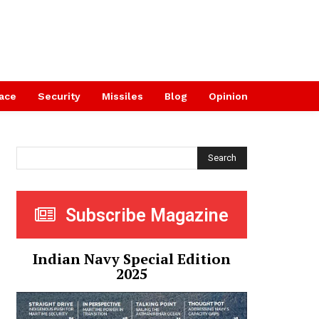
ace
Security
Missiles
Blog
Opinion
Search
Subscribe Magazine
Indian Navy Special Edition
2025