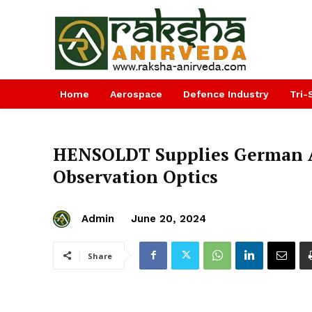
Home
Aerospace
Defence Industry
Tri-
HENSOLDT Supplies German A
Observation Optics
Admin
June 20, 2024
Share