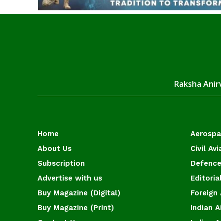
Raksha Anirv
Home
Aerosp
About Us
Civil Avi
Subscription
Defence
Advertise with us
Editoria
Buy Magazine (Digital)
Foreign 
Buy Magazine (Print)
Indian A