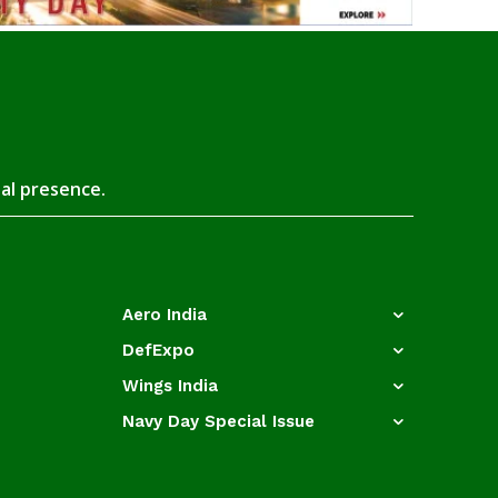
tal presence.
Aero India
DefExpo
Wings India
Navy Day Special Issue