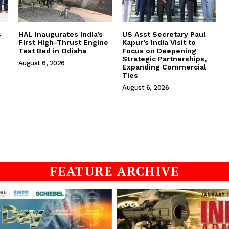
s
HAL Inaugurates India’s
US Asst Secretary Paul
First High-Thrust Engine
Kapur’s India Visit to
Test Bed in Odisha
Focus on Deepening
Strategic Partnerships,
August 6, 2026
Expanding Commercial
Ties
August 6, 2026
FEATURE ARCHIVE