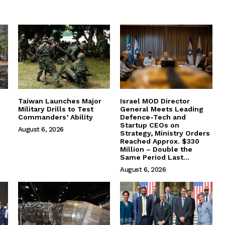
Taiwan Launches Major
Israel MOD Director
Military Drills to Test
General Meets Leading
Commanders’ Ability
Defence-Tech and
Startup CEOs on
August 6, 2026
Strategy, Ministry Orders
Reached Approx. $330
Million – Double the
Same Period Last...
August 6, 2026