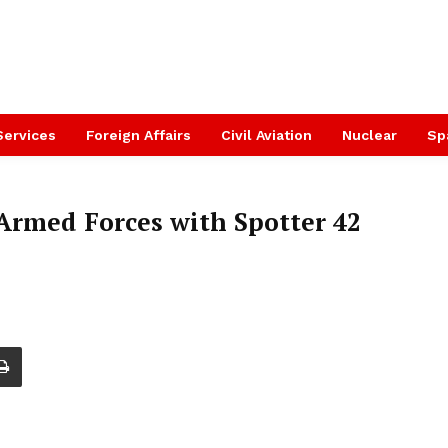
Services
Foreign Affairs
Civil Aviation
Nuclear
Sp
rmed Forces with Spotter 42