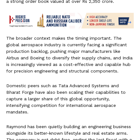
a strong order book valued at over Rs 2,350 crore.
The broader context makes the timing important. The
global aerospace industry is currently facing a significant
production backlog, pushing major manufacturers like
Airbus and Boeing to diversify their supply chains, and India
is increasingly viewed as a cost-effective and capable hub
for precision engineering and structural components.
Domestic peers such as Tata Advanced Systems and
Bharat Forge have also been scaling their capabilities to
capture a larger share of this global opportunity,
intensifying competition for international aerospace
mandates.
Raymond has been quietly building an engineering business
alongside its better-known lifestyle and real estate arms.
The company is net debt free, ending the last fiscal with a