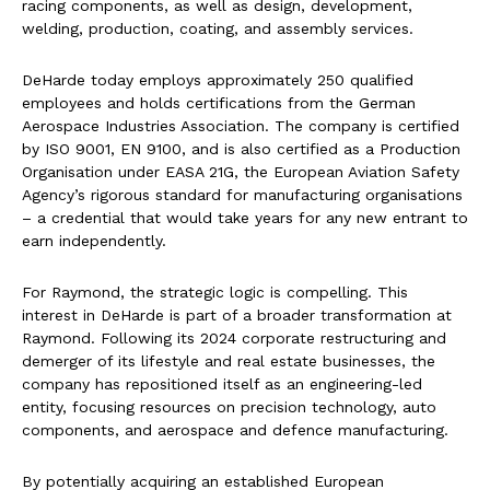
racing components, as well as design, development,
welding, production, coating, and assembly services.
DeHarde today employs approximately 250 qualified
employees and holds certifications from the German
Aerospace Industries Association. The company is certified
by ISO 9001, EN 9100, and is also certified as a Production
Organisation under EASA 21G, the European Aviation Safety
Agency’s rigorous standard for manufacturing organisations
– a credential that would take years for any new entrant to
earn independently.
For Raymond, the strategic logic is compelling. This
interest in DeHarde is part of a broader transformation at
Raymond. Following its 2024 corporate restructuring and
demerger of its lifestyle and real estate businesses, the
company has repositioned itself as an engineering-led
entity, focusing resources on precision technology, auto
components, and aerospace and defence manufacturing.
By potentially acquiring an established European