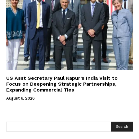
US Asst Secretary Paul Kapur’s India Visit to
Focus on Deepening Strategic Partnerships,
Expanding Commercial Ties
August 6, 2026
Search