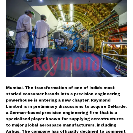
Mumbai. The transformation of one of India’s most
storied consumer brands into a precision engineering
powerhouse is entering a new chapter. Raymond
Limited is in preliminary discussions to acquire DeHarde,
a German-based precision engineering firm that is a
specialised player known for supplying aerostructures
to major global aerospace manufacturers, including
Airbus. The company has officially declined to comment