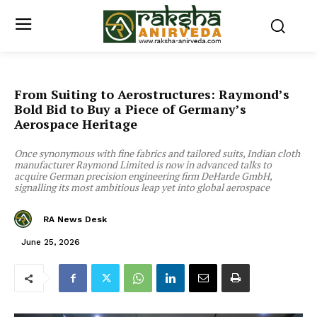
From Suiting to Aerostructures: Raymond’s
Bold Bid to Buy a Piece of Germany’s
Aerospace Heritage
Once synonymous with fine fabrics and tailored suits, Indian cloth
manufacturer Raymond Limited is now in advanced talks to
acquire German precision engineering firm DeHarde GmbH,
signalling its most ambitious leap yet into global aerospace
RA News Desk
June 25, 2026