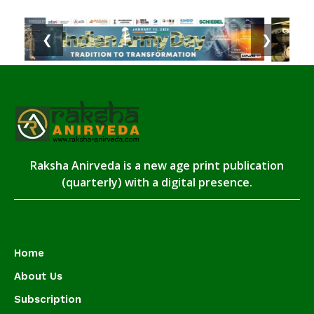
❮
❯
Raksha Anirveda is a new age print publication
(quarterly) with a digital presence.
Home
About Us
Subscription