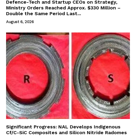
Defence-Tech and Startup CEOs on Strategy,
Ministry Orders Reached Approx. $330 Million –
Double the Same Period Last...
August 6, 2026
Significant Progress: NAL Develops Indigenous
Cf/C-SiC Composites and Silicon Nitride Radomes