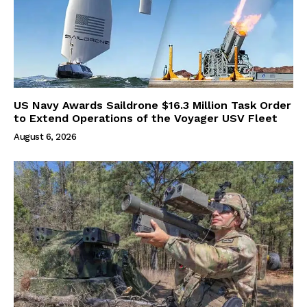
US Navy Awards Saildrone $16.3 Million Task Order
to Extend Operations of the Voyager USV Fleet
August 6, 2026