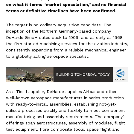
on what it terms “market speculation,” and no financial
terms or definitive timelines have been confirmed.
The target is no ordinary acquisition candidate. The
inception of the Northern Germany-based company
DeHarde GmbH dates back to 1909, and as early as 1968
the firm started machining services for the aviation industry,
consistently expanding from a reliable mechanical engineer
to a globally acting aerospace specialist.
As a Tier 1 supplier, DeHarde supplies Airbus and other
well-known aerospace manufacturers in series production
with ready-to-install assemblies, establishing not-yet-
utilised processes quickly and flexibly to meet component
manufacturing and assembly requirements. The company’s
offerings span aerostructures, assembly of modules, flight
test equipment, fibre composite tools, space flight and