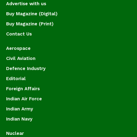
Advertise with us
Buy Magazine (Digital)
Buy Magazine (Print)
Contact Us
Aerospace
Civil Aviation
Defence Industry
Editorial
Foreign Affairs
Indian Air Force
Indian Army
Indian Navy
Nuclear