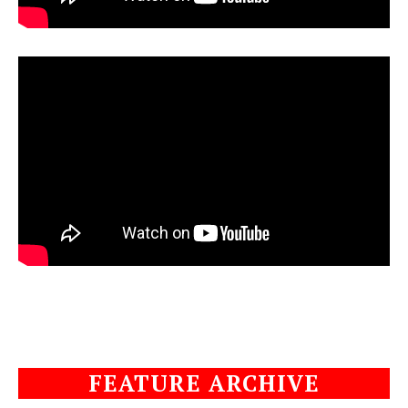
FEATURE ARCHIVE