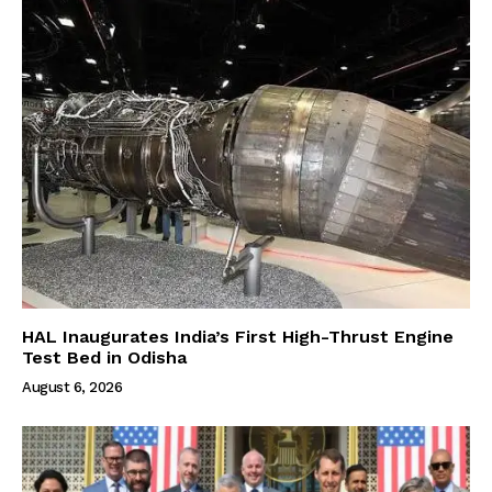
HAL Inaugurates India’s First High-Thrust Engine
Test Bed in Odisha
August 6, 2026