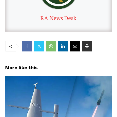
RA News Desk
More like this