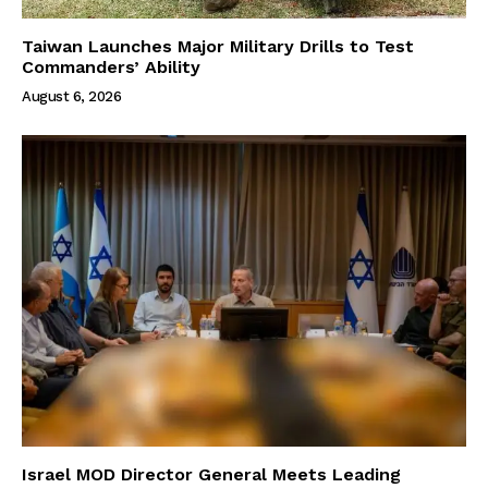
Taiwan Launches Major Military Drills to Test
Commanders’ Ability
August 6, 2026
Israel MOD Director General Meets Leading