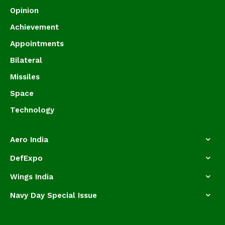
Opinion
Achievement
Appointments
Bilateral
Missiles
Space
Technology
Aero India
DefExpo
Wings India
Navy Day Special Issue