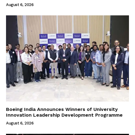
August 6, 2026
Boeing India Announces Winners of University
Innovation Leadership Development Programme
August 6, 2026