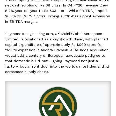
net cash surplus of Rs 68 crore. In Q4 FY26, revenue grew
8.2% year-on-year to Rs 603 crore, while EBITDA jumped
26.2% to Rs 75.7 crore, driving a 200-basis point expansion
in EBITDA margins.
Raymond’s engineering arm, JK Maini Global Aerospace
Limited, is positioned as a key growth driver, with planned
capital expenditure of approximately Rs 1,000 crore for
facility expansion in Andhra Pradesh. A DeHarde acquisition
would add a century of European aerospace pedigree to
that domestic build-out – giving Raymond not just a
factory, but a front door into the world’s most demanding
aerospace supply chains.