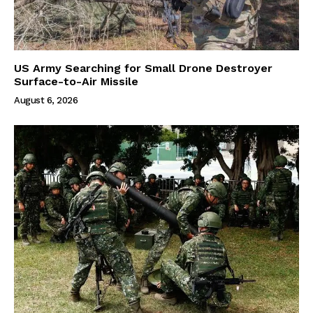
US Army Searching for Small Drone Destroyer
Surface-to-Air Missile
August 6, 2026