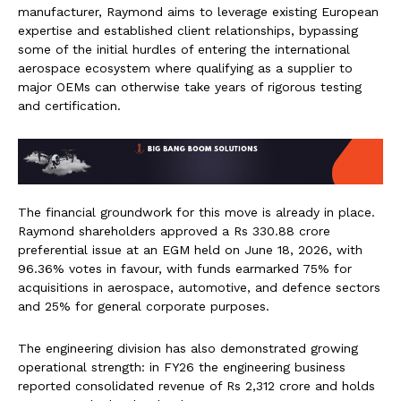
manufacturer, Raymond aims to leverage existing European
expertise and established client relationships, bypassing
some of the initial hurdles of entering the international
aerospace ecosystem where qualifying as a supplier to
major OEMs can otherwise take years of rigorous testing
and certification.
The financial groundwork for this move is already in place.
Raymond shareholders approved a Rs 330.88 crore
preferential issue at an EGM held on June 18, 2026, with
96.36% votes in favour, with funds earmarked 75% for
acquisitions in aerospace, automotive, and defence sectors
and 25% for general corporate purposes.
The engineering division has also demonstrated growing
operational strength: in FY26 the engineering business
reported consolidated revenue of Rs 2,312 crore and holds