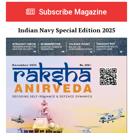
Subscribe Magazine
Indian Navy Special Edition 2025