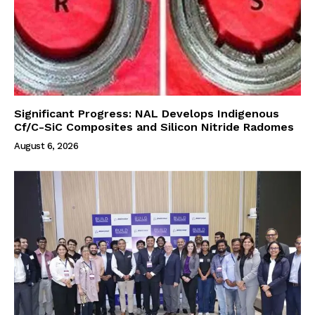
Significant Progress: NAL Develops Indigenous
Cf/C-SiC Composites and Silicon Nitride Radomes
August 6, 2026