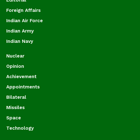
Editorial
Foreign Affairs
Indian Air Force
Indian Army
Indian Navy
Nuclear
Opinion
Achievement
Appointments
Bilateral
Missiles
Space
Technology