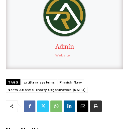
Admin
Website
TAGS
artillery systems
Finnish Navy
North Atlantic Treaty Organization (NATO)