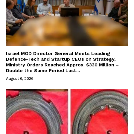
Israel MOD Director General Meets Leading
Defence-Tech and Startup CEOs on Strategy,
Ministry Orders Reached Approx. $330 Million –
Double the Same Period Last...
August 6, 2026