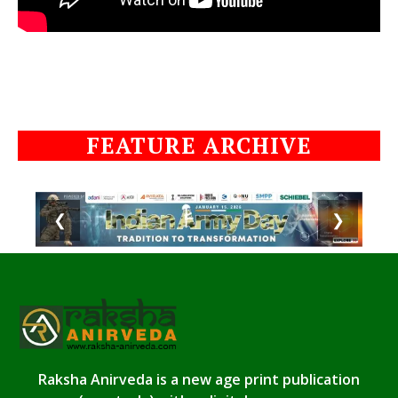
FEATURE ARCHIVE
❮
❯
Raksha Anirveda is a new age print publication