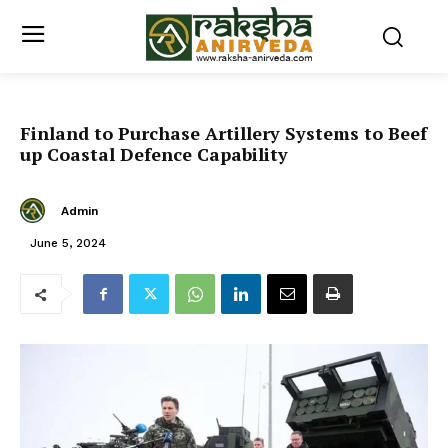
Finland to Purchase Artillery Systems to Beef
up Coastal Defence Capability
Admin
June 5, 2024