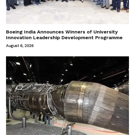
Boeing India Announces Winners of University
Innovation Leadership Development Programme
August 6, 2026