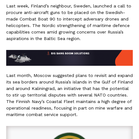
Last week, Finland’s neighbour, Sweden, launched a call to
procure anti-aircraft guns to be placed on the Swedish-
made Combat Boat 90 to intercept adversary drones and
helicopters. The Nordic strengthening of maritime defence
capabilities comes amid growing concerns over Russia’s
aspirations in the Baltic Sea region.
Last month, Moscow suggested plans to revisit and expand
its sea borders around Russia’s islands in the Gulf of Finland
and around Kaliningrad, an initiative that has the potential
to stir up territorial disputes with several NATO countries.
The Finnish Navy’s Coastal Fleet maintains a high degree of
operational readiness, focusing in part on mine warfare and
maritime combat service support.