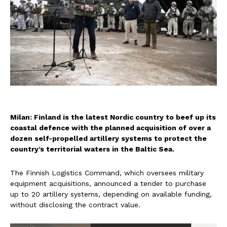
Milan: Finland is the latest Nordic country to beef up its
coastal defence with the planned acquisition of over a
dozen self-propelled artillery systems to protect the
country’s territorial waters in the Baltic Sea.
The Finnish Logistics Command, which oversees military
equipment acquisitions, announced a tender to purchase
up to 20 artillery systems, depending on available funding,
without disclosing the contract value.