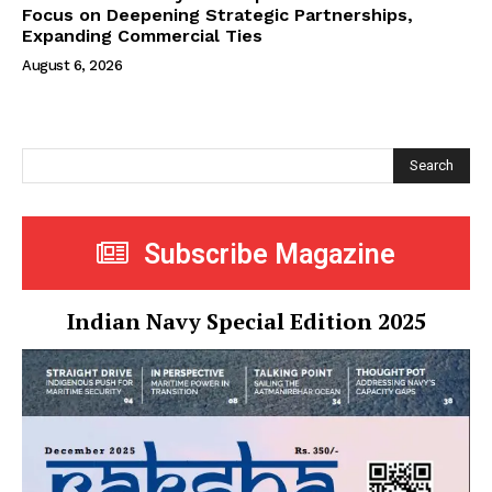
Focus on Deepening Strategic Partnerships,
Expanding Commercial Ties
August 6, 2026
Search
Subscribe Magazine
Indian Navy Special Edition 2025