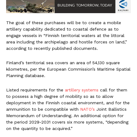
The goal of these purchases will be to create a mobile
artillery capability dedicated to coastal defence as to
engage vessels in “Finnish territorial waters at the littoral
area including the archipelago and hostile forces on land,”
according to recently published documents.
Finland’s territorial sea covers an area of 54,130 square
kilometres, per the European Commission’s Maritime Spatial
Planning database.
Listed requirements for the
artillery systems
call for them
to possess a high degree of mobility so as to allow
deployment in the Finnish coastal environment, and for the
ammunition to be compatible with
NATO’s
Joint Ballistics
Memorandum of Understanding. An additional option for
the period 2029-2031 covers six more systems, “depending
on the quantity to be acquired.”