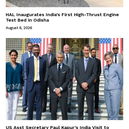
HAL Inaugurates India’s First High-Thrust Engine
Test Bed in Odisha
August 6, 2026
US Asst Secretary Paul Kapur’s India Visit to