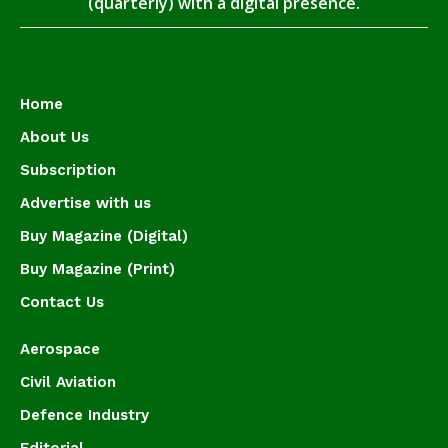
(quarterly) with a digital presence.
Home
About Us
Subscription
Advertise with us
Buy Magazine (Digital)
Buy Magazine (Print)
Contact Us
Aerospace
Civil Aviation
Defence Industry