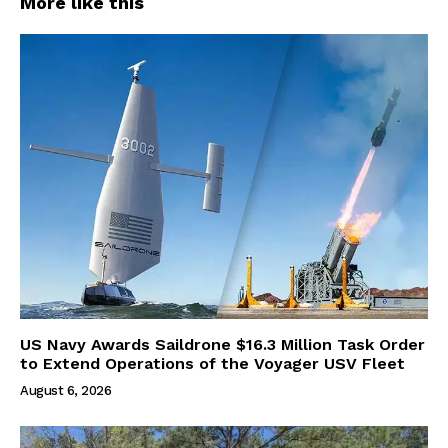
More like this
US Navy Awards Saildrone $16.3 Million Task Order
to Extend Operations of the Voyager USV Fleet
August 6, 2026