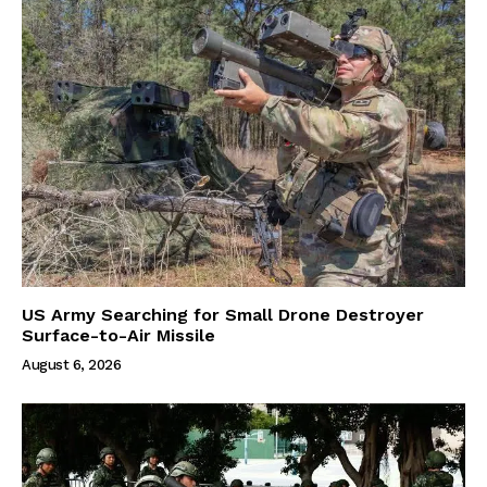
US Army Searching for Small Drone Destroyer
Surface-to-Air Missile
August 6, 2026