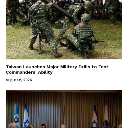
Taiwan Launches Major Military Drills to Test
Commanders’ Ability
August 6, 2026