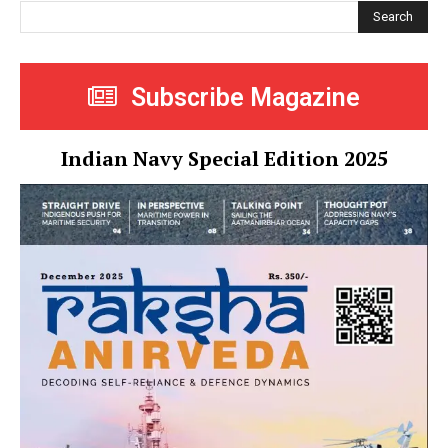
Search
Subscribe Magazine
Indian Navy Special Edition 2025