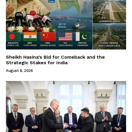
Sheikh Hasina’s Bid for Comeback and the
Strategic Stakes for India
August 8, 2026