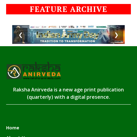
FEATURE ARCHIVE
❮
❯
Raksha Anirveda is a new age print publication
(quarterly) with a digital presence.
Home