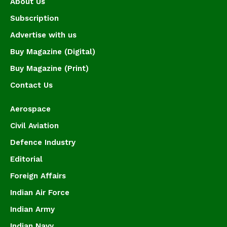
About Us
Subscription
Advertise with us
Buy Magazine (Digital)
Buy Magazine (Print)
Contact Us
Aerospace
Civil Aviation
Defence Industry
Editorial
Foreign Affairs
Indian Air Force
Indian Army
Indian Navy