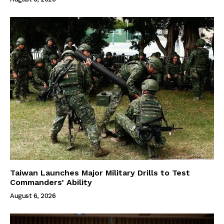
Taiwan Launches Major Military Drills to Test
Commanders’ Ability
August 6, 2026