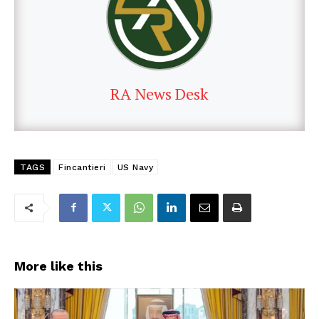
RA News Desk
TAGS
Fincantieri
US Navy
More like this