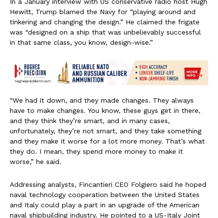
In a January interview with US conservative radio host Hugh
Hewitt, Trump blamed the Navy for “playing around and
tinkering and changing the design.” He claimed the frigate
was “designed on a ship that was unbelievably successful
in that same class, you know, design-wise.”
“We had it down, and they made changes. They always
have to make changes. You know, these guys get in there,
and they think they’re smart, and in many cases,
unfortunately, they’re not smart, and they take something
and they make it worse for a lot more money. That’s what
they do. I mean, they spend more money to make it
worse,” he said.
Addressing analysts, Fincantieri CEO Folgiero said he hoped
naval technology cooperation between the United States
and Italy could play a part in an upgrade of the American
naval shipbuilding industry. He pointed to a US-Italy Joint