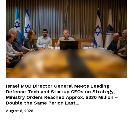
Israel MOD Director General Meets Leading
Defence-Tech and Startup CEOs on Strategy,
Ministry Orders Reached Approx. $330 Million –
Double the Same Period Last...
August 6, 2026