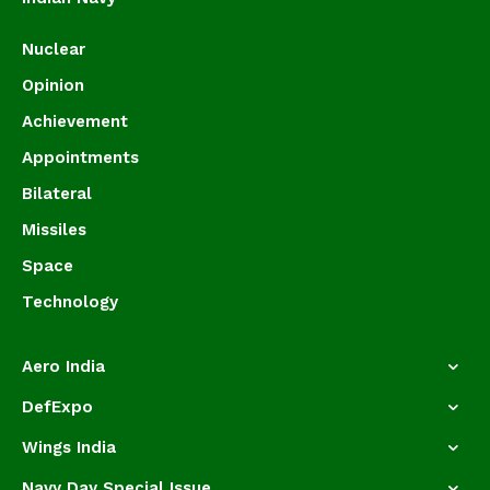
Nuclear
Opinion
Achievement
Appointments
Bilateral
Missiles
Space
Technology
Aero India
DefExpo
Wings India
Navy Day Special Issue