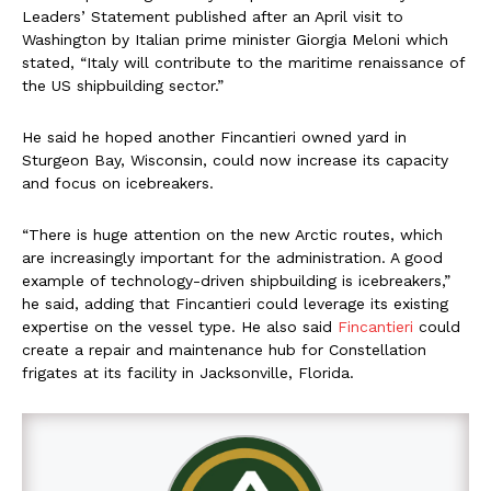
Leaders’ Statement published after an April visit to
Washington by Italian prime minister Giorgia Meloni which
stated, “Italy will contribute to the maritime renaissance of
the US shipbuilding sector.”
He said he hoped another Fincantieri owned yard in
Sturgeon Bay, Wisconsin, could now increase its capacity
and focus on icebreakers.
“There is huge attention on the new Arctic routes, which
are increasingly important for the administration. A good
example of technology-driven shipbuilding is icebreakers,”
he said, adding that Fincantieri could leverage its existing
expertise on the vessel type. He also said
Fincantieri
could
create a repair and maintenance hub for Constellation
frigates at its facility in Jacksonville, Florida.