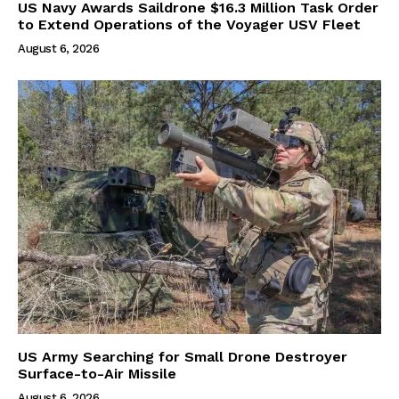
US Navy Awards Saildrone $16.3 Million Task Order
to Extend Operations of the Voyager USV Fleet
August 6, 2026
US Army Searching for Small Drone Destroyer
Surface-to-Air Missile
August 6, 2026