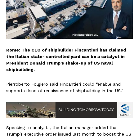
Rome: The CEO of shipbuilder Fincantieri has claimed
the Italian state- controlled yard can be a catalyst in
President Donald Trump’s shake-up of US naval
shipbuilding.
Pierroberto Folgiero said Fincantieri could “enable and
support a kind of renaissance of shipbuilding in the US.”
Speaking to analysts, the Italian manager added that
Trump’s executive order issued last month to boost the US