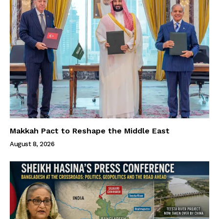
Makkah Pact to Reshape the Middle East
August 8, 2026