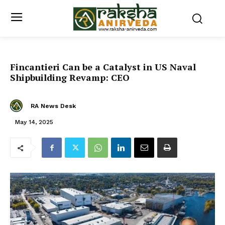
Fincantieri Can be a Catalyst in US Naval
Shipbuilding Revamp: CEO
RA News Desk
May 14, 2025