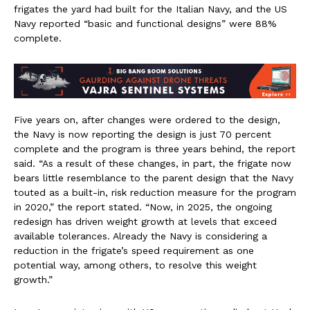
frigates the yard had built for the Italian Navy, and the US
Navy reported “basic and functional designs” were 88%
complete.
Five years on, after changes were ordered to the design,
the Navy is now reporting the design is just 70 percent
complete and the program is three years behind, the report
said. “As a result of these changes, in part, the frigate now
bears little resemblance to the parent design that the Navy
touted as a built-in, risk reduction measure for the program
in 2020,” the report stated. “Now, in 2025, the ongoing
redesign has driven weight growth at levels that exceed
available tolerances. Already the Navy is considering a
reduction in the frigate’s speed requirement as one
potential way, among others, to resolve this weight
growth.”