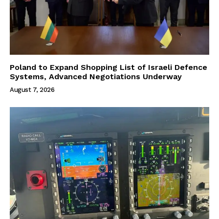
Poland to Expand Shopping List of Israeli Defence
Systems, Advanced Negotiations Underway
August 7, 2026