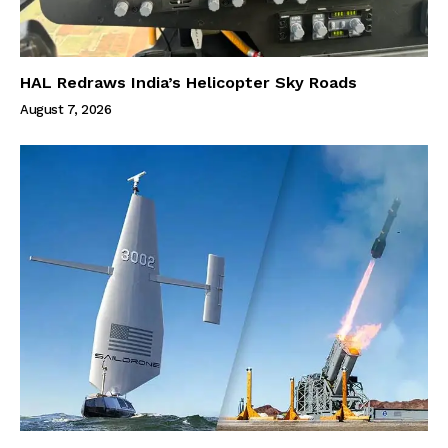
HAL Redraws India’s Helicopter Sky Roads
August 7, 2026