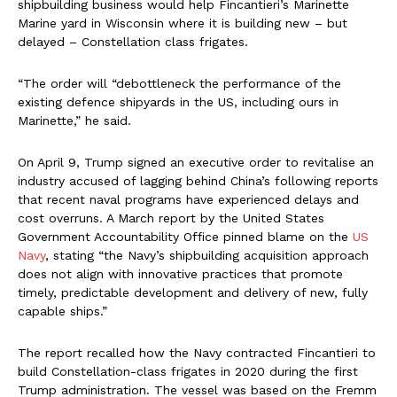
shipbuilding business would help Fincantieri’s Marinette
Marine yard in Wisconsin where it is building new – but
delayed – Constellation class frigates.
“The order will “debottleneck the performance of the
existing defence shipyards in the US, including ours in
Marinette,” he said.
On April 9, Trump signed an executive order to revitalise an
industry accused of lagging behind China’s following reports
that recent naval programs have experienced delays and
cost overruns. A March report by the United States
Government Accountability Office pinned blame on the
US
Navy
, stating “the Navy’s shipbuilding acquisition approach
does not align with innovative practices that promote
timely, predictable development and delivery of new, fully
capable ships.”
The report recalled how the Navy contracted Fincantieri to
build Constellation-class frigates in 2020 during the first
Trump administration. The vessel was based on the Fremm