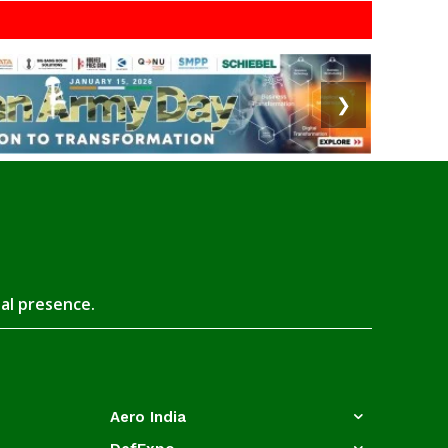
❯
tal presence.
Aero India