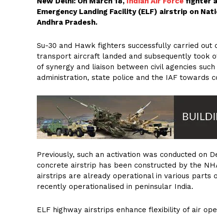
New Delhi: On March 18,
Indian Air Force
fighter 
Emergency Landing Facility (ELF) airstrip on Nat
Andhra Pradesh.
Su-30 and Hawk fighters successfully carried out 
transport aircraft landed and subsequently took of
of synergy and liaison between civil agencies suc
administration, state police and the IAF towards c
Previously, such an activation was conducted on 
concrete airstrip has been constructed by the NHA
airstrips are already operational in various parts
recently operationalised in peninsular India.
ELF highway airstrips enhance flexibility of air op