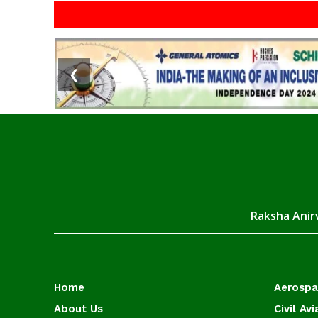
❮
Raksha Anirv
Home
Aerosp
About Us
Civil Avi