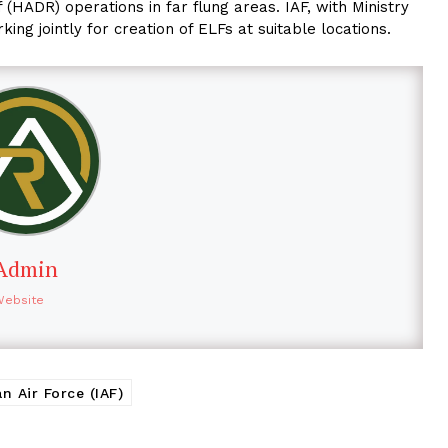
 (HADR) operations in far flung areas. IAF, with Ministry
g jointly for creation of ELFs at suitable locations.
Admin
Website
an Air Force (IAF)