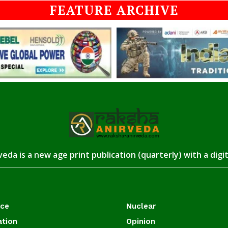
FEATURE ARCHIVE
eda is a new age print publication (quarterly) with a digi
ace
Nuclear
ation
Opinion