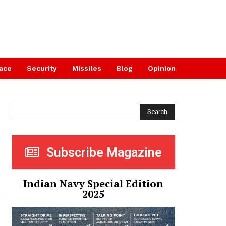
ace
Security
Missiles
Blog
Opinion
Search
Subscribe Magazine
Indian Navy Special Edition
2025