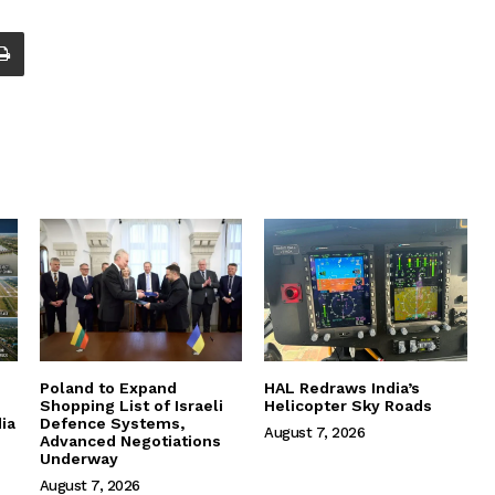
Poland to Expand
HAL Redraws India’s
Shopping List of Israeli
Helicopter Sky Roads
ia
Defence Systems,
August 7, 2026
Advanced Negotiations
Underway
August 7, 2026