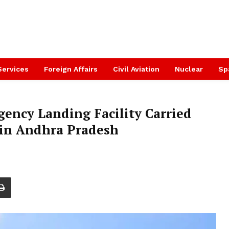
Services
Foreign Affairs
Civil Aviation
Nuclear
Sp
gency Landing Facility Carried
in Andhra Pradesh