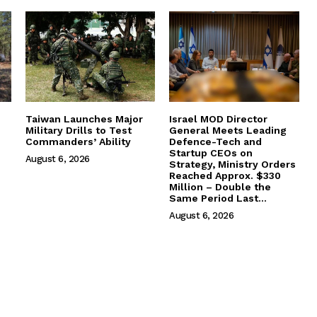
Taiwan Launches Major
Israel MOD Director
Military Drills to Test
General Meets Leading
Commanders’ Ability
Defence-Tech and
Startup CEOs on
August 6, 2026
Strategy, Ministry Orders
Reached Approx. $330
Million – Double the
Same Period Last...
August 6, 2026