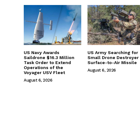
US Navy Awards
US Army Searching for
Saildrone $16.3 Million
Small Drone Destroyer
Task Order to Extend
Surface-to-Air Missile
Operations of the
August 6, 2026
Voyager USV Fleet
August 6, 2026