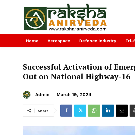
Home
Aerospace
Defence Industry
Tri-
Successful Activation of Emer
Out on National Highway-16 
Admin
March 19, 2024
Share