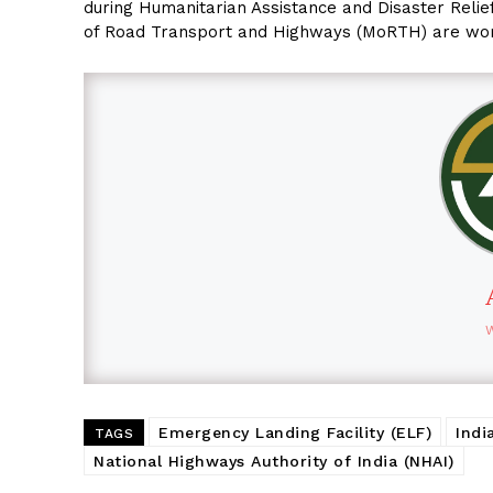
during Humanitarian Assistance and Disaster Relief
of Road Transport and Highways (MoRTH) are workin
Emergency Landing Facility (ELF)
Indi
TAGS
National Highways Authority of India (NHAI)