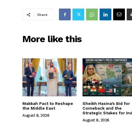
Share
More like this
Makkah Pact to Reshape
Sheikh Hasina’s Bid for
the Middle East
Comeback and the
Strategic Stakes for Ind
August 8, 2026
August 8, 2026