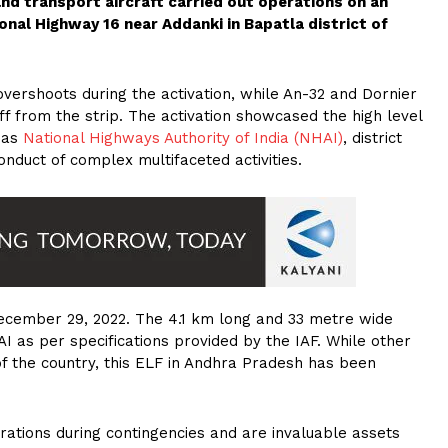
and transport aircraft carried out operations on an
ional Highway 16 near Addanki in Bapatla district of
overshoots during the activation, while An-32 and Dornier
f from the strip. The activation showcased the high level
h as
National Highways Authority of India (NHAI)
, district
onduct of complex multifaceted activities.
December 29, 2022. The 4.1 km long and 33 metre wide
I as per specifications provided by the IAF. While other
 of the country, this ELF in Andhra Pradesh has been
erations during contingencies and are invaluable assets