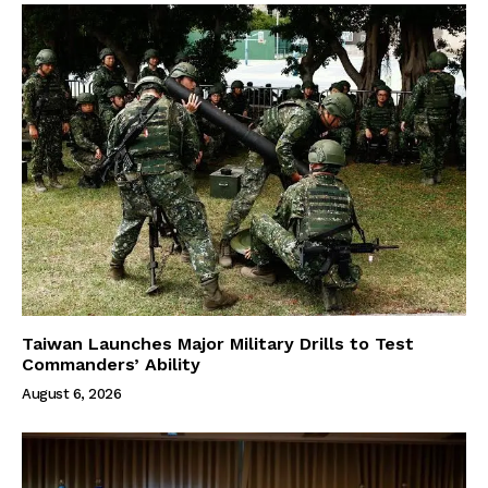
Taiwan Launches Major Military Drills to Test
Commanders’ Ability
August 6, 2026