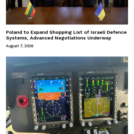
Poland to Expand Shopping List of Israeli Defence
Systems, Advanced Negotiations Underway
August 7, 2026