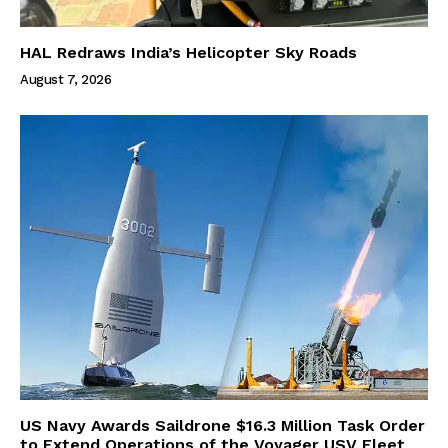
HAL Redraws India’s Helicopter Sky Roads
August 7, 2026
US Navy Awards Saildrone $16.3 Million Task Order
to Extend Operations of the Voyager USV Fleet