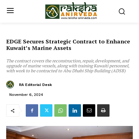
EDGE Secures Strategic Contract to Enhance
Kuwait’s Marine Assets
The contract covers the reconstruction, repair, development, and
upgrade of marine vessels, along with training Kuwaiti personnel,
with work to be contracted to Abu Dhabi Ship Building (ADSB)
RA Editorial Desk
November 6, 2024