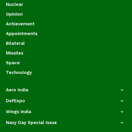
Nuclear
Opinion
Achievement
Appointments
Bilateral
Missiles
Space
Technology
Aero India
DefExpo
Wings India
Navy Day Special Issue