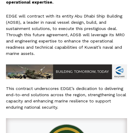
operational expertise.
EDGE will contract with its entity Abu Dhabi Ship Building
(ADSB), a leader in naval vessel design, build, and
sustainment solutions, to execute this prestigious deal.
Through this future agreement, ADSB will leverage its MRO
and engineering expertise to enhance the operational
readiness and technical capabilities of Kuwait’s naval and
marine assets.
This contract underscores EDGE’s dedication to delivering
end-to-end solutions across the region, strengthening local
capacity and enhancing marine resilience to support
enduring national security.