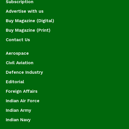
Subscription
Advertise with us
Buy Magazine (Digital)
Buy Magazine (Print)
Contact Us
Aerospace
Civil Aviation
Defence Industry
Editorial
Foreign Affairs
Indian Air Force
Indian Army
Indian Navy