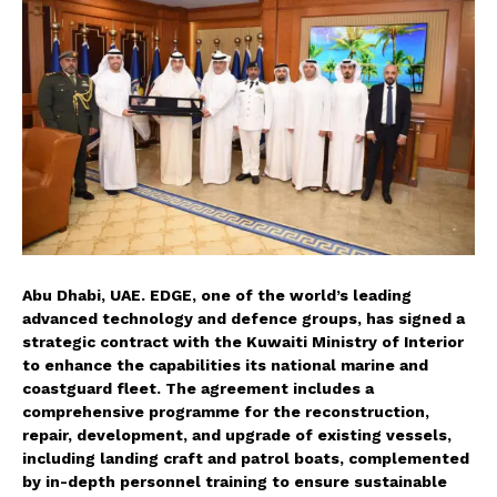
Abu Dhabi, UAE. EDGE, one of the world’s leading
advanced technology and defence groups, has signed a
strategic contract with the Kuwaiti Ministry of Interior
to enhance the capabilities its national marine and
coastguard fleet. The agreement includes a
comprehensive programme for the reconstruction,
repair, development, and upgrade of existing vessels,
including landing craft and patrol boats, complemented
by in-depth personnel training to ensure sustainable