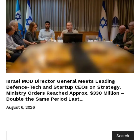
Israel MOD Director General Meets Leading
Defence-Tech and Startup CEOs on Strategy,
Ministry Orders Reached Approx. $330 Million –
Double the Same Period Last...
August 6, 2026
Search