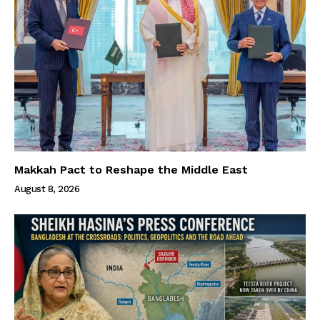
Makkah Pact to Reshape the Middle East
August 8, 2026