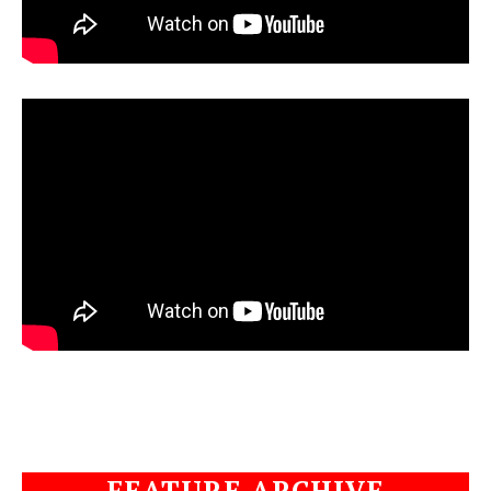
FEATURE ARCHIVE