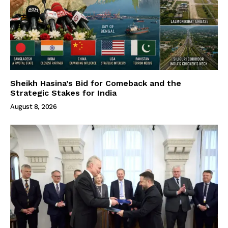
Sheikh Hasina’s Bid for Comeback and the
Strategic Stakes for India
August 8, 2026