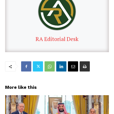
RA Editorial Desk
More like this