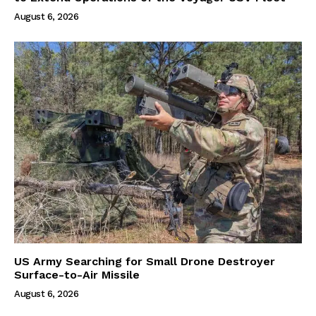
August 6, 2026
US Army Searching for Small Drone Destroyer
Surface-to-Air Missile
August 6, 2026