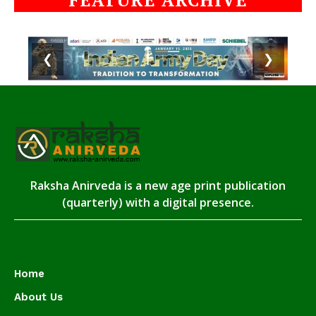
❮
❯
Raksha Anirveda is a new age print publication
(quarterly) with a digital presence.
Home
About Us