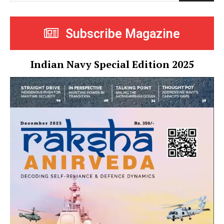
Subscribe Magazine
Indian Navy Special Edition 2025