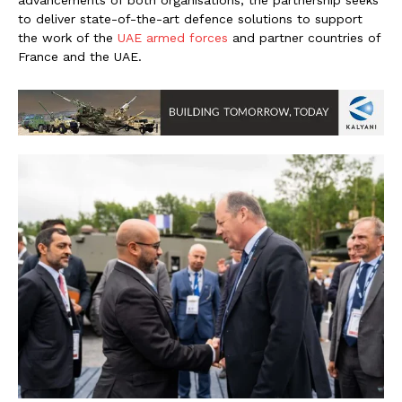
advancements of both organisations, the partnership seeks
to deliver state-of-the-art defence solutions to support
the work of the
UAE armed forces
and partner countries of
France and the UAE.