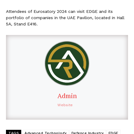
Attendees of Eurosatory 2024 can visit EDGE and its
portfolio of companies in the UAE Pavilion, located in Hall
5A, Stand E416.
Admin
Website
TAGS
Advanced Technology
Defence Industry
EDGE