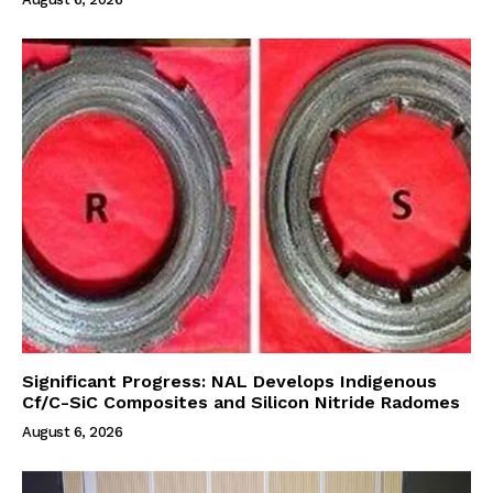
Significant Progress: NAL Develops Indigenous
Cf/C-SiC Composites and Silicon Nitride Radomes
August 6, 2026