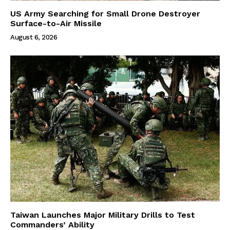
US Army Searching for Small Drone Destroyer
Surface-to-Air Missile
August 6, 2026
Taiwan Launches Major Military Drills to Test
Commanders’ Ability