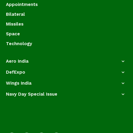
Appointments
Bilateral
Missiles
Space
Technology
Aero India
DefExpo
Wings India
Navy Day Special Issue