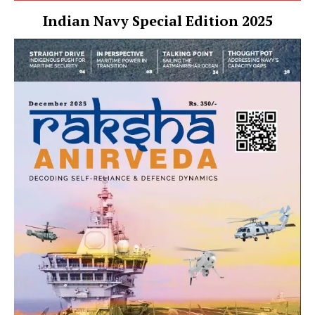
Indian Navy Special Edition 2025