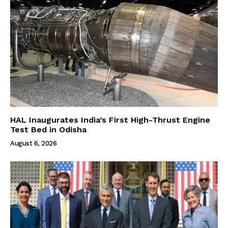
HAL Inaugurates India’s First High-Thrust Engine
Test Bed in Odisha
August 6, 2026