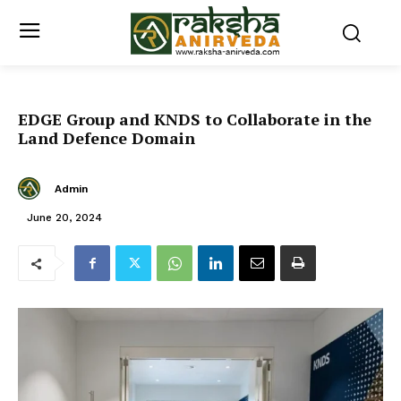
EDGE Group and KNDS to Collaborate in the
Land Defence Domain
Admin
June 20, 2024