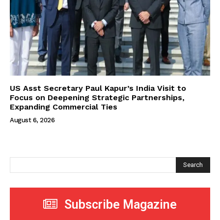
US Asst Secretary Paul Kapur’s India Visit to
Focus on Deepening Strategic Partnerships,
Expanding Commercial Ties
August 6, 2026
Search
Subscribe Magazine