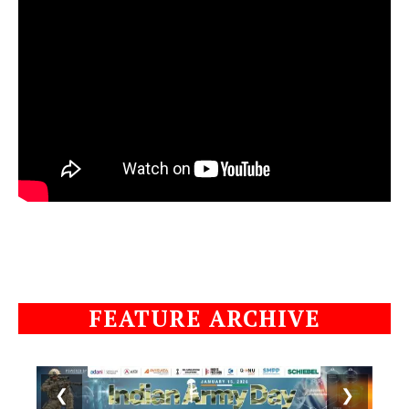
FEATURE ARCHIVE
❮
❯