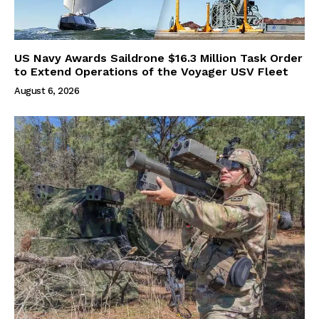
US Navy Awards Saildrone $16.3 Million Task Order
to Extend Operations of the Voyager USV Fleet
August 6, 2026