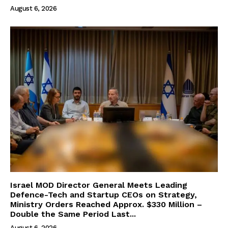
August 6, 2026
Israel MOD Director General Meets Leading
Defence-Tech and Startup CEOs on Strategy,
Ministry Orders Reached Approx. $330 Million –
Double the Same Period Last...
August 6, 2026