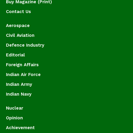
Buy Magazine (Print)
Contact Us
Aerospace
Civil Aviation
Defence Industry
Editorial
Foreign Affairs
Indian Air Force
Indian Army
Indian Navy
Nuclear
Opinion
Achievement