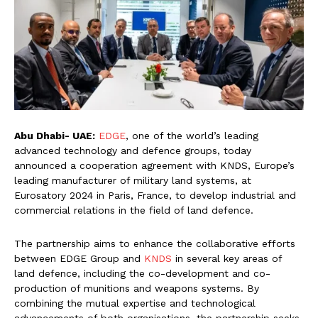
Abu Dhabi- UAE:
EDGE
, one of the world’s leading
advanced technology and defence groups, today
announced a cooperation agreement with KNDS, Europe’s
leading manufacturer of military land systems, at
Eurosatory 2024 in Paris, France, to develop industrial and
commercial relations in the field of land defence.
The partnership aims to enhance the collaborative efforts
between EDGE Group and
KNDS
in several key areas of
land defence, including the co-development and co-
production of munitions and weapons systems. By
combining the mutual expertise and technological