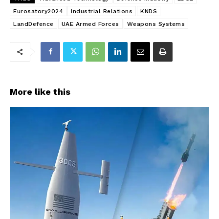
Eurosatory2024
Industrial Relations
KNDS
LandDefence
UAE Armed Forces
Weapons Systems
More like this