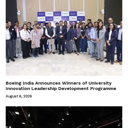
Boeing India Announces Winners of University
Innovation Leadership Development Programme
August 6, 2026