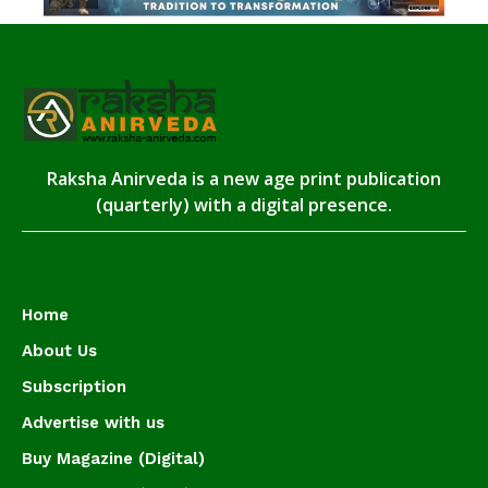
Raksha Anirveda is a new age print publication
(quarterly) with a digital presence.
Home
About Us
Subscription
Advertise with us
Buy Magazine (Digital)