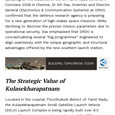
Conclave 2026 in Chennai, Dr BK Das, Scientist and Director
General (Electronics & Communication Systems) at DRDO,
confirmed that the defence research agency is preparing
for a new generation of high-stakes space missions. While
declining to disclose the precise mission parameters due to
operational security, Das emphasised that DRDO is
conceptualising several “big programmes” engineered to
align seamlessly with the unique geographic and structural
advantages offered by the new southern launch station.
The Strategic Value of
Kulasekharapatnam
Located in the coastal Thoothukudi district of Tamil Nadu,
the Kulasekharapatnam Small Satellite Launch Vehicle
(SSLV) Launch Complex is being rapidly built over 9.5