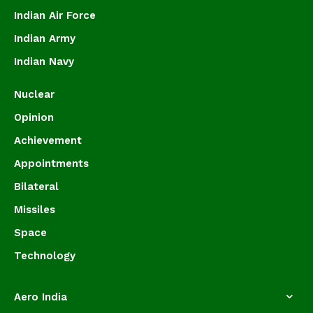
Indian Air Force
Indian Army
Indian Navy
Nuclear
Opinion
Achievement
Appointments
Bilateral
Missiles
Space
Technology
Aero India