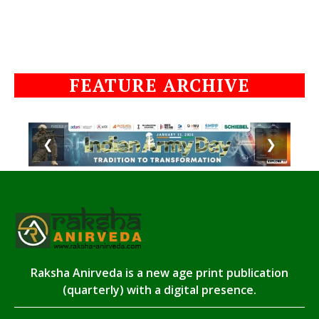
FEATURE ARCHIVE
❮
❯
Raksha Anirveda is a new age print publication
(quarterly) with a digital presence.