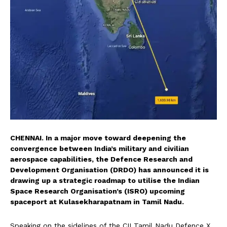
CHENNAI. In a major move toward deepening the
convergence between India’s military and civilian
aerospace capabilities, the Defence Research and
Development Organisation (DRDO) has announced it is
drawing up a strategic roadmap to utilise the Indian
Space Research Organisation’s (ISRO) upcoming
spaceport at Kulasekharapatnam in Tamil Nadu.
Speaking on the sidelines of the CII Tamil Nadu Defence X