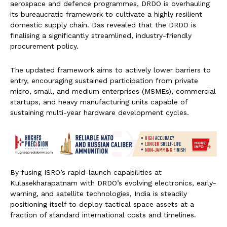
aerospace and defence programmes, DRDO is overhauling
its bureaucratic framework to cultivate a highly resilient
domestic supply chain. Das revealed that the DRDO is
finalising a significantly streamlined, industry-friendly
procurement policy.
The updated framework aims to actively lower barriers to
entry, encouraging sustained participation from private
micro, small, and medium enterprises (MSMEs), commercial
startups, and heavy manufacturing units capable of
sustaining multi-year hardware development cycles.
By fusing ISRO’s rapid-launch capabilities at
Kulasekharapatnam with DRDO’s evolving electronics, early-
warning, and satellite technologies, India is steadily
positioning itself to deploy tactical space assets at a
fraction of standard international costs and timelines.