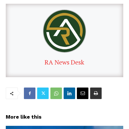
RA News Desk
More like this