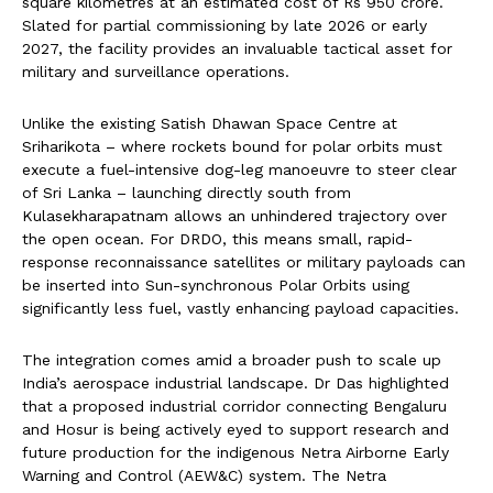
square kilometres at an estimated cost of Rs 950 crore.
Slated for partial commissioning by late 2026 or early
2027, the facility provides an invaluable tactical asset for
military and surveillance operations.
Unlike the existing Satish Dhawan Space Centre at
Sriharikota – where rockets bound for polar orbits must
execute a fuel-intensive dog-leg manoeuvre to steer clear
of Sri Lanka – launching directly south from
Kulasekharapatnam allows an unhindered trajectory over
the open ocean. For DRDO, this means small, rapid-
response reconnaissance satellites or military payloads can
be inserted into Sun-synchronous Polar Orbits using
significantly less fuel, vastly enhancing payload capacities.
The integration comes amid a broader push to scale up
India’s aerospace industrial landscape. Dr Das highlighted
that a proposed industrial corridor connecting Bengaluru
and Hosur is being actively eyed to support research and
future production for the indigenous Netra Airborne Early
Warning and Control (AEW&C) system. The Netra