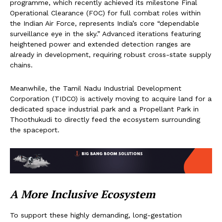
programme, which recently achieved its milestone Final
Operational Clearance (FOC) for full combat roles within
the Indian Air Force, represents India’s core “dependable
surveillance eye in the sky.” Advanced iterations featuring
heightened power and extended detection ranges are
already in development, requiring robust cross-state supply
chains.
Meanwhile, the Tamil Nadu Industrial Development
Corporation (TIDCO) is actively moving to acquire land for a
dedicated space industrial park and a Propellant Park in
Thoothukudi to directly feed the ecosystem surrounding
the spaceport.
A More Inclusive Ecosystem
To support these highly demanding, long-gestation