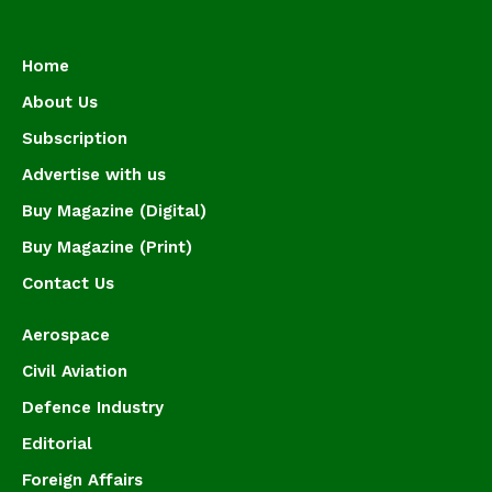
Home
About Us
Subscription
Advertise with us
Buy Magazine (Digital)
Buy Magazine (Print)
Contact Us
Aerospace
Civil Aviation
Defence Industry
Editorial
Foreign Affairs