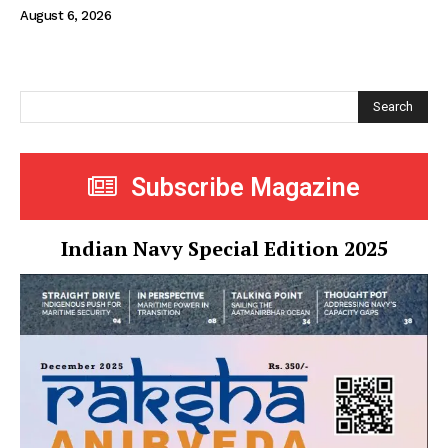
August 6, 2026
Search
Subscribe Magazine
Indian Navy Special Edition 2025