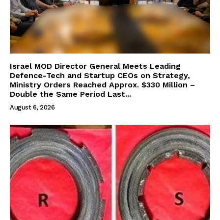
Israel MOD Director General Meets Leading
Defence-Tech and Startup CEOs on Strategy,
Ministry Orders Reached Approx. $330 Million –
Double the Same Period Last...
August 6, 2026