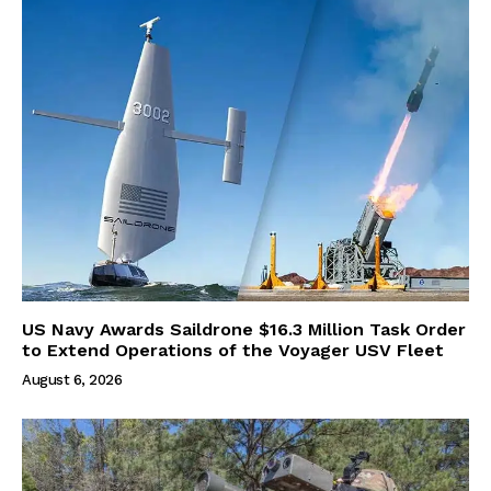
US Navy Awards Saildrone $16.3 Million Task Order
to Extend Operations of the Voyager USV Fleet
August 6, 2026