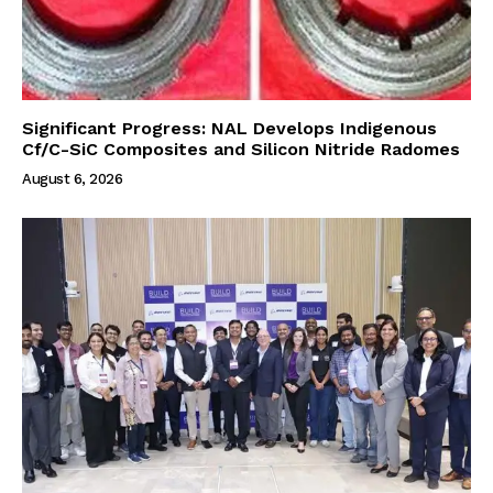
Significant Progress: NAL Develops Indigenous
Cf/C-SiC Composites and Silicon Nitride Radomes
August 6, 2026