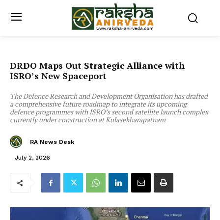
DRDO Maps Out Strategic Alliance with
ISRO’s New Spaceport
The Defence Research and Development Organisation has drafted
a comprehensive future roadmap to integrate its upcoming
defence programmes with ISRO’s second satellite launch complex
currently under construction at Kulasekharapatnam
RA News Desk
July 2, 2026