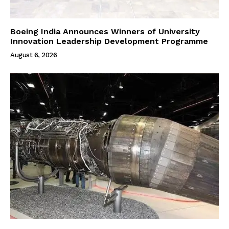
Boeing India Announces Winners of University
Innovation Leadership Development Programme
August 6, 2026