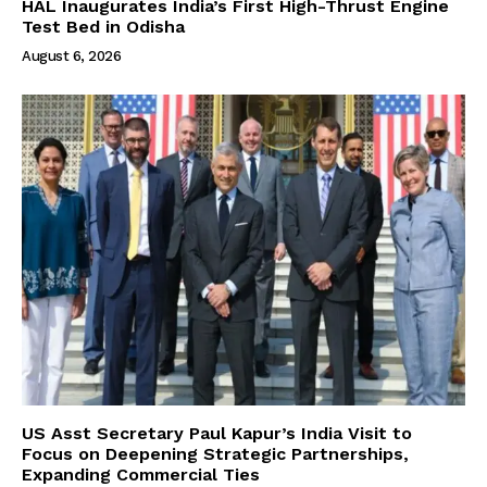
HAL Inaugurates India’s First High-Thrust Engine
Test Bed in Odisha
August 6, 2026
US Asst Secretary Paul Kapur’s India Visit to
Focus on Deepening Strategic Partnerships,
Expanding Commercial Ties