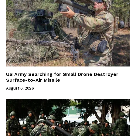
US Army Searching for Small Drone Destroyer
Surface-to-Air Missile
August 6, 2026