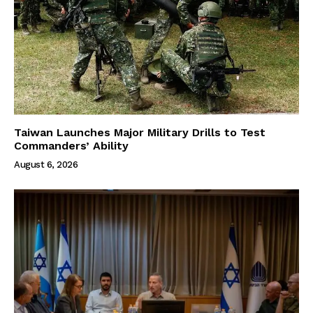
Taiwan Launches Major Military Drills to Test
Commanders’ Ability
August 6, 2026