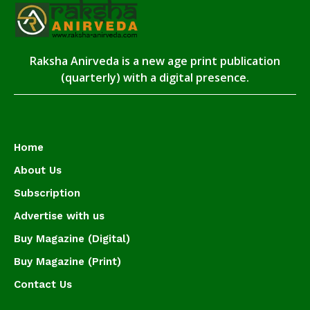
Raksha Anirveda is a new age print publication
(quarterly) with a digital presence.
Home
About Us
Subscription
Advertise with us
Buy Magazine (Digital)
Buy Magazine (Print)
Contact Us