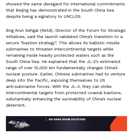
showed the same disregard for international commitments
that Beijing has demonstrated in the South China Sea
despite being a signatory to UNCLOS.
Brig Arun Sehgal (Retd), Director of the Forum for Strategic
Initiatives, said the launch validated China’s transition to a
secure “bastion strategy”. This allows its ballistic missile
submarines to threaten intercontinental targets while
remaining inside heavily protected waters such as the
South China Sea. He explained that the JL‑3’s estimated
range of over 10,000 km fundamentally changes China’s
nuclear posture. Earlier, Chinese submarines had to venture
deep into the Pacific, exposing themselves to US
anti‑submarine forces. With the JL‑3, they can strike
intercontinental targets from protected coastal bastions,
substantially enhancing the survivability of China’s nuclear
deterrent.