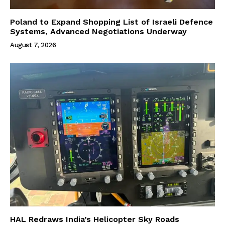
Poland to Expand Shopping List of Israeli Defence
Systems, Advanced Negotiations Underway
August 7, 2026
HAL Redraws India’s Helicopter Sky Roads