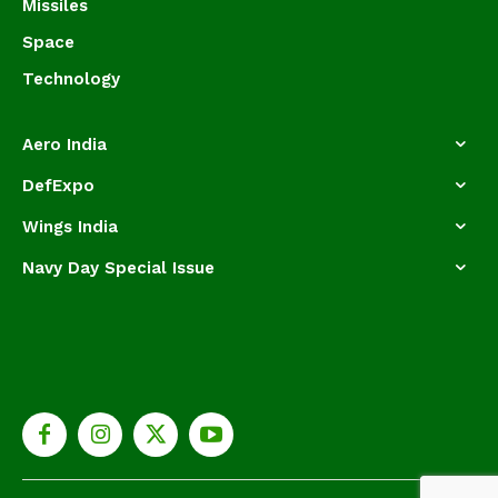
Missiles
Space
Technology
Aero India
DefExpo
Wings India
Navy Day Special Issue