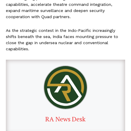
capabilities, accelerate theatre command integration,
expand maritime surveillance and deepen security
cooperation with Quad partners.
As the strategic contest in the Indo‑Pacific increasingly
shifts beneath the sea, India faces mounting pressure to
close the gap in undersea nuclear and conventional
capabilities.
RA News Desk