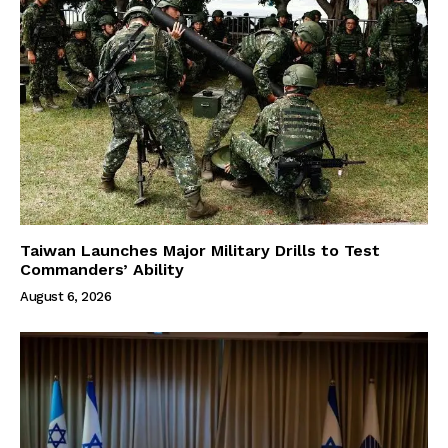
Taiwan Launches Major Military Drills to Test
Commanders’ Ability
August 6, 2026