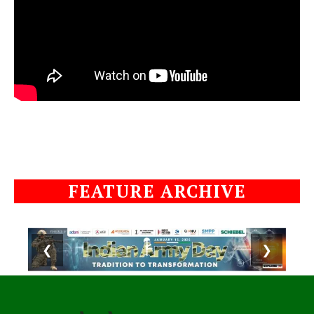
FEATURE ARCHIVE
❮
❯