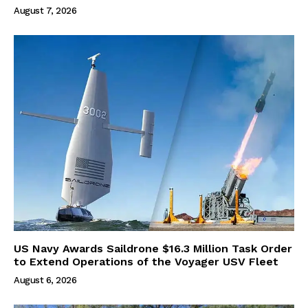
August 7, 2026
US Navy Awards Saildrone $16.3 Million Task Order
to Extend Operations of the Voyager USV Fleet
August 6, 2026