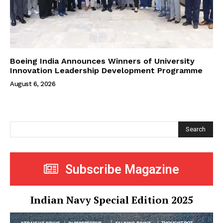
Boeing India Announces Winners of University
Innovation Leadership Development Programme
August 6, 2026
Search
Subscribe Magazine
Indian Navy Special Edition 2025