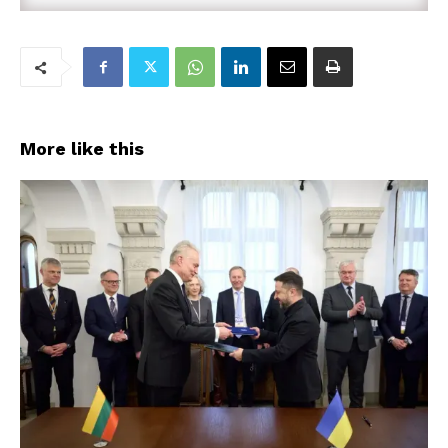
More like this