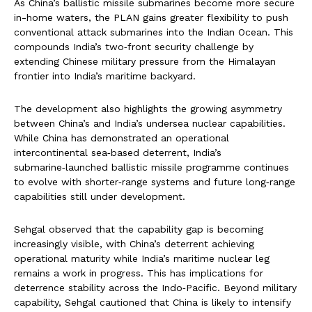
As China’s ballistic missile submarines become more secure
in-home waters, the PLAN gains greater flexibility to push
conventional attack submarines into the Indian Ocean. This
compounds India’s two‑front security challenge by
extending Chinese military pressure from the Himalayan
frontier into India’s maritime backyard.
The development also highlights the growing asymmetry
between China’s and India’s undersea nuclear capabilities.
While China has demonstrated an operational
intercontinental sea‑based deterrent, India’s
submarine‑launched ballistic missile programme continues
to evolve with shorter‑range systems and future long‑range
capabilities still under development.
Sehgal observed that the capability gap is becoming
increasingly visible, with China’s deterrent achieving
operational maturity while India’s maritime nuclear leg
remains a work in progress. This has implications for
deterrence stability across the Indo‑Pacific. Beyond military
capability, Sehgal cautioned that China is likely to intensify