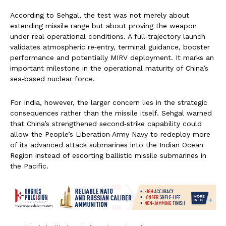
According to Sehgal, the test was not merely about
extending missile range but about proving the weapon
under real operational conditions. A full‑trajectory launch
validates atmospheric re‑entry, terminal guidance, booster
performance and potentially MIRV deployment. It marks an
important milestone in the operational maturity of China’s
sea‑based nuclear force.
For India, however, the larger concern lies in the strategic
consequences rather than the missile itself. Sehgal warned
that China’s strengthened second‑strike capability could
allow the People’s Liberation Army Navy to redeploy more
of its advanced attack submarines into the Indian Ocean
Region instead of escorting ballistic missile submarines in
the Pacific.