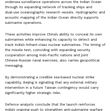
undersea surveillance operations across the Indian Ocean
through its expanding network of tracking ships and
dual‑use oceanographic research vessels. Hydrographic and
acoustic mapping of the Indian Ocean directly supports
submarine operations.
These activities improve China’s ability to conceal its own
submarines while enhancing its capacity to detect and
track India’s Arihant‑class nuclear submarines. The timing of
the missile test, coinciding with expanding security
cooperation among Indo‑Pacific nations and joint
Chinese‑Russian naval exercises, also carries geopolitical
messaging.
By demonstrating a credible sea‑based nuclear strike
capability, Beijing is signalling that any external military
intervention in a future Taiwan contingency would carry
significantly higher strategic risks.
Defence analysts conclude that the launch reinforces
India’s ongoing push to strengthen anti‑submarine warfare