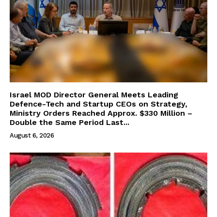
Israel MOD Director General Meets Leading
Defence-Tech and Startup CEOs on Strategy,
Ministry Orders Reached Approx. $330 Million –
Double the Same Period Last...
August 6, 2026