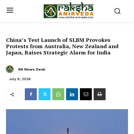
China’s Test Launch of SLBM Provokes
Protests from Australia, New Zealand and
Japan, Raises Strategic Alarm for India
RA News Desk
July 8, 2026