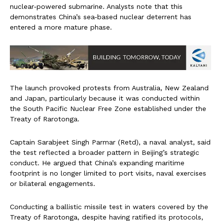
nuclear‑powered submarine. Analysts note that this
demonstrates China’s sea‑based nuclear deterrent has
entered a more mature phase.
The launch provoked protests from Australia, New Zealand
and Japan, particularly because it was conducted within
the South Pacific Nuclear Free Zone established under the
Treaty of Rarotonga.
Captain Sarabjeet Singh Parmar (Retd), a naval analyst, said
the test reflected a broader pattern in Beijing’s strategic
conduct. He argued that China’s expanding maritime
footprint is no longer limited to port visits, naval exercises
or bilateral engagements.
Conducting a ballistic missile test in waters covered by the
Treaty of Rarotonga, despite having ratified its protocols,