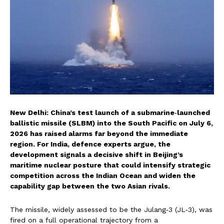
New Delhi: China’s test launch of a submarine‑launched
ballistic missile (SLBM) into the South Pacific on July 6,
2026 has raised alarms far beyond the immediate
region. For India, defence experts argue, the
development signals a decisive shift in Beijing’s
maritime nuclear posture that could intensify strategic
competition across the Indian Ocean and widen the
capability gap between the two Asian rivals.
The missile, widely assessed to be the Julang‑3 (JL‑3), was
fired on a full operational trajectory from a