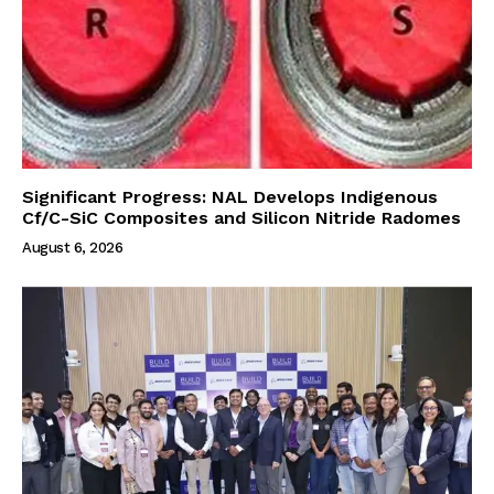
Significant Progress: NAL Develops Indigenous
Cf/C-SiC Composites and Silicon Nitride Radomes
August 6, 2026