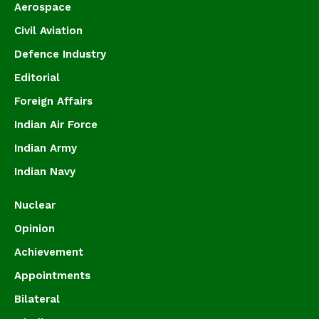
Aerospace
Civil Aviation
Defence Industry
Editorial
Foreign Affairs
Indian Air Force
Indian Army
Indian Navy
Nuclear
Opinion
Achievement
Appointments
Bilateral