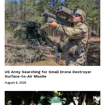
US Army Searching for Small Drone Destroyer
Surface-to-Air Missile
August 6, 2026