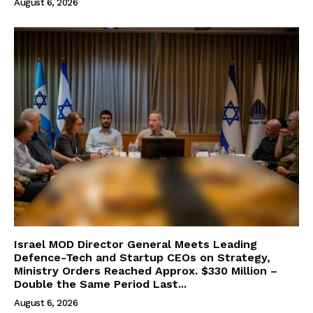
August 6, 2026
Israel MOD Director General Meets Leading
Defence-Tech and Startup CEOs on Strategy,
Ministry Orders Reached Approx. $330 Million –
Double the Same Period Last...
August 6, 2026