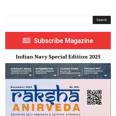
Search
Subscribe Magazine
Indian Navy Special Edition 2025