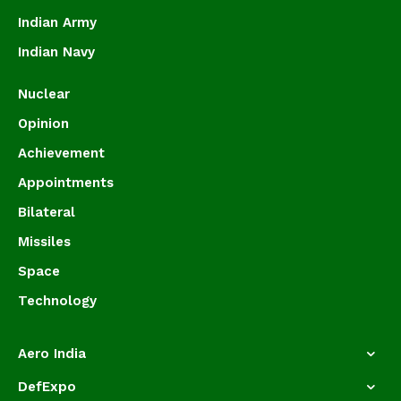
Indian Army
Indian Navy
Nuclear
Opinion
Achievement
Appointments
Bilateral
Missiles
Space
Technology
Aero India
DefExpo