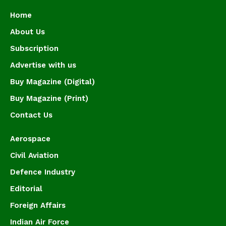
Home
About Us
Subscription
Advertise with us
Buy Magazine (Digital)
Buy Magazine (Print)
Contact Us
Aerospace
Civil Aviation
Defence Industry
Editorial
Foreign Affairs
Indian Air Force