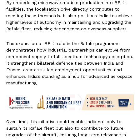
By embedding microwave module production into BEL’s
facilities, the localisation drive directly contributes to
meeting these thresholds. It also positions India to achieve
higher levels of autonomy in maintaining and upgrading the
Rafale fleet, reducing dependence on overseas suppliers.
The expansion of BEL’s role in the Rafale programme
demonstrates how industrial partnerships can evolve from
component supply to full-spectrum technology absorption.
It strengthens bilateral defence ties between India and
France, creates skilled employment opportunities, and
enhances India’s standing as a hub for advanced aerospace
manufacturing.
Over time, this initiative could enable India not only to
sustain its Rafale fleet but also to contribute to future
upgrades of the aircraft, ensuring long-term relevance in