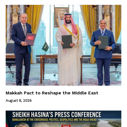
Makkah Pact to Reshape the Middle East
August 8, 2026