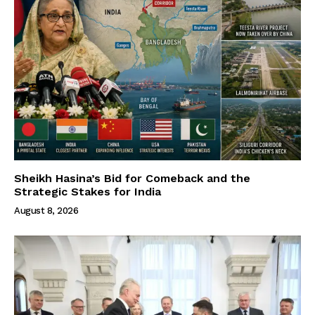
Sheikh Hasina’s Bid for Comeback and the
Strategic Stakes for India
August 8, 2026