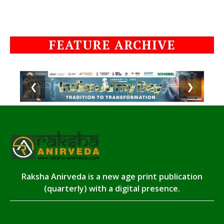
FEATURE ARCHIVE
❮
❯
Raksha Anirveda is a new age print publication
(quarterly) with a digital presence.