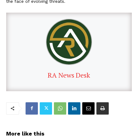
the face of evolving threats.
RA News Desk
More like this