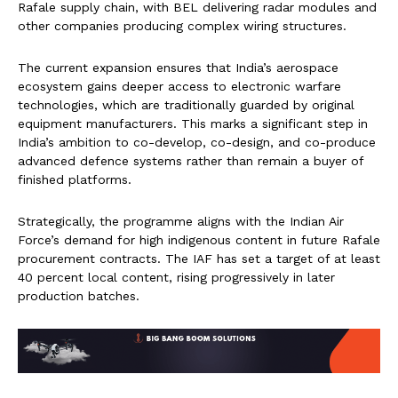
Rafale supply chain, with BEL delivering radar modules and
other companies producing complex wiring structures.
The current expansion ensures that India’s aerospace
ecosystem gains deeper access to electronic warfare
technologies, which are traditionally guarded by original
equipment manufacturers. This marks a significant step in
India’s ambition to co-develop, co-design, and co-produce
advanced defence systems rather than remain a buyer of
finished platforms.
Strategically, the programme aligns with the Indian Air
Force’s demand for high indigenous content in future Rafale
procurement contracts. The IAF has set a target of at least
40 percent local content, rising progressively in later
production batches.