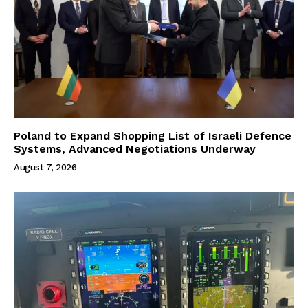
Poland to Expand Shopping List of Israeli Defence
Systems, Advanced Negotiations Underway
August 7, 2026