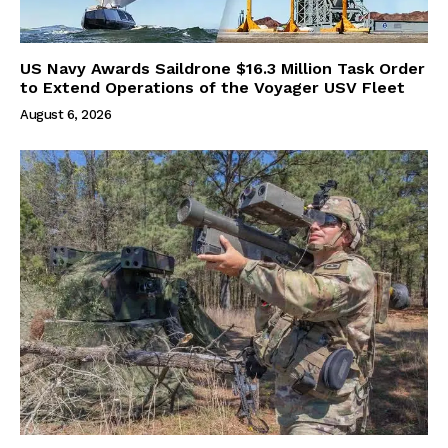
US Navy Awards Saildrone $16.3 Million Task Order
to Extend Operations of the Voyager USV Fleet
August 6, 2026