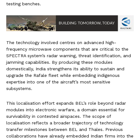
testing benches.
The technology involved centres on advanced high-
frequency microwave components that are critical to the
SPECTRA system’s radar warning, threat identification, and
jamming capabilities. By producing these modules
domestically, India strengthens its ability to sustain and
upgrade the Rafale fleet while embedding indigenous
expertise into one of the aircraft’s most sensitive
subsystems.
This localisation effort expands BEL’s role beyond radar
modules into electronic warfare, a domain essential for
survivability in contested airspaces. The scope of
localisation reflects a broader trajectory of technology
transfer milestones between BEL and Thales. Previous
collaborations have already embedded Indian firms into the