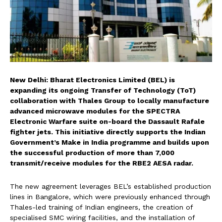
New Delhi: Bharat Electronics Limited (BEL) is
expanding its ongoing Transfer of Technology (ToT)
collaboration with Thales Group to locally manufacture
advanced microwave modules for the SPECTRA
Electronic Warfare suite on-board the Dassault Rafale
fighter jets. This initiative directly supports the Indian
Government’s Make in India programme and builds upon
the successful production of more than 7,000
transmit/receive modules for the RBE2 AESA radar.
The new agreement leverages BEL’s established production
lines in Bangalore, which were previously enhanced through
Thales-led training of Indian engineers, the creation of
specialised SMC wiring facilities, and the installation of