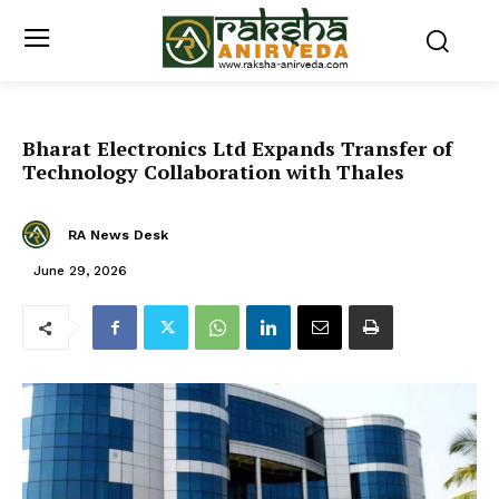
Bharat Electronics Ltd Expands Transfer of
Technology Collaboration with Thales
RA News Desk
June 29, 2026