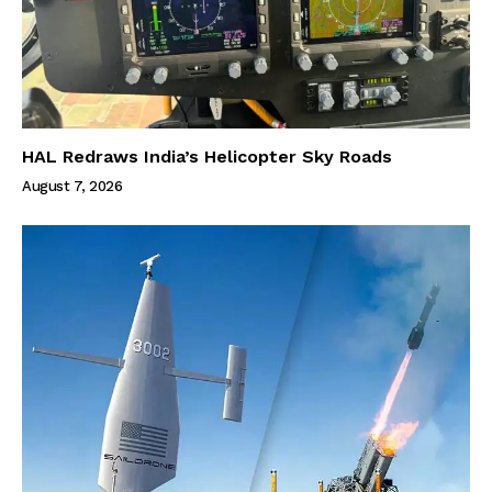
HAL Redraws India’s Helicopter Sky Roads
August 7, 2026