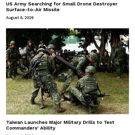
US Army Searching for Small Drone Destroyer
Surface-to-Air Missile
August 6, 2026
Taiwan Launches Major Military Drills to Test
Commanders’ Ability