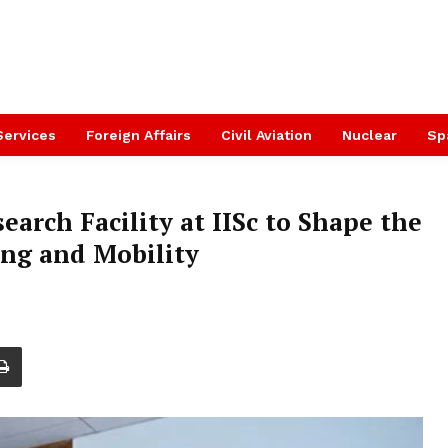
Services
Foreign Affairs
Civil Aviation
Nuclear
Sp
arch Facility at IISc to Shape the
ng and Mobility