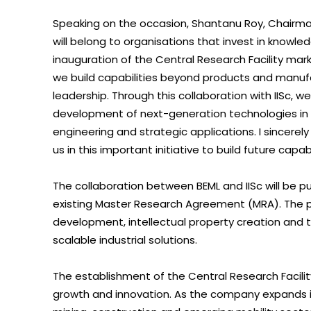
Speaking on the occasion, Shantanu Roy, Chairman
will belong to organisations that invest in knowl
inauguration of the Central Research Facility mar
we build capabilities beyond products and manu
leadership. Through this collaboration with IISc, w
development of next-generation technologies in i
engineering and strategic applications. I sincerely
us in this important initiative to build future capabi
The collaboration between BEML and IISc will be 
existing Master Research Agreement (MRA). The par
development, intellectual property creation and t
scalable industrial solutions.
The establishment of the Central Research Facilit
growth and innovation. As the company expands i