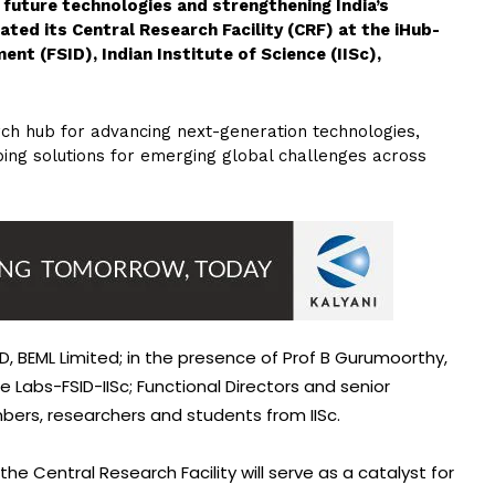
g future technologies and strengthening India’s
ted its Central Research Facility (CRF) at the iHub-
nt (FSID), Indian Institute of Science (IISc),
arch hub for advancing next-generation technologies,
ing solutions for emerging global challenges across
, BEML Limited; in the presence of Prof B Gurumoorthy,
e Labs-FSID-IISc; Functional Directors and senior
bers, researchers and students from IISc.
he Central Research Facility will serve as a catalyst for