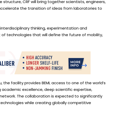
structure, CRF will bring together scientists, engineers,
ccelerate the transition of ideas from laboratories to
nterdisciplinary thinking, experimentation and
of technologies that will define the future of mobility,
u, the facility provides BEML access to one of the world’s
cademic excellence, deep scientific expertise,
network. The collaboration is expected to significantly
technologies while creating globally competitive