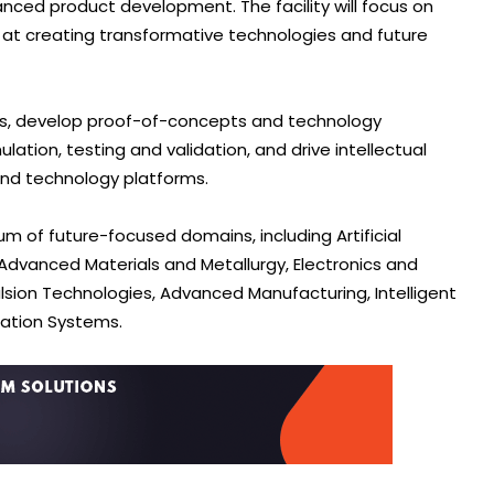
nced product development. The facility will focus on
 at creating transformative technologies and future
es, develop proof-of-concepts and technology
tion, testing and validation, and drive intellectual
and technology platforms.
 of future-focused domains, including Artificial
dvanced Materials and Metallurgy, Electronics and
lsion Technologies, Advanced Manufacturing, Intelligent
tation Systems.