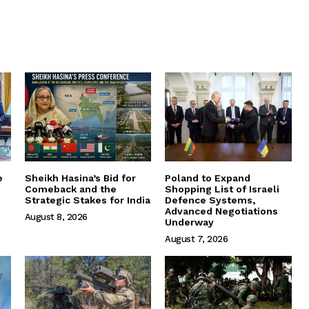
e
Sheikh Hasina’s Bid for
Poland to Expand
Comeback and the
Shopping List of Israeli
Strategic Stakes for India
Defence Systems,
Advanced Negotiations
August 8, 2026
Underway
August 7, 2026