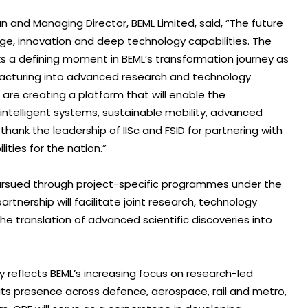
 and Managing Director, BEML Limited, said, “The future
edge, innovation and deep technology capabilities. The
ks a defining moment in BEML’s transformation journey as
facturing into advanced research and technology
e are creating a platform that will enable the
ntelligent systems, sustainable mobility, advanced
 thank the leadership of IISc and FSID for partnering with
lities for the nation.”
pursued through project-specific programmes under the
tnership will facilitate joint research, technology
he translation of advanced scientific discoveries into
y reflects BEML’s increasing focus on research-led
ts presence across defence, aerospace, rail and metro,