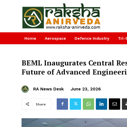
Home
Aerospace
Defence Industry
Tri-
BEML Inaugurates Central Rese
Future of Advanced Engineeri
RA News Desk
June 23, 2026
Share