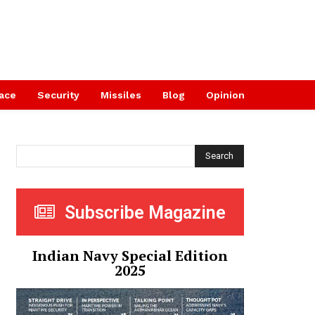
ace
Security
Missiles
Blog
Opinion
Search
Subscribe Magazine
Indian Navy Special Edition
2025