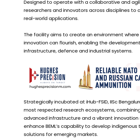
Designed to operate with a collaborative and agile 
researchers and innovators across disciplines to a
real-world applications.
The facility aims to create an environment where i
innovation can flourish, enabling the development 
infrastructure, defence and industrial systems.
Strategically incubated at iHub-FSID, IISc Bengalur
most respected research ecosystems, combining a
advanced infrastructure and a vibrant innovation 
enhance BEML’s capability to develop indigenous 
solutions for emerging markets.