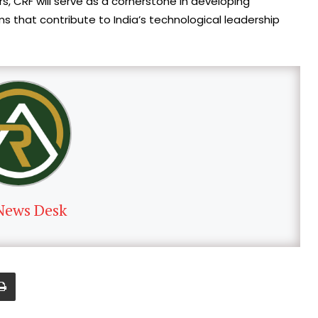
s, CRF will serve as a cornerstone in developing
s that contribute to India’s technological leadership
News Desk