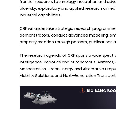
frontier research, technology incubation and adva
blue-sky, exploratory and applied research aimed
industrial capabilities.
CRF will undertake strategic research programm
demonstrators, conduct advanced modelling, simula
property creation through patents, publications 
The research agenda of CRF spans a wide spectrum
Intelligence, Robotics and Autonomous Systems, A
Mechatronics, Green Energy and Alternative Propu
Mobility Solutions, and Next-Generation Transpor