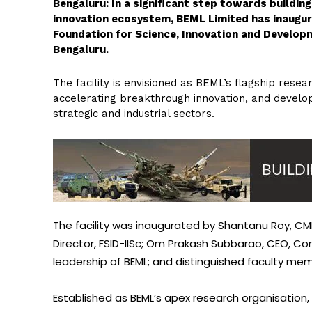
Bengaluru: In a significant step towards buildin
innovation ecosystem, BEML Limited has inaugura
Foundation for Science, Innovation and Developme
Bengaluru.
The facility is envisioned as BEML’s flagship rese
accelerating breakthrough innovation, and develop
strategic and industrial sectors.
The facility was inaugurated by Shantanu Roy, CMD
Director, FSID-IISc; Om Prakash Subbarao, CEO, Cor
leadership of BEML; and distinguished faculty mem
Established as BEML’s apex research organisation, t