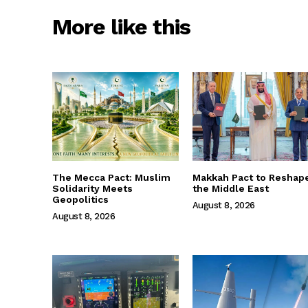
More like this
The Mecca Pact: Muslim
Makkah Pact to Reshap
Solidarity Meets
the Middle East
Geopolitics
August 8, 2026
August 8, 2026