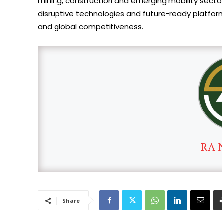
mining, construction and emerging mobility sector
disruptive technologies and future-ready platform
and global competitiveness.
RA 
Share