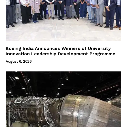
Boeing India Announces Winners of University
Innovation Leadership Development Programme
August 6, 2026