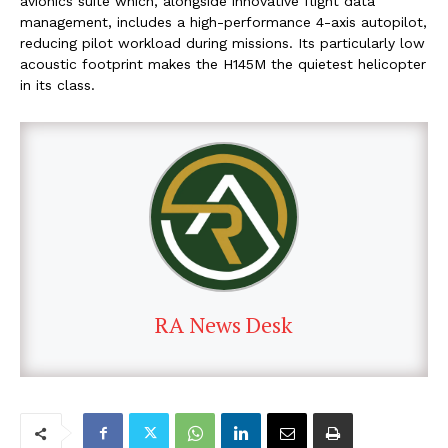
avionics suite which, alongside innovative flight data
management, includes a high-performance 4-axis autopilot,
reducing pilot workload during missions. Its particularly low
acoustic footprint makes the H145M the quietest helicopter
in its class.
RA News Desk