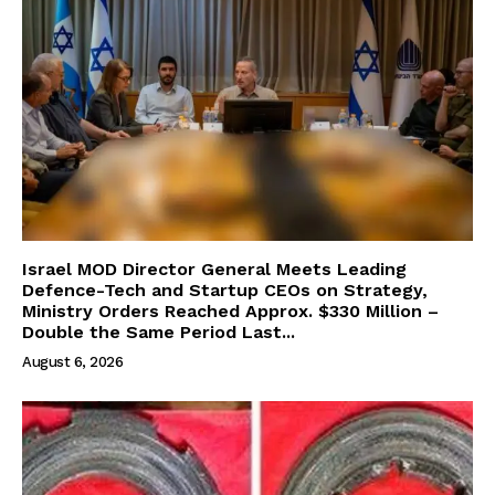
Israel MOD Director General Meets Leading
Defence-Tech and Startup CEOs on Strategy,
Ministry Orders Reached Approx. $330 Million –
Double the Same Period Last...
August 6, 2026