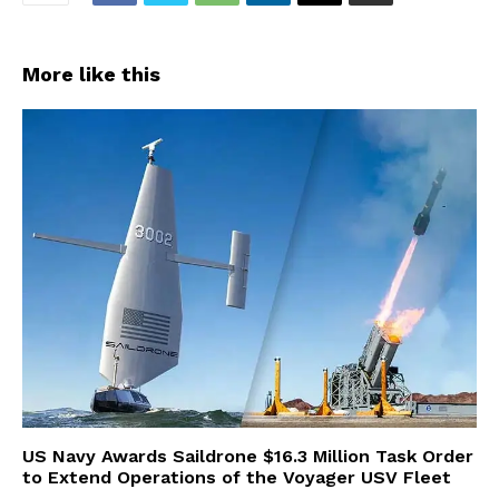
More like this
US Navy Awards Saildrone $16.3 Million Task Order
to Extend Operations of the Voyager USV Fleet