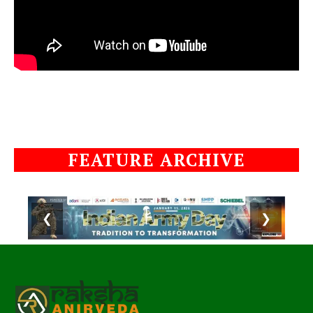
FEATURE ARCHIVE
❮
❯