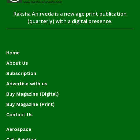
Raksha Anirveda is a new age print publication
(quarterly) with a digital presence.
Home
About Us
Subscription
Advertise with us
Buy Magazine (Digital)
Buy Magazine (Print)
Contact Us
Aerospace
Civil Aviation