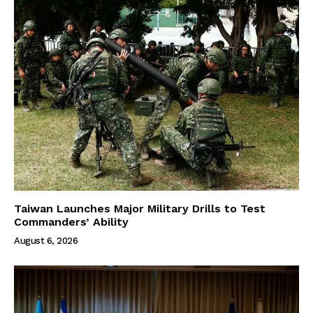
Taiwan Launches Major Military Drills to Test
Commanders’ Ability
August 6, 2026