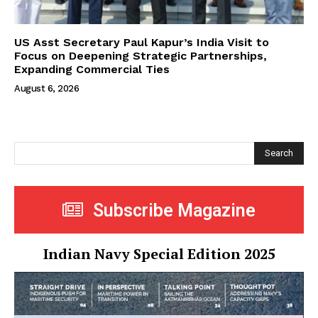
US Asst Secretary Paul Kapur’s India Visit to
Focus on Deepening Strategic Partnerships,
Expanding Commercial Ties
August 6, 2026
Search
Subscribe Magazine
Indian Navy Special Edition 2025