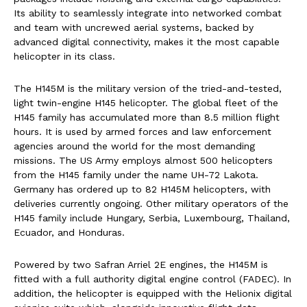
Its ability to seamlessly integrate into networked combat
and team with uncrewed aerial systems, backed by
advanced digital connectivity, makes it the most capable
helicopter in its class.
The H145M is the military version of the tried-and-tested,
light twin-engine H145 helicopter. The global fleet of the
H145 family has accumulated more than 8.5 million flight
hours. It is used by armed forces and law enforcement
agencies around the world for the most demanding
missions. The US Army employs almost 500 helicopters
from the H145 family under the name UH-72 Lakota.
Germany has ordered up to 82 H145M helicopters, with
deliveries currently ongoing. Other military operators of the
H145 family include Hungary, Serbia, Luxembourg, Thailand,
Ecuador, and Honduras.
Powered by two Safran Arriel 2E engines, the H145M is
fitted with a full authority digital engine control (FADEC). In
addition, the helicopter is equipped with the Helionix digital