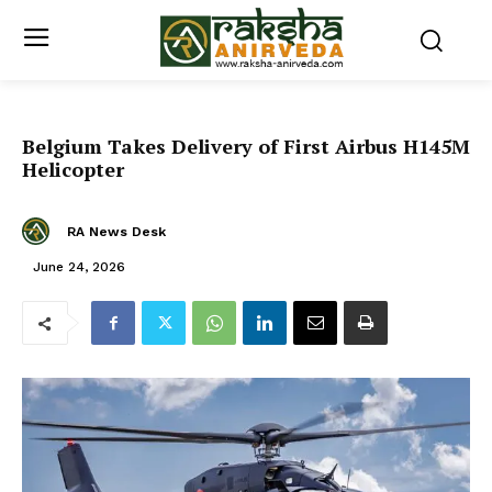
Belgium Takes Delivery of First Airbus H145M
Helicopter
RA News Desk
June 24, 2026