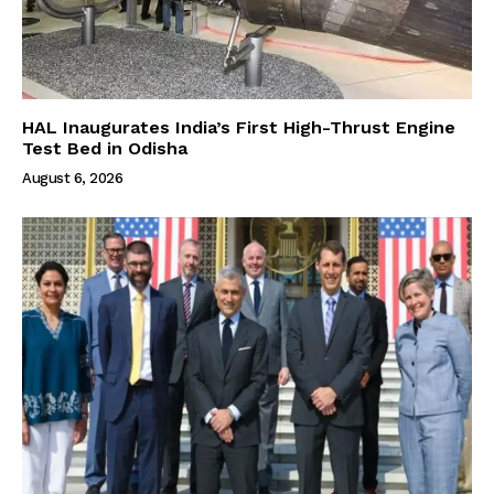
HAL Inaugurates India’s First High-Thrust Engine
Test Bed in Odisha
August 6, 2026