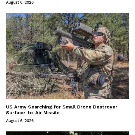
August 6, 2026
US Army Searching for Small Drone Destroyer
Surface-to-Air Missile
August 6, 2026