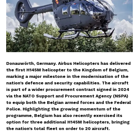
Donauwörth, Germany. Airbus Helicopters has delivered
the first H145M helicopter to the Kingdom of Belgium,
marking a major milestone in the modernisation of the
nation’s defence and security capabilities. The aircraft
is part of a wider procurement contract signed in 2024
via the NATO Support and Procurement Agency (NSPA)
to equip both the Belgian armed forces and the Federal
Police. Highlighting the growing momentum of the
programme, Belgium has also recently exercised its
option for three additional H145M helicopters, bringing
the nation’s total fleet on order to 20 aircraft.