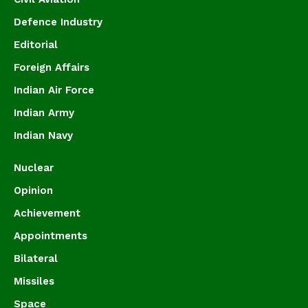
Defence Industry
Editorial
Foreign Affairs
Indian Air Force
Indian Army
Indian Navy
Nuclear
Opinion
Achievement
Appointments
Bilateral
Missiles
Space