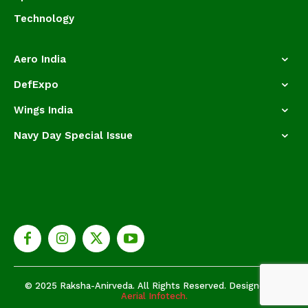
Technology
Aero India
DefExpo
Wings India
Navy Day Special Issue
© 2025 Raksha-Anirveda. All Rights Reserved. Designed by
Aerial Infotech.