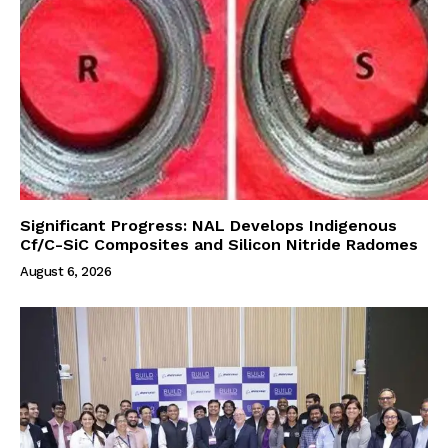
Significant Progress: NAL Develops Indigenous
Cf/C-SiC Composites and Silicon Nitride Radomes
August 6, 2026