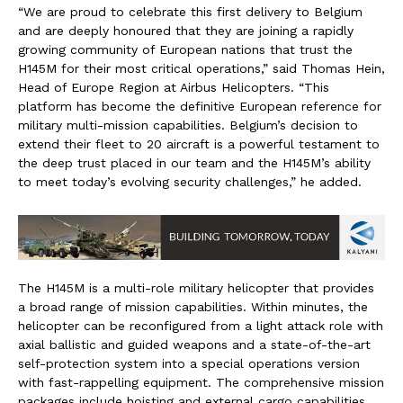
“We are proud to celebrate this first delivery to Belgium
and are deeply honoured that they are joining a rapidly
growing community of European nations that trust the
H145M for their most critical operations,” said Thomas Hein,
Head of Europe Region at Airbus Helicopters. “This
platform has become the definitive European reference for
military multi-mission capabilities. Belgium’s decision to
extend their fleet to 20 aircraft is a powerful testament to
the deep trust placed in our team and the H145M’s ability
to meet today’s evolving security challenges,” he added.
The H145M is a multi-role military helicopter that provides
a broad range of mission capabilities. Within minutes, the
helicopter can be reconfigured from a light attack role with
axial ballistic and guided weapons and a state-of-the-art
self-protection system into a special operations version
with fast-rappelling equipment. The comprehensive mission
packages include hoisting and external cargo capabilities.