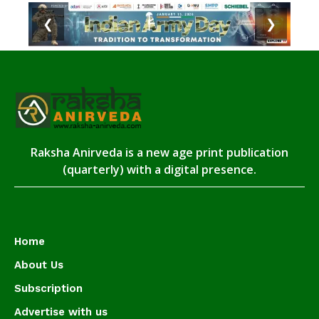
❮
❯
Raksha Anirveda is a new age print publication
(quarterly) with a digital presence.
Home
About Us
Subscription
Advertise with us