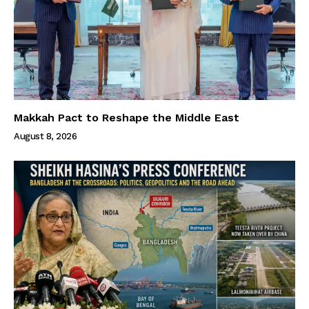
Makkah Pact to Reshape the Middle East
August 8, 2026