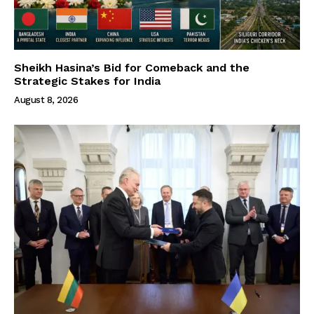
Sheikh Hasina’s Bid for Comeback and the
Strategic Stakes for India
August 8, 2026