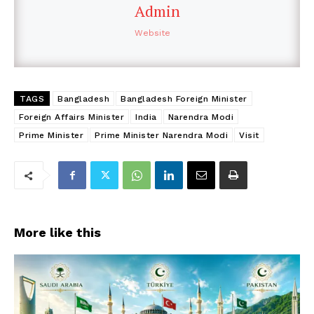
Admin
Website
TAGS
Bangladesh
Bangladesh Foreign Minister
Foreign Affairs Minister
India
Narendra Modi
Prime Minister
Prime Minister Narendra Modi
Visit
More like this