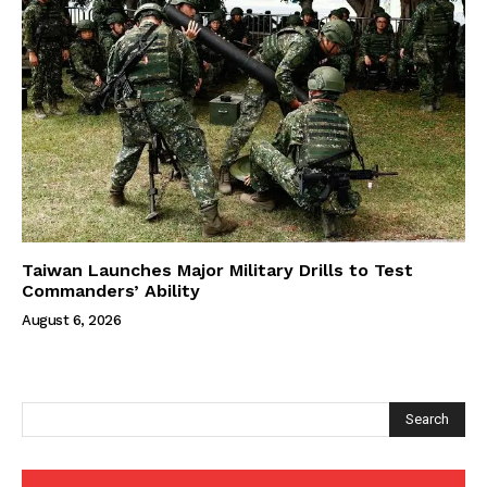
Taiwan Launches Major Military Drills to Test
Commanders’ Ability
August 6, 2026
Search