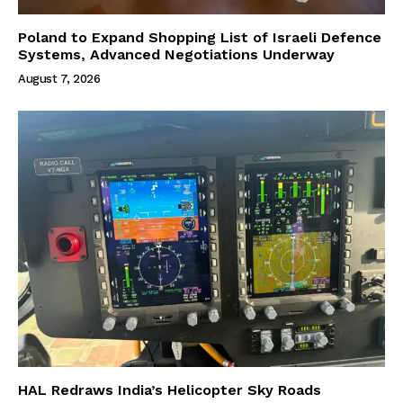
Poland to Expand Shopping List of Israeli Defence
Systems, Advanced Negotiations Underway
August 7, 2026
HAL Redraws India’s Helicopter Sky Roads