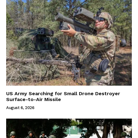
US Army Searching for Small Drone Destroyer
Surface-to-Air Missile
August 6, 2026