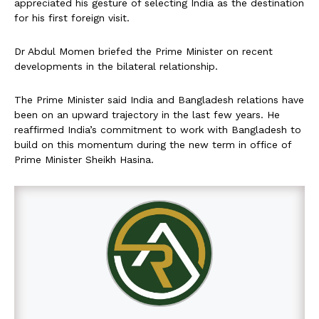
appreciated his gesture of selecting India as the destination
for his first foreign visit.
Dr Abdul Momen briefed the Prime Minister on recent
developments in the bilateral relationship.
The Prime Minister said India and Bangladesh relations have
been on an upward trajectory in the last few years. He
reaffirmed India’s commitment to work with Bangladesh to
build on this momentum during the new term in office of
Prime Minister Sheikh Hasina.