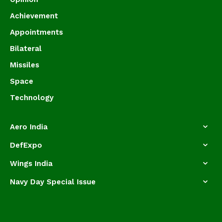
Achievement
Appointments
Bilateral
Missiles
Space
Technology
Aero India
DefExpo
Wings India
Navy Day Special Issue