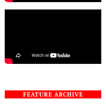
FEATURE ARCHIVE