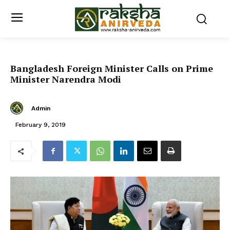
Bangladesh Foreign Minister Calls on Prime
Minister Narendra Modi
Admin
February 9, 2019