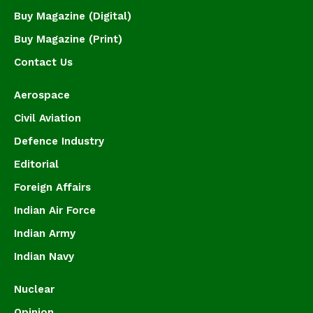
Buy Magazine (Digital)
Buy Magazine (Print)
Contact Us
Aerospace
Civil Aviation
Defence Industry
Editorial
Foreign Affairs
Indian Air Force
Indian Army
Indian Navy
Nuclear
Opinion