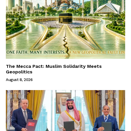
The Mecca Pact: Muslim Solidarity Meets
Geopolitics
August 8, 2026