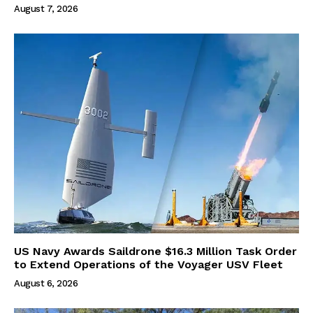
August 7, 2026
US Navy Awards Saildrone $16.3 Million Task Order
to Extend Operations of the Voyager USV Fleet
August 6, 2026