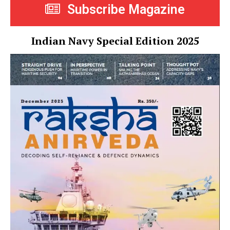
Subscribe Magazine
Indian Navy Special Edition 2025