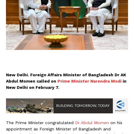
New Delhi. Foreign Affairs Minister of Bangladesh Dr AK
Abdul Momen called on
Prime Minister Narendra Modi
in
New Delhi on February 7.
The Prime Minister congratulated
Dr Abdul Momen
on his
appointment as Foreign Minister of Bangladesh and