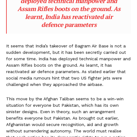
deployed technical manpower and
Assam Rifles boots on the ground. As
learnt, India has reactivated air
defence parameters
It seems that India’s takeover of Bagram Air Base is not a
sudden development, but it has been secretly carried out
for some time. India has deployed technical manpower and
Assam Rifles boots on the ground. As learnt, it has
reactivated air defence parameters. As stated earlier that
social media rumours hint that two US fighter jets were
challenged when they approached the airbase.
This move by the Afghan Taliban seems to be a win-win
situation for everyone but Pakistan, which has its own
sinister designs. Even in theory, such an arrangement
benefits everyone but Pakistan. As brought out earlier,
Afghanistan would secure recognition, aid and growth
without surrendering autonomy. The world must realise