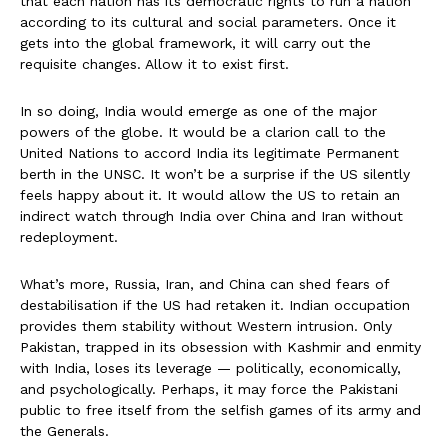
that each nation has its democratic rights to run a nation
according to its cultural and social parameters. Once it
gets into the global framework, it will carry out the
requisite changes. Allow it to exist first.
In so doing, India would emerge as one of the major
powers of the globe. It would be a clarion call to the
United Nations to accord India its legitimate Permanent
berth in the UNSC. It won’t be a surprise if the US silently
feels happy about it. It would allow the US to retain an
indirect watch through India over China and Iran without
redeployment.
What’s more, Russia, Iran, and China can shed fears of
destabilisation if the US had retaken it. Indian occupation
provides them stability without Western intrusion. Only
Pakistan, trapped in its obsession with Kashmir and enmity
with India, loses its leverage — politically, economically,
and psychologically. Perhaps, it may force the Pakistani
public to free itself from the selfish games of its army and
the Generals.