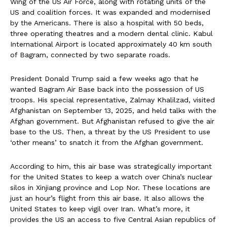
Wing of the US Air Force, along with rotating units of the
US and coalition forces. It was expanded and modernised
by the Americans. There is also a hospital with 50 beds,
three operating theatres and a modern dental clinic. Kabul
International Airport is located approximately 40 km south
of Bagram, connected by two separate roads.
President Donald Trump said a few weeks ago that he
wanted Bagram Air Base back into the possession of US
troops. His special representative, Zalmay Khalilzad, visited
Afghanistan on September 13, 2025, and held talks with the
Afghan government. But Afghanistan refused to give the air
base to the US. Then, a threat by the US President to use
‘other means’ to snatch it from the Afghan government.
According to him, this air base was strategically important
for the United States to keep a watch over China’s nuclear
silos in Xinjiang province and Lop Nor. These locations are
just an hour’s flight from this air base. It also allows the
United States to keep vigil over Iran. What’s more, it
provides the US an access to five Central Asian republics of