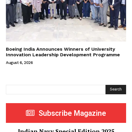
Boeing India Announces Winners of University
Innovation Leadership Development Programme
August 6, 2026
Search
Subscribe Magazine
Indian Navy Special Edition 2025