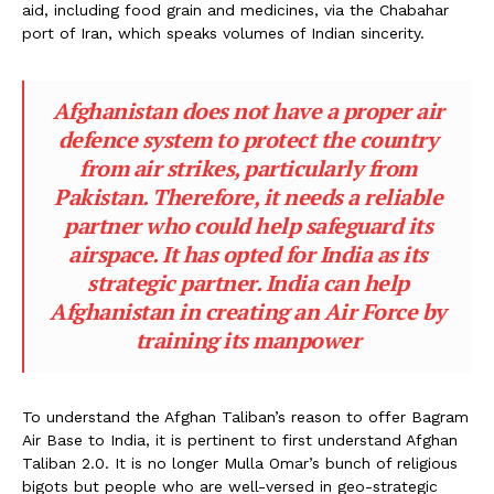
aid, including food grain and medicines, via the Chabahar
port of Iran, which speaks volumes of Indian sincerity.
Afghanistan does not have a proper air
defence system to protect the country
from air strikes, particularly from
Pakistan. Therefore, it needs a reliable
partner who could help safeguard its
airspace. It has opted for India as its
strategic partner. India can help
Afghanistan in creating an Air Force by
training its manpower
To understand the Afghan Taliban’s reason to offer Bagram
Air Base to India, it is pertinent to first understand Afghan
Taliban 2.0. It is no longer Mulla Omar’s bunch of religious
bigots but people who are well-versed in geo-strategic