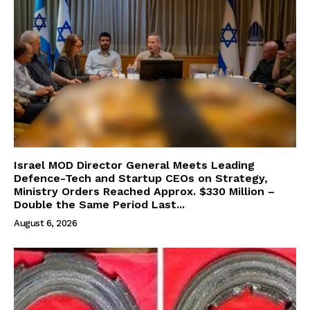
Israel MOD Director General Meets Leading
Defence-Tech and Startup CEOs on Strategy,
Ministry Orders Reached Approx. $330 Million –
Double the Same Period Last...
August 6, 2026