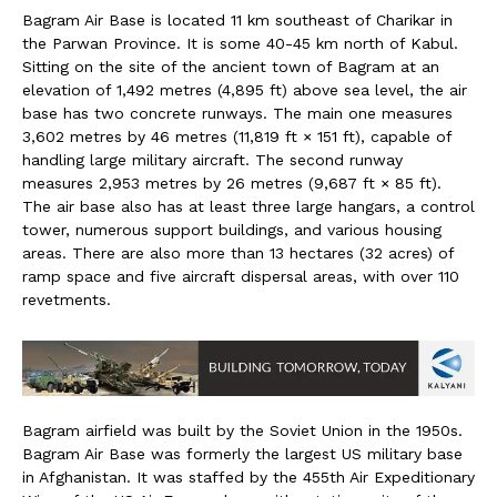
Bagram Air Base is located 11 km southeast of Charikar in
the Parwan Province. It is some 40-45 km north of Kabul.
Sitting on the site of the ancient town of Bagram at an
elevation of 1,492 metres (4,895 ft) above sea level, the air
base has two concrete runways. The main one measures
3,602 metres by 46 metres (11,819 ft × 151 ft), capable of
handling large military aircraft. The second runway
measures 2,953 metres by 26 metres (9,687 ft × 85 ft).
The air base also has at least three large hangars, a control
tower, numerous support buildings, and various housing
areas. There are also more than 13 hectares (32 acres) of
ramp space and five aircraft dispersal areas, with over 110
revetments.
Bagram airfield was built by the Soviet Union in the 1950s.
Bagram Air Base was formerly the largest US military base
in Afghanistan. It was staffed by the 455th Air Expeditionary