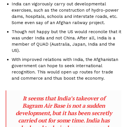
India can vigorously carry out developmental
exercises, such as the construction of hydro-power
dams, hospitals, schools and interstate roads, etc.
Some even say of an Afghan railway project.
Though not happy but the US would reconcile that it
was under India and not China. After all, India is a
member of QUAD (Australia, Japan, India and the
US).
With improved relations with India, the Afghanistan
government can hope to seek international
recognition. This would open up routes for trade
and commerce and thus boost the economy.
It seems that India’s takeover of
Bagram Air Base is not a sudden
development, but it has been secretly
carried out for some time. India has