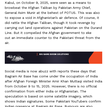
Kabul, on October 9, 2025, were seen as a means to
browbeat the Afghan Taliban by Pakistan Army Chief,
General Asim Munir at the behest of POTUS. This was also
to expose a void in Afghanistan’s air defence. Of course, it
did rattle the Afghan Taliban, though it took revenge by
carrying out land operations against Pakistan on the Durand
Line. But it compelled the Afghan government to eke
out an immediate counter to the Pakistani threat from the
air.
Social media is now abuzz with reports these days that
Bagram Air Base has come under the occupation of India
after Afghan Foreign Minister Amir Khan Muttaqi visited India
from October 9 to 15, 2025. However, there is no official
confirmation from either India or Afghanistan. The
speculation is based on some satellite imagery, which
shows Indian signatures. Some Pakistani YouTubers confirm
Indian presence at Bagram Air Base. Rumours are also