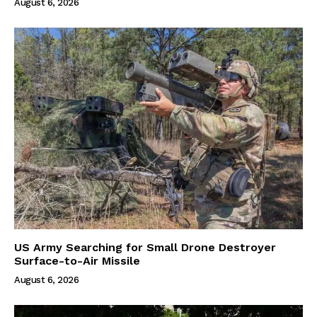
August 6, 2026
US Army Searching for Small Drone Destroyer
Surface-to-Air Missile
August 6, 2026