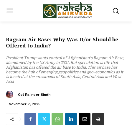
Bagram Air Base: Why Was It/or Should be
Offered to India?
President Trump wants control of Afghanistan’s Bagram Air Base,
abandoned by the US Army in 2021. But speculation is rife that
Afghanistan has offered the air base to India. This air base has
become the hub of emerging geopolitics and geo-economics as it
is located at the crossroads of South Asia, Central Asia and West
Asia
Col Rajinder Singh
November 2, 2025