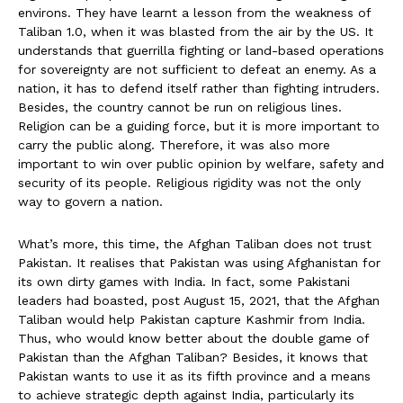
environs. They have learnt a lesson from the weakness of
Taliban 1.0, when it was blasted from the air by the US. It
understands that guerrilla fighting or land-based operations
for sovereignty are not sufficient to defeat an enemy. As a
nation, it has to defend itself rather than fighting intruders.
Besides, the country cannot be run on religious lines.
Religion can be a guiding force, but it is more important to
carry the public along. Therefore, it was also more
important to win over public opinion by welfare, safety and
security of its people. Religious rigidity was not the only
way to govern a nation.
What’s more, this time, the Afghan Taliban does not trust
Pakistan. It realises that Pakistan was using Afghanistan for
its own dirty games with India. In fact, some Pakistani
leaders had boasted, post August 15, 2021, that the Afghan
Taliban would help Pakistan capture Kashmir from India.
Thus, who would know better about the double game of
Pakistan than the Afghan Taliban? Besides, it knows that
Pakistan wants to use it as its fifth province and a means
to achieve strategic depth against India, particularly its