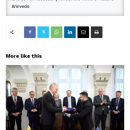
Anirveda
More like this