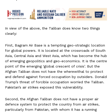
In view of the above, the Taliban does know two things
clearly:
First, Bagram Air Base is a tempting geo-strategic location
for global powers. It is located at the crossroads of South
Asia, Central Asia and West Asia, which has become the hub
of emerging geopolitics and geo-economics. It is the centre
point of the emerging ‘global crescent of crisis’. But the
Afghan Taliban does not have the wherewithal to protect
and defend against forced occupation by outsiders. Donald
Trump’s threat of forcible occupation worried the Taliban.
Pakistan’s air strikes exposed this vulnerability.
Second, the Afghan Taliban does not have a proper air
defence system to protect the country from air strikes,
particularly from Pakistan, with whom it has a running