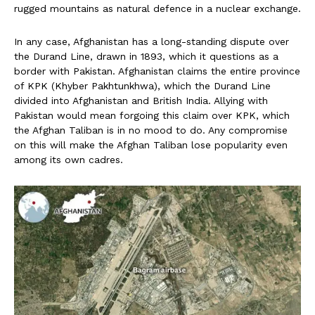
rugged mountains as natural defence in a nuclear exchange.
In any case, Afghanistan has a long-standing dispute over
the Durand Line, drawn in 1893, which it questions as a
border with Pakistan. Afghanistan claims the entire province
of KPK (Khyber Pakhtunkhwa), which the Durand Line
divided into Afghanistan and British India. Allying with
Pakistan would mean forgoing this claim over KPK, which
the Afghan Taliban is in no mood to do. Any compromise
on this will make the Afghan Taliban lose popularity even
among its own cadres.