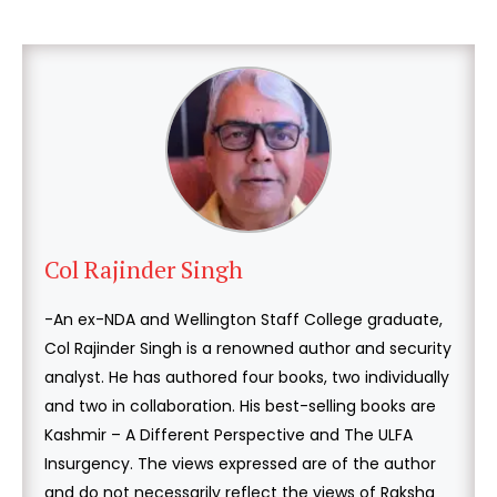
Col Rajinder Singh
-An ex-NDA and Wellington Staff College graduate,
Col Rajinder Singh is a renowned author and security
analyst. He has authored four books, two individually
and two in collaboration. His best-selling books are
Kashmir – A Different Perspective and The ULFA
Insurgency. The views expressed are of the author
and do not necessarily reflect the views of Raksha