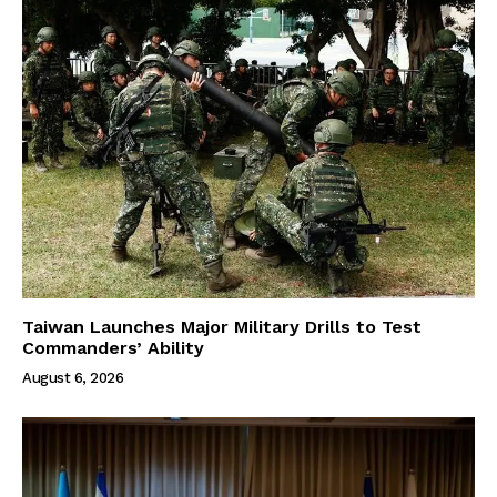
Taiwan Launches Major Military Drills to Test
Commanders’ Ability
August 6, 2026