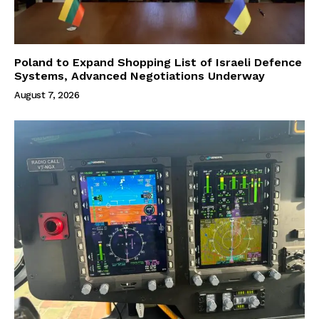
Poland to Expand Shopping List of Israeli Defence
Systems, Advanced Negotiations Underway
August 7, 2026