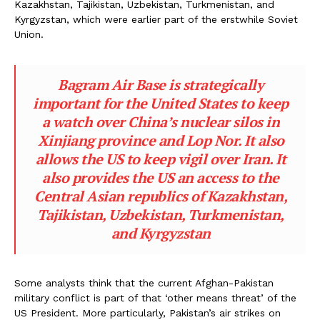
Kazakhstan, Tajikistan, Uzbekistan, Turkmenistan, and
Kyrgyzstan, which were earlier part of the erstwhile Soviet
Union.
Bagram Air Base is strategically
important for the United States to keep
a watch over China’s nuclear silos in
Xinjiang province and Lop Nor. It also
allows the US to keep vigil over Iran. It
also provides the US an access to the
Central Asian republics of Kazakhstan,
Tajikistan, Uzbekistan, Turkmenistan,
and Kyrgyzstan
Some analysts think that the current Afghan-Pakistan
military conflict is part of that ‘other means threat’ of the
US President. More particularly, Pakistan’s air strikes on