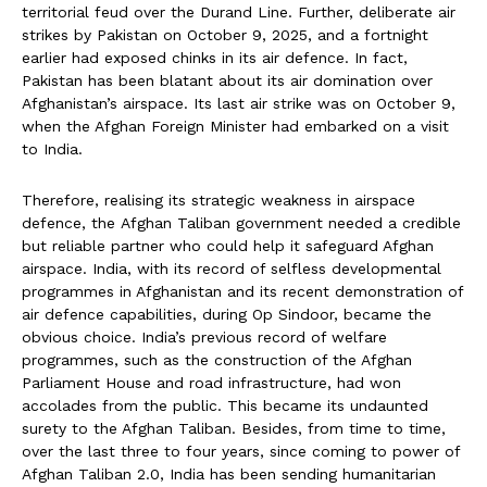
territorial feud over the Durand Line. Further, deliberate air
strikes by Pakistan on October 9, 2025, and a fortnight
earlier had exposed chinks in its air defence. In fact,
Pakistan has been blatant about its air domination over
Afghanistan’s airspace. Its last air strike was on October 9,
when the Afghan Foreign Minister had embarked on a visit
to India.
Therefore, realising its strategic weakness in airspace
defence, the Afghan Taliban government needed a credible
but reliable partner who could help it safeguard Afghan
airspace. India, with its record of selfless developmental
programmes in Afghanistan and its recent demonstration of
air defence capabilities, during Op Sindoor, became the
obvious choice. India’s previous record of welfare
programmes, such as the construction of the Afghan
Parliament House and road infrastructure, had won
accolades from the public. This became its undaunted
surety to the Afghan Taliban. Besides, from time to time,
over the last three to four years, since coming to power of
Afghan Taliban 2.0, India has been sending humanitarian