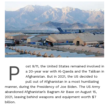
P
ost 9/11, the United States remained involved in
a 20-year war with Al-Qaeda and the Taliban in
Afghanistan. But in 2021, the US decided to
pull out of Afghanistan in a most humiliating
manner, during the Presidency of Joe Biden. The US Army
abandoned Afghanistan’s Bagram Air Base on August 15,
2021, leaving behind weapons and equipment worth $7
billion.