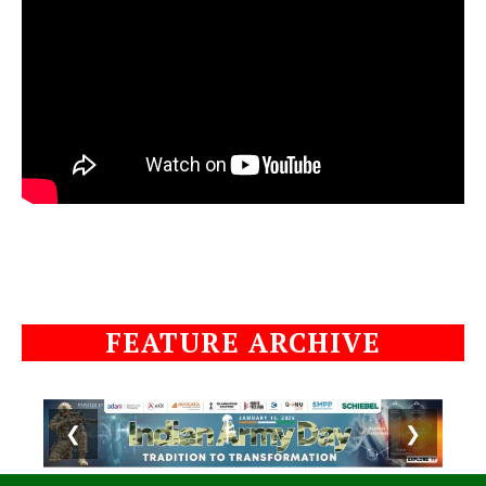
FEATURE ARCHIVE
❮
❯