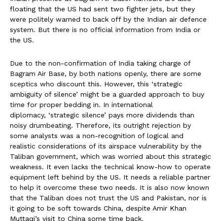
floating that the US had sent two fighter jets, but they
were politely warned to back off by the Indian air defence
system. But there is no official information from India or
the US.
Due to the non-confirmation of India taking charge of
Bagram Air Base, by both nations openly, there are some
sceptics who discount this. However, this ‘strategic
ambiguity of silence’ might be a guarded approach to buy
time for proper bedding in. In international
diplomacy, ‘strategic silence’ pays more dividends than
noisy drumbeating. Therefore, its outright rejection by
some analysts was a non-recognition of logical and
realistic considerations of its airspace vulnerability by the
Taliban government, which was worried about this strategic
weakness. It even lacks the technical know-how to operate
equipment left behind by the US. It needs a reliable partner
to help it overcome these two needs. It is also now known
that the Taliban does not trust the US and Pakistan, nor is
it going to be soft towards China, despite Amir Khan
Muttaqi’s visit to China some time back.