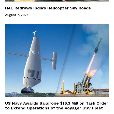
HAL Redraws India’s Helicopter Sky Roads
August 7, 2026
US Navy Awards Saildrone $16.3 Million Task Order
to Extend Operations of the Voyager USV Fleet