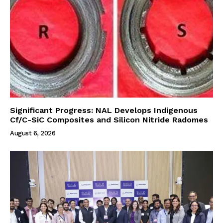
Significant Progress: NAL Develops Indigenous
Cf/C-SiC Composites and Silicon Nitride Radomes
August 6, 2026