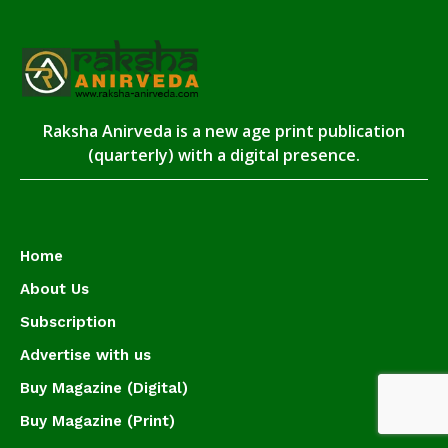
Raksha Anirveda is a new age print publication
(quarterly) with a digital presence.
Home
About Us
Subscription
Advertise with us
Buy Magazine (Digital)
Buy Magazine (Print)