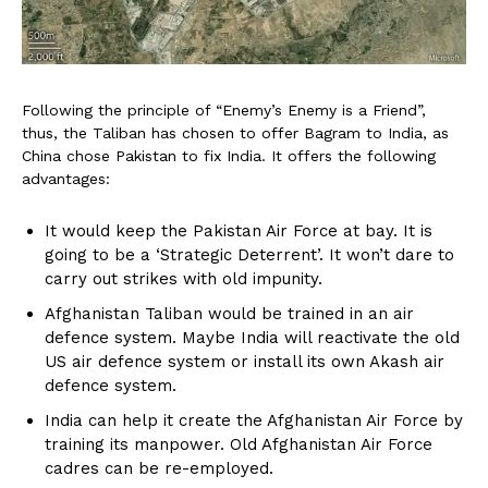
Following the principle of “Enemy’s Enemy is a Friend”,
thus, the Taliban has chosen to offer Bagram to India, as
China chose Pakistan to fix India. It offers the following
advantages:
It would keep the Pakistan Air Force at bay. It is
going to be a ‘Strategic Deterrent’. It won’t dare to
carry out strikes with old impunity.
Afghanistan Taliban would be trained in an air
defence system. Maybe India will reactivate the old
US air defence system or install its own Akash air
defence system.
India can help it create the Afghanistan Air Force by
training its manpower. Old Afghanistan Air Force
cadres can be re-employed.