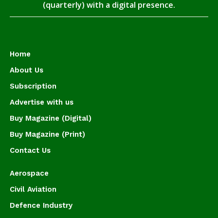
(quarterly) with a digital presence.
Home
About Us
Subscription
Advertise with us
Buy Magazine (Digital)
Buy Magazine (Print)
Contact Us
Aerospace
Civil Aviation
Defence Industry