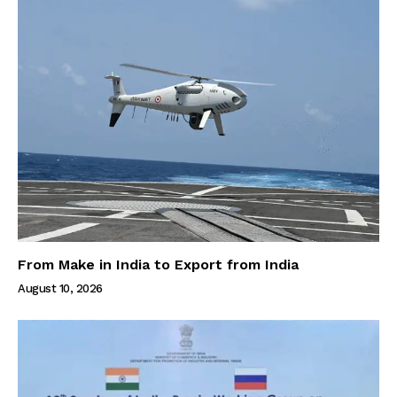
From Make in India to Export from India
August 10, 2026