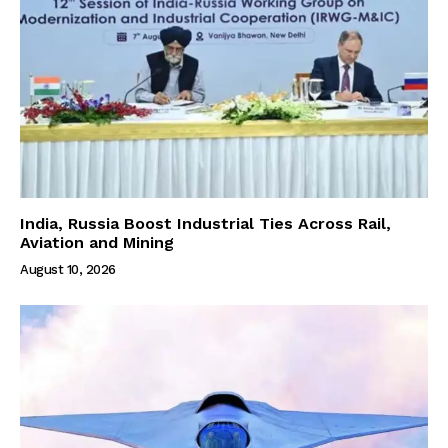
India, Russia Boost Industrial Ties Across Rail,
Aviation and Mining
August 10, 2026