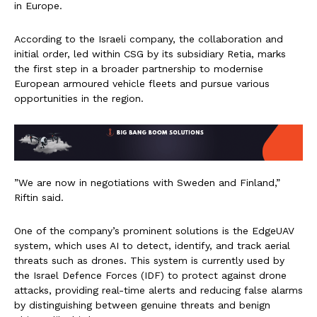
in Europe.
According to the Israeli company, the collaboration and
initial order, led within CSG by its subsidiary Retia, marks
the first step in a broader partnership to modernise
European armoured vehicle fleets and pursue various
opportunities in the region.
”We are now in negotiations with Sweden and Finland,”
Riftin said.
One of the company’s prominent solutions is the EdgeUAV
system, which uses AI to detect, identify, and track aerial
threats such as drones. This system is currently used by
the Israel Defence Forces (IDF) to protect against drone
attacks, providing real-time alerts and reducing false alarms
by distinguishing between genuine threats and benign