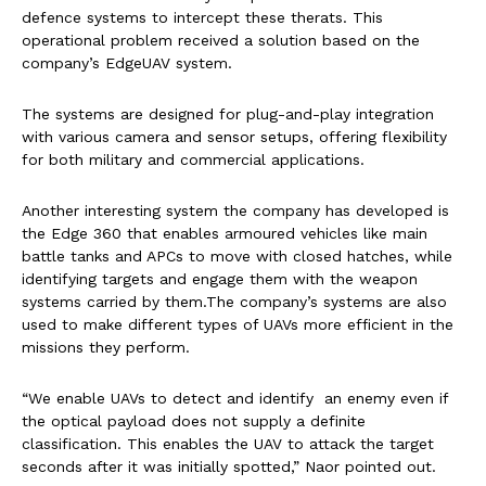
defence systems to intercept these therats. This
operational problem received a solution based on the
company’s EdgeUAV system.
The systems are designed for plug-and-play integration
with various camera and sensor setups, offering flexibility
for both military and commercial applications.
Another interesting system the company has developed is
the Edge 360 that enables armoured vehicles like main
battle tanks and APCs to move with closed hatches, while
identifying targets and engage them with the weapon
systems carried by them.The company’s systems are also
used to make different types of UAVs more efficient in the
missions they perform.
“We enable UAVs to detect and identify an enemy even if
the optical payload does not supply a definite
classification. This enables the UAV to attack the target
seconds after it was initially spotted,” Naor pointed out.