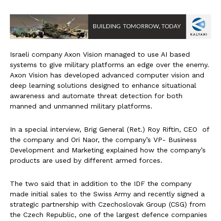
Israeli company Axon Vision managed to use AI based
systems to give military platforms an edge over the enemy.
Axon Vision has developed advanced computer vision and
deep learning solutions designed to enhance situational
awareness and automate threat detection for both
manned and unmanned military platforms.
In a special interview, Brig General (Ret.) Roy Riftin, CEO of
the company and Ori Naor, the company’s VP- Business
Development and Marketing explained how the company’s
products are used by different armed forces.
The two said that in addition to the IDF the company
made initial sales to the Swiss Army and recently signed a
strategic partnership with Czechoslovak Group (CSG) from
the Czech Republic, one of the largest defence companies