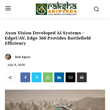
Axon Vision Developed AI Systems –
EdgeUAV, Edge 360 Provides Battlefield
Efficiency
Arie Egozi
July 9, 2025