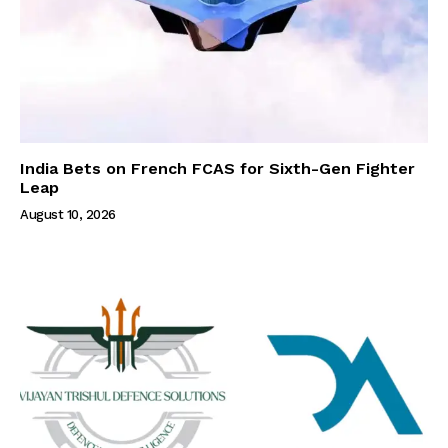
India Bets on French FCAS for Sixth-Gen Fighter
Leap
August 10, 2026