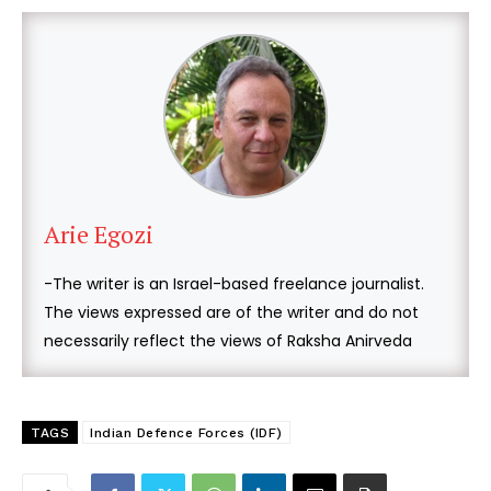
Arie Egozi
-The writer is an Israel-based freelance journalist.
The views expressed are of the writer and do not
necessarily reflect the views of Raksha Anirveda
TAGS
Indian Defence Forces (IDF)