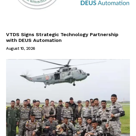
VTDS Signs Strategic Technology Partnership
with DEUS Automation
August 10, 2026