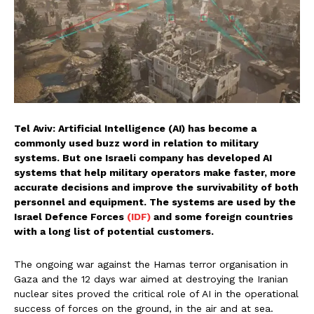
Tel Aviv: Artificial Intelligence (AI) has become a
commonly used buzz word in relation to military
systems. But one Israeli company has developed AI
systems that help military operators make faster, more
accurate decisions and improve the survivability of both
personnel and equipment. The systems are used by the
Israel Defence Forces
(IDF)
and some foreign countries
with a long list of potential customers.
The ongoing war against the Hamas terror organisation in
Gaza and the 12 days war aimed at destroying the Iranian
nuclear sites proved the critical role of AI in the operational
success of forces on the ground, in the air and at sea.