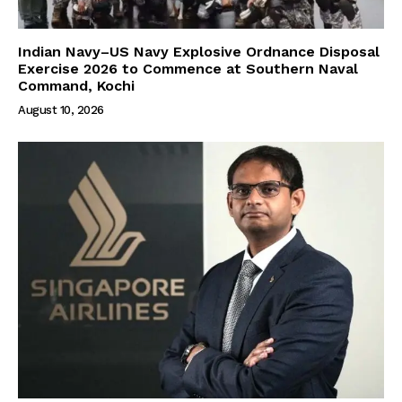
Indian Navy–US Navy Explosive Ordnance Disposal
Exercise 2026 to Commence at Southern Naval
Command, Kochi
August 10, 2026