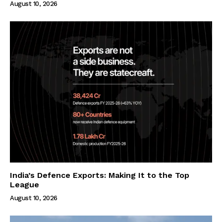
August 10, 2026
India’s Defence Exports: Making It to the Top
League
August 10, 2026