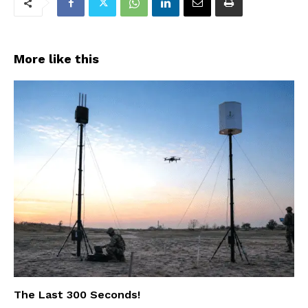
More like this
The Last 300 Seconds!