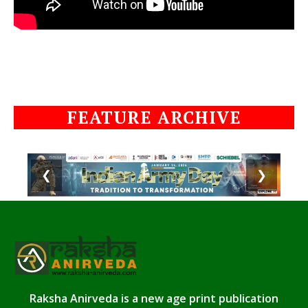
FEATURE ARCHIVE
❮
❯
Raksha Anirveda is a new age print publication