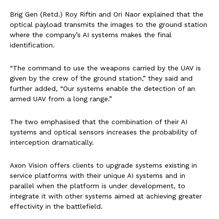
Brig Gen (Retd.) Roy Riftin and Ori Naor explained that the
optical payload transmits the images to the ground station
where the company’s AI systems makes the final
identification.
“The command to use the weapons carried by the UAV is
given by the crew of the ground station,” they said and
further added, “Our systems enable the detection of an
armed UAV from a long range.”
The two emphasised that the combination of their AI
systems and optical sensors increases the probability of
interception dramatically.
Axon Vision offers clients to upgrade systems existing in
service platforms with their unique AI systems and in
parallel when the platform is under development, to
integrate it with other systems aimed at achieving greater
effectivity in the battlefield.