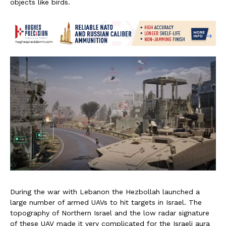
objects like birds.
During the war with Lebanon the Hezbollah launched a
large number of armed UAVs to hit targets in Israel. The
topography of Northern Israel and the low radar signature
of these UAV made it very complicated for the Israeli aura