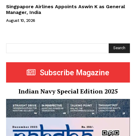
Singpapore Airlines Appoints Aswin K as General
Manager, India
August 10, 2026
Search
Subscribe Magazine
Indian Navy Special Edition 2025