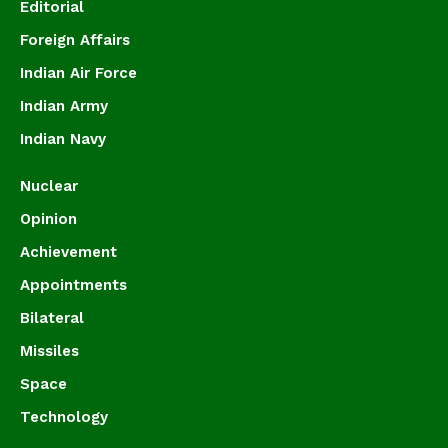
Editorial
Foreign Affairs
Indian Air Force
Indian Army
Indian Navy
Nuclear
Opinion
Achievement
Appointments
Bilateral
Missiles
Space
Technology