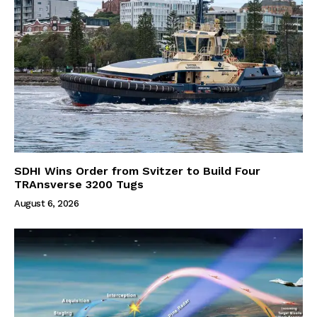
SDHI Wins Order from Svitzer to Build Four
TRAnsverse 3200 Tugs
August 6, 2026