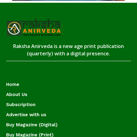
Raksha Anirveda is a new age print publication
(quarterly) with a digital presence.
Home
About Us
Subscription
Advertise with us
Buy Magazine (Digital)
Buy Magazine (Print)