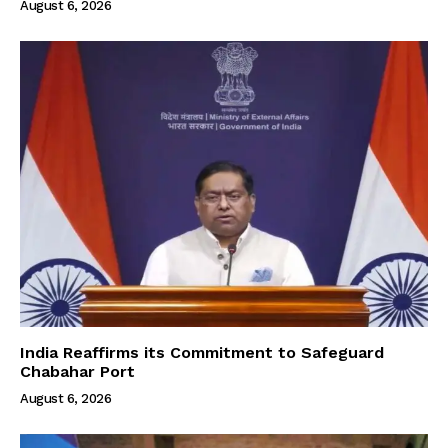
August 6, 2026
India Reaffirms its Commitment to Safeguard
Chabahar Port
August 6, 2026