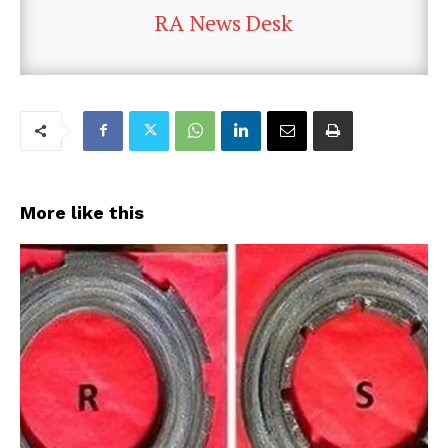
RA News Desk
More like this