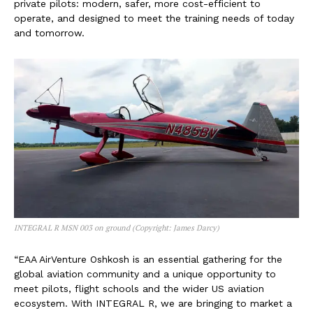
private pilots: modern, safer, more cost-efficient to
operate, and designed to meet the training needs of today
and tomorrow.
INTEGRAL R MSN 003 on ground (Copyright: James Darcy)
“EAA AirVenture Oshkosh is an essential gathering for the
global aviation community and a unique opportunity to
meet pilots, flight schools and the wider US aviation
ecosystem. With INTEGRAL R, we are bringing to market a