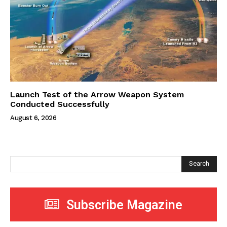
Launch Test of the Arrow Weapon System
Conducted Successfully
August 6, 2026
Search
Subscribe Magazine