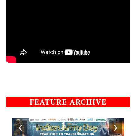
FEATURE ARCHIVE
❮
❯