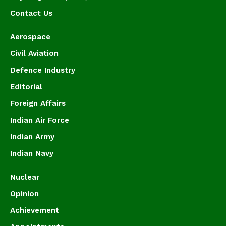
Contact Us
Aerospace
Civil Aviation
Defence Industry
Editorial
Foreign Affairs
Indian Air Force
Indian Army
Indian Navy
Nuclear
Opinion
Achievement