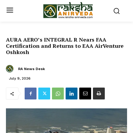
AURA AERO’s INTEGRAL R Nears FAA
Certification and Returns to EAA AirVenture
Oshkosh
RA News Desk
July 9, 2026