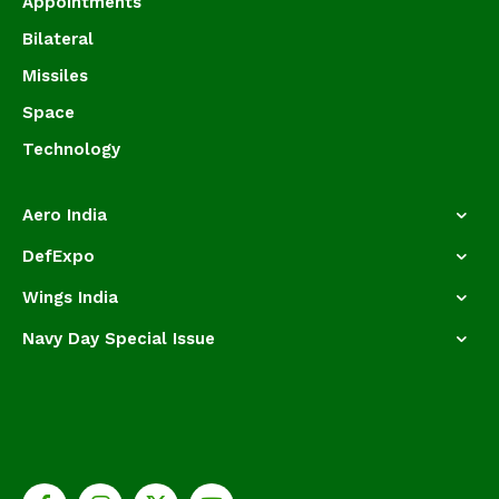
Appointments
Bilateral
Missiles
Space
Technology
Aero India
DefExpo
Wings India
Navy Day Special Issue