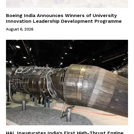
Boeing India Announces Winners of University
Innovation Leadership Development Programme
August 6, 2026
HAL Inaugurates India’s First High-Thrust Engine