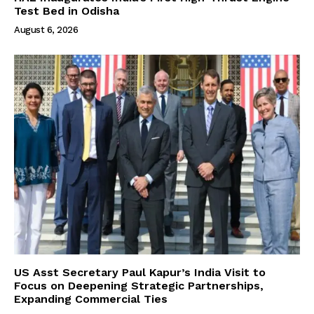
Test Bed in Odisha
August 6, 2026
US Asst Secretary Paul Kapur’s India Visit to
Focus on Deepening Strategic Partnerships,
Expanding Commercial Ties