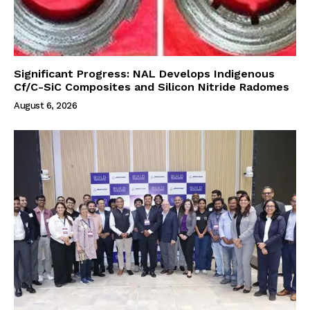
Significant Progress: NAL Develops Indigenous
Cf/C-SiC Composites and Silicon Nitride Radomes
August 6, 2026