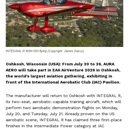
INTEGRAL R MSN 003 flying (Copyright: James Darcy)
Oshkosh, Wisconsin (USA): From July 20 to 26, AURA
AERO will take part in EAA AirVenture 2026 in Oshkosh,
the world’s largest aviation gathering, exhibiting in
front of the International Aerobatic Club (IAC) Pavilion.
The manufacturer will return to Oshkosh with INTEGRAL R,
its two-seat, aerobatic-capable training aircraft, which will
perform two aerobatic demonstration flights on Monday,
July 20, and Tuesday, July 21. Already proven on the US
aerobatic scene, INTEGRAL R has claimed three first-place
finishes in the Intermediate Power category at IAC