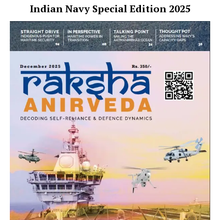
Indian Navy Special Edition 2025