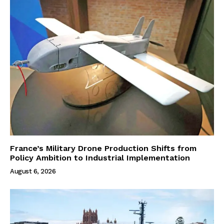
France’s Military Drone Production Shifts from
Policy Ambition to Industrial Implementation
August 6, 2026