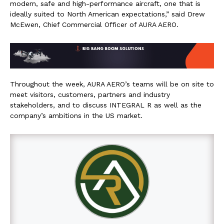
modern, safe and high-performance aircraft, one that is
ideally suited to North American expectations,” said Drew
McEwen, Chief Commercial Officer of AURA AERO.
Throughout the week, AURA AERO’s teams will be on site to
meet visitors, customers, partners and industry
stakeholders, and to discuss INTEGRAL R as well as the
company’s ambitions in the US market.