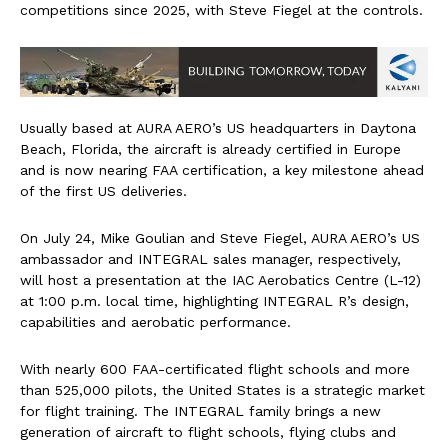
competitions since 2025, with Steve Fiegel at the controls.
Usually based at AURA AERO’s US headquarters in Daytona
Beach, Florida, the aircraft is already certified in Europe
and is now nearing FAA certification, a key milestone ahead
of the first US deliveries.
On July 24, Mike Goulian and Steve Fiegel, AURA AERO’s US
ambassador and INTEGRAL sales manager, respectively,
will host a presentation at the IAC Aerobatics Centre (L-12)
at 1:00 p.m. local time, highlighting INTEGRAL R’s design,
capabilities and aerobatic performance.
With nearly 600 FAA-certificated flight schools and more
than 525,000 pilots, the United States is a strategic market
for flight training. The INTEGRAL family brings a new
generation of aircraft to flight schools, flying clubs and