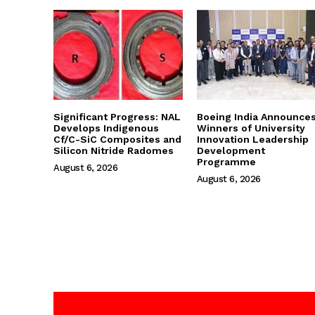
Significant Progress: NAL
Boeing India Announce
Develops Indigenous
Winners of University
Cf/C-SiC Composites and
Innovation Leadership
Silicon Nitride Radomes
Development
Programme
August 6, 2026
August 6, 2026