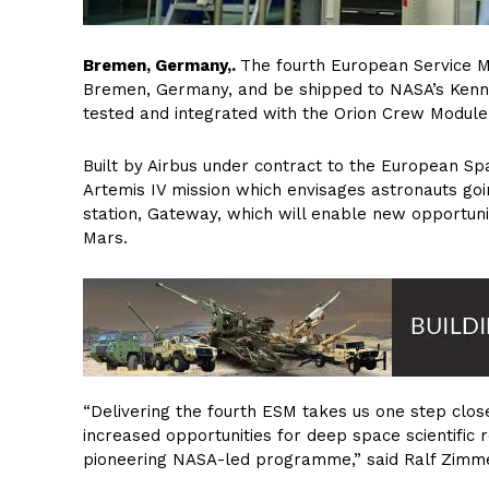
Bremen, Germany,.
The fourth European Service Mod
Bremen, Germany, and be shipped to NASA’s Kennedy
tested and integrated with the Orion Crew Module
Built by Airbus under contract to the European S
Artemis IV mission which envisages astronauts goin
station, Gateway, which will enable new opportuni
Mars.
“Delivering the fourth ESM takes us one step clos
increased opportunities for deep space scientific re
pioneering NASA-led programme,” said Ralf Zimme