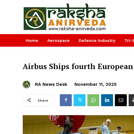
Home
Aerospace
Defence Industry
Tri-
Airbus Ships fourth European
RA News Desk
November 11, 2025
Share