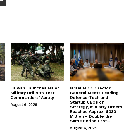
Taiwan Launches Major
Israel MOD Director
Military Drills to Test
General Meets Leading
Commanders’ Ability
Defence-Tech and
Startup CEOs on
August 6, 2026
Strategy, Ministry Orders
Reached Approx. $330
Million – Double the
Same Period Last...
August 6, 2026