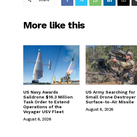
More like this
US Navy Awards
US Army Searching for
Saildrone $16.3 Million
Small Drone Destroyer
Task Order to Extend
Surface-to-Air Missile
Operations of the
August 6, 2026
Voyager USV Fleet
August 6, 2026