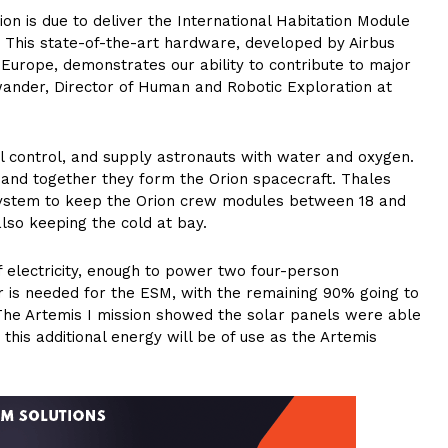
ion is due to deliver the International Habitation Module
. This state-of-the-art hardware, developed by Airbus
Europe, demonstrates our ability to contribute to major
wander, Director of Human and Robotic Exploration at
 control, and supply astronauts with water and oxygen.
and together they form the Orion spacecraft. Thales
 system to keep the Orion crew modules between 18 and
also keeping the cold at bay.
f electricity, enough to power two four-person
 is needed for the ESM, with the remaining 90% going to
The Artemis I mission showed the solar panels were able
his additional energy will be of use as the Artemis