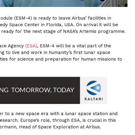
ule (ESM-4) is ready to leave Airbus’ facilities in
 Space Center in Florida, USA. On arrival it will be
 ready for the next stage of NASA’s Artemis programme.
pace Agency
(ESA)
, ESM-4 will be a vital part of the
g to live and work in humanity’s first lunar space
ties for science and preparation for human missions to
er to a new space era with a lunar space station and
search. Europe’s role, through ESA, is crucial in this
rmann, Head of Space Exploration at Airbus.