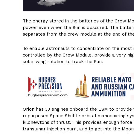
The energy stored in the batteries of the Crew Mod
power even when the Sun is obscured. The batter
separates from the crew module at the end of the
To enable astronauts to concentrate on the most 
controlled by the Crew Module, provide a very hig
solar wing rotation to track the Sun.
Orion has 33 engines onboard the ESM to provide t
repurposed Space Shuttle orbital manoeuvring sy
kilonewtons of thrust. This provides enough force 
translunar injection burn, and to get into the Moon’