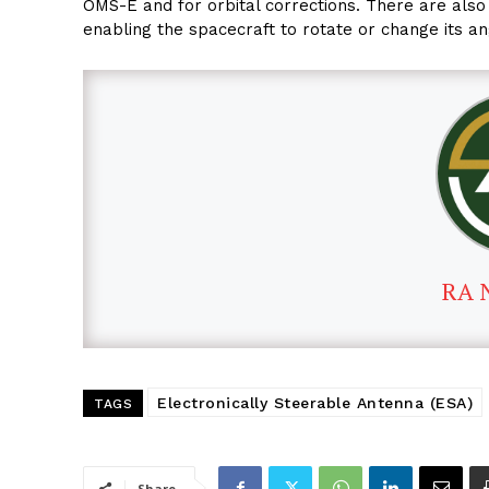
OMS-E and for orbital corrections. There are also 
enabling the spacecraft to rotate or change its a
RA 
Electronically Steerable Antenna (ESA)
TAGS
Share