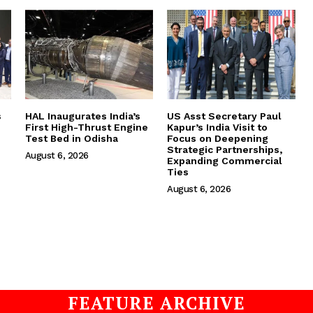
s
HAL Inaugurates India’s
US Asst Secretary Paul
First High-Thrust Engine
Kapur’s India Visit to
Test Bed in Odisha
Focus on Deepening
Strategic Partnerships,
August 6, 2026
Expanding Commercial
Ties
August 6, 2026
FEATURE ARCHIVE