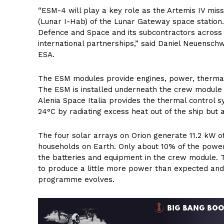
“ESM-4 will play a key role as the Artemis IV miss
(Lunar I-Hab) of the Lunar Gateway space station
Defence and Space and its subcontractors across 
international partnerships,” said Daniel Neuensch
ESA.
The ESM modules provide engines, power, thermal
The ESM is installed underneath the crew module 
Alenia Space Italia provides the thermal control
24°C by radiating excess heat out of the ship but 
The four solar arrays on Orion generate 11.2 kW o
households on Earth. Only about 10% of the power
the batteries and equipment in the crew module. 
to produce a little more power than expected and t
programme evolves.