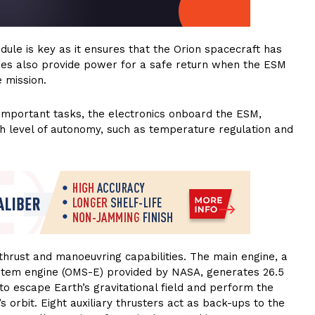
ule is key as it ensures that the Orion spacecraft has
ies also provide power for a safe return when the ESM
 mission.
important tasks, the electronics onboard the ESM,
h level of autonomy, such as temperature regulation and
hrust and manoeuvring capabilities. The main engine, a
stem engine (OMS-E) provided by NASA, generates 26.5
to escape Earth’s gravitational field and perform the
s orbit. Eight auxiliary thrusters act as back-ups to the