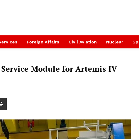
Services
Foreign Affairs
Civil Aviation
Nuclear
Sp
 Service Module for Artemis IV