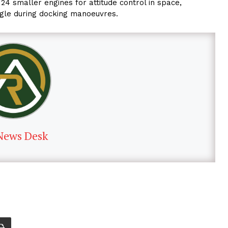
24 smaller engines for attitude control in space,
ngle during docking manoeuvres.
News Desk