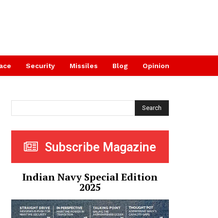
ace
Security
Missiles
Blog
Opinion
Search
Subscribe Magazine
Indian Navy Special Edition
2025