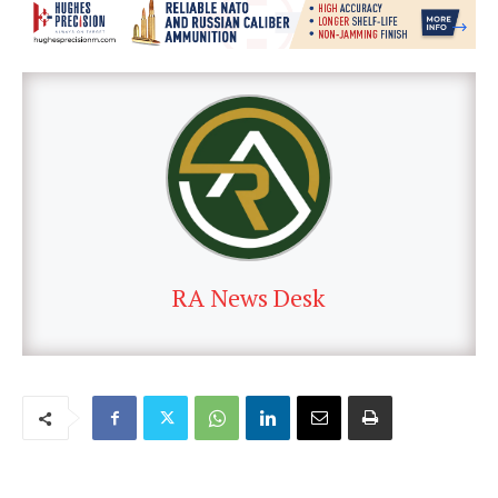
RA News Desk