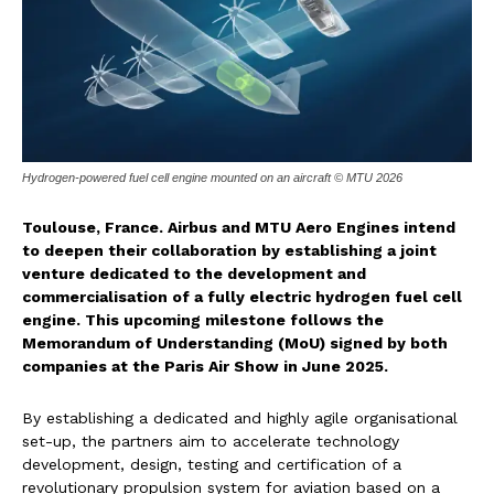
Hydrogen-powered fuel cell engine mounted on an aircraft © MTU 2026
Toulouse, France. Airbus and MTU Aero Engines intend
to deepen their collaboration by establishing a joint
venture dedicated to the development and
commercialisation of a fully electric hydrogen fuel cell
engine. This upcoming milestone follows the
Memorandum of Understanding (MoU) signed by both
companies at the Paris Air Show in June 2025.
By establishing a dedicated and highly agile organisational
set-up, the partners aim to accelerate technology
development, design, testing and certification of a
revolutionary propulsion system for aviation based on a