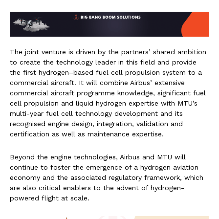
The joint venture is driven by the partners’ shared ambition
to create the technology leader in this field and provide
the first hydrogen–based fuel cell propulsion system to a
commercial aircraft. It will combine Airbus’ extensive
commercial aircraft programme knowledge, significant fuel
cell propulsion and liquid hydrogen expertise with MTU’s
multi-year fuel cell technology development and its
recognised engine design, integration, validation and
certification as well as maintenance expertise.
Beyond the engine technologies, Airbus and MTU will
continue to foster the emergence of a hydrogen aviation
economy and the associated regulatory framework, which
are also critical enablers to the advent of hydrogen-
powered flight at scale.