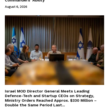
Commanders’ Ability
August 6, 2026
Israel MOD Director General Meets Leading
Defence-Tech and Startup CEOs on Strategy,
Ministry Orders Reached Approx. $330 Million –
Double the Same Period Last...