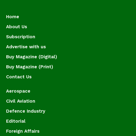
Home
About Us
Subscription
Advertise with us
Buy Magazine (Digital)
Buy Magazine (Print)
Contact Us
Aerospace
Civil Aviation
Defence Industry
Editorial
Foreign Affairs