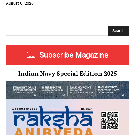
August 6, 2026
Search
Subscribe Magazine
Indian Navy Special Edition 2025