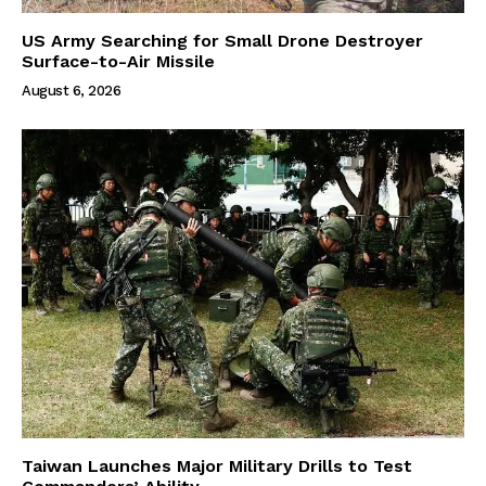
US Army Searching for Small Drone Destroyer
Surface-to-Air Missile
August 6, 2026
Taiwan Launches Major Military Drills to Test