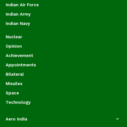
Indian Air Force
Indian Army
Indian Navy
Nuclear
Opinion
Achievement
Appointments
Bilateral
Missiles
Space
Technology
Aero India