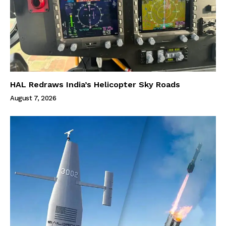
HAL Redraws India’s Helicopter Sky Roads
August 7, 2026