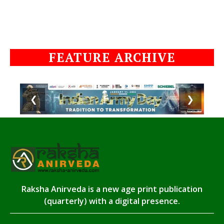
FEATURE ARCHIVE
❮
❯
Raksha Anirveda is a new age print publication
(quarterly) with a digital presence.