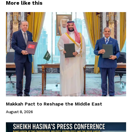
More like this
Makkah Pact to Reshape the Middle East
August 8, 2026