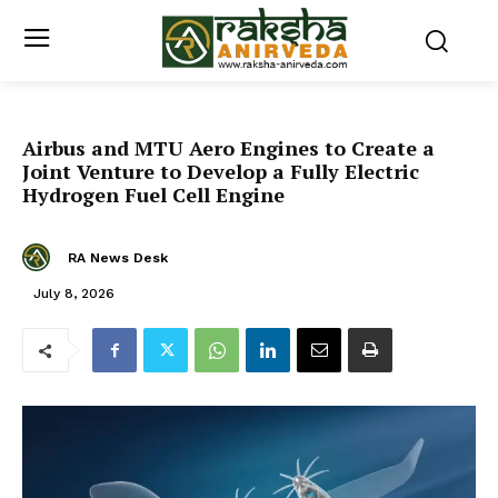
Airbus and MTU Aero Engines to Create a
Joint Venture to Develop a Fully Electric
Hydrogen Fuel Cell Engine
RA News Desk
July 8, 2026