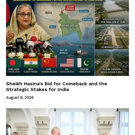
Sheikh Hasina’s Bid for Comeback and the
Strategic Stakes for India
August 8, 2026