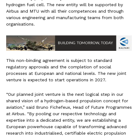
hydrogen fuel cell. The new entity will be supported by
Airbus and MTU with all their competences and through
various engineering and manufacturing teams from both
organisations.
This non-binding agreement is subject to standard
regulatory approvals and the completion of social
processes at European and national levels. The new joint
venture is expected to start operations in 2027.
“Our planned joint venture is the next logical step in our
shared vision of a hydrogen-based propulsion concept for
aviation,” said Bruno Fichefeux, Head of Future Programmes
at Airbus. “By pooling our respective technology and
expertise into a dedicated entity, we are establishing a
European powerhouse capable of transforming advanced
research into industrialised, certifiable electric propulsion