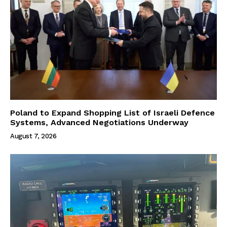
Poland to Expand Shopping List of Israeli Defence
Systems, Advanced Negotiations Underway
August 7, 2026