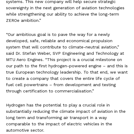
systems. This new company will help secure strategic
sovereignty in the next generation of aviation technologies
while strengthening our ability to achieve the long-term
ZEROe ambition.”
“Our ambitious goal is to pave the way for a newly
developed, safe, reliable and economical propulsion
system that will contribute to climate-neutral aviation,”
said Dr. Stefan Weber, SVP Engineering and Technology at
MTU Aero Engines. “This project is a crucial milestone on
our path to the first hydrogen-powered engine – and this is
true European technology leadership. To that end, we want
to create a company that covers the entire life cycle of
fuel cell powertrains – from development and testing
through certification to commercialisation.”
Hydrogen has the potential to play a crucial role in
substantially reducing the climate impact of aviation in the
long term and transforming air transport in a way
comparable to the impact of electric vehicles in the
automotive sector.