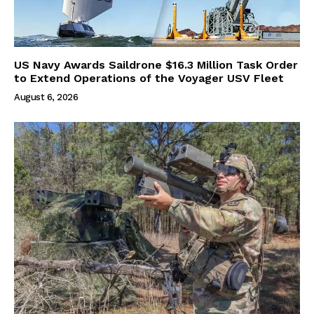
US Navy Awards Saildrone $16.3 Million Task Order
to Extend Operations of the Voyager USV Fleet
August 6, 2026