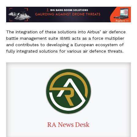
The integration of these solutions into Airbus’ air defence
battle management suite IBMS acts as a force multiplier
and contributes to developing a European ecosystem of
fully integrated solutions for various air defence threats.
RA News Desk