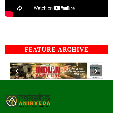
FEATURE ARCHIVE
❮
❯