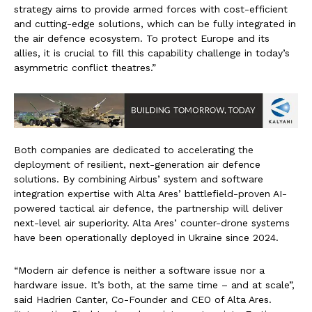
strategy aims to provide armed forces with cost-efficient
and cutting-edge solutions, which can be fully integrated in
the air defence ecosystem. To protect Europe and its
allies, it is crucial to fill this capability challenge in today’s
asymmetric conflict theatres.”
Both companies are dedicated to accelerating the
deployment of resilient, next-generation air defence
solutions. By combining Airbus’ system and software
integration expertise with Alta Ares’ battlefield-proven AI-
powered tactical air defence, the partnership will deliver
next-level air superiority. Alta Ares’ counter-drone systems
have been operationally deployed in Ukraine since 2024.
“Modern air defence is neither a software issue nor a
hardware issue. It’s both, at the same time – and at scale”,
said Hadrien Canter, Co-Founder and CEO of Alta Ares.