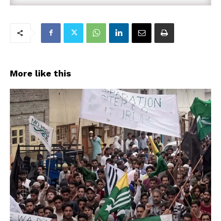
More like this