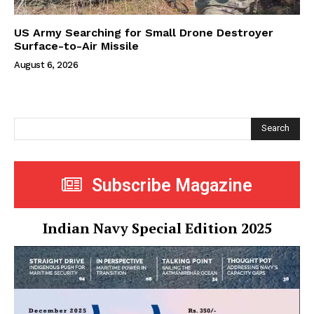
US Army Searching for Small Drone Destroyer
Surface-to-Air Missile
August 6, 2026
Search
Subscribe Magazine
Indian Navy Special Edition 2025