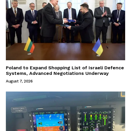
Poland to Expand Shopping List of Israeli Defence
Systems, Advanced Negotiations Underway
August 7, 2026