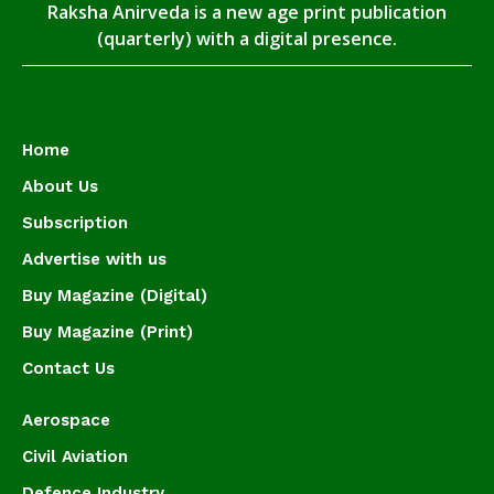
Raksha Anirveda is a new age print publication
(quarterly) with a digital presence.
Home
About Us
Subscription
Advertise with us
Buy Magazine (Digital)
Buy Magazine (Print)
Contact Us
Aerospace
Civil Aviation
Defence Industry