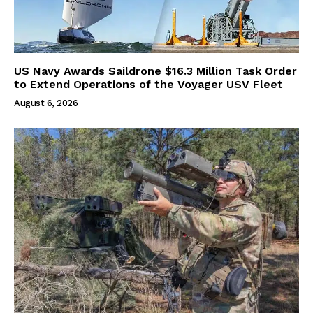
US Navy Awards Saildrone $16.3 Million Task Order
to Extend Operations of the Voyager USV Fleet
August 6, 2026