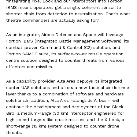
“Integrating Pixel Lock and our interceptors into Fortion
IBMS means operators get a single, coherent sensor to
shooter chain from detection to neutralisation. That’s what
theatre commanders are actually asking for.”
As an integrator, Airbus Defence and Space will leverage
Fortion IBMS (Integrated Battle Management Software), its
combat-proven Command & Control (C2) solution, and
Fortion SAMOC suite, its surface-to-air missile operation
centre solution designed to counter threats from various
effectors and missiles.
As a capability provider, Alta Ares deploys its integrated
conter-UAS solutions and offers a new tactical air defence
layer thanks to a combination of software and hardware
solutions.In addition, Alta Ares –alongside Airbus – will
continue the development and deployment of the Black
Bird, a medium-range (30 km) interceptor engineered for
high-speed targets like cruise missiles, and the X-Lock, a
short-range (15 km) system designed to counter drone
threats.