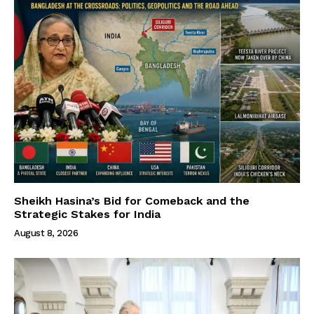
Sheikh Hasina’s Bid for Comeback and the
Strategic Stakes for India
August 8, 2026