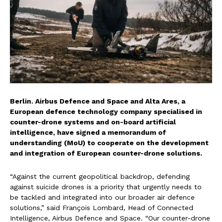
Berlin. Airbus Defence and Space and Alta Ares, a
European defence technology company specialised in
counter-drone systems and on-board artificial
intelligence, have signed a memorandum of
understanding (MoU) to cooperate on the development
and integration of European counter-drone solutions.
“Against the current geopolitical backdrop, defending
against suicide drones is a priority that urgently needs to
be tackled and integrated into our broader air defence
solutions,” said François Lombard, Head of Connected
Intelligence, Airbus Defence and Space. “Our counter-drone