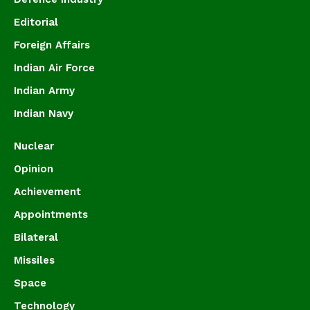
Editorial
Foreign Affairs
Indian Air Force
Indian Army
Indian Navy
Nuclear
Opinion
Achievement
Appointments
Bilateral
Missiles
Space
Technology