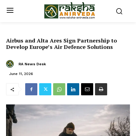
Airbus and Alta Ares Sign Partnership to
Develop Europe’s Air Defence Solutions
RA News Desk
June 11, 2026