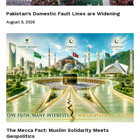
Pakistan’s Domestic Fault Lines are Widening
August 9, 2026
The Mecca Pact: Muslim Solidarity Meets
Geopolitics