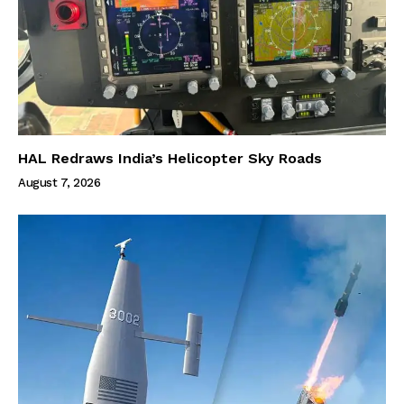
HAL Redraws India’s Helicopter Sky Roads
August 7, 2026