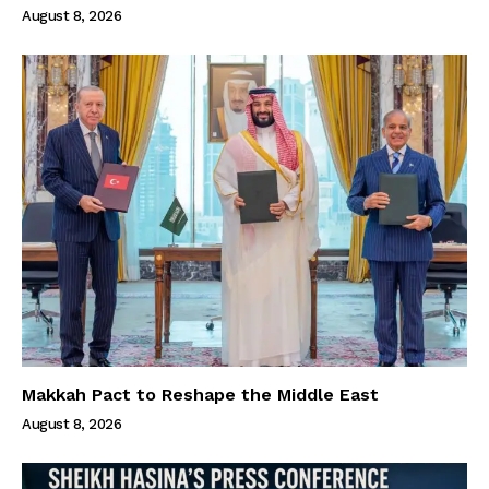
August 8, 2026
Makkah Pact to Reshape the Middle East
August 8, 2026