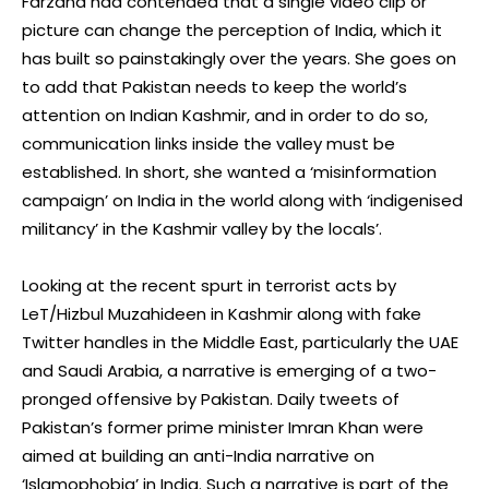
Farzana had contended that a single video clip or
picture can change the perception of India, which it
has built so painstakingly over the years. She goes on
to add that Pakistan needs to keep the world’s
attention on Indian Kashmir, and in order to do so,
communication links inside the valley must be
established. In short, she wanted a ‘misinformation
campaign’ on India in the world along with ‘indigenised
militancy’ in the Kashmir valley by the locals’.
Looking at the recent spurt in terrorist acts by
LeT/Hizbul Muzahideen in Kashmir along with fake
Twitter handles in the Middle East, particularly the UAE
and Saudi Arabia, a narrative is emerging of a two-
pronged offensive by Pakistan. Daily tweets of
Pakistan’s former prime minister Imran Khan were
aimed at building an anti-India narrative on
‘Islamophobia’ in India. Such a narrative is part of the