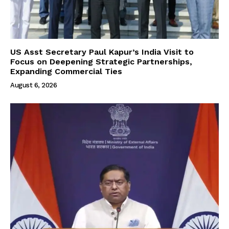
US Asst Secretary Paul Kapur’s India Visit to
Focus on Deepening Strategic Partnerships,
Expanding Commercial Ties
August 6, 2026