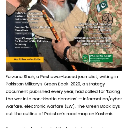
Farzana Shah, a Peshawar-based journalist, writing in
Pakistan Military’s Green Book-2020, a strategy
document published every year, had called for ‘taking
the war into non-kinetic domains’ — information/cyber
warfare, electronic warfare (EW). The Green Book lays
out the outline of Pakistan’s road map on Kashmir.