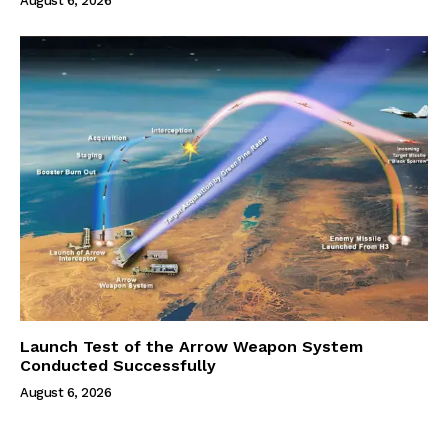
August 6, 2026
Launch Test of the Arrow Weapon System
Conducted Successfully
August 6, 2026