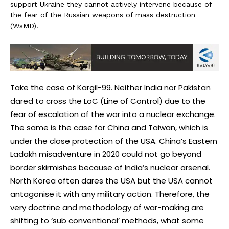
support Ukraine they cannot actively intervene because of
the fear of the Russian weapons of mass destruction
(WsMD).
Take the case of Kargil-99. Neither India nor Pakistan
dared to cross the LoC (Line of Control) due to the
fear of escalation of the war into a nuclear exchange.
The same is the case for China and Taiwan, which is
under the close protection of the USA. China’s Eastern
Ladakh misadventure in 2020 could not go beyond
border skirmishes because of India’s nuclear arsenal.
North Korea often dares the USA but the USA cannot
antagonise it with any military action. Therefore, the
very doctrine and methodology of war-making are
shifting to ‘sub conventional’ methods, what some