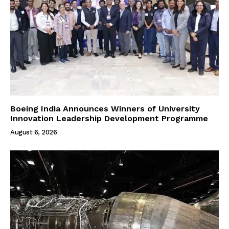
Boeing India Announces Winners of University
Innovation Leadership Development Programme
August 6, 2026