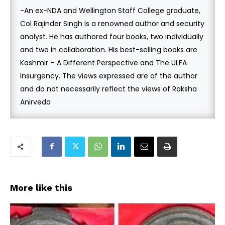
-An ex-NDA and Wellington Staff College graduate,
Col Rajinder Singh is a renowned author and security
analyst. He has authored four books, two individually
and two in collaboration. His best-selling books are
Kashmir – A Different Perspective and The ULFA
Insurgency. The views expressed are of the author
and do not necessarily reflect the views of Raksha
Anirveda
More like this