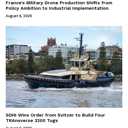
France’s Military Drone Production Shifts from
Policy Ambition to Industrial Implementation
August 6, 2026
SDHI Wins Order from Svitzer to Build Four
TRAnsverse 3200 Tugs