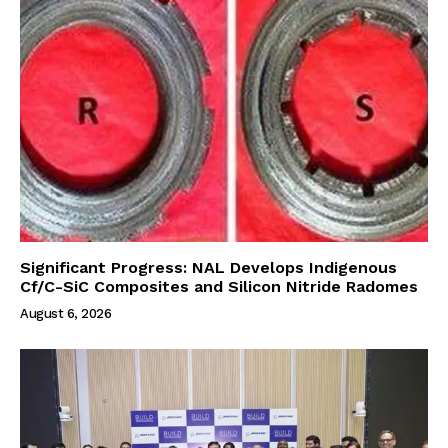
Significant Progress: NAL Develops Indigenous
Cf/C-SiC Composites and Silicon Nitride Radomes
August 6, 2026