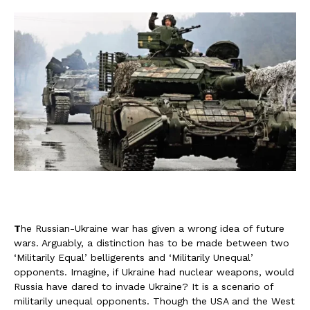
T
he Russian-Ukraine war has given a wrong idea of future
wars. Arguably, a distinction has to be made between two
‘Militarily Equal’ belligerents and ‘Militarily Unequal’
opponents. Imagine, if Ukraine had nuclear weapons, would
Russia have dared to invade Ukraine? It is a scenario of
militarily unequal opponents. Though the USA and the West