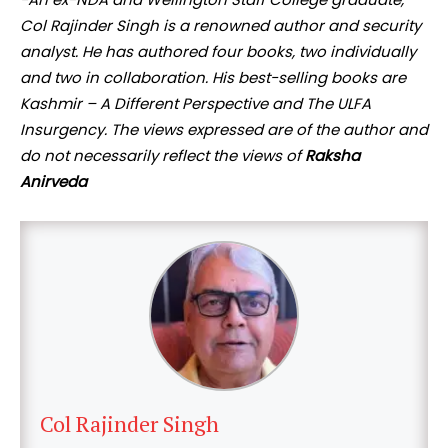
Col Rajinder Singh is a renowned author and security
analyst. He has authored four books, two individually
and two in collaboration. His best-selling books are
Kashmir – A Different Perspective and The ULFA
Insurgency. The views expressed are of the author and
do not necessarily reflect the views of
Raksha
Anirveda
Col Rajinder Singh