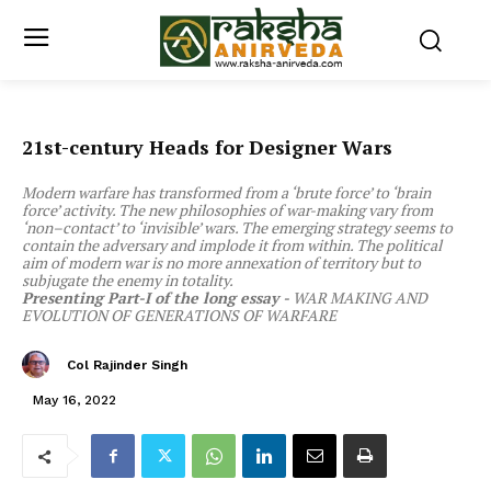
21st-century Heads for Designer Wars
Modern warfare has transformed from a ‘brute force’ to ‘brain
force’ activity. The new philosophies of war-making vary from
‘non–contact’ to ‘invisible’ wars. The emerging strategy seems to
contain the adversary and implode it from within. The political
aim of modern war is no more annexation of territory but to
subjugate the enemy in totality.
Presenting Part-I of the long essay -
WAR MAKING AND
EVOLUTION OF GENERATIONS OF WARFARE
Col Rajinder Singh
May 16, 2022