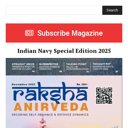
Search
Subscribe Magazine
Indian Navy Special Edition 2025