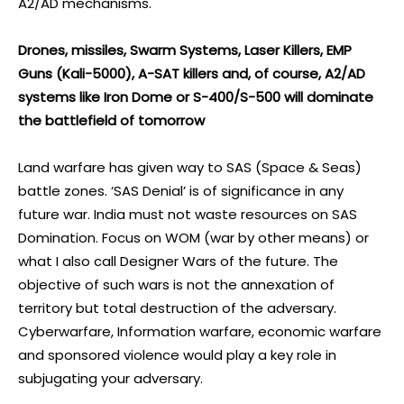
A2/AD mechanisms.
Drones, missiles, Swarm Systems, Laser Killers, EMP
Guns (Kali-5000), A-SAT killers and, of course, A2/AD
systems like Iron Dome or S-400/S-500 will dominate
the battlefield of tomorrow
Land warfare has given way to SAS (Space & Seas)
battle zones. ‘SAS Denial’ is of significance in any
future war. India must not waste resources on SAS
Domination. Focus on WOM (war by other means) or
what I also call Designer Wars of the future. The
objective of such wars is not the annexation of
territory but total destruction of the adversary.
Cyberwarfare, Information warfare, economic warfare
and sponsored violence would play a key role in
subjugating your adversary.