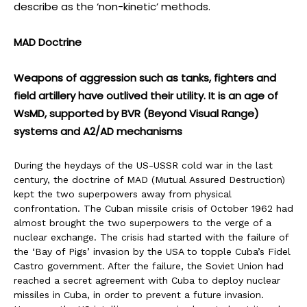
describe as the ‘non-kinetic’ methods.
MAD Doctrine
Weapons of aggression such as tanks, fighters and
field artillery have outlived their utility. It is an age of
WsMD, supported by BVR (Beyond Visual Range)
systems and A2/AD mechanisms
During the heydays of the US-USSR cold war in the last
century, the doctrine of MAD (Mutual Assured Destruction)
kept the two superpowers away from physical
confrontation. The Cuban missile crisis of October 1962 had
almost brought the two superpowers to the verge of a
nuclear exchange. The crisis had started with the failure of
the ‘Bay of Pigs’ invasion by the USA to topple Cuba’s Fidel
Castro government. After the failure, the Soviet Union had
reached a secret agreement with Cuba to deploy nuclear
missiles in Cuba, in order to prevent a future invasion.