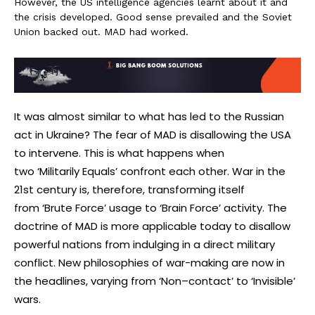
However, the US intelligence agencies learnt about it and
the crisis developed. Good sense prevailed and the Soviet
Union backed out. MAD had worked.
It was almost similar to what has led to the Russian
act in Ukraine? The fear of MAD is disallowing the USA
to intervene. This is what happens when
two ‘Militarily Equals’
confront each other. War in the
21st century is, therefore, transforming itself
from ‘Brute Force’ usage to ‘Brain Force’ activity. The
doctrine of MAD is more applicable today to disallow
powerful nations from indulging in a direct military
conflict. New philosophies of war-making are now in
the headlines, varying from ‘Non–contact’ to ‘
Invisible’
wars.