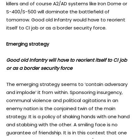
killers and of course A2/AD systems like Iron Dome or
S-400/S-500 will dominate the battlefield of
tomorrow. Good old Infantry would have to reorient
itself to CI job or as a border security force.
Emerging strategy
Good old Infantry will have to reorient itself to CI job
or as a border security force
The emerging strategy seems to ‘contain adversary
and implode’ it from within. Sponsoring insurgency,
communal violence and political agitations in an
enemy nation is the conjoined twin of the main
strategy. It is a policy of shaking hands with one hand
and stabbing with the other. A smiling face is no
guarantee of friendship. It is in this context that one