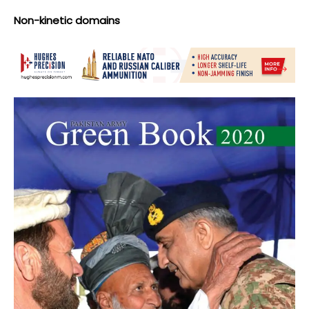
Non-kinetic domains