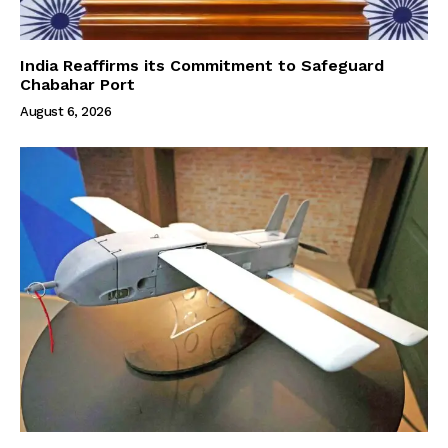
India Reaffirms its Commitment to Safeguard
Chabahar Port
August 6, 2026