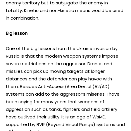
enemy territory but to subjugate the enemy in
totality. Kinetic and non-kinetic means would be used
in combination.
Big lesson
One of the big lessons from the Ukraine invasion by
Russia is that the modern weapon systems impose
severe restrictions on the aggressor. Drones and
missiles can pick up moving targets at longer
distances and the defender can play havoc with
them. Besides Anti-Access/Area Denial (A2/AD)
systems can add to the aggressor’s miseries. I have
been saying for many years that weapons of
aggression such as tanks, fighters and field artillery
have outlived their utility. It is an age of WsMD,
supported by BVR (Beyond Visual Range) systems and