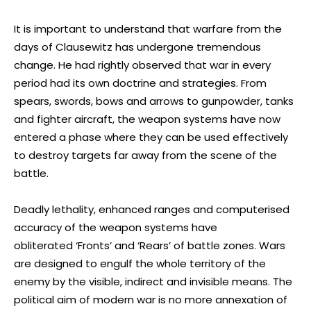
It is important to understand that warfare from the
days of Clausewitz has undergone tremendous
change. He had rightly observed that war in every
period had its own doctrine and strategies. From
spears, swords, bows and arrows to gunpowder, tanks
and fighter aircraft, the weapon systems have now
entered a phase where they can be used effectively
to destroy targets far away from the scene of the
battle.
Deadly lethality, enhanced ranges and computerised
accuracy of the weapon systems have
obliterated ‘Fronts’ and ‘
Rears’ of battle zones. Wars
are designed to engulf the whole territory of the
enemy by the visible, indirect and invisible means. The
political aim of modern war is no more annexation of