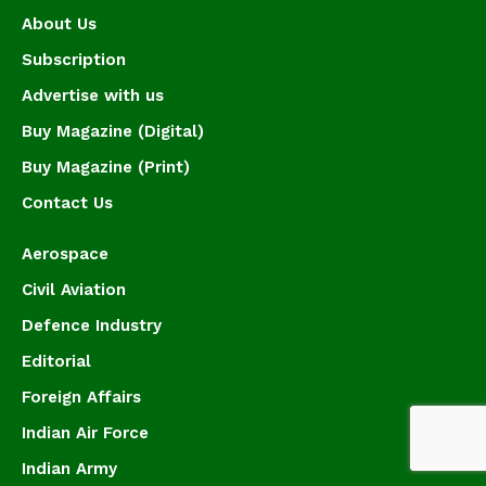
About Us
Subscription
Advertise with us
Buy Magazine (Digital)
Buy Magazine (Print)
Contact Us
Aerospace
Civil Aviation
Defence Industry
Editorial
Foreign Affairs
Indian Air Force
Indian Army