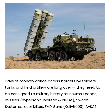
Days of monkey dance across borders by soldiers,
tanks and field artillery are long over — they need to
be consigned to military history museums. Drones,
missiles (hypersonic, ballistic & cruise), Swarm
Systems, Laser Killers, EMP Guns (Kali-5000), A-SAT