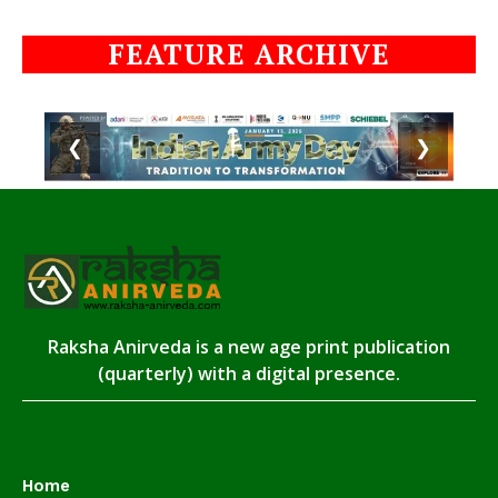
FEATURE ARCHIVE
❮
❯
Raksha Anirveda is a new age print publication
(quarterly) with a digital presence.
Home