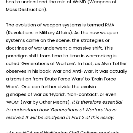
has to understand the role of WsMD (Weapons of
Mass Destruction).
The evolution of weapon systems is termed RMA
(Revolutions in Military Affairs). As the new weapon
systems came on the scene, the strategies or
doctrines of war underwent a massive shift. This
paradigm shift from time to time in war-making is
called ‘Generations of Warfare’. In fact, as Alvin Toffler
observes in his book ‘War and Anti-War’, it was actually
a transition from ‘Brute Force Wars’ to ‘Brain Force
Wars’. One can further divide the evolvin
g shapes of war as ‘Hybrid’, ‘Non-contact’, or even
‘WOM’ (War by Other Means).
It is therefore essential
to understand how ‘Generations of Warfare’ have
evolved. It will be analysed in Part 2 of this essay.
-An ex-NDA and Wellington Staff College graduate,