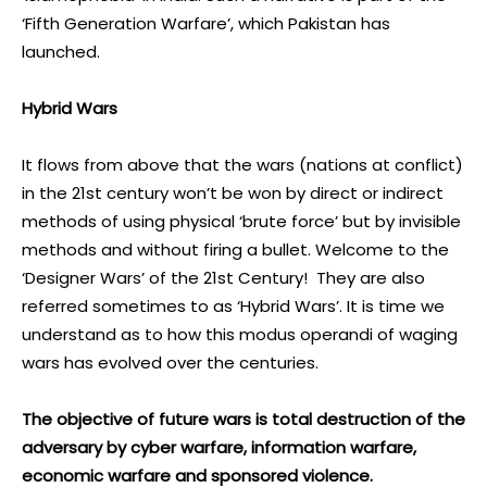
‘Fifth Generation Warfare’, which Pakistan has
launched.
Hybrid Wars
It flows from above that the wars (nations at conflict)
in the 21st century won’t be won by direct or indirect
methods of using physical ‘brute force’ but by invisible
methods and without firing a bullet. Welcome to the
‘Designer Wars’ of the 21st Century! They are also
referred sometimes to as ‘Hybrid Wars’. It is time we
understand as to how this modus operandi of waging
wars has evolved over the centuries.
The objective of future wars is total destruction of the
adversary by cyber warfare, information warfare,
economic warfare and sponsored violence.