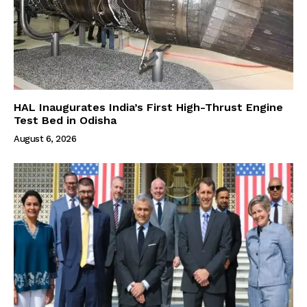
HAL Inaugurates India’s First High-Thrust Engine
Test Bed in Odisha
August 6, 2026