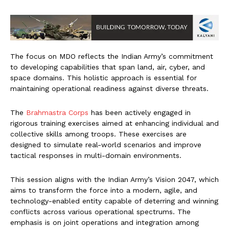
The focus on MDO reflects the Indian Army’s commitment
to developing capabilities that span land, air, cyber, and
space domains. This holistic approach is essential for
maintaining operational readiness against diverse threats.
The
Brahmastra Corps
has been actively engaged in
rigorous training exercises aimed at enhancing individual and
collective skills among troops. These exercises are
designed to simulate real-world scenarios and improve
tactical responses in multi-domain environments.
This session aligns with the Indian Army’s Vision 2047, which
aims to transform the force into a modern, agile, and
technology-enabled entity capable of deterring and winning
conflicts across various operational spectrums. The
emphasis is on joint operations and integration among