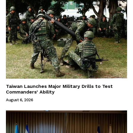
Taiwan Launches Major Military Drills to Test
Commanders’ Ability
August 6, 2026