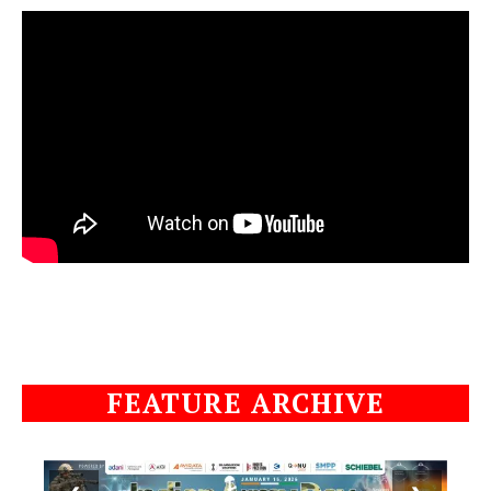
FEATURE ARCHIVE