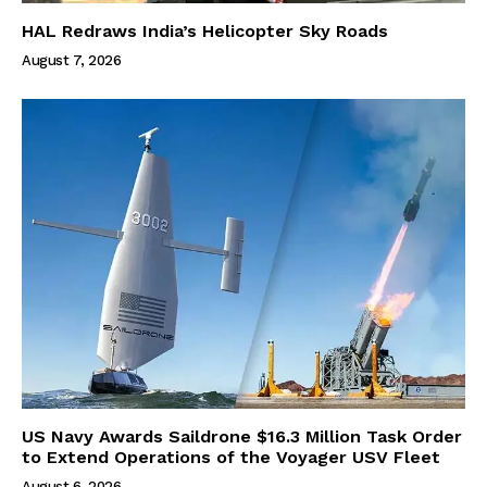
HAL Redraws India’s Helicopter Sky Roads
August 7, 2026
US Navy Awards Saildrone $16.3 Million Task Order
to Extend Operations of the Voyager USV Fleet
August 6, 2026