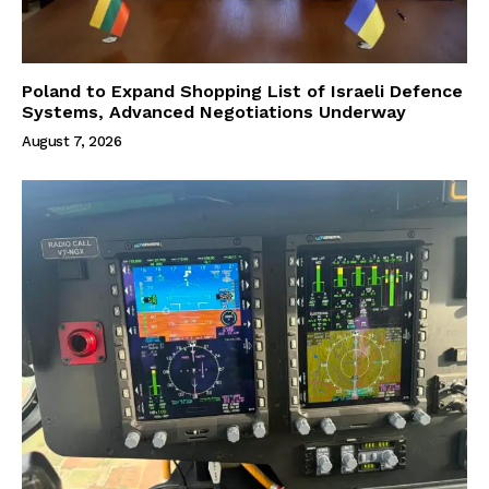
Poland to Expand Shopping List of Israeli Defence
Systems, Advanced Negotiations Underway
August 7, 2026