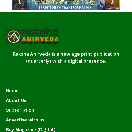
❮
❯
Raksha Anirveda is a new age print publication
(quarterly) with a digital presence.
Home
About Us
Subscription
Advertise with us
Buy Magazine (Digital)