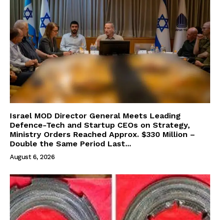
Israel MOD Director General Meets Leading
Defence-Tech and Startup CEOs on Strategy,
Ministry Orders Reached Approx. $330 Million –
Double the Same Period Last...
August 6, 2026