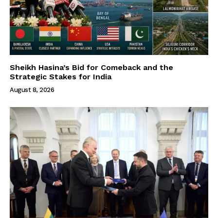
Sheikh Hasina’s Bid for Comeback and the
Strategic Stakes for India
August 8, 2026