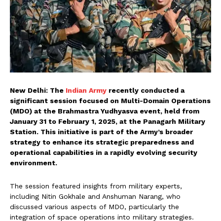
New Delhi: The
Indian Army
recently conducted a
significant session focused on Multi-Domain Operations
(MDO) at the Brahmastra Yudhyasva event, held from
January 31 to February 1, 2025, at the Panagarh Military
Station. This initiative is part of the Army’s broader
strategy to enhance its strategic preparedness and
operational capabilities in a rapidly evolving security
environment.
The session featured insights from military experts,
including Nitin Gokhale and Anshuman Narang, who
discussed various aspects of MDO, particularly the
integration of space operations into military strategies.