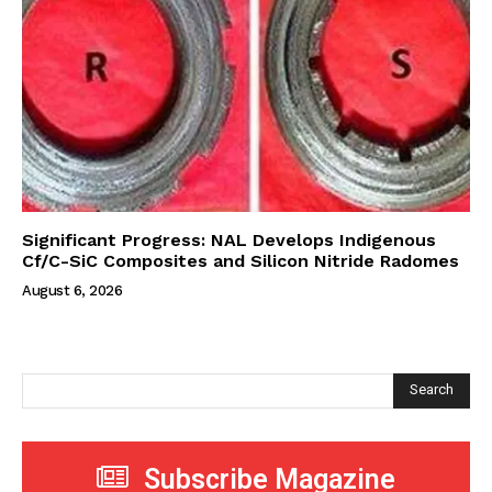
Significant Progress: NAL Develops Indigenous
Cf/C-SiC Composites and Silicon Nitride Radomes
August 6, 2026
Search
Subscribe Magazine