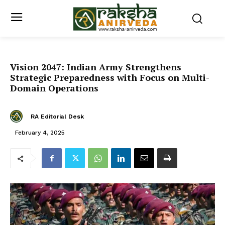
Vision 2047: Indian Army Strengthens
Strategic Preparedness with Focus on Multi-
Domain Operations
RA Editorial Desk
February 4, 2025