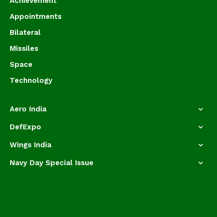
Achievement
Appointments
Bilateral
Missiles
Space
Technology
Aero India
DefExpo
Wings India
Navy Day Special Issue