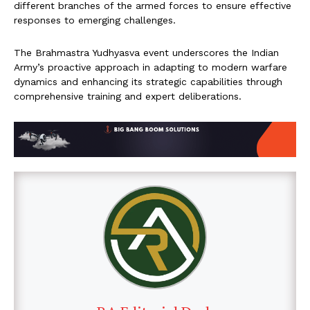
different branches of the armed forces to ensure effective
responses to emerging challenges.
The Brahmastra Yudhyasva event underscores the Indian
Army’s proactive approach in adapting to modern warfare
dynamics and enhancing its strategic capabilities through
comprehensive training and expert deliberations.