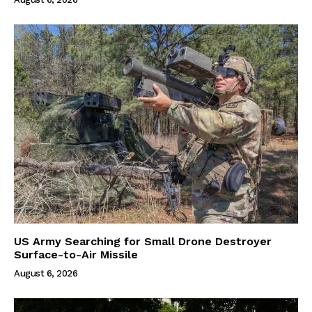
US Army Searching for Small Drone Destroyer
Surface-to-Air Missile
August 6, 2026