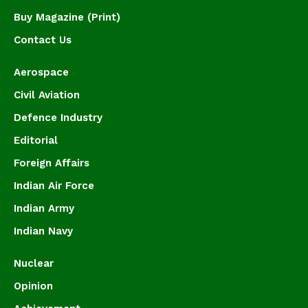
Buy Magazine (Print)
Contact Us
Aerospace
Civil Aviation
Defence Industry
Editorial
Foreign Affairs
Indian Air Force
Indian Army
Indian Navy
Nuclear
Opinion