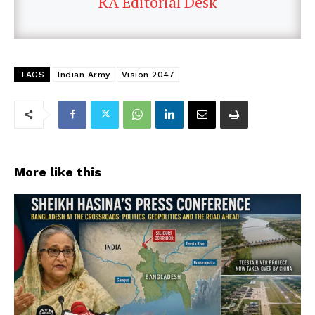
RA Editorial Desk
TAGS
Indian Army
Vision 2047
More like this