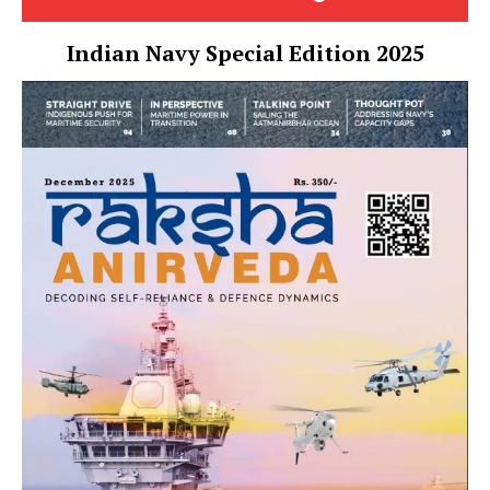
Indian Navy Special Edition 2025