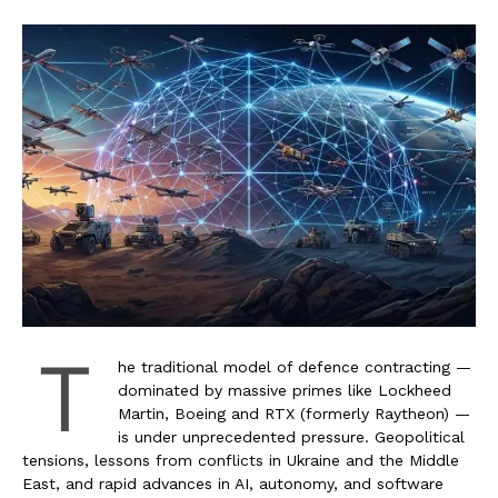
T
he traditional model of defence contracting —
dominated by massive primes like Lockheed
Martin, Boeing and RTX (formerly Raytheon) —
is under unprecedented pressure. Geopolitical
tensions, lessons from conflicts in Ukraine and the Middle
East, and rapid advances in AI, autonomy, and software