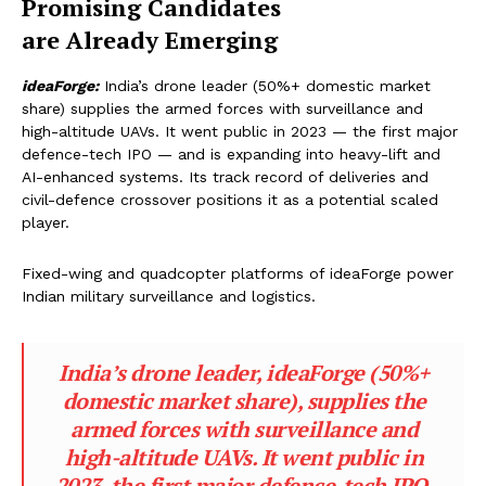
Promising
Candidates
are Already Emerging
ideaForge:
India’s drone leader (50%+ domestic market
share) supplies the armed forces with surveillance and
high-altitude UAVs. It went public in 2023 — the first major
defence-tech IPO — and is expanding into heavy-lift and
AI-enhanced systems. Its track record of deliveries and
civil-defence crossover positions it as a potential scaled
player.
Fixed-wing and quadcopter platforms of ideaForge power
Indian military surveillance and logistics.
India’s drone leader, ideaForge (50%+
domestic market share), supplies the
armed forces with surveillance and
high-altitude UAVs. It went public in
2023, the first major defence-tech IPO,