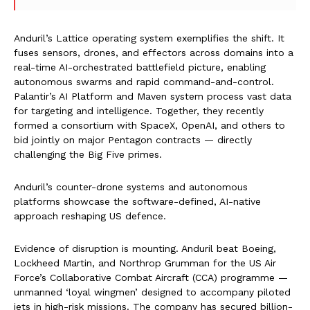
Anduril’s Lattice operating system exemplifies the shift. It
fuses sensors, drones, and effectors across domains into a
real-time AI-orchestrated battlefield picture, enabling
autonomous swarms and rapid command-and-control.
Palantir’s AI Platform and Maven system process vast data
for targeting and intelligence. Together, they recently
formed a consortium with SpaceX, OpenAI, and others to
bid jointly on major Pentagon contracts — directly
challenging the Big Five primes.
Anduril’s counter-drone systems and autonomous
platforms showcase the software-defined, AI-native
approach reshaping US defence.
Evidence of disruption is mounting. Anduril beat Boeing,
Lockheed Martin, and Northrop Grumman for the US Air
Force’s Collaborative Combat Aircraft (CCA) programme —
unmanned ‘loyal wingmen’ designed to accompany piloted
jets in high-risk missions. The company has secured billion-