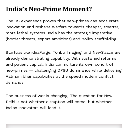
India’s Neo-Prime Moment?
The US experience proves that neo-primes can accelerate
innovation and reshape warfare towards cheaper, smarter,
more lethal systems. India has the strategic imperative
(border threats, export ambitions) and policy scaffolding.
Startups like ideaForge, Tonbo Imaging, and NewSpace are
already demonstrating capability. With sustained reforms
and patient capital, India can nurture its own cohort of
neo-primes — challenging DPSU dominance while delivering
Aatmanirbhar capabilities at the speed modern conflict
demands.
The business of war is changing. The question for New
Delhi is not whether disruption will come, but whether
Indian innovators will lead it.