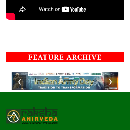
FEATURE ARCHIVE
❮
❯