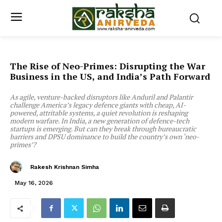
The Rise of Neo-Primes: Disrupting the War
Business in the US, and India’s Path Forward
As agile, venture-backed disruptors like Anduril and Palantir
challenge America’s legacy defence giants with cheap, AI-
powered, attritable systems, a quiet revolution is reshaping
modern warfare. In India, a new generation of defence-tech
startups is emerging. But can they break through bureaucratic
barriers and DPSU dominance to build the country’s own ‘neo-
primes’?
Rakesh Krishnan Simha
May 16, 2026