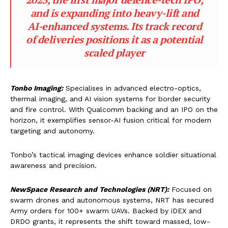
and is expanding into heavy-lift and
AI-enhanced systems. Its track record
of deliveries positions it as a potential
scaled player
Tonbo Imaging:
Specialises in advanced electro-optics,
thermal imaging, and AI vision systems for border security
and fire control. With Qualcomm backing and an IPO on the
horizon, it exemplifies sensor-AI fusion critical for modern
targeting and autonomy.
Tonbo’s tactical imaging devices enhance soldier situational
awareness and precision.
NewSpace Research and Technologies (NRT):
Focused on
swarm drones and autonomous systems, NRT has secured
Army orders for 100+ swarm UAVs. Backed by iDEX and
DRDO grants, it represents the shift toward massed, low-