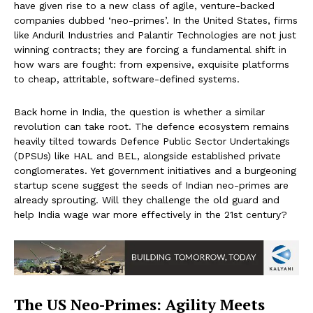
have given rise to a new class of agile, venture-backed
companies dubbed ‘neo-primes’. In the United States, firms
like Anduril Industries and Palantir Technologies are not just
winning contracts; they are forcing a fundamental shift in
how wars are fought: from expensive, exquisite platforms
to cheap, attritable, software-defined systems.
Back home in India, the question is whether a similar
revolution can take root. The defence ecosystem remains
heavily tilted towards Defence Public Sector Undertakings
(DPSUs) like HAL and BEL, alongside established private
conglomerates. Yet government initiatives and a burgeoning
startup scene suggest the seeds of Indian neo-primes are
already sprouting. Will they challenge the old guard and
help India wage war more effectively in the 21st century?
The US Neo-Primes: Agility Meets