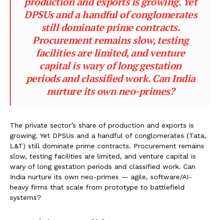
production and exports is growing. Yet
DPSUs and a handful of conglomerates
still dominate prime contracts.
Procurement remains slow, testing
facilities are limited, and venture
capital is wary of long gestation
periods and classified work. Can India
nurture its own neo-primes?
The private sector’s share of production and exports is
growing. Yet DPSUs and a handful of conglomerates (Tata,
L&T) still dominate prime contracts. Procurement remains
slow, testing facilities are limited, and venture capital is
wary of long gestation periods and classified work. Can
India nurture its own neo-primes — agile, software/AI-
heavy firms that scale from prototype to battlefield
systems?