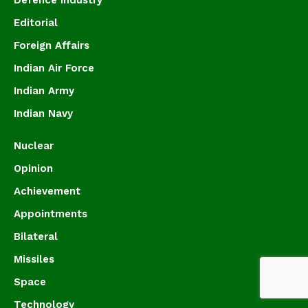
Editorial
Foreign Affairs
Indian Air Force
Indian Army
Indian Navy
Nuclear
Opinion
Achievement
Appointments
Bilateral
Missiles
Space
Technology