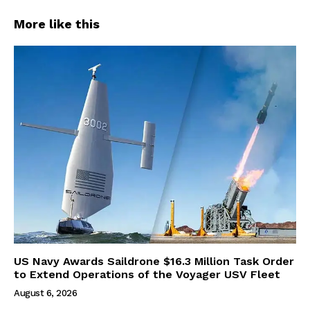
More like this
US Navy Awards Saildrone $16.3 Million Task Order
to Extend Operations of the Voyager USV Fleet
August 6, 2026