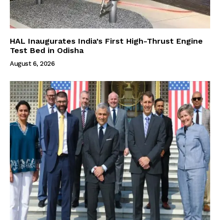
HAL Inaugurates India’s First High-Thrust Engine
Test Bed in Odisha
August 6, 2026