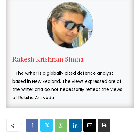
Rakesh Krishnan Simha
–The writer is a globally cited defence analyst
based in New Zealand. The views expressed are of
the writer and do not necessarily reflect the views
of Raksha Anirveda