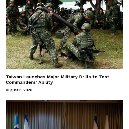
Taiwan Launches Major Military Drills to Test
Commanders’ Ability
August 6, 2026