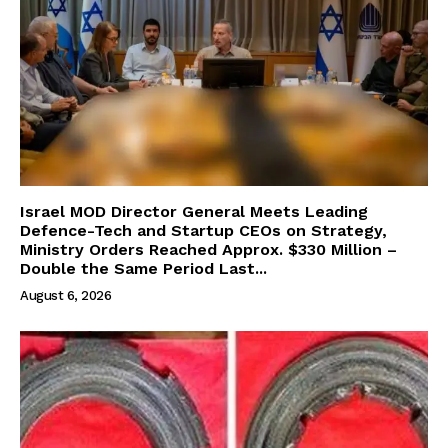
Israel MOD Director General Meets Leading
Defence-Tech and Startup CEOs on Strategy,
Ministry Orders Reached Approx. $330 Million –
Double the Same Period Last...
August 6, 2026