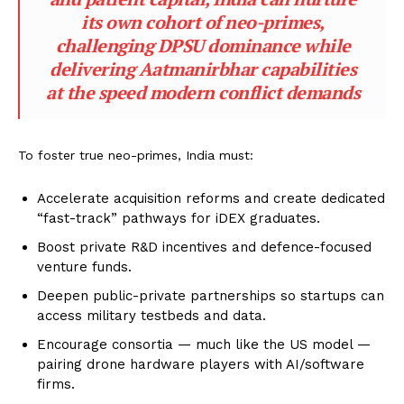
its own cohort of neo-primes,
challenging DPSU dominance while
delivering Aatmanirbhar capabilities
at the speed modern conflict demands
To foster true neo-primes, India must:
Accelerate acquisition reforms and create dedicated
“fast-track” pathways for iDEX graduates.
Boost private R&D incentives and defence-focused
venture funds.
Deepen public-private partnerships so startups can
access military testbeds and data.
Encourage consortia — much like the US model —
pairing drone hardware players with AI/software
firms.