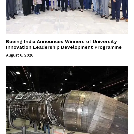
Boeing India Announces Winners of University
Innovation Leadership Development Programme
August 6, 2026