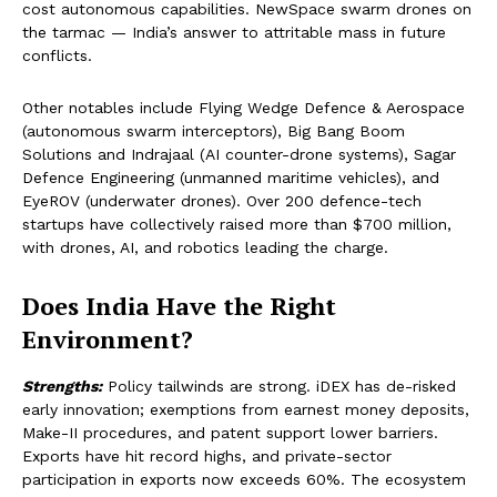
cost autonomous capabilities. NewSpace swarm drones on
the tarmac — India’s answer to attritable mass in future
conflicts.
Other notables include Flying Wedge Defence & Aerospace
(autonomous swarm interceptors), Big Bang Boom
Solutions and Indrajaal (AI counter-drone systems), Sagar
Defence Engineering (unmanned maritime vehicles), and
EyeROV (underwater drones). Over 200 defence-tech
startups have collectively raised more than $700 million,
with drones, AI, and robotics leading the charge.
Does India Have the Right
Environment?
Strengths:
Policy tailwinds are strong. iDEX has de-risked
early innovation; exemptions from earnest money deposits,
Make-II procedures, and patent support lower barriers.
Exports have hit record highs, and private-sector
participation in exports now exceeds 60%. The ecosystem