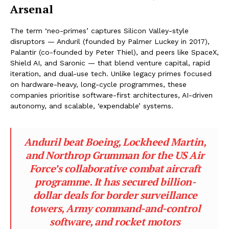
Arsenal
The term ‘neo-primes’ captures Silicon Valley-style
disruptors — Anduril (founded by Palmer Luckey in 2017),
Palantir (co-founded by Peter Thiel), and peers like SpaceX,
Shield AI, and Saronic — that blend venture capital, rapid
iteration, and dual-use tech. Unlike legacy primes focused
on hardware-heavy, long-cycle programmes, these
companies prioritise software-first architectures, AI-driven
autonomy, and scalable, ‘expendable’ systems.
Anduril beat Boeing, Lockheed Martin,
and Northrop Grumman for the US Air
Force’s collaborative combat aircraft
programme. It has secured billion-
dollar deals for border surveillance
towers, Army command-and-control
software, and rocket motors