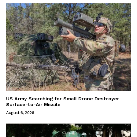
US Army Searching for Small Drone Destroyer
Surface-to-Air Missile
August 6, 2026