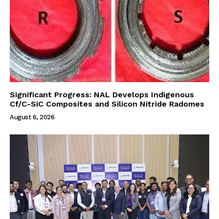
Significant Progress: NAL Develops Indigenous
Cf/C-SiC Composites and Silicon Nitride Radomes
August 6, 2026