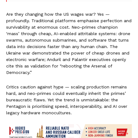
Are they changing how the US wages war? Yes —
profoundly. Traditional platforms emphasise perfection and
survivability at enormous cost. Neo-primes champion
‘mass’ through cheap, AI-enabled attritable systems: drone
swarms, autonomous submarines, and software that turns
data into decisions faster than any human chain. The
Ukraine war demonstrated the power of cheap drones and
electronic warfare; Anduril and Palantir executives openly
cite this as validation for “rebooting the Arsenal of
Democracy.”
Critics caution against hype — scaling production remains
hard, and neo-primes could eventually inherit the primes’
bureaucratic flaws. Yet the trend is unmistakable: the
Pentagon is prioritising speed, interoperability, and AI over
legacy hardware monocultures.