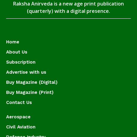
Raksha Anirveda is a new age print publication
(quarterly) with a digital presence.
Home
About Us
Subscription
Advertise with us
Buy Magazine (Digital)
Buy Magazine (Print)
Contact Us
Aerospace
Civil Aviation
Defence Industry