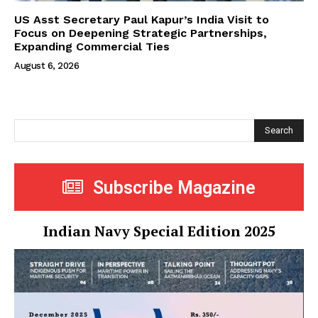
US Asst Secretary Paul Kapur’s India Visit to
Focus on Deepening Strategic Partnerships,
Expanding Commercial Ties
August 6, 2026
Search
Subscribe Magazine
Indian Navy Special Edition 2025