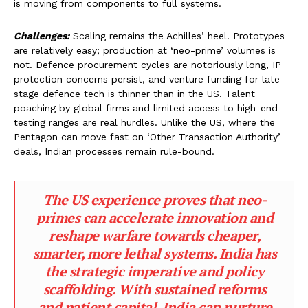
is moving from components to full systems.
Challenges:
Scaling remains the Achilles’ heel. Prototypes
are relatively easy; production at ‘neo-prime’ volumes is
not. Defence procurement cycles are notoriously long, IP
protection concerns persist, and venture funding for late-
stage defence tech is thinner than in the US. Talent
poaching by global firms and limited access to high-end
testing ranges are real hurdles. Unlike the US, where the
Pentagon can move fast on ‘Other Transaction Authority’
deals, Indian processes remain rule-bound.
The US experience proves that neo-
primes can accelerate innovation and
reshape warfare towards cheaper,
smarter, more lethal systems. India has
the strategic imperative and policy
scaffolding. With sustained reforms
and patient capital, India can nurture