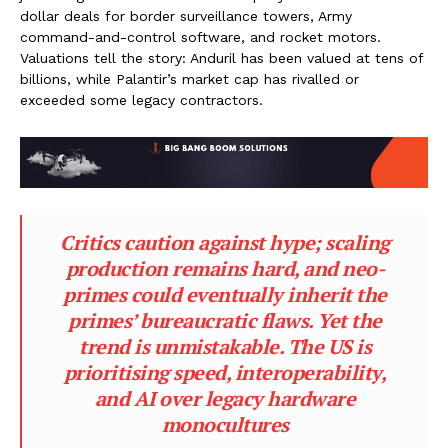
dollar deals for border surveillance towers, Army
command-and-control software, and rocket motors.
Valuations tell the story: Anduril has been valued at tens of
billions, while Palantir’s market cap has rivalled or
exceeded some legacy contractors.
Critics caution against hype; scaling
production remains hard, and neo-
primes could eventually inherit the
primes’ bureaucratic flaws. Yet the
trend is unmistakable. The US is
prioritising speed, interoperability,
and AI over legacy hardware
monocultures