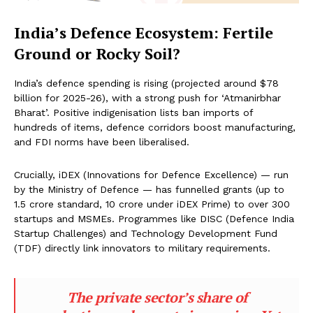
India’s Defence Ecosystem: Fertile
Ground or Rocky Soil?
India’s defence spending is rising (projected around $78
billion for 2025-26), with a strong push for ‘Atmanirbhar
Bharat’. Positive indigenisation lists ban imports of
hundreds of items, defence corridors boost manufacturing,
and FDI norms have been liberalised.
Crucially, iDEX (Innovations for Defence Excellence) — run
by the Ministry of Defence — has funnelled grants (up to
₹1.5 crore standard, ₹10 crore under iDEX Prime) to over 300
startups and MSMEs. Programmes like DISC (Defence India
Startup Challenges) and Technology Development Fund
(TDF) directly link innovators to military requirements.
The private sector’s share of