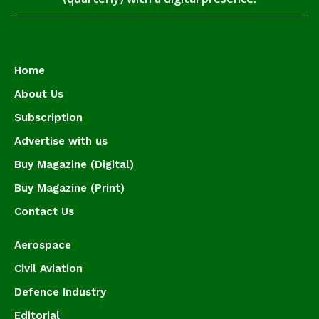
Home
About Us
Subscription
Advertise with us
Buy Magazine (Digital)
Buy Magazine (Print)
Contact Us
Aerospace
Civil Aviation
Defence Industry
Editorial