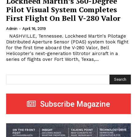
Lockheed Martin’s 360-Degree
Pilot Visual System Completes
First Flight On Bell V-280 Valor
Admin
-
April 16, 2019
NASHVILLE, Tennessee. Lockheed Martin's Pilotage
Distributed Aperture Sensor (PDAS) system took flight
for the first time aboard the V-280 Valor, Bell
Helicopter's next-generation tiltrotor aircraft in a
series of flights over Fort Worth, Texas,...
Search
Subscribe Magazine