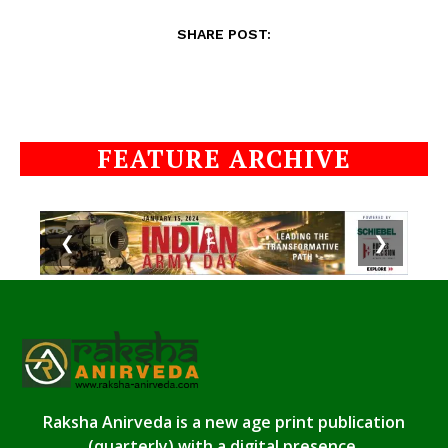
SHARE POST:
FEATURE ARCHIVE
❮
❯
Raksha Anirveda is a new age print publication
(quarterly) with a digital presence.