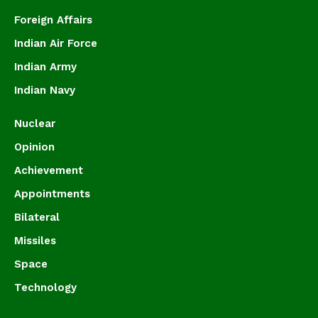
Foreign Affairs
Indian Air Force
Indian Army
Indian Navy
Nuclear
Opinion
Achievement
Appointments
Bilateral
Missiles
Space
Technology