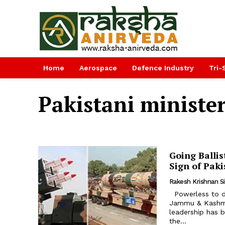
Home
Aerospace
Defence Industry
Tri-
Pakistani ministe
Going Balli
Sign of Pak
Rakesh Krishnan S
Powerless to do anything after India revoked Article 370 and turned
Jammu & Kashmir 
leadership has b
the...