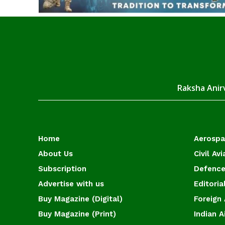
Raksha Anirv
Home
Aerosp
About Us
Civil Avi
Subscription
Defence
Advertise with us
Editoria
Buy Magazine (Digital)
Foreign 
Buy Magazine (Print)
Indian A