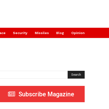
ace
Security
Missiles
Blog
Opinion
Search
Subscribe Magazine