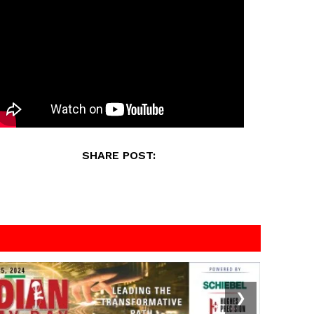
SHARE POST:
❯