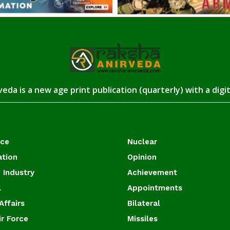
eda is a new age print publication (quarterly) with a digi
ace
Nuclear
ation
Opinion
 Industry
Achievement
l
Appointments
Affairs
Bilateral
ir Force
Missiles