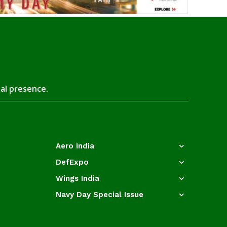
tal presence.
Aero India
DefExpo
Wings India
Navy Day Special Issue