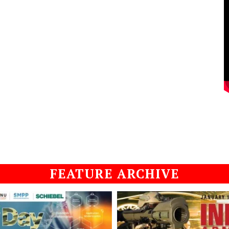
FEATURE ARCHIVE