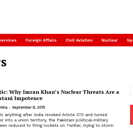
Services
Foreign Affairs
Civil Aviation
Nuclear
Sp
rs
stic: Why Imran Khan’s Nuclear Threats Are a
istani Impotence
imha
-
September 8, 2019
into a union territory, the Pakistani political-military
een reduced to firing rockets on Twitter, trying to storm