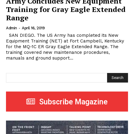
Army Concludes New Equipment
Training for Gray Eagle Extended
Range
Admin
-
April 16, 2019
SAN DIEGO. The US Army has completed its New
Equipment Training (NET) at Fort Campbell, Kentucky
for the MQ-1C ER Gray Eagle Extended Range. The
training covered new maintenance procedures,
manuals and ground support...
Search
Subscribe Magazine