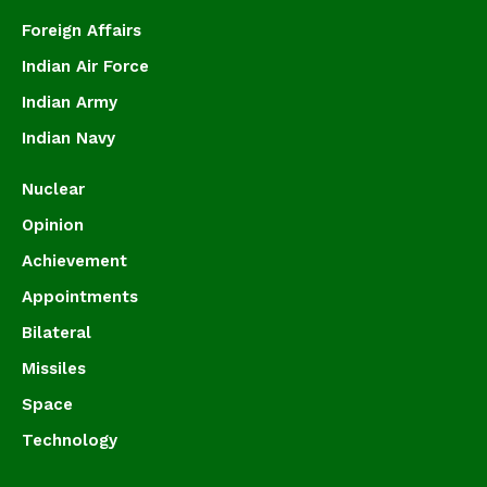
Foreign Affairs
Indian Air Force
Indian Army
Indian Navy
Nuclear
Opinion
Achievement
Appointments
Bilateral
Missiles
Space
Technology