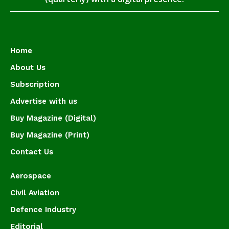
Home
About Us
Subscription
Advertise with us
Buy Magazine (Digital)
Buy Magazine (Print)
Contact Us
Aerospace
Civil Aviation
Defence Industry
Editorial