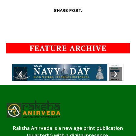
SHARE POST:
FEATURE ARCHIVE
❮
❯
Raksha Anirveda is a new age print publication
(quarterly) with a digital presence.