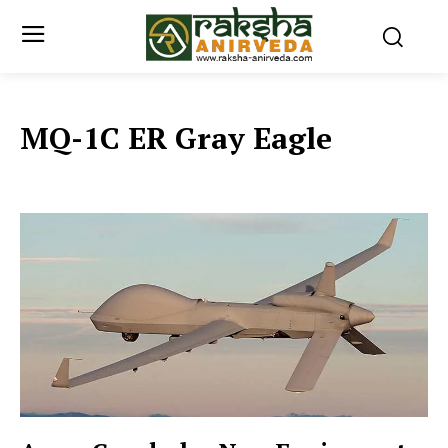
MQ-1C ER Gray Eagle