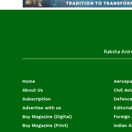
Raksha Anirv
Home
Aerosp
About Us
Civil Avi
Subscription
Defence
Advertise with us
Editoria
Buy Magazine (Digital)
Foreign 
Buy Magazine (Print)
Indian A