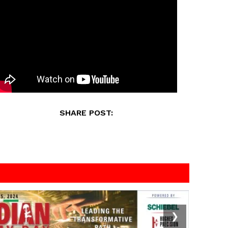
SHARE POST:
❯