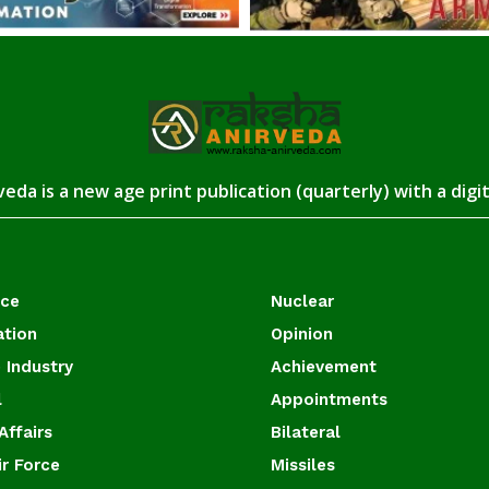
eda is a new age print publication (quarterly) with a digi
ace
Nuclear
ation
Opinion
 Industry
Achievement
l
Appointments
Affairs
Bilateral
ir Force
Missiles