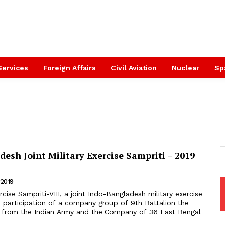
Services
Foreign Affairs
Civil Aviation
Nuclear
Sp
esh Joint Military Exercise Sampriti – 2019
 2019
 participation of a company group of 9th Battalion the
s from the Indian Army and the Company of 36 East Bengal