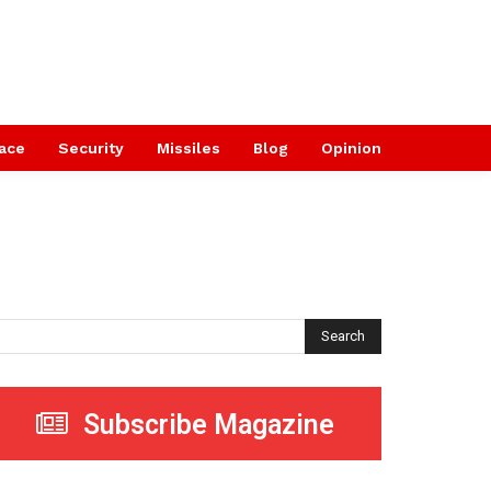
ace
Security
Missiles
Blog
Opinion
Search
Subscribe Magazine