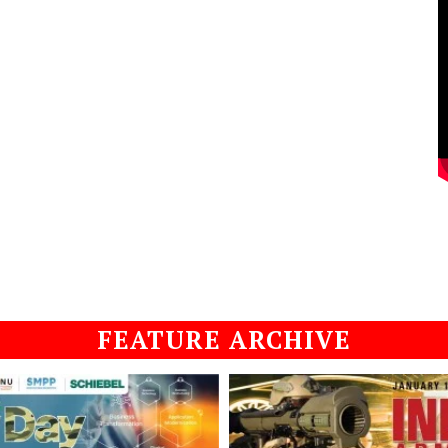
FEATURE ARCHIVE