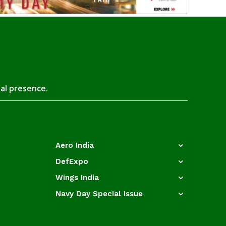
tal presence.
Aero India
DefExpo
Wings India
Navy Day Special Issue