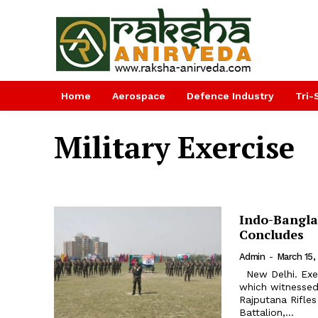
Home
Aerospace
Defence Industry
Tri-
Military Exercise
Indo-Banglad
Concludes
Admin
-
March 15,
New Delhi. Exercise Sampriti-VIII, a joint Indo-Bangladesh military exercise
which witnessed
Rajputana Rifle
Battalion,...