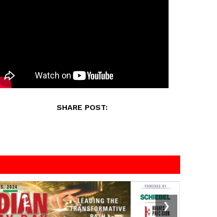
SHARE POST:
❯