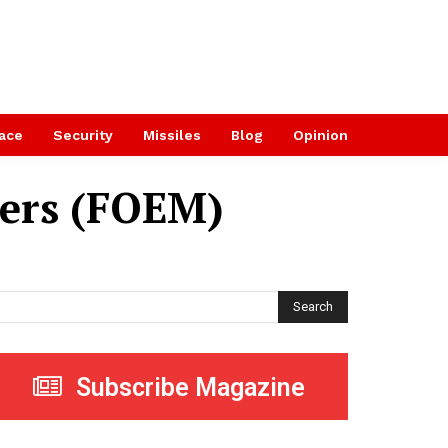
ace
Security
Missiles
Blog
Opinion
rers (FOEM)
Search
Subscribe Magazine