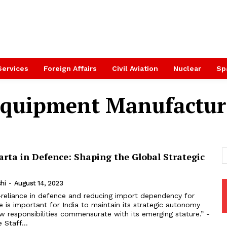
Services
Foreign Affairs
Civil Aviation
Nuclear
Sp
 Equipment Manufactu
rta in Defence: Shaping the Global Strategic
hi
-
August 14, 2023
e is important for India to maintain its strategic autonomy
 responsibilities commensurate with its emerging stature.” -
 Staff...