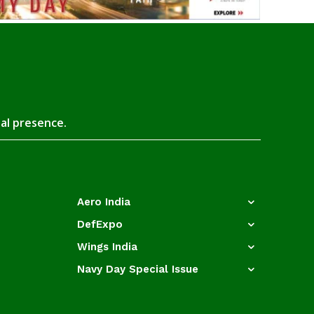
tal presence.
Aero India
DefExpo
Wings India
Navy Day Special Issue