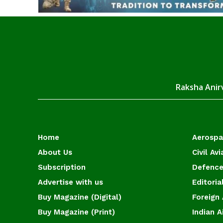
Raksha Anirv
Home
Aerosp
About Us
Civil Avi
Subscription
Defence
Advertise with us
Editoria
Buy Magazine (Digital)
Foreign 
Buy Magazine (Print)
Indian A