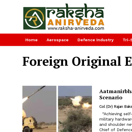
Home
Aerospace
Defence Industry
Tri-
Foreign Original
Aatmanirbha
Scenario
Col (Dr) Rajan Baks
“Achieving self-reliance in defence and reducing import dependency for
military hardwar
and shoulder new
Chief of Defence