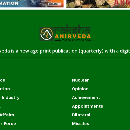
eda is a new age print publication (quarterly) with a digi
ace
Nuclear
ation
Opinion
 Industry
Achievement
l
Appointments
Affairs
Bilateral
ir Force
Missiles