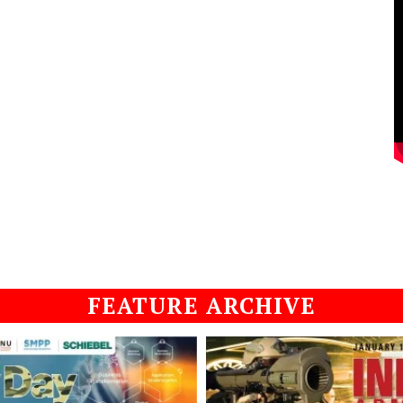
FEATURE ARCHIVE