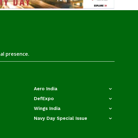
tal presence.
Aero India
DefExpo
Wings India
Navy Day Special Issue