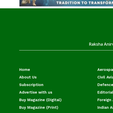
Raksha Anirv
Home
Aerosp
About Us
Civil Avi
Subscription
Defence
Advertise with us
Editoria
Buy Magazine (Digital)
Foreign 
Buy Magazine (Print)
Indian A