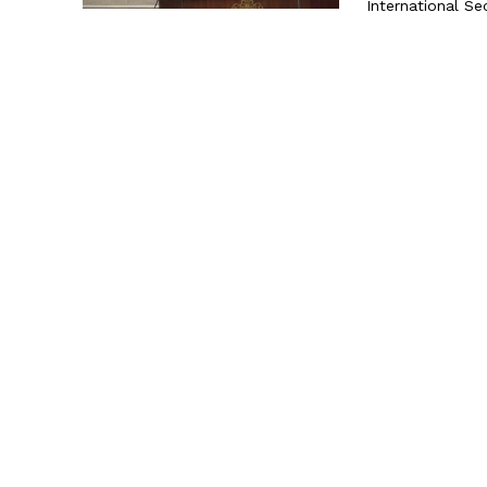
International Sec