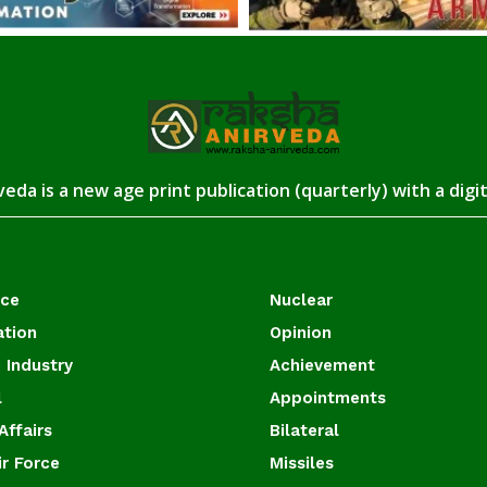
eda is a new age print publication (quarterly) with a digi
ace
Nuclear
ation
Opinion
 Industry
Achievement
l
Appointments
Affairs
Bilateral
ir Force
Missiles