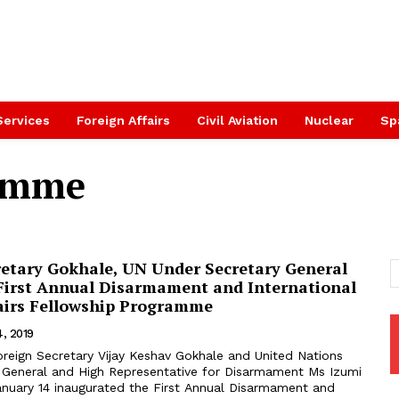
Services
Foreign Affairs
Civil Aviation
Nuclear
Sp
ramme
retary Gokhale, UN Under Secretary General
First Annual Disarmament and International
fairs Fellowship Programme
4, 2019
 General and High Representative for Disarmament Ms Izumi
nuary 14 inaugurated the First Annual Disarmament and