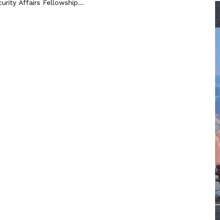
urity Affairs Fellowship...