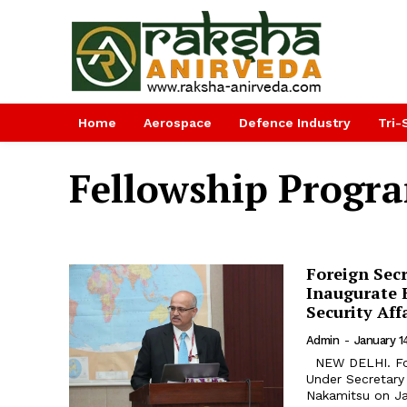
Home
Aerospace
Defence Industry
Tri-
Fellowship Prog
Foreign Sec
Inaugurate 
Security Af
Admin
-
January 1
NEW DELHI. Foreign Secretary Vijay Keshav Gokhale and United Nations
Under Secretary
Nakamitsu on Ja