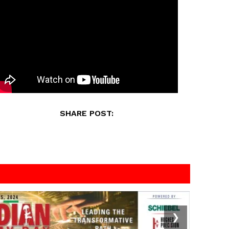
SHARE POST:
❯