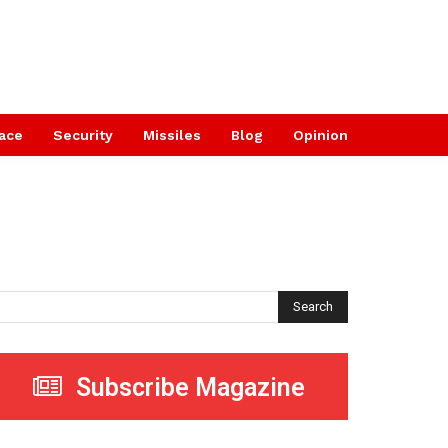
ace
Security
Missiles
Blog
Opinion
Search
Subscribe Magazine