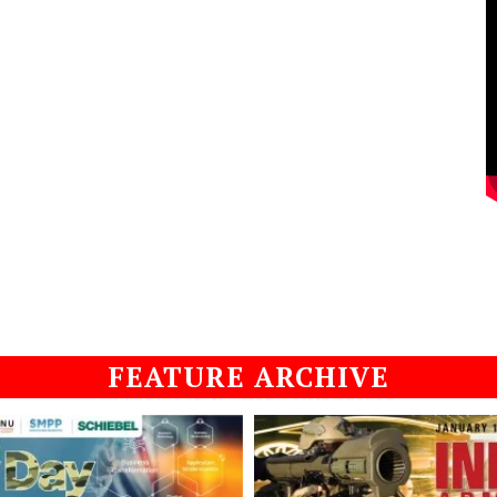
FEATURE ARCHIVE