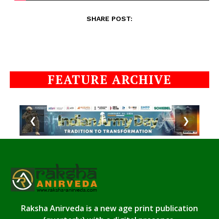
SHARE POST:
FEATURE ARCHIVE
❮
❯
Raksha Anirveda is a new age print publication