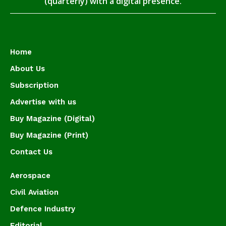
(quarterly) with a digital presence.
Home
About Us
Subscription
Advertise with us
Buy Magazine (Digital)
Buy Magazine (Print)
Contact Us
Aerospace
Civil Aviation
Defence Industry
Editorial