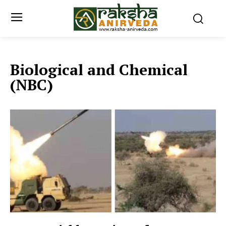
Biological and Chemical
(NBC)