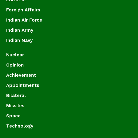
Foreign Affairs
Indian Air Force
Indian Army
Indian Navy
Nuclear
Opinion
Achievement
Appointments
Bilateral
Missiles
Space
Technology