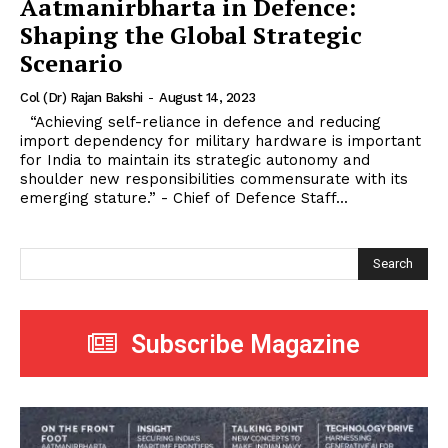
Aatmanirbharta in Defence:
Shaping the Global Strategic
Scenario
Col (Dr) Rajan Bakshi
-
August 14, 2023
“Achieving self-reliance in defence and reducing
import dependency for military hardware is important
for India to maintain its strategic autonomy and
shoulder new responsibilities commensurate with its
emerging stature.” - Chief of Defence Staff...
Search
Subscribe Magazine