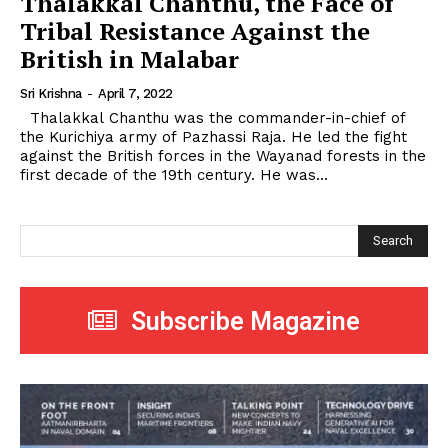
Thalakkal Chanthu, the Face of
Tribal Resistance Against the
British in Malabar
Sri Krishna
-
April 7, 2022
Thalakkal Chanthu was the commander-in-chief of
the Kurichiya army of Pazhassi Raja. He led the fight
against the British forces in the Wayanad forests in the
first decade of the 19th century. He was...
Search
Subscribe Magazine