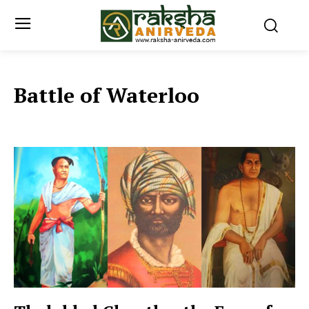
Battle of Waterloo