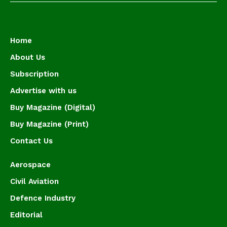
Home
About Us
Subscription
Advertise with us
Buy Magazine (Digital)
Buy Magazine (Print)
Contact Us
Aerospace
Civil Aviation
Defence Industry
Editorial