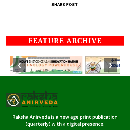
SHARE POST:
FEATURE ARCHIVE
❮
❯
Raksha Anirveda is a new age print publication
(quarterly) with a digital presence.