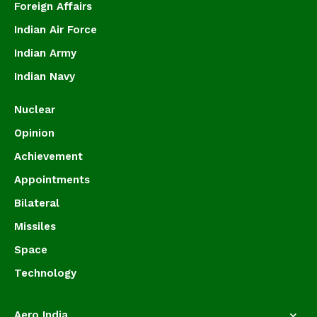
Foreign Affairs
Indian Air Force
Indian Army
Indian Navy
Nuclear
Opinion
Achievement
Appointments
Bilateral
Missiles
Space
Technology
Aero India