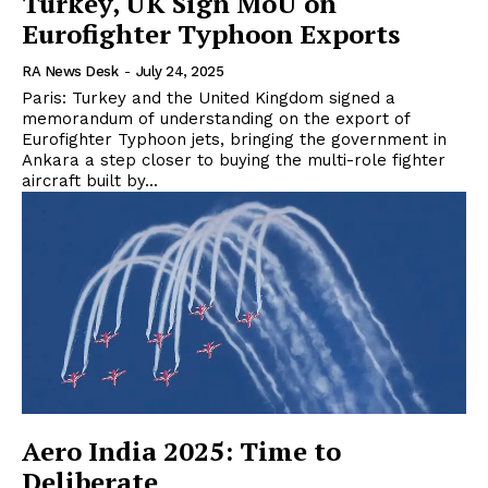
Turkey, UK Sign MoU on
Eurofighter Typhoon Exports
RA News Desk
-
July 24, 2025
Paris: Turkey and the United Kingdom signed a
memorandum of understanding on the export of
Eurofighter Typhoon jets, bringing the government in
Ankara a step closer to buying the multi-role fighter
aircraft built by...
Aero India 2025: Time to
Deliberate