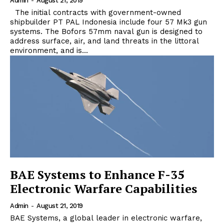
Admin
-
August 21, 2019
The initial contracts with government-owned
shipbuilder PT PAL Indonesia include four 57 Mk3 gun
systems. The Bofors 57mm naval gun is designed to
address surface, air, and land threats in the littoral
environment, and is...
BAE Systems to Enhance F-35
Electronic Warfare Capabilities
Admin
-
August 21, 2019
BAE Systems, a global leader in electronic warfare,