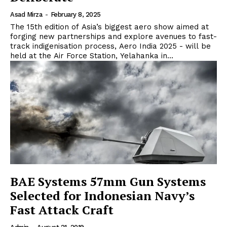
Asad Mirza
-
February 8, 2025
The 15th edition of Asia’s biggest aero show aimed at
forging new partnerships and explore avenues to fast-
track indigenisation process, Aero India 2025 - will be
held at the Air Force Station, Yelahanka in...
BAE Systems 57mm Gun Systems
Selected for Indonesian Navy’s
Fast Attack Craft