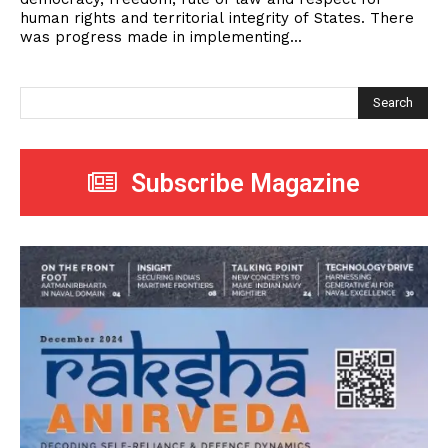
human rights and territorial integrity of States. There
was progress made in implementing...
Search
Subscribe Magazine