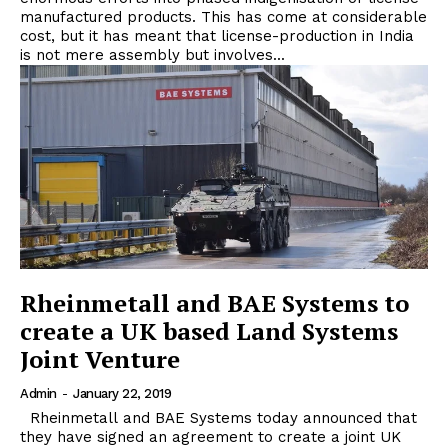
manufactured products. This has come at considerable
cost, but it has meant that license-production in India
is not mere assembly but involves...
Rheinmetall and BAE Systems to
create a UK based Land Systems
Joint Venture
Admin
-
January 22, 2019
Rheinmetall and BAE Systems today announced that
they have signed an agreement to create a joint UK