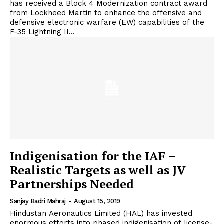
has received a Block 4 Modernization contract award
from Lockheed Martin to enhance the offensive and
defensive electronic warfare (EW) capabilities of the
F-35 Lightning II...
Indigenisation for the IAF –
Realistic Targets as well as JV
Partnerships Needed
Sanjay Badri Mahraj
-
August 15, 2019
Hindustan Aeronautics Limited (HAL) has invested
enormous efforts into phased indigenisation of license-