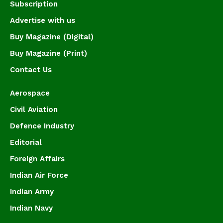
Subscription
Advertise with us
Buy Magazine (Digital)
Buy Magazine (Print)
Contact Us
Aerospace
Civil Aviation
Defence Industry
Editorial
Foreign Affairs
Indian Air Force
Indian Army
Indian Navy