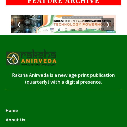
FEATURE ARCHIVE
❮
❯
Raksha Anirveda is a new age print publication
(quarterly) with a digital presence.
Home
About Us