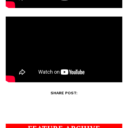
SHARE POST: