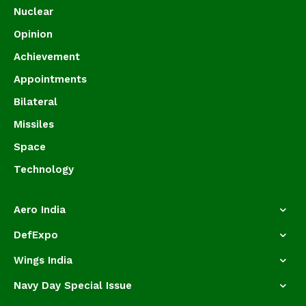
Nuclear
Opinion
Achievement
Appointments
Bilateral
Missiles
Space
Technology
Aero India
DefExpo
Wings India
Navy Day Special Issue