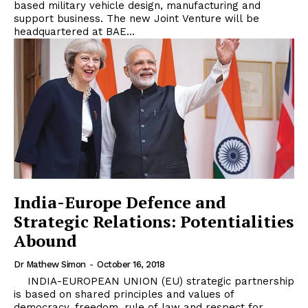
based military vehicle design, manufacturing and
support business. The new Joint Venture will be
headquartered at BAE...
India-Europe Defence and
Strategic Relations: Potentialities
Abound
Dr Mathew Simon
-
October 16, 2018
INDIA-EUROPEAN UNION (EU) strategic partnership
is based on shared principles and values of
democracy, freedom, rule of law and respect for