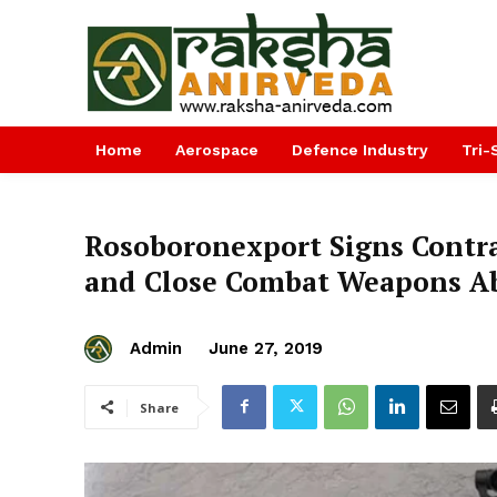
Home
Aerospace
Defence Industry
Tri-
Rosoboronexport Signs Contra
and Close Combat Weapons Ab
Admin
June 27, 2019
Share