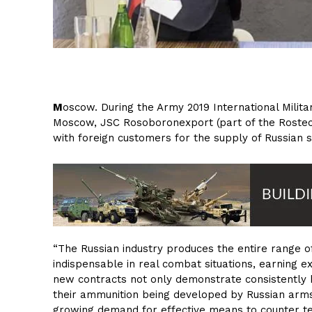
M
oscow. During the Army 2019 International Milit
Moscow, JSC Rosoboronexport (part of the Rostec
with foreign customers for the supply of Russia
“The Russian industry produces the entire range
indispensable in real combat situations, earning 
new contracts not only demonstrate consistently
their ammunition being developed by Russian arms
growing demand for effective means to counter t