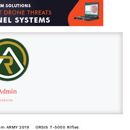
Admin
Website
rum ARMY 2019
ORSIS T-5000 Rifles