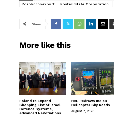
Rosoboronexport
Rostec State Corporation
Share
More like this
Poland to Expand
HAL Redraws India’s
Shopping List of Israeli
Helicopter Sky Roads
Defence Systems,
August 7, 2026
Advanced Negotiations