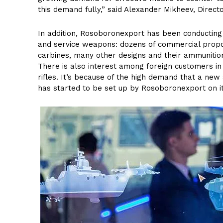
this demand fully,” said Alexander Mikheev, Direc
In addition, Rosoboronexport has been conducting 
and service weapons: dozens of commercial proposa
carbines, many other designs and their ammunition
There is also interest among foreign customers in 
rifles. It’s because of the high demand that a ne
has started to be set up by Rosoboronexport on i