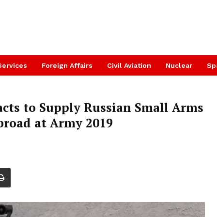
Services
Foreign Affairs
Civil Aviation
Nuclear
Sp
cts to Supply Russian Small Arms
road at Army 2019