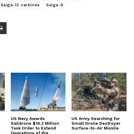
Saiga-12 carbines
Saiga-9
US Navy Awards
US Army Searching for
Saildrone $16.3 Million
Small Drone Destroyer
Task Order to Extend
Surface-to-Air Missile
Operations of the