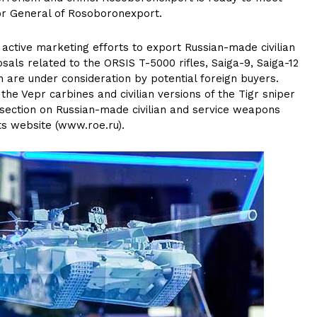
tor General of Rosoboronexport.
active marketing efforts to export Russian-made civilian
ls related to the ORSIS T-5000 rifles, Saiga-9, Saiga-12
 are under consideration by potential foreign buyers.
the Vepr carbines and civilian versions of the Tigr sniper
w section on Russian-made civilian and service weapons
ts website (www.roe.ru).