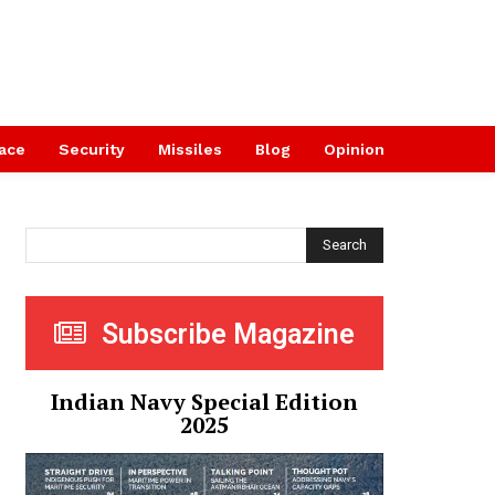
ace
Security
Missiles
Blog
Opinion
Search
Subscribe Magazine
Indian Navy Special Edition
2025