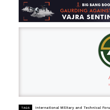
International Military and Technical Fo
TAGS