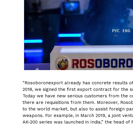
“Rosoboronexport already has concrete results of 
2018, we signed the first export contract for the s
Today we have new serious customers from the coun
there are requisitions from them. Moreover, Rosob
to the world market, but also to assist foreign pa
weapons. For example, in March 2019, a joint ventu
AK-200 series was launched in India,” the head of