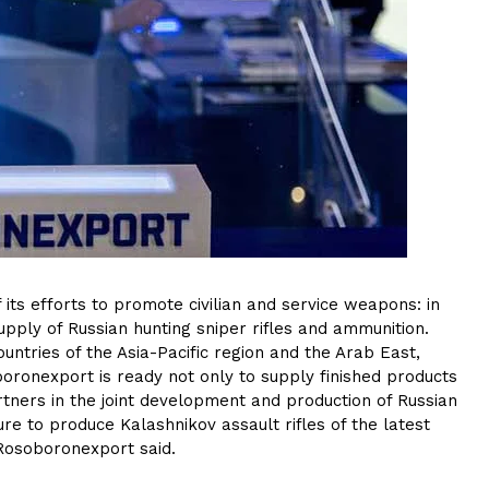
its efforts to promote civilian and service weapons: in
upply of Russian hunting sniper rifles and ammunition.
tries of the Asia-Pacific region and the Arab East,
oronexport is ready not only to supply finished products
rtners in the joint development and production of Russian
re to produce Kalashnikov assault rifles of the latest
 Rosoboronexport said.