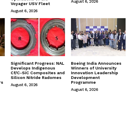
August 6, 2026
Voyager USV Fleet
August 6, 2026
Significant Progress: NAL
Boeing India Announces
Develops Indigenous
Winners of University
Cf/C-SiC Composites and
Innovation Leadership
Silicon Nitride Radomes
Development
rs
Programme
August 6, 2026
August 6, 2026