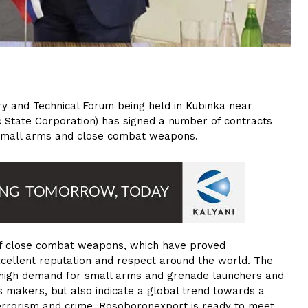
ary and Technical Forum being held in Kubinka near
 State Corporation) has signed a number of contracts
n small arms and close combat weapons.
 of close combat weapons, which have proved
excellent reputation and respect around the world. The
 high demand for small arms and grenade launchers and
 makers, but also indicate a global trend towards a
errorism and crime. Rosoboronexport is ready to meet