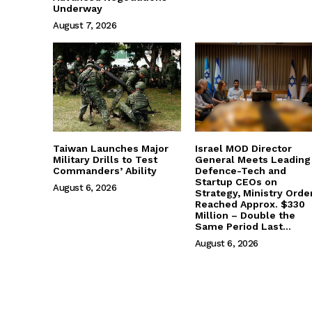
Underway
August 7, 2026
Taiwan Launches Major
Israel MOD Director
Military Drills to Test
General Meets Leading
Commanders’ Ability
Defence-Tech and
Startup CEOs on
August 6, 2026
Strategy, Ministry Orde
Reached Approx. $330
Million – Double the
Same Period Last...
August 6, 2026