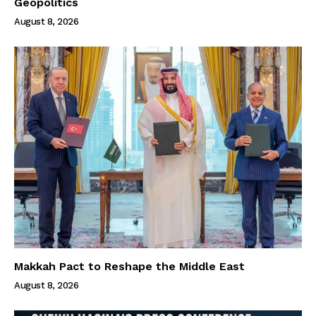
Geopolitics
August 8, 2026
Makkah Pact to Reshape the Middle East
August 8, 2026