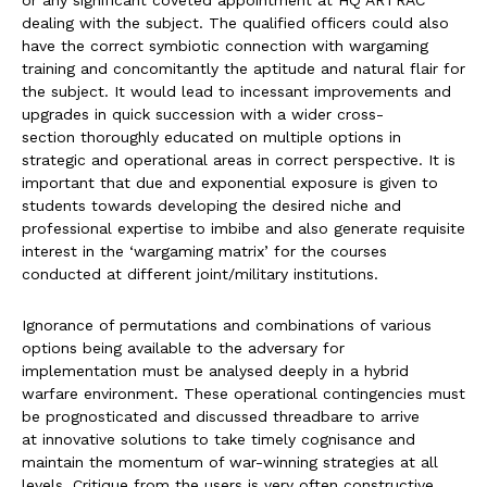
or any significant coveted appointment at HQ ARTRAC
dealing with the subject. The qualified officers could also
have the correct symbiotic connection with wargaming
training and concomitantly the aptitude and natural flair for
the subject. It would lead to incessant improvements and
upgrades in quick succession with a wider cross-
section thoroughly educated on multiple options in
strategic and operational areas in correct perspective. It is
important that due and exponential exposure is given to
students towards developing the desired niche and
professional expertise to imbibe and also generate requisite
interest in the ‘wargaming matrix’ for the courses
conducted at different joint/military institutions.
Ignorance of permutations and combinations of various
options being available to the adversary for
implementation must be analysed deeply in a hybrid
warfare environment. These operational contingencies must
be prognosticated and discussed threadbare to arrive
at innovative solutions to take timely cognisance and
maintain the momentum of war-winning strategies at all
levels. Critique from the users is very often constructive