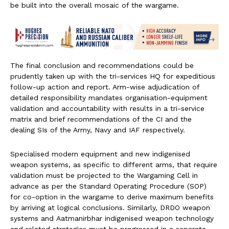
be built into the overall mosaic of the wargame.
The final conclusion and recommendations could be
prudently taken up with the tri-services HQ for expeditious
follow-up action and report. Arm-wise adjudication of
detailed responsibility mandates organisation-equipment
validation and accountability with results in a tri-service
matrix and brief recommendations of the CI and the
dealing SIs of the Army, Navy and IAF respectively.
Specialised modern equipment and new indigenised
weapon systems, as specific to different arms, that require
validation must be projected to the Wargaming Cell in
advance as per the Standard Operating Procedure (SOP)
for co-option in the wargame to derive maximum benefits
by arriving at logical conclusions. Similarly, DRDO weapon
systems and Aatmanirbhar indigenised weapon technology