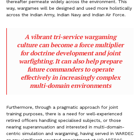
thereafter permeate widely across the environment. This
way, wargames will be designed and used more holistically
across the Indian Army, Indian Navy and Indian Air Force.
A vibrant tri-service wargaming
culture can become a force multiplier
for doctrine development and joint
warfighting. It can also help prepare
future commanders to operate
effectively in increasingly complex
multi-domain environments
Furthermore, through a pragmatic approach for joint
training purposes, there is a need for well-experienced
retired officers handling specialised subjects, or those
nearing superannuation and interested in multi-domain-
centric simulation and wargaming, having served in WARDEC