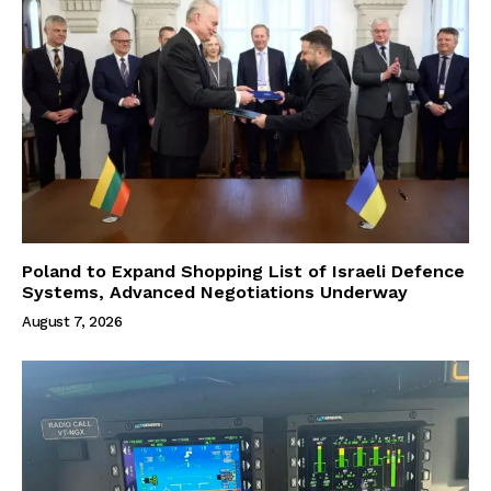
Poland to Expand Shopping List of Israeli Defence
Systems, Advanced Negotiations Underway
August 7, 2026