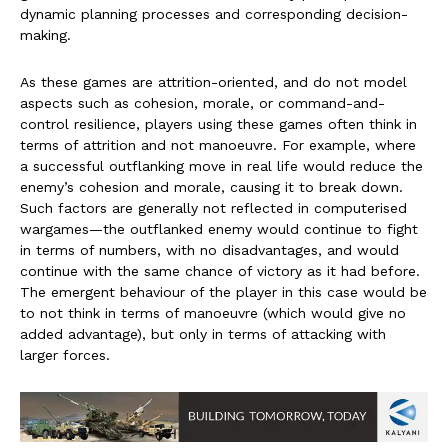
dynamic planning processes and corresponding decision-
making.
As these games are attrition-oriented, and do not model
aspects such as cohesion, morale, or command-and-
control resilience, players using these games often think in
terms of attrition and not manoeuvre. For example, where
a successful outflanking move in real life would reduce the
enemy’s cohesion and morale, causing it to break down.
Such factors are generally not reflected in computerised
wargames—the outflanked enemy would continue to fight
in terms of numbers, with no disadvantages, and would
continue with the same chance of victory as it had before.
The emergent behaviour of the player in this case would be
to not think in terms of manoeuvre (which would give no
added advantage), but only in terms of attacking with
larger forces.