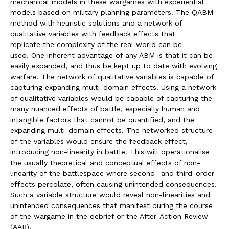
mechanical models in these wargames with experiential
models based on military planning parameters. The QABM
method with heuristic solutions and a network of
qualitative variables with feedback effects that
replicate the complexity of the real world can be
used. One inherent advantage of any ABM is that it can be
easily expanded, and thus be kept up to date with evolving
warfare. The network of qualitative variables is capable of
capturing expanding multi-domain effects. Using a network
of qualitative variables would be capable of capturing the
many nuanced effects of battle, especially human and
intangible factors that cannot be quantified, and the
expanding multi-domain effects. The networked structure
of the variables would ensure the feedback effect,
introducing non-linearity in battle. This will operationalise
the usually theoretical and conceptual effects of non-
linearity of the battlespace where second- and third-order
effects percolate, often causing unintended consequences.
Such a variable structure would reveal non-linearities and
unintended consequences that manifest during the course
of the wargame in the debrief or the After-Action Review
(AAR).