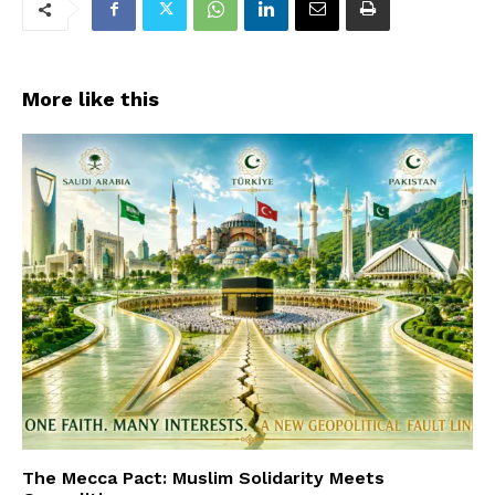
More like this
The Mecca Pact: Muslim Solidarity Meets