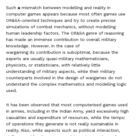
Such
a
mismatch between modelling and reality in
computer games appears because most often games use
OR&SA-oriented techniques and try to create precise
simulations of combat mechanics, without modelling
human leadership factors. The OR&SA genre of reasoning
has made an immense contribution to overall military
knowledge. However, in the case of
wargaming its contribution is suboptimal, because the
experts are usually quasi-military mathematicians,
physicists, or statisticians, with relatively little
understanding of military aspects, while their military
counterparts involved in the design of wargames do not
understand the complex mathematics and modelling logic
used.
It has been observed that most computerised games used
in armies, including in the Indian Army, yield excessively high
casualties and expenditure of resources, while the tempo
of operations they generate is not really sustainable in
reality. Also, while aspects such as political interaction,