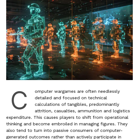
C
omputer wargames are often needlessly
detailed and focused on technical
calculations of tangibles, predominantly
attrition, casualties, ammunition and logistics
expenditure. This causes players to shift from operational
thinking and become embroiled in managing figures. They
also tend to turn into passive consumers of computer-
generated outcomes rather than actively participate in