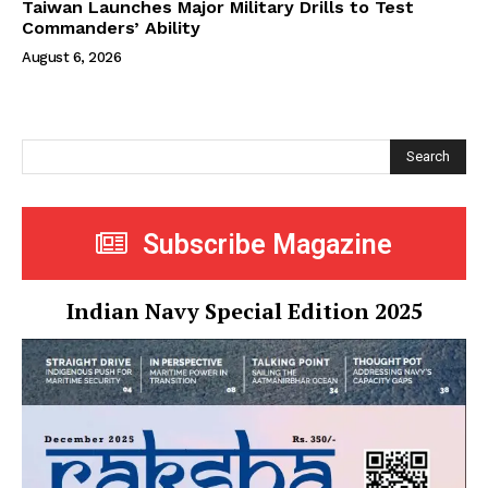
Taiwan Launches Major Military Drills to Test
Commanders’ Ability
August 6, 2026
Search
Subscribe Magazine
Indian Navy Special Edition 2025