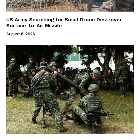
US Army Searching for Small Drone Destroyer
Surface-to-Air Missile
August 6, 2026