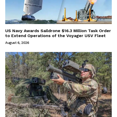
US Navy Awards Saildrone $16.3 Million Task Order
to Extend Operations of the Voyager USV Fleet
August 6, 2026