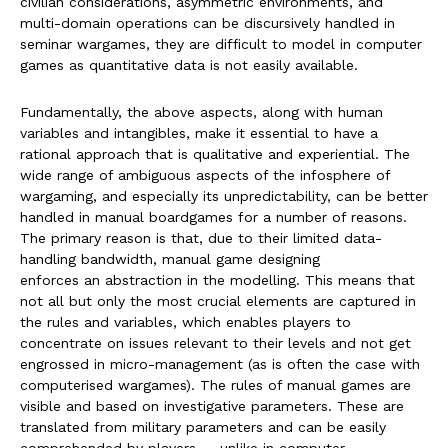
civilian considerations, asymmetric environments, and
multi-domain operations can be discursively handled in
seminar wargames, they are difficult to model in computer
games as quantitative data is not easily available.
Fundamentally, the above aspects, along with human
variables and intangibles, make it essential to have a
rational approach that is qualitative and experiential. The
wide range of ambiguous aspects of the infosphere of
wargaming, and especially its unpredictability, can be better
handled in manual boardgames for a number of reasons.
The primary reason is that, due to their limited data-
handling bandwidth, manual game designing
enforces an abstraction in the modelling. This means that
not all but only the most crucial elements are captured in
the rules and variables, which enables players to
concentrate on issues relevant to their levels and not get
engrossed in micro-management (as is often the case with
computerised wargames). The rules of manual games are
visible and based on investigative parameters. These are
translated from military parameters and can be easily