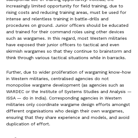
increasingly limited opportunity for field training, due to
rising costs and reducing training areas, must be used for
intense and relentless training in battle-drills and
procedures on ground. Junior officers should be educated
and trained for their command roles using other devices
such as wargames. In this regard, most Western militaries
have exposed their junior officers to tactical and even
skirmish wargames so that they continue to brainstorm and
think through various tactical situations while in barracks.
Further, due to wider proliferation of wargaming know-how
in Western militaries, centralised agencies do not
monopolise wargame development (as agencies such as
WARDEC or the Institute of Systems Studies and Analysis —
ISSA — do in India). Corresponding agencies in Western
militaries only coordinate wargame design efforts amongst
different organisations who design their own wargames,
ensuring that they share experience and models, and avoid
duplication of effort.