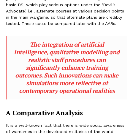
basic DS, which play various options under the ‘Devil’s
Advocate’, i.e., alternate courses at various decision points
in the main wargame, so that alternate plans are credibly
tested. These could be compared later with the AARs.
The integration of artificial
intelligence, qualitative modelling and
realistic staff procedures can
significantly enhance training
outcomes. Such innovations can make
simulations more reflective of
contemporary operational realities
A Comparative Analysis
It is a well-known fact that there is wide social awareness
of wargames in the developed militaries of the world,