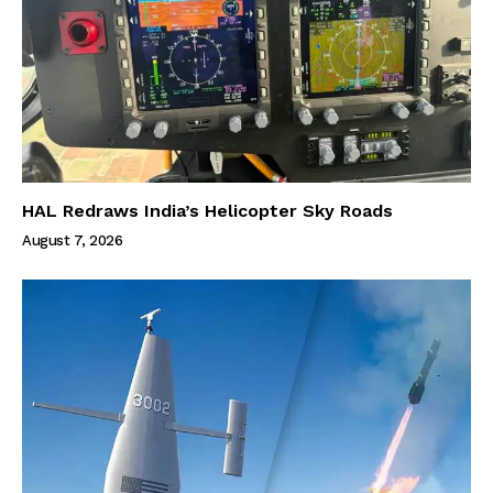
HAL Redraws India’s Helicopter Sky Roads
August 7, 2026