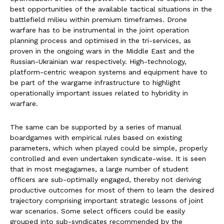
best opportunities of the available tactical situations in the
battlefield milieu within premium timeframes. Drone
warfare has to be instrumental in the joint operation
planning process and optimised in the tri-services, as
proven in the ongoing wars in the Middle East and the
Russian-Ukrainian war respectively. High-technology,
platform-centric weapon systems and equipment have to
be part of the wargame infrastructure to highlight
operationally important issues related to hybridity in
warfare.
The same can be supported by a series of manual
boardgames with empirical rules based on existing
parameters, which when played could be simple, properly
controlled and even undertaken syndicate-wise. It is seen
that in most megagames, a large number of student
officers are sub-optimally engaged, thereby not deriving
productive outcomes for most of them to learn the desired
trajectory comprising important strategic lessons of joint
war scenarios. Some select officers could be easily
grouped into sub-syndicates recommended by the