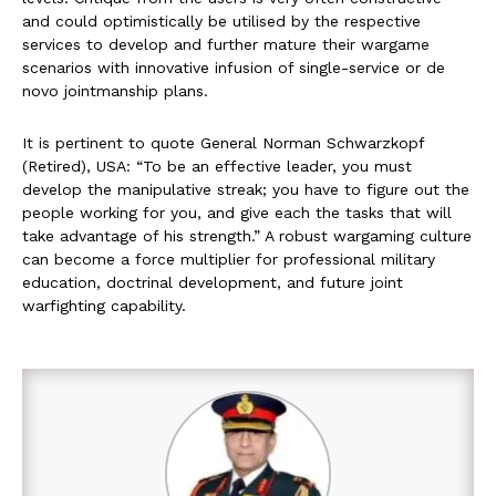
and could optimistically be utilised by the respective
services to develop and further mature their wargame
scenarios with innovative infusion of single-service or de
novo jointmanship plans.
It is pertinent to quote General Norman Schwarzkopf
(Retired), USA: “To be an effective leader, you must
develop the manipulative streak; you have to figure out the
people working for you, and give each the tasks that will
take advantage of his strength.” A robust wargaming culture
can become a force multiplier for professional military
education, doctrinal development, and future joint
warfighting capability.