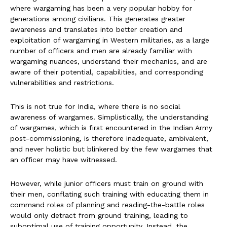
where wargaming has been a very popular hobby for
generations among civilians. This generates greater
awareness and translates into better creation and
exploitation of wargaming in Western militaries, as a large
number of officers and men are already familiar with
wargaming nuances, understand their mechanics, and are
aware of their potential, capabilities, and corresponding
vulnerabilities and restrictions.
This is not true for India, where there is no social
awareness of wargames. Simplistically, the understanding
of wargames, which is first encountered in the Indian Army
post-commissioning, is therefore inadequate, ambivalent,
and never holistic but blinkered by the few wargames that
an officer may have witnessed.
However, while junior officers must train on ground with
their men, conflating such training with educating them in
command roles of planning and reading-the-battle roles
would only detract from ground training, leading to
suboptimal use of training opportunity. Instead, the