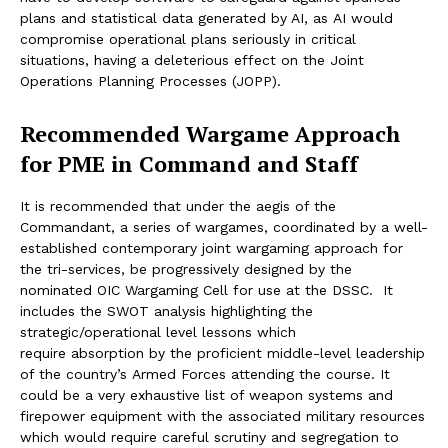
plans and statistical data generated by AI, as AI would
compromise operational plans seriously in critical
situations, having a deleterious effect on the Joint
Operations Planning Processes (JOPP).
Recommended Wargame Approach
for PME in Command and Staff
It is recommended that under the aegis of the
Commandant, a series of wargames, coordinated by a well-
established contemporary joint wargaming approach for
the tri-services, be progressively designed by the
nominated OIC Wargaming Cell for use at the DSSC. It
includes the SWOT analysis highlighting the
strategic/operational level lessons which
require absorption by the proficient middle-level leadership
of the country’s Armed Forces attending the course. It
could be a very exhaustive list of weapon systems and
firepower equipment with the associated military resources
which would require careful scrutiny and segregation to