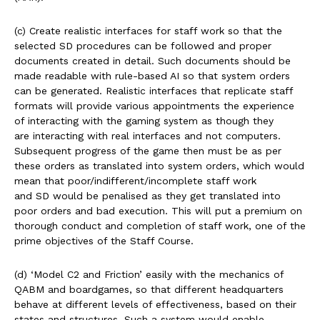
(c) Create realistic interfaces for staff work so that the
selected SD procedures can be followed and proper
documents created in detail. Such documents should be
made readable with rule-based AI so that system orders
can be generated. Realistic interfaces that replicate staff
formats will provide various appointments the experience
of interacting with the gaming system as though they
are interacting with real interfaces and not computers.
Subsequent progress of the game then must be as per
these orders as translated into system orders, which would
mean that poor/indifferent/incomplete staff work
and SD would be penalised as they get translated into
poor orders and bad execution. This will put a premium on
thorough conduct and completion of staff work, one of the
prime objectives of the Staff Course.
(d) ‘Model C2 and Friction’ easily with the mechanics of
QABM and boardgames, so that different headquarters
behave at different levels of effectiveness, based on their
states and structures. Such a system would enable