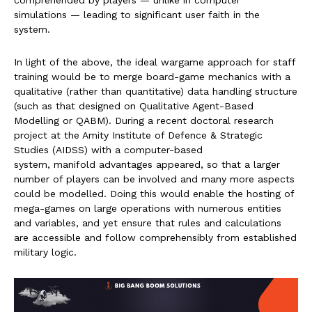
comprehended by players — unlike in computer
simulations — leading to significant user faith in the
system.
In light of the above, the ideal wargame approach for staff
training would be to merge board-game mechanics with a
qualitative (rather than quantitative) data handling structure
(such as that designed on Qualitative Agent-Based
Modelling or QABM). During a recent doctoral research
project at the Amity Institute of Defence & Strategic
Studies (AIDSS) with a computer-based
system, manifold advantages appeared, so that a larger
number of players can be involved and many more aspects
could be modelled. Doing this would enable the hosting of
mega-games on large operations with numerous entities
and variables, and yet ensure that rules and calculations
are accessible and follow comprehensibly from established
military logic.