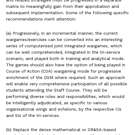
and related strategies must be progressed in a separate
matrix to meaningfully gain from their approbation and
subsequent implementation. Some of the following specific
recommendations merit attention:
(a) Progressively, in an incremental manner, the current
wargames/exercises can be converted into an interesting
series of computerised joint integrated wargames, which
can be well comprehended, integrated in the tri-service
scenario, and played both in training and analytical mode.
The games should also have the option of being played in
Course of Action (COA) wargaming mode for progressive
enrichment of the DSM where required. Such an approach
will enable very comprehensive participation of all possible
students attending the Staff Course. They will be
performing diverse roles and responsibilities, which would
be intelligently adjudicated, as specific to various
organisational wings and echelons, by the respective CIs
and SIs of the tri-services.
(b) Replace the dense mathematical or OR&SA-based