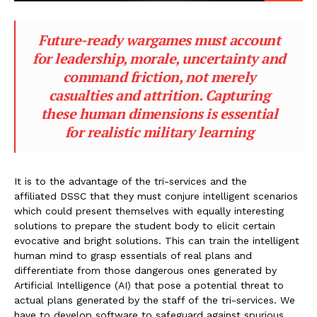
Future-ready wargames must account
for leadership, morale, uncertainty and
command friction, not merely
casualties and attrition. Capturing
these human dimensions is essential
for realistic military learning
It is to the advantage of the tri-services and the
affiliated DSSC that they must conjure intelligent scenarios
which could present themselves with equally interesting
solutions to prepare the student body to elicit certain
evocative and bright solutions. This can train the intelligent
human mind to grasp essentials of real plans and
differentiate from those dangerous ones generated by
Artificial Intelligence (AI) that pose a potential threat to
actual plans generated by the staff of the tri-services. We
have to develop software to safeguard against spurious