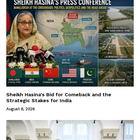
Sheikh Hasina’s Bid for Comeback and the
Strategic Stakes for India
August 8, 2026