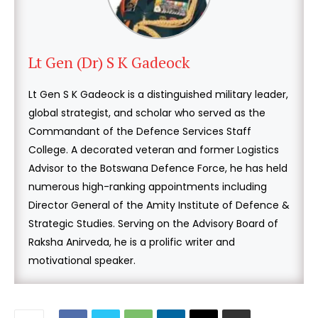
Lt Gen (Dr) S K Gadeock
Lt Gen S K Gadeock is a distinguished military leader,
global strategist, and scholar who served as the
Commandant of the Defence Services Staff
College. A decorated veteran and former Logistics
Advisor to the Botswana Defence Force, he has held
numerous high-ranking appointments including
Director General of the Amity Institute of Defence &
Strategic Studies. Serving on the Advisory Board of
Raksha Anirveda, he is a prolific writer and
motivational speaker.