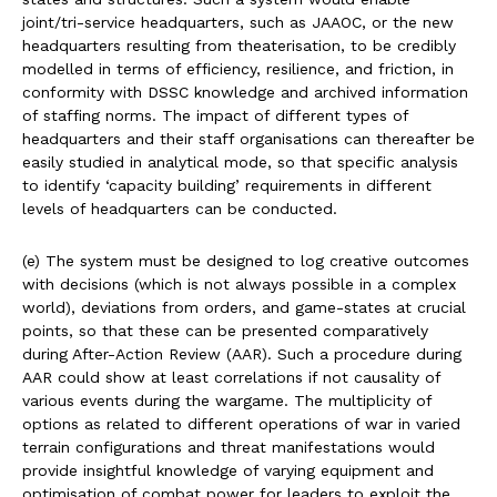
joint/tri-service headquarters, such as JAAOC, or the new
headquarters resulting from theaterisation, to be credibly
modelled in terms of efficiency, resilience, and friction, in
conformity with DSSC knowledge and archived information
of staffing norms. The impact of different types of
headquarters and their staff organisations can thereafter be
easily studied in analytical mode, so that specific analysis
to identify ‘capacity building’ requirements in different
levels of headquarters can be conducted.
(e) The system must be designed to log creative outcomes
with decisions (which is not always possible in a complex
world), deviations from orders, and game-states at crucial
points, so that these can be presented comparatively
during After-Action Review (AAR). Such a procedure during
AAR could show at least correlations if not causality of
various events during the wargame. The multiplicity of
options as related to different operations of war in varied
terrain configurations and threat manifestations would
provide insightful knowledge of varying equipment and
optimisation of combat power for leaders to exploit the