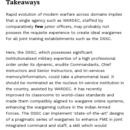
Takeaways
Rapid evolution of modern warfare across domains implies
that a single agency such as WARDEC, staffed by
comparatively
few
junior officers, may probably not
possess the requisite experience to create ideal wargames
for all joint training establishments such as the DSSC.
Here, the DSSC, which possesses significant
institutionalised military expertise of a high professional
order under its dynamic, erudite Commandants, Chief
Instructors and Senior Instructors, and tri-services
memory/information, could take a phenomenal lead. It
should be nominated as the nucleus tri-service institution in
the country, assisted by WARDEC. It has recently
improved its classrooms to world-class standards and
made them compatibly aligned to wargame online systems,
enhancing the wargaming culture in the Indian Armed
Forces. The DSSC can implement ‘state-of-the-art’ designs
of a pragmatic series of wargames to enhance PME in joint
integrated command and staff, a skill which would