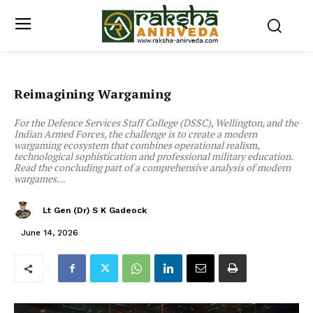
Reimagining Wargaming
For the Defence Services Staff College (DSSC), Wellington, and the
Indian Armed Forces, the challenge is to create a modern
wargaming ecosystem that combines operational realism,
technological sophistication and professional military education.
Read the concluding part of a comprehensive analysis of modern
wargames…
Lt Gen (Dr) S K Gadeock
June 14, 2026