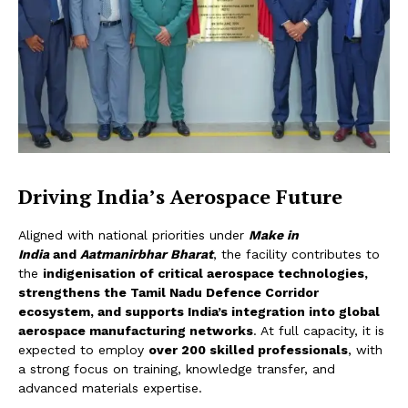
Driving India’s Aerospace Future
Aligned with national priorities under
Make in
India
and
A
atmanirbhar Bharat
, the facility contributes to
the
indigenisation of critical aerospace technologies,
strengthens the Tamil Nadu Defence Corridor
ecosystem, and supports India’s integration into global
aerospace manufacturing networks
. At full capacity, it is
expected to employ
over 200 skilled professionals
, with
a strong focus on training, knowledge transfer, and
advanced materials expertise.