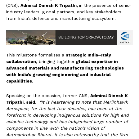
(CNS),
Admiral Dinesh K Tripathi,
in the presence of senior
industry leaders, global partners, and key stakeholders
from India’s defence and manufacturing ecosystem.
This milestone formalises a
strategic India–Italy
collaboration
, bringing together
global expertise in
advanced materials and manufacturing technologies
with India’s growing engineering and industrial
capabilities
.
Speaking on the occasion, former CNS,
Admiral Dinesh K
Tripathi, said,
“It is heartening to note that Merlinhawk
Aerospace, for the last four decades, has been at the
forefront in developing indigenous solutions for high end
avionics technology and has indigenised large number of
components in line with the nation’s vision of
A
atmanirbhar Bharat. It is also noteworthy that the firm