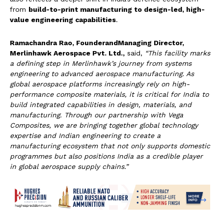
from
build-to-print manufacturing to design-led, high-
value engineering capabilities
.
Ramachandra Rao, Founder
andManaging Director,
Merlinhawk Aerospace Pvt. Ltd.,
said,
“This facility marks
a defining step in Merlinhawk’s journey from systems
engineering to advanced aerospace manufacturing. As
global aerospace platforms increasingly rely on high-
performance composite materials, it is critical for India to
build integrated capabilities in design, materials, and
manufacturing. Through our partnership with Vega
Composites, we are bringing together global technology
expertise and Indian engineering to create a
manufacturing ecosystem that not only supports domestic
programmes but also positions India as a credible player
in global aerospace supply chains.”