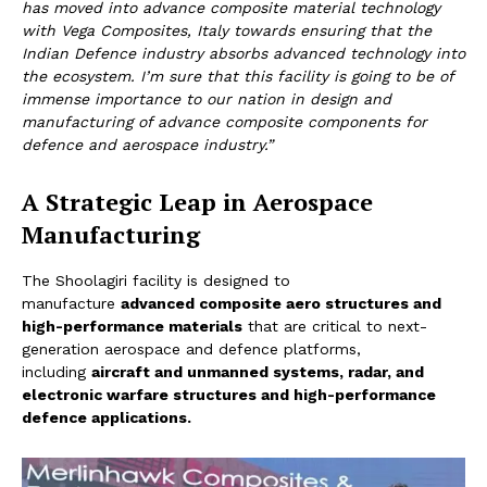
has moved into advance composite material technology
with Vega Composites, Italy towards ensuring that the
Indian Defence industry absorbs advanced technology into
the ecosystem. I’m sure that this facility is going to be of
immense importance to our nation in design and
manufacturing of advance composite components for
defence and aerospace industry.”
A Strategic Leap in Aerospace
Manufacturing
The Shoolagiri facility is designed to
manufacture
advanced composite aero structures and
high-performance materials
that are critical to next-
generation aerospace and defence platforms,
including
aircraft and unmanned systems, radar, and
electronic warfare structures
and high-performance
defence applications.