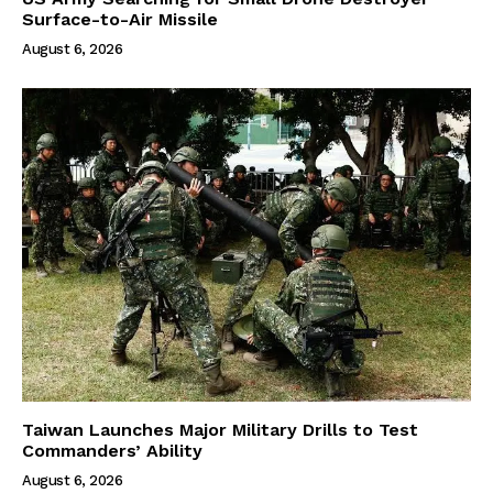
Surface-to-Air Missile
August 6, 2026
Taiwan Launches Major Military Drills to Test
Commanders’ Ability
August 6, 2026