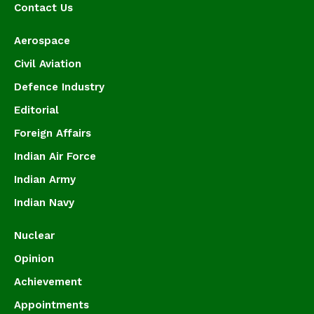
Contact Us
Aerospace
Civil Aviation
Defence Industry
Editorial
Foreign Affairs
Indian Air Force
Indian Army
Indian Navy
Nuclear
Opinion
Achievement
Appointments