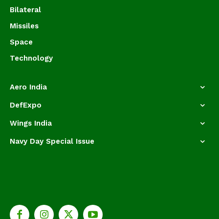
Bilateral
Missiles
Space
Technology
Aero India
DefExpo
Wings India
Navy Day Special Issue