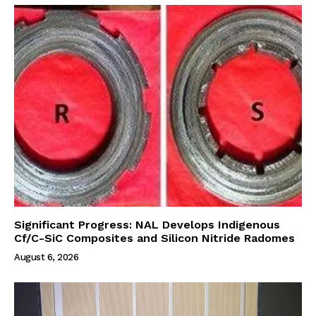
Significant Progress: NAL Develops Indigenous
Cf/C-SiC Composites and Silicon Nitride Radomes
August 6, 2026