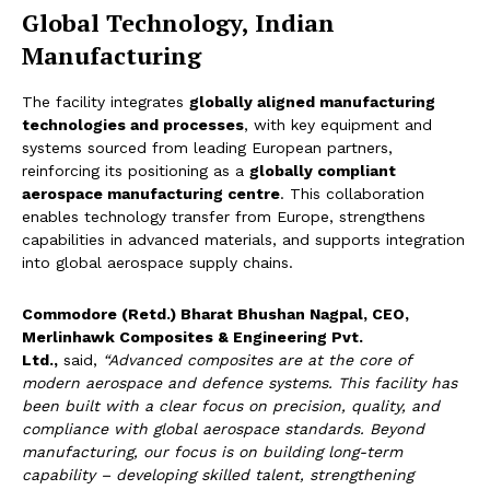
Global Technology, Indian
Manufacturing
The facility integrates
globally aligned manufacturing
technologies and processes
, with key equipment and
systems sourced from leading European partners,
reinforcing its positioning as a
globally compliant
aerospace manufacturing centre
. This collaboration
enables technology transfer from Europe, strengthens
capabilities in advanced materials, and supports integration
into global aerospace supply chains.
Commodore (Retd.) Bharat Bhushan Nagpal, CEO,
Merlinhawk Composites & Engineering Pvt.
Ltd.,
said,
“Advanced composites are at the core of
modern aerospace and defence systems. This facility has
been built with a clear focus on precision, quality, and
compliance with global aerospace standards. Beyond
manufacturing, our focus is on building long-term
capability – developing skilled talent, strengthening