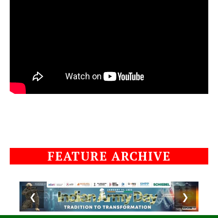
FEATURE ARCHIVE
❮
❯