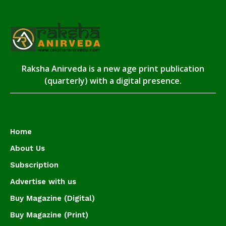
Raksha Anirveda is a new age print publication
(quarterly) with a digital presence.
Home
About Us
Subscription
Advertise with us
Buy Magazine (Digital)
Buy Magazine (Print)