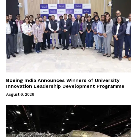
Boeing India Announces Winners of University
Innovation Leadership Development Programme
August 6, 2026