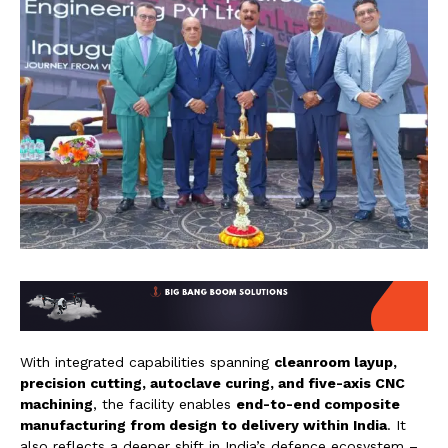
With integrated capabilities spanning
cleanroom layup,
precision cutting, autoclave curing, and five-axis CNC
machining
, the facility enables
end-to-end composite
manufacturing from design to delivery within India
. It
also reflects a deeper shift in India’s defence ecosystem –