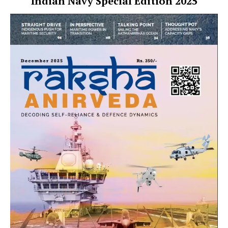
Indian Navy Special Edition 2025