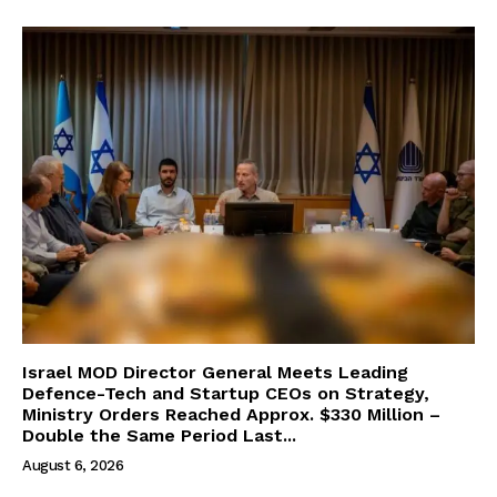
Israel MOD Director General Meets Leading
Defence-Tech and Startup CEOs on Strategy,
Ministry Orders Reached Approx. $330 Million –
Double the Same Period Last...
August 6, 2026