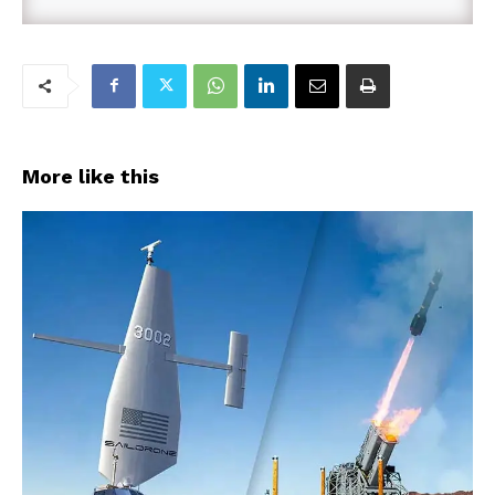
More like this