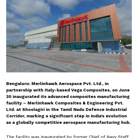
Bengaluru: Merlinhawk Aerospace Pvt. Ltd., in
partnership with Italy-based Vega Composites, on June
30 inaugurated its advanced composites manufacturing
facility – Merlinhawk Composites & Engineering Pvt.
Ltd. at Shoolagiri in the Tamil Nadu Defence Industrial
Corridor, marking a significant step in India’s evolution
as a globally competitive aerospace manufacturing hub.
The facility was inaugurated by former Chief of Navy Staff