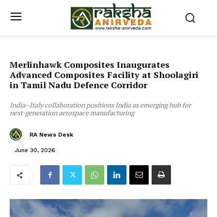
Merlinhawk Composites Inaugurates
Advanced Composites Facility at Shoolagiri
in Tamil Nadu Defence Corridor
India–Italy collaboration positions India as emerging hub for
next-generation aerospace manufacturing
RA News Desk
June 30, 2026