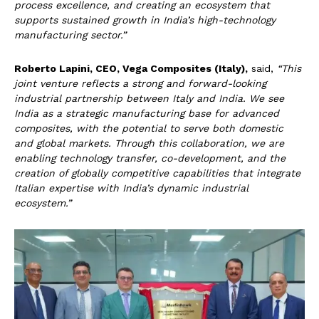
process excellence, and creating an ecosystem that
supports sustained growth in India’s high-technology
manufacturing sector.”
Roberto Lapini, CEO, Vega Composites (Italy),
said,
“This
joint venture reflects a strong and forward-looking
industrial partnership between Italy and India. We see
India as a strategic manufacturing base for advanced
composites, with the potential to serve both domestic
and global markets. Through this collaboration, we are
enabling technology transfer, co-development, and the
creation of globally competitive capabilities that integrate
Italian expertise with India’s dynamic industrial
ecosystem.”