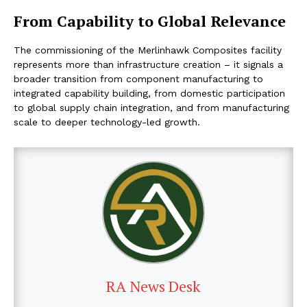
From Capability to Global Relevance
The commissioning of the Merlinhawk Composites facility
represents more than infrastructure creation – it signals a
broader transition from component manufacturing to
integrated capability building, from domestic participation
to global supply chain integration, and from manufacturing
scale to deeper technology-led growth.
RA News Desk