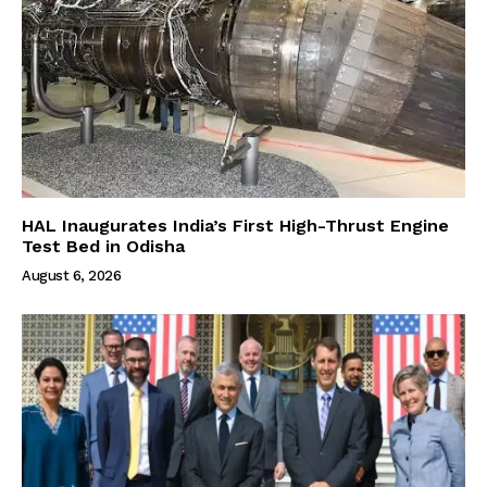
HAL Inaugurates India’s First High-Thrust Engine
Test Bed in Odisha
August 6, 2026