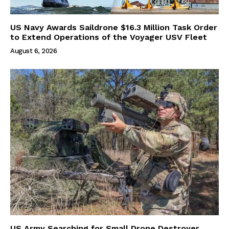
US Navy Awards Saildrone $16.3 Million Task Order
to Extend Operations of the Voyager USV Fleet
August 6, 2026
US Army Searching for Small Drone Destroyer