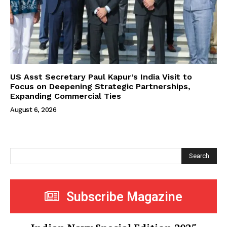
US Asst Secretary Paul Kapur’s India Visit to
Focus on Deepening Strategic Partnerships,
Expanding Commercial Ties
August 6, 2026
Search
Subscribe Magazine